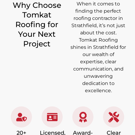
Why Choose
When it comes to
finding the perfect
Tomkat
roofing contractor in
Roofing for
Strathfield, it’s not just
Your Next
about the cost.
Tomkat Roofing
Project
shines in Strathfield for
our wealth of
expertise, clear
communication, and
unwavering
dedication to
excellence.
20+
Licensed,
Award-
Clear