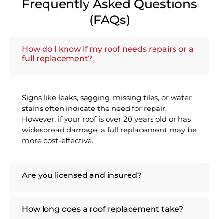
Frequently Asked Questions
(FAQs)
How do I know if my roof needs repairs or a
full replacement?
Signs like leaks, sagging, missing tiles, or water
stains often indicate the need for repair.
However, if your roof is over 20 years old or has
widespread damage, a full replacement may be
more cost-effective.
Are you licensed and insured?
How long does a roof replacement take?