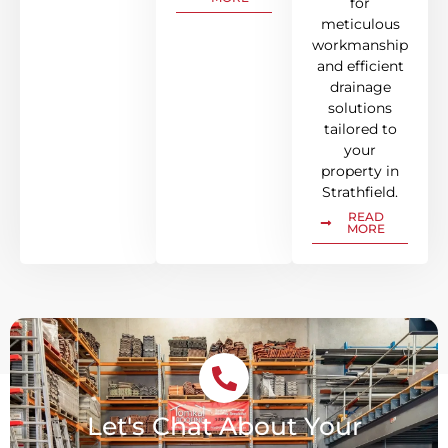
for
meticulous
workmanship
and efficient
drainage
solutions
tailored to
your
property in
Strathfield.
READ
MORE
Let's Chat About Your