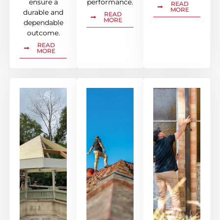
ensure a
performance.
READ
MORE
durable and
READ
MORE
dependable
outcome.
READ
MORE