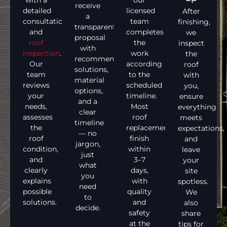
with a
our
receive
detailed
licensed
After
a
consultation
team
finishing,
transparent
and
completes
we
proposal
roof
the
inspect
with
inspection
.
work
the
recommended
Our
according
roof
solutions,
team
to the
with
material
reviews
scheduled
you,
options,
your
timeline.
ensure
and a
needs,
Most
everything
clear
assesses
roof
meets
timeline
the
replacements
expectations,
— no
roof
finish
and
jargon,
condition,
within
leave
just
and
3–7
your
what
clearly
days,
site
you
explains
with
spotless.
need
possible
quality
We
to
solutions.
and
also
decide.
safety
share
at the
tips for