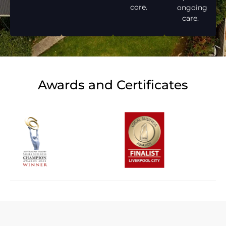
core.
ongoing
care.
Awards and Certificates