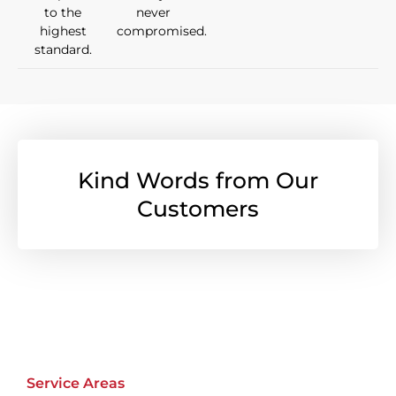
to the
never
highest
compromised.
standard.
Kind Words from Our
Customers
Service Areas