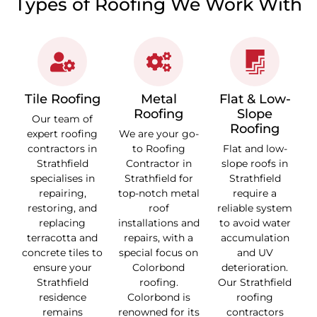
Types of Roofing We Work With
Tile Roofing
Metal
Flat & Low-
Roofing
Slope
Our team of
Roofing
expert roofing
We are your go-
contractors in
to Roofing
Flat and low-
Strathfield
Contractor in
slope roofs in
specialises in
Strathfield for
Strathfield
repairing,
top-notch metal
require a
restoring, and
roof
reliable system
replacing
installations and
to avoid water
terracotta and
repairs, with a
accumulation
concrete tiles to
special focus on
and UV
ensure your
Colorbond
deterioration.
Strathfield
roofing.
Our Strathfield
residence
Colorbond is
roofing
remains
renowned for its
contractors