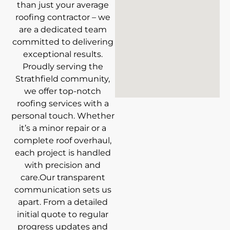
than just your average
roofing contractor – we
are a dedicated team
committed to delivering
exceptional results.
Proudly serving the
Strathfield community,
we offer top-notch
roofing services with a
personal touch. Whether
it’s a minor repair or a
complete roof overhaul,
each project is handled
with precision and
care.Our transparent
communication sets us
apart. From a detailed
initial quote to regular
progress updates and