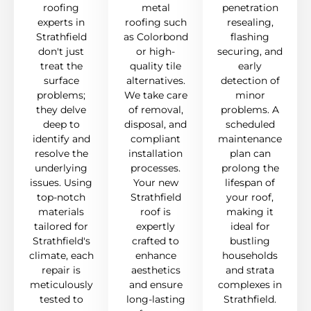
roofing
metal
penetration
experts in
roofing such
resealing,
Strathfield
as Colorbond
flashing
don't just
or high-
securing, and
treat the
quality tile
early
surface
alternatives.
detection of
problems;
We take care
minor
they delve
of removal,
problems. A
deep to
disposal, and
scheduled
identify and
compliant
maintenance
resolve the
installation
plan can
underlying
processes.
prolong the
issues. Using
Your new
lifespan of
top-notch
Strathfield
your roof,
materials
roof is
making it
tailored for
expertly
ideal for
Strathfield's
crafted to
bustling
climate, each
enhance
households
repair is
aesthetics
and strata
meticulously
and ensure
complexes in
tested to
long-lasting
Strathfield.