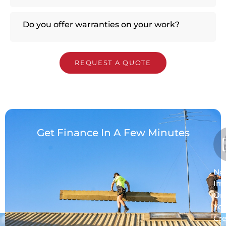
Do you offer warranties on your work?
REQUEST A QUOTE
Get Finance In A Few Minutes
No
Im
On
Yo
Cre