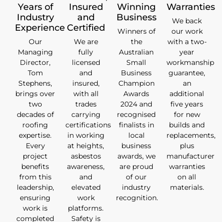
Years of
Insured
Winning
Warranties
Industry
and
Business
We back
Experience
Certified
Winners of
our work
Our
We are
the
with a two-
Managing
fully
Australian
year
Director,
licensed
Small
workmanship
Tom
and
Business
guarantee,
Stephens,
insured,
Champion
an
brings over
with all
Awards
additional
two
trades
2024 and
five years
decades of
carrying
recognised
for new
roofing
certifications
finalists in
builds and
expertise.
in working
local
replacements,
Every
at heights,
business
plus
project
asbestos
awards, we
manufacturer
benefits
awareness,
are proud
warranties
from this
and
of our
on all
leadership,
elevated
industry
materials.
ensuring
work
recognition.
work is
platforms.
completed
Safety is