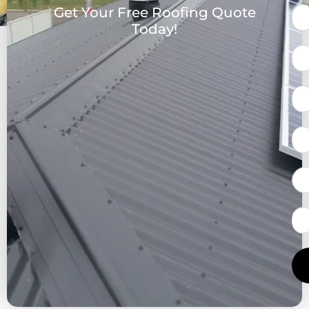
Get Your Free Roofing Quote
Today!