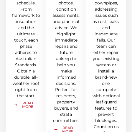
schedule.
photos,
downpipes,
From
condition
addressing
framework to
assessments,
issues such
insulation
and practical
as rust, leaks,
and the
advice. We
and
ultimate
highlight
inadequate
touch, each
immediate
falls. Our
phase
repairs and
team can
adheres to
future
either repair
Australian
upkeep to
your existing
Standards.
help you
system or
Obtain a
make
install a
durable, all-
informed
brand-new
weather roof
decisions.
one,
right from
Perfect for
complete
the start.
residents,
with optional
property
leaf guard
READ
MORE
buyers, and
features to
strata
prevent
committees.
blockages.
Count on us
READ
MORE