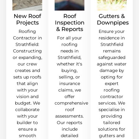
New Roof
Roof
Gutters &
Projects
Inspection
Downpipes
& Reports
Roofing
Ensure your
Contractor in
For all your
residence in
Strathfield:
roofing
Strathfield
Constructing
needs in
remains
or expanding,
Strathfield,
safeguarded
our crew
whether it's
against water
creates and
buying,
damage by
sets up roofs
selling, or
opting for
that align
insurance
expert
with your
claims, we
roofing
vision and
offer
contractor
budget. We
comprehensive
services. We
collaborate
roof
specialise in
with your
assessments.
providing
builder to
Our reports
tailored
ensure a
include
solutions for
smooth
detailed
gutters and