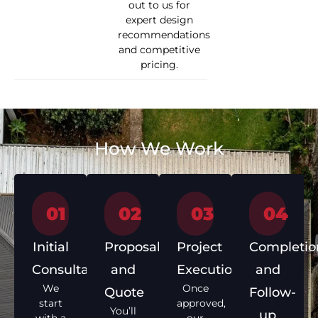
out to us for
expert design
recommendations
and competitive
pricing.
How We Work
01
02
03
04
Initial
Proposal
Project
Completio
Consultation
and
Execution
and
We
Once
Quote
Follow-
start
approved,
You’ll
up