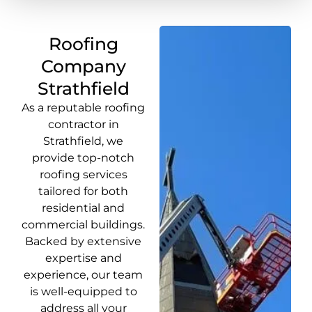
Roofing
Company
Strathfield
As a reputable roofing
contractor in
Strathfield, we
provide top-notch
roofing services
tailored for both
residential and
commercial buildings.
Backed by extensive
expertise and
experience, our team
is well-equipped to
address all your