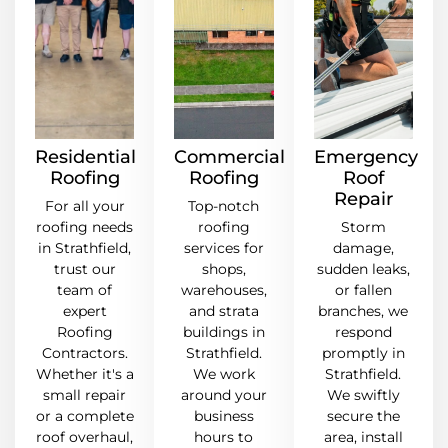
Residential
Commercial
Emergency
Roofing
Roofing
Roof
Repair
For all your
Top-notch
roofing needs
roofing
Storm
in Strathfield,
services for
damage,
trust our
shops,
sudden leaks,
team of
warehouses,
or fallen
expert
and strata
branches, we
Roofing
buildings in
respond
Contractors.
Strathfield.
promptly in
Whether it's a
We work
Strathfield.
small repair
around your
We swiftly
or a complete
business
secure the
roof overhaul,
hours to
area, install