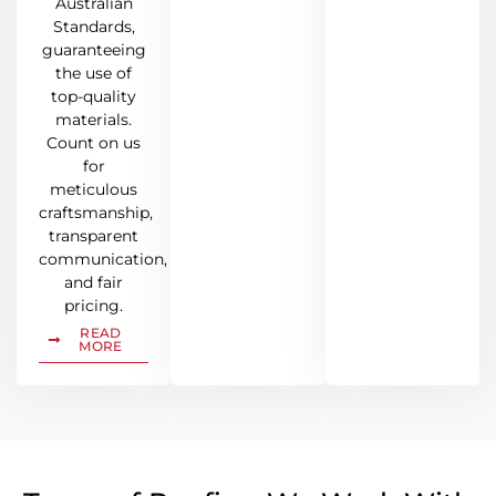
Australian
Standards,
guaranteeing
the use of
top-quality
materials.
Count on us
for
meticulous
craftsmanship,
transparent
communication,
and fair
pricing.
READ
MORE