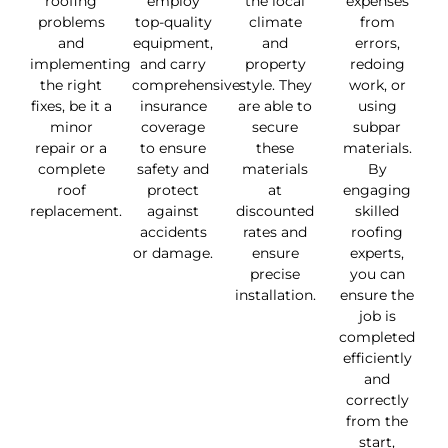
roofing
employ
the local
expenses
problems
top-quality
climate
from
and
equipment,
and
errors,
implementing
and carry
property
redoing
the right
comprehensive
style. They
work, or
fixes, be it a
insurance
are able to
using
minor
coverage
secure
subpar
repair or a
to ensure
these
materials.
complete
safety and
materials
By
roof
protect
at
engaging
replacement.
against
discounted
skilled
accidents
rates and
roofing
or damage.
ensure
experts,
precise
you can
installation.
ensure the
job is
completed
efficiently
and
correctly
from the
start,