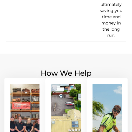
ultimately
saving you
time and
money in
the long
run.
How We Help