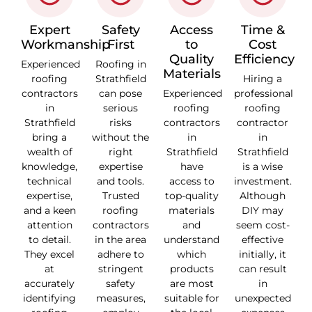
Expert
Safety
Access
Time &
Workmanship
First
to
Cost
Quality
Efficiency
Experienced
Roofing in
Materials
roofing
Strathfield
Hiring a
contractors
can pose
Experienced
professional
in
serious
roofing
roofing
Strathfield
risks
contractors
contractor
bring a
without the
in
in
wealth of
right
Strathfield
Strathfield
knowledge,
expertise
have
is a wise
technical
and tools.
access to
investment.
expertise,
Trusted
top-quality
Although
and a keen
roofing
materials
DIY may
attention
contractors
and
seem cost-
to detail.
in the area
understand
effective
They excel
adhere to
which
initially, it
at
stringent
products
can result
accurately
safety
are most
in
identifying
measures,
suitable for
unexpected