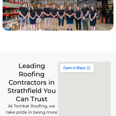
Leading
Roofing
Contractors in
Strathfield You
Can Trust
At Tomkat Roofing, we
take pride in being more