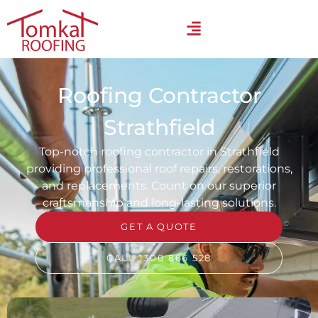
Roofing Contractor
Strathfield
Top-notch roofing contractor in Strathfield
providing professional roof repairs, restorations,
and replacements. Count on our superior
craftsmanship and long-lasting solutions.
GET A QUOTE
CALL 1300 866 528