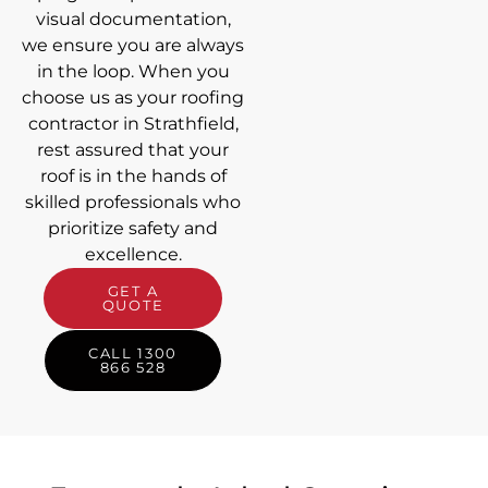
visual documentation,
we ensure you are always
in the loop. When you
choose us as your roofing
contractor in Strathfield,
rest assured that your
roof is in the hands of
skilled professionals who
prioritize safety and
excellence.
GET A
QUOTE
CALL 1300
866 528