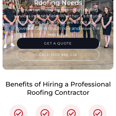
Roofing Needs
Contact us today for top-notch roofing
services in Strathfield. Whether it’s for your
residence or business, we’ve got you
covered. Get in touch now and leave the
rest to us.
GET A QUOTE
CALL 1300 866 528
Benefits of Hiring a Professional
Roofing Contractor