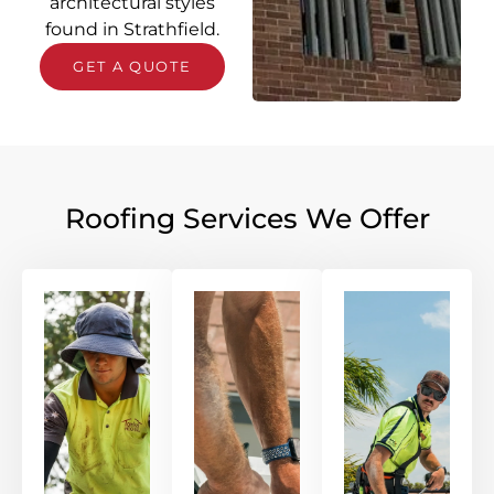
architectural styles
found in Strathfield.
GET A QUOTE
Roofing Services We Offer