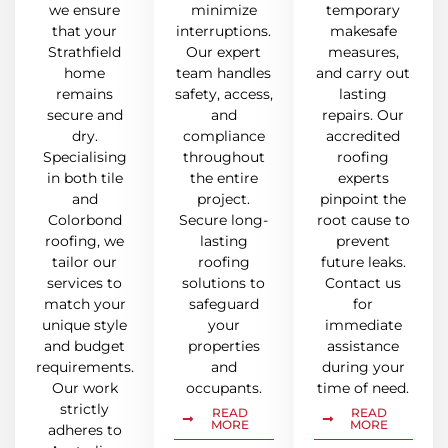
we ensure
minimize
temporary
that your
interruptions.
makesafe
Strathfield
Our expert
measures,
home
team handles
and carry out
remains
safety, access,
lasting
secure and
and
repairs. Our
dry.
compliance
accredited
Specialising
throughout
roofing
in both tile
the entire
experts
and
project.
pinpoint the
Colorbond
Secure long-
root cause to
roofing, we
lasting
prevent
tailor our
roofing
future leaks.
services to
solutions to
Contact us
match your
safeguard
for
unique style
your
immediate
and budget
properties
assistance
requirements.
and
during your
Our work
occupants.
time of need.
strictly
READ
READ
MORE
MORE
adheres to