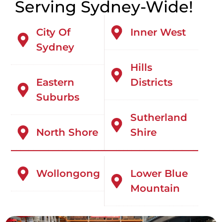
Serving Sydney-Wide!
City Of
Inner West
Sydney
Hills
Eastern
Districts
Suburbs
Sutherland
North Shore
Shire
Wollongong
Lower Blue
Mountain