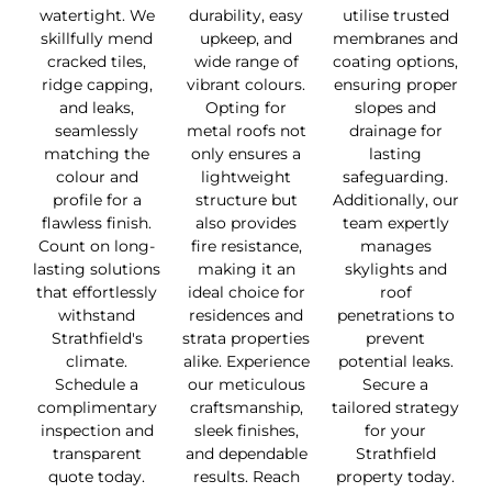
watertight. We
durability, easy
utilise trusted
skillfully mend
upkeep, and
membranes and
cracked tiles,
wide range of
coating options,
ridge capping,
vibrant colours.
ensuring proper
and leaks,
Opting for
slopes and
seamlessly
metal roofs not
drainage for
matching the
only ensures a
lasting
colour and
lightweight
safeguarding.
profile for a
structure but
Additionally, our
flawless finish.
also provides
team expertly
Count on long-
fire resistance,
manages
lasting solutions
making it an
skylights and
that effortlessly
ideal choice for
roof
withstand
residences and
penetrations to
Strathfield's
strata properties
prevent
climate.
alike. Experience
potential leaks.
Schedule a
our meticulous
Secure a
complimentary
craftsmanship,
tailored strategy
inspection and
sleek finishes,
for your
transparent
and dependable
Strathfield
quote today.
results. Reach
property today.