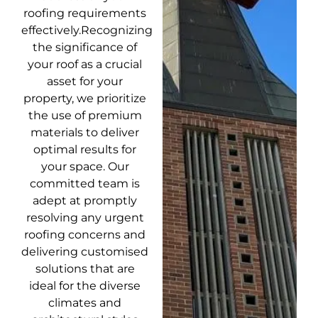
roofing requirements
effectively.Recognizing
the significance of
your roof as a crucial
asset for your
property, we prioritize
the use of premium
materials to deliver
optimal results for
your space. Our
committed team is
adept at promptly
resolving any urgent
roofing concerns and
delivering customised
solutions that are
ideal for the diverse
climates and