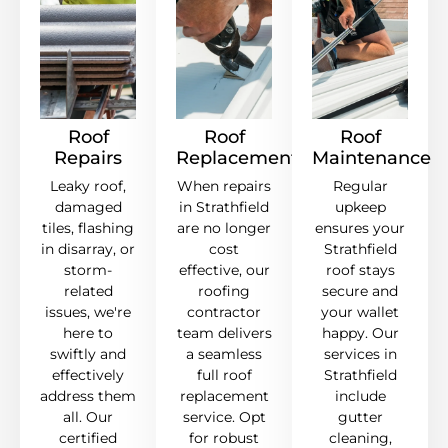
Roof
Roof
Roof
Repairs
Replacement
Maintenance
Leaky roof,
When repairs
Regular
damaged
in Strathfield
upkeep
tiles, flashing
are no longer
ensures your
in disarray, or
cost
Strathfield
storm-
effective, our
roof stays
related
roofing
secure and
issues, we're
contractor
your wallet
here to
team delivers
happy. Our
swiftly and
a seamless
services in
effectively
full roof
Strathfield
address them
replacement
include
all. Our
service. Opt
gutter
certified
for robust
cleaning,