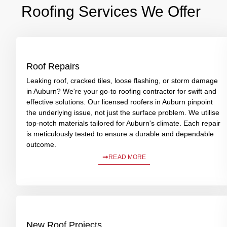
Roofing Services We Offer
Roof Repairs
Leaking roof, cracked tiles, loose flashing, or storm damage
in Auburn? We're your go-to roofing contractor for swift and
effective solutions. Our licensed roofers in Auburn pinpoint
the underlying issue, not just the surface problem. We utilise
top-notch materials tailored for Auburn's climate. Each repair
is meticulously tested to ensure a durable and dependable
outcome.
READ MORE
New Roof Projects