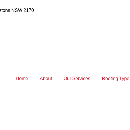
estons NSW 2170
Home
About
Our Services
Roofing Type