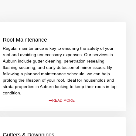
Roof Maintenance
Regular maintenance is key to ensuring the safety of your
roof and avoiding unnecessary expenses. Our services in
Auburn include gutter cleaning, penetration resealing,
flashing securing, and early detection of minor issues. By
following a planned maintenance schedule, we can help
prolong the lifespan of your roof. Ideal for households and
strata properties in Auburn looking to keep their roofs in top
condition.
READ MORE
Gutters & Downpipes