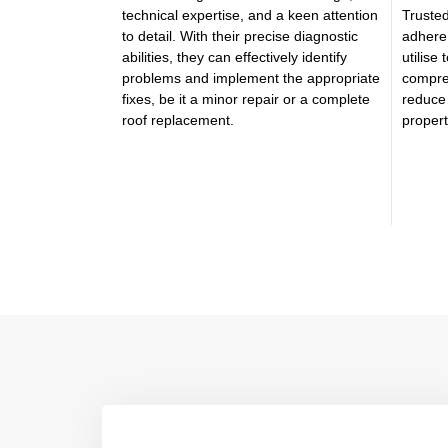
technical expertise, and a keen attention
Trusted
to detail. With their precise diagnostic
adhere 
abilities, they can effectively identify
utilise
problems and implement the appropriate
compre
fixes, be it a minor repair or a complete
reduce 
roof replacement.
proper