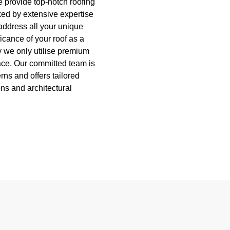
e provide top-notch roofing
ed by extensive expertise
address all your unique
icance of your roof as a
hy we only utilise premium
pace. Our committed team is
ns and offers tailored
ons and architectural