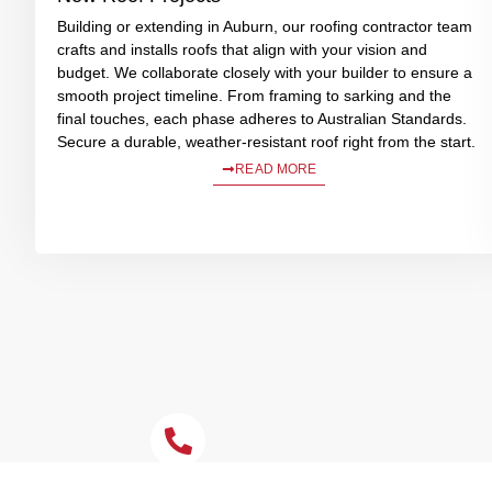
Building or extending in Auburn, our roofing contractor team
crafts and installs roofs that align with your vision and
budget. We collaborate closely with your builder to ensure a
smooth project timeline. From framing to sarking and the
final touches, each phase adheres to Australian Standards.
Secure a durable, weather-resistant roof right from the start.
READ MORE