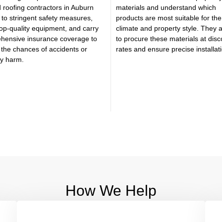
 roofing contractors in Auburn
materials and understand which
to stringent safety measures,
products are most suitable for the
 top-quality equipment, and carry
climate and property style. They 
hensive insurance coverage to
to procure these materials at dis
the chances of accidents or
rates and ensure precise installat
ty harm.
How We Help