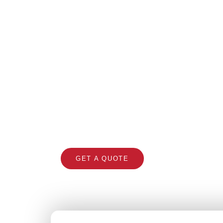
Ro
Trusted roofing contracto
GET A QUOTE
CALL 1300 866 5