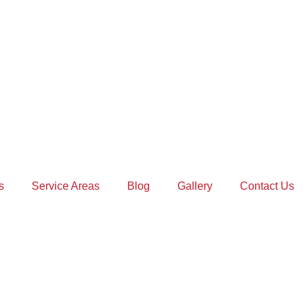
s
Service Areas
Blog
Gallery
Contact Us