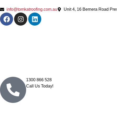
info@tomkatroofing.com.au
Unit 4, 16 Bernera Road Pr
1300 866 528
Call Us Today!