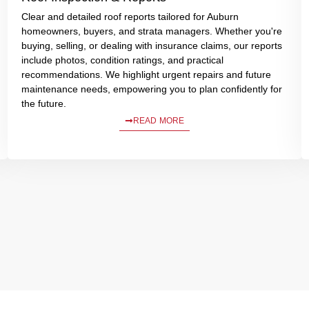
Clear and detailed roof reports tailored for Auburn
homeowners, buyers, and strata managers. Whether you're
buying, selling, or dealing with insurance claims, our reports
include photos, condition ratings, and practical
recommendations. We highlight urgent repairs and future
maintenance needs, empowering you to plan confidently for
the future.
READ MORE