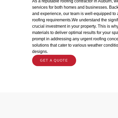
As a reputable roofing contractor in Auburn, w
services for both homes and businesses. Back
and experience, our team is well-equipped to 
roofing requirements.We understand the signif
crucial investment in your property. This is w
materials to deliver optimal results for your s
prompt in addressing any urgent roofing concer
solutions that cater to various weather conditi
designs.
GET A QUOTE