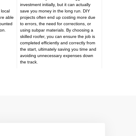
investment initially, but it can actually
 local
save you money in the long run. DIY
are able
projects often end up costing more due
counted
to errors, the need for corrections, or
ion.
using subpar materials. By choosing a
skilled roofer, you can ensure the job is
completed efficiently and correctly from
the start, ultimately saving you time and
avoiding unnecessary expenses down
the track.