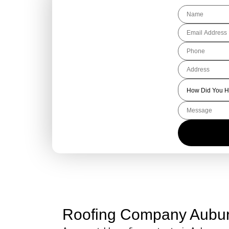
Get Your Free
Roofing Quote
Today!
Roofing Company Aubu