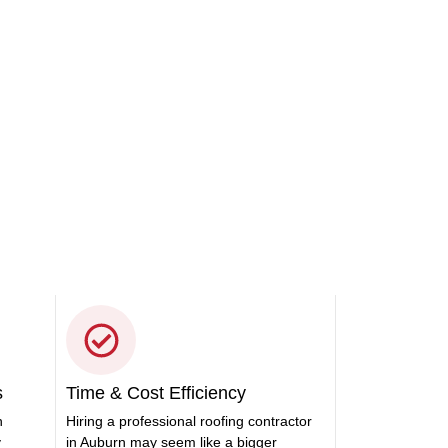
 got you covered. Let us take
s
Time & Cost Efficiency
n
Hiring a professional roofing contractor
y
in Auburn may seem like a bigger