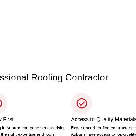
r Roofing Needs
ces in Auburn. Whether it’s for your residence or business, we’ve
 528
essional Roofing Contractor
 First
Access to Quality Material
 in Auburn can pose serious risks
Experienced roofing contractors i
 the right expertise and tools.
Auburn have access to top-qualit