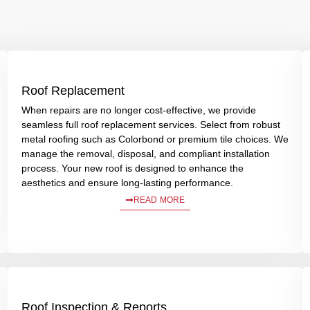
Roof Replacement
When repairs are no longer cost-effective, we provide
seamless full roof replacement services. Select from robust
metal roofing such as Colorbond or premium tile choices. We
manage the removal, disposal, and compliant installation
process. Your new roof is designed to enhance the
aesthetics and ensure long-lasting performance.
READ MORE
Roof Inspection & Reports