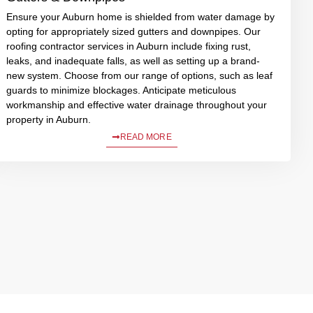
Ensure your Auburn home is shielded from water damage by
opting for appropriately sized gutters and downpipes. Our
roofing contractor services in Auburn include fixing rust,
leaks, and inadequate falls, as well as setting up a brand-
new system. Choose from our range of options, such as leaf
guards to minimize blockages. Anticipate meticulous
workmanship and effective water drainage throughout your
property in Auburn.
READ MORE