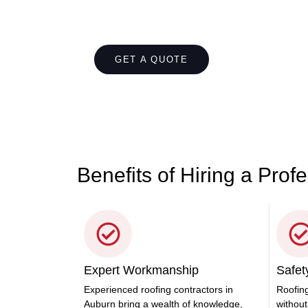
Let's Chat About You
Contact us today for top-notch roofing servi
care of all your roofing needs with ease.
GET A QUOTE
CALL 1300 866
Benefits of Hiring a Prof
Expert Workmanship
Safety
Experienced roofing contractors in
Roofing
Auburn bring a wealth of knowledge,
without