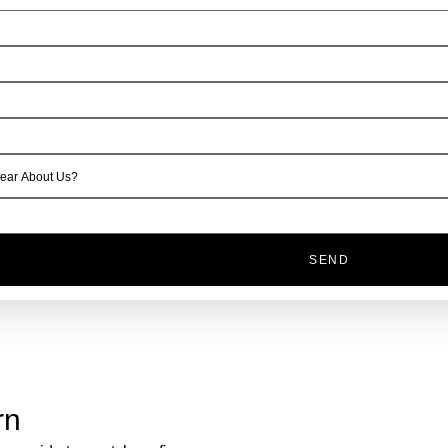
SEND
rn