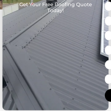
Get Your Free Roofing Quote
Today!