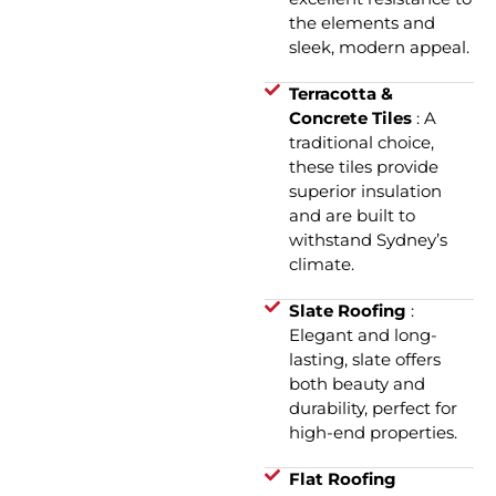
the elements and
sleek, modern appeal.
Terracotta &
Concrete Tiles
: A
traditional choice,
these tiles provide
superior insulation
and are built to
withstand Sydney’s
climate.
Slate Roofing
:
Elegant and long-
lasting, slate offers
both beauty and
durability, perfect for
high-end properties.
Flat Roofing