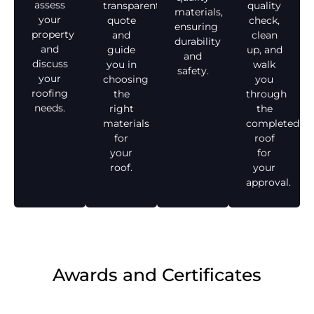
assess
transparent
quality
materials,
your
quote
check,
ensuring
property
and
clean
durability
and
guide
up, and
and
discuss
you in
walk
safety.
your
choosing
you
roofing
the
through
needs.
right
the
materials
completed
for
roof
your
for
roof.
your
approval.
Awards and Certificates