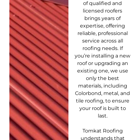
of qualified and
licensed roofers
brings years of
expertise, offering
reliable, professional
service across all
roofing needs. If
you’re installing a new
roof or upgrading an
existing one, we use
only the best
materials, including
Colorbond, metal, and
tile roofing, to ensure
your roof is built to
last.
Tomkat Roofing
understands that