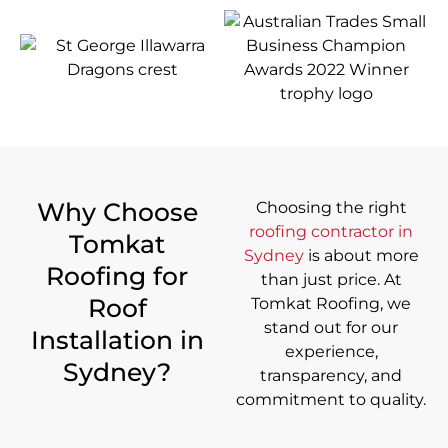
Why Choose
Choosing the right
roofing contractor in
Tomkat
Sydney
is about more
Roofing for
than just price. At
Roof
Tomkat Roofing, we
stand out for our
Installation in
experience,
Sydney?
transparency, and
commitment to quality.