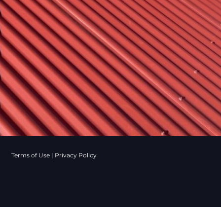
Terms of Use
|
Privacy Policy