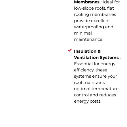
Membranes
: Ideal for
low‑slope roofs, flat
roofing membranes
provide excellent
waterproofing and
minimal
maintenance.
Insulation &
Ventilation Systems
:
Essential for energy
efficiency, these
systems ensure your
roof maintains
optimal temperature
control and reduces
energy costs.