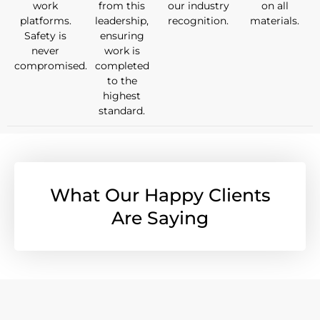
work
from this
our industry
on all
platforms.
leadership,
recognition.
materials.
Safety is
ensuring
never
work is
compromised.
completed
to the
highest
standard.
What Our Happy Clients
Are Saying