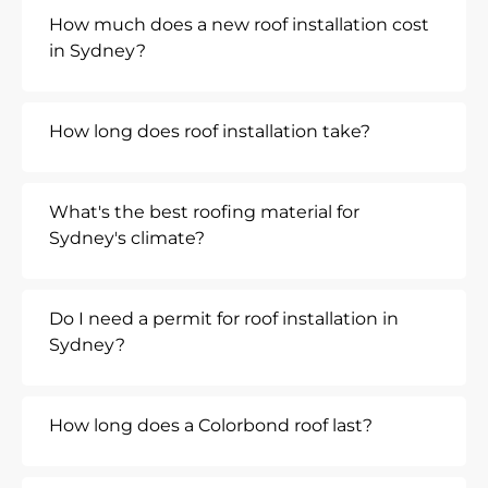
How much does a new roof installation cost
in Sydney?
How long does roof installation take?
What's the best roofing material for
Sydney's climate?
Do I need a permit for roof installation in
Sydney?
How long does a Colorbond roof last?