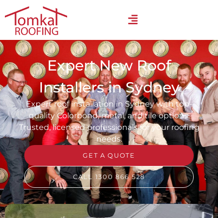
Expert New Roof
Installers in Sydney
Expert roof installation in Sydney with top-
quality Colorbond, metal, and tile options.
Trusted, licensed professionals for your roofing
needs.
GET A QUOTE
CALL 1300 866 528