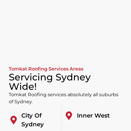
Tomkat Roofing Services Areas
Servicing Sydney
Wide!
Tomkat Roofing services absolutely all suburbs
of Sydney.
City Of
Inner West
Sydney