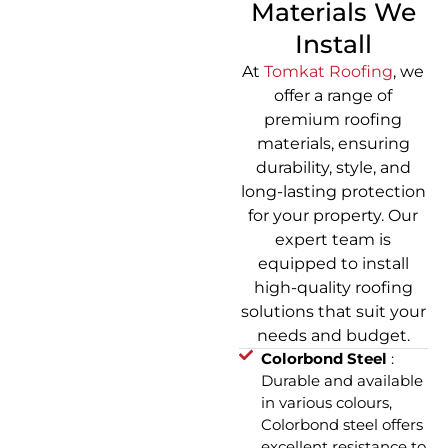
Materials We
Install
At
Tomkat Roofing
, we
offer a range of
premium roofing
materials, ensuring
durability, style, and
long-lasting protection
for your property. Our
expert team is
equipped to install
high-quality roofing
solutions that suit your
needs and budget.
Colorbond Steel
:
Durable and available
in various colours,
Colorbond steel offers
excellent resistance to