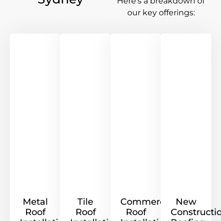
Here’s a breakdown of
our key offerings:
Metal
Tile
Commercial
New
Roof
Roof
Roof
Constructi