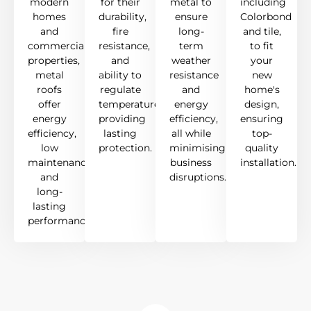
modern
for their
metal to
including
homes
durability,
ensure
Colorbond
and
fire
long-
and tile,
commercial
resistance,
term
to fit
properties,
and
weather
your
metal
ability to
resistance
new
roofs
regulate
and
home's
offer
temperature,
energy
design,
energy
providing
efficiency,
ensuring
efficiency,
lasting
all while
top-
low
protection.
minimising
quality
maintenance,
business
installation.
and
disruptions.
long-
lasting
performance.