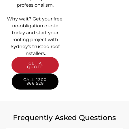
professionalism.
Why wait? Get your free,
no-obligation quote
today and start your
roofing project with
Sydney’s trusted roof
installers.
GET A
QUOTE
CALL 1300
866 528
Frequently Asked Questions