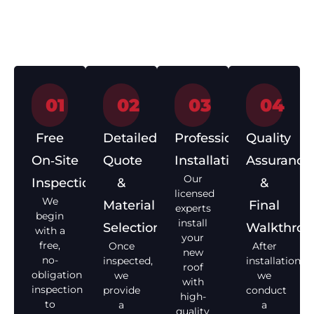
How We Work – Roof
Installation in 4 Simple Steps
01
02
03
04
Free
Detailed
Professional
Quality
On‑Site
Quote
Installation
Assurance
Our
Inspection
&
&
licensed
We
Material
Final
experts
begin
install
Selection
Walkthro
with a
your
free,
Once
After
new
no-
inspected,
installation,
roof
obligation
we
we
with
inspection
provide
conduct
high-
to
a
a
quality