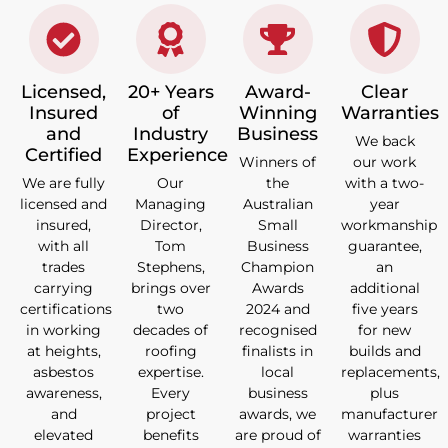
Licensed,
20+ Years
Award-
Clear
Insured
of
Winning
Warranties
and
Industry
Business
We back
Certified
Experience
Winners of
our work
We are fully
Our
the
with a two-
licensed and
Managing
Australian
year
insured,
Director,
Small
workmanship
with all
Tom
Business
guarantee,
trades
Stephens,
Champion
an
carrying
brings over
Awards
additional
certifications
two
2024 and
five years
in working
decades of
recognised
for new
at heights,
roofing
finalists in
builds and
asbestos
expertise.
local
replacements,
awareness,
Every
business
plus
and
project
awards, we
manufacturer
elevated
benefits
are proud of
warranties