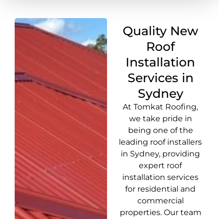
Quality New
Roof
Installation
Services in
Sydney
At Tomkat Roofing,
we take pride in
being one of the
leading roof installers
in Sydney, providing
expert roof
installation services
for residential and
commercial
properties. Our team