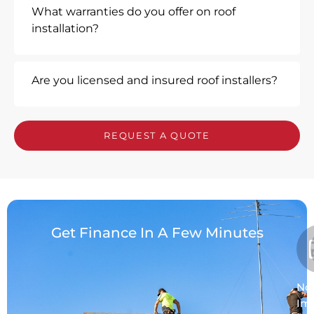
What warranties do you offer on roof
installation?
Are you licensed and insured roof installers?
REQUEST A QUOTE
Get Finance In A Few Minutes
No
Im