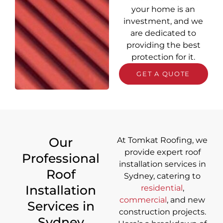
your home is an
investment, and we
are dedicated to
providing the best
protection for it.
GET A QUOTE
Our
At Tomkat Roofing, we
provide
expert roof
Professional
installation services in
Roof
Sydney
, catering to
Installation
residential
,
commercial
, and new
Services in
construction projects.
Sydney