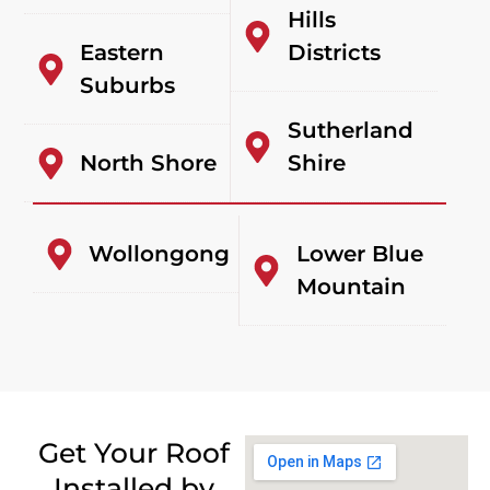
Hills
Eastern
Districts
Suburbs
Sutherland
North Shore
Shire
Wollongong
Lower Blue
Mountain
Get Your Roof
Installed by