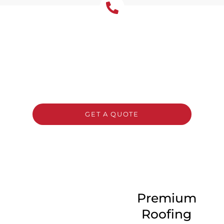
Get Your Free Roof
Installation Quote Today!
Ready for a new roof? Contact Tomkat
Roofing today for a free, no-obligation quote
and expert advice on the best roofing
solution for your home or business.
GET A QUOTE
CALL 1300 866 528
Premium
Roofing