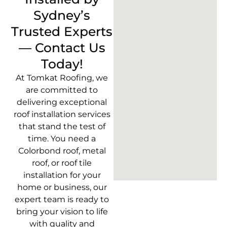
Sydney’s
Trusted Experts
— Contact Us
Today!
At Tomkat Roofing, we
are committed to
delivering exceptional
roof installation services
that stand the test of
time. You need a
Colorbond roof, metal
roof, or roof tile
installation for your
home or business, our
expert team is ready to
bring your vision to life
with quality and