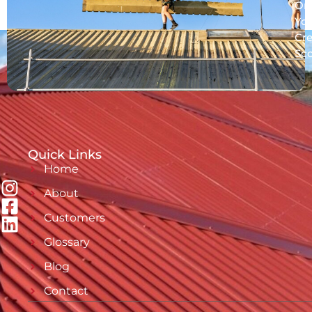
On
Yo
Cre
Sc
Quick Links
Home
About
Customers
Glossary
Blog
Contact