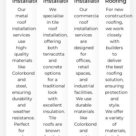
Installation
Installation
Installation
Roofing
Our
We
Our
For new
metal
specialise
commercial
construction
roof
in tile
roof
roofing,
installation
roof
installation
we work
services
installation,
services
closely
use
offering
are
with
high-
both
designed
builders
quality
terracotta
for
to
materials
and
offices,
deliver
like
concrete
retail
the best
Colorbond
options
spaces,
roofing
and
for a
and
solution,
steel,
traditional
industrial
ensuring
ensuring
look
facilities.
protection
durability
with
We use
and
and
excellent
durable
style.
weather
insulation.
materials
We offer
resistance.
Tile
like
a variety
Perfect
roofs are
Colorbond
of
for
known
and
materials,