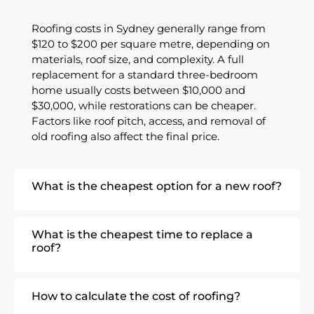
Roofing costs in Sydney generally range from
$120 to $200 per square metre
, depending on
materials, roof size, and complexity. A full
replacement for a standard three-bedroom
home usually costs between
$10,000 and
$30,000
, while restorations can be cheaper.
Factors like roof pitch, access, and removal of
old roofing also affect the final price.
What is the cheapest option for a new roof?
What is the cheapest time to replace a
roof?
How to calculate the cost of roofing?