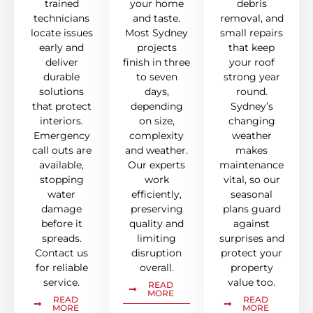
trained
your home
debris
technicians
and taste.
removal, and
locate issues
Most Sydney
small repairs
early and
projects
that keep
deliver
finish in three
your roof
durable
to seven
strong year
solutions
days,
round.
that protect
depending
Sydney’s
interiors.
on size,
changing
Emergency
complexity
weather
call outs are
and weather.
makes
available,
Our experts
maintenance
stopping
work
vital, so our
water
efficiently,
seasonal
damage
preserving
plans guard
before it
quality and
against
spreads.
limiting
surprises and
Contact us
disruption
protect your
for reliable
overall.
property
service.
value too.
READ
MORE
READ
READ
MORE
MORE