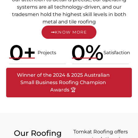
systems are all technology-driven, and our
tradesmen hold the highest skill levels in both
metal and tile roofing
KNOW MORE
0
+
0
%
Projects
Satisfaction
Winner of the 2024 & 2025 Australian
Small Business Roofing Champion
Awards 🏆
Our Roofing
Tomkat Roofing offers