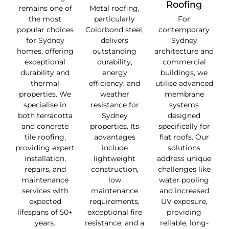
Roofing
remains one of
Metal roofing,
the most
particularly
For
popular choices
Colorbond steel,
contemporary
for Sydney
delivers
Sydney
homes, offering
outstanding
architecture and
exceptional
durability,
commercial
durability and
energy
buildings, we
thermal
efficiency, and
utilise advanced
properties. We
weather
membrane
specialise in
resistance for
systems
both terracotta
Sydney
designed
and concrete
properties. Its
specifically for
tile roofing,
advantages
flat roofs. Our
providing expert
include
solutions
installation,
lightweight
address unique
repairs, and
construction,
challenges like
maintenance
low
water pooling
services with
maintenance
and increased
expected
requirements,
UV exposure,
lifespans of 50+
exceptional fire
providing
years.
resistance, and a
reliable, long-