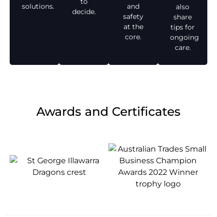
to
solutions.
and
also
decide.
safety
share
at the
tips for
core.
ongoing
care.
Awards and Certificates