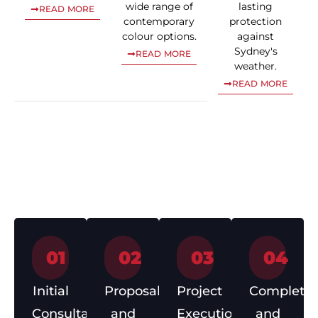
wide range of
lasting
READ MORE
contemporary
protection
colour options.
against
Sydney's
READ MORE
weather.
READ MORE
Our Roofing
Process
01
02
03
04
Initial
Proposal
Project
Completio
Consultation
and
Execution
and