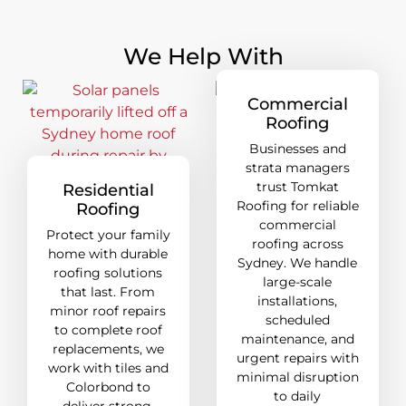
We Help With
Commercial
Roofing
Businesses and
strata managers
trust Tomkat
Residential
Roofing for reliable
Roofing
commercial
Protect your family
roofing across
home with durable
Sydney. We handle
roofing solutions
large-scale
that last. From
installations,
minor roof repairs
scheduled
to complete roof
maintenance, and
replacements, we
urgent repairs with
work with tiles and
minimal disruption
Colorbond to
to daily