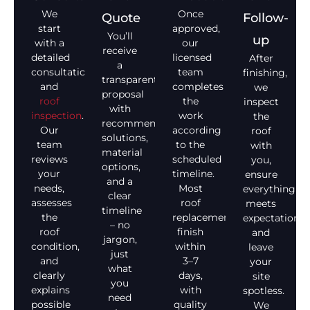
We
Once
Quote
Follow-
start
approved,
You’ll
up
with a
our
receive
detailed
licensed
After
a
consultation
team
finishing,
transparent
and
completes
we
proposal
roof
the
inspect
with
inspection
.
work
the
recommended
Our
according
roof
solutions,
team
to the
with
material
reviews
scheduled
you,
options,
your
timeline.
ensure
and a
needs,
Most
everything
clear
assesses
roof
meets
timeline
the
replacements
expectations,
– no
roof
finish
and
jargon,
condition,
within
leave
just
and
3–7
your
what
clearly
days,
site
you
explains
with
spotless.
need
possible
quality
We