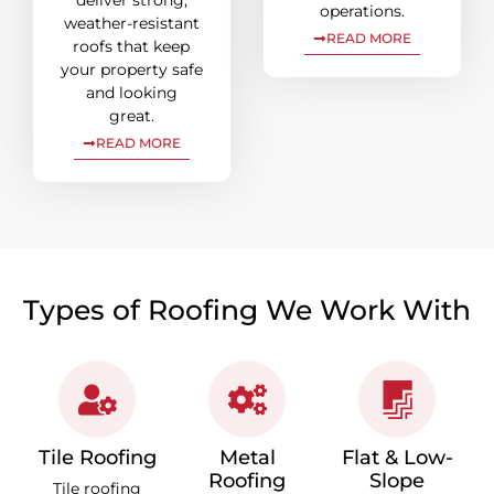
deliver strong,
operations.
weather-resistant
READ MORE
roofs that keep
your property safe
and looking
great.
READ MORE
Types of Roofing We Work With
Tile Roofing
Metal
Flat & Low-
Roofing
Slope
Tile roofing