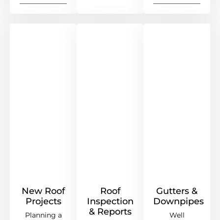
New Roof
Roof
Gutters &
Projects
Inspection
Downpipes
& Reports
Planning a
Well