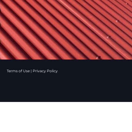
Terms of Use
|
Privacy Policy