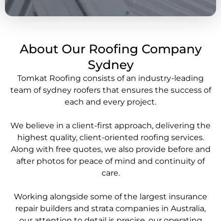
About Our Roofing Company
Sydney
Tomkat Roofing consists of an industry-leading
team of
sydney roofers
that ensures the success of
each and every project.
We believe in a client-first approach, delivering the
highest quality, client-oriented
roofing services
.
Along with free quotes, we also provide before and
after photos for peace of mind and continuity of
care.
Working alongside some of the largest insurance
repair builders and strata companies in Australia,
our attention to detail is precise, our operating