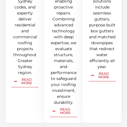
Sydney
enabling
solutions
codes, and
proactive
include
expertly
repairs.
seamless
deliver
Combining
gutters,
residential
advanced
purpose built
and
technology
box gutters
commercial
with deep
and matched
roofing
expertise, we
downpipes
projects
evaluate
that redirect
throughout
structure,
water
Greater
materials,
efficiently all
Sydney
and
year.
region.
performance
READ
MORE
to safeguard
READ
MORE
your roofing
investment,
ensure
durability.
READ
MORE