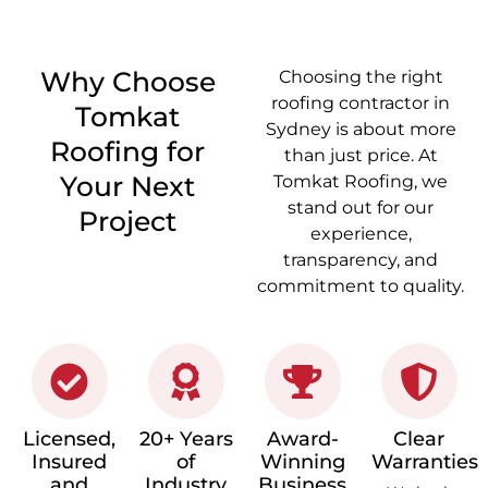
Why Choose
Choosing the right
roofing contractor in
Tomkat
Sydney
is about more
Roofing for
than just price. At
Your Next
Tomkat Roofing, we
stand out for our
Project
experience,
transparency, and
commitment to quality.
Licensed,
20+ Years
Award-
Clear
Insured
of
Winning
Warranties
and
Industry
Business