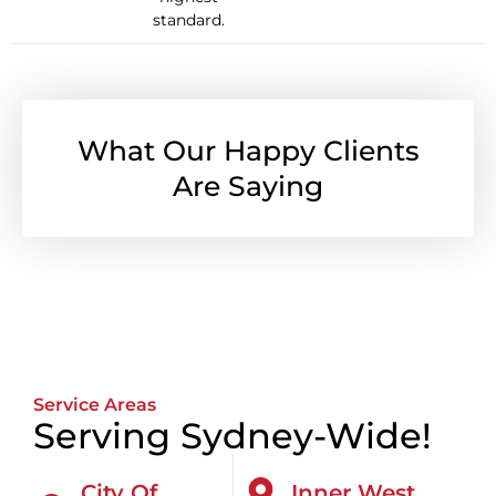
standard.
What Our Happy Clients
Are Saying
Service Areas
Serving Sydney-Wide!
City Of
Inner West