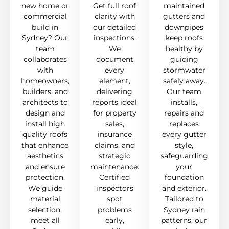
new home or
Get full roof
maintained
commercial
clarity with
gutters and
build in
our detailed
downpipes
Sydney? Our
inspections.
keep roofs
team
We
healthy by
collaborates
document
guiding
with
every
stormwater
homeowners,
element,
safely away.
builders, and
delivering
Our team
architects to
reports ideal
installs,
design and
for property
repairs and
install high
sales,
replaces
quality roofs
insurance
every gutter
that enhance
claims, and
style,
aesthetics
strategic
safeguarding
and ensure
maintenance.
your
protection.
Certified
foundation
We guide
inspectors
and exterior.
material
spot
Tailored to
selection,
problems
Sydney rain
meet all
early,
patterns, our