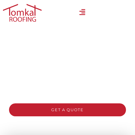
Trusted Roofing Contractors
Sydney – Quality Roofing
You Can Rely On
Need reliable roofing experts in Sydney? Our
licensed team specialises in roof repairs, restorations,
and replacements built for local weather conditions.
Book your free inspection and quote today.
GET A QUOTE
CALL 1300 866 528