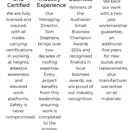
We back
Certified
Experience
Winners of
our work
We are fully
Our
the
with a two-
licensed and
Managing
Australian
year
insured,
Director,
Small
workmanship
with all
Tom
Business
guarantee,
trades
Stephens,
Champion
an
carrying
brings over
Awards
additional
certifications
two
2024 and
five years
in working
decades of
recognised
for new
at heights,
roofing
finalists in
builds and
asbestos
expertise.
local
replacements,
awareness,
Every
business
plus
and
project
awards, we
manufacturer
elevated
benefits
are proud of
warranties
work
from this
our industry
on all
platforms.
leadership,
recognition.
materials.
Safety is
ensuring
never
work is
compromised.
completed
to the
highest