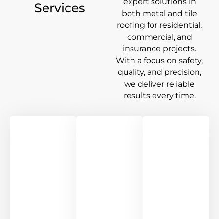
expert solutions in
Services
both metal and tile
roofing for residential,
commercial, and
insurance projects.
With a focus on safety,
quality, and precision,
we deliver reliable
results every time.