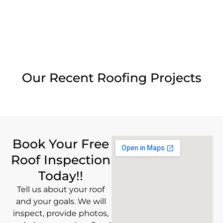
Our Recent Roofing Projects
Book Your Free
Roof Inspection
Today!!
Tell us about your roof
and your goals. We will
inspect, provide photos,