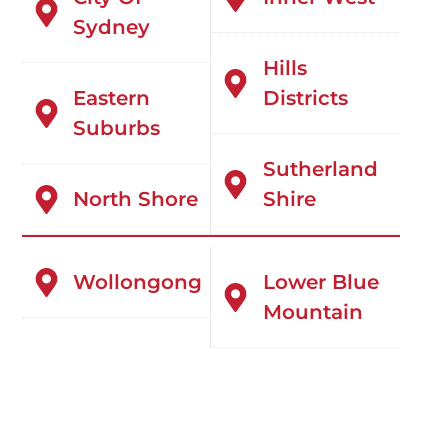
Sydney
Hills
Eastern
Districts
Suburbs
Sutherland
North Shore
Shire
Wollongong
Lower Blue
Mountain