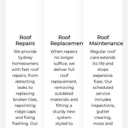
Roof
Roof
Roof
Repairs
Replacement
Maintenance
We provide
When repairs
Regular roof
Sydney
no longer
care extends
homeowners
suffice, we
its life and
with fast roof
deliver full
stops
repairs, from
roof
expensive
detecting
replacement,
fixes. Our
leaks to
removing
scheduled
replacing
outdated
service
broken tiles,
materials and
includes
repointing
fitting a
inspections,
ridge caps
sturdy new
gutter
and fixing
system
clearing,
flashing. Our
styled to
moss and