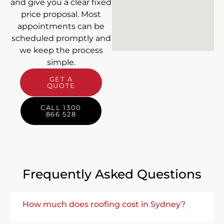
and give you a clear fixed
price proposal. Most
appointments can be
scheduled promptly and
we keep the process
simple.
GET A
QUOTE
CALL 1300
866 528
Frequently Asked Questions
How much does roofing cost in Sydney?