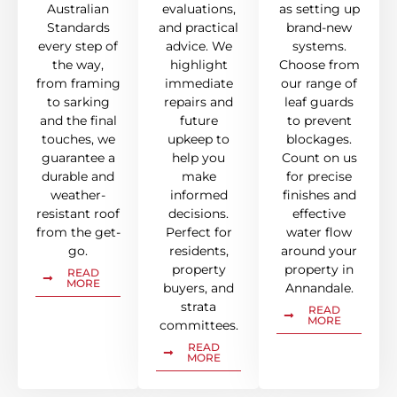
Australian
evaluations,
as setting up
Standards
and practical
brand-new
every step of
advice. We
systems.
the way,
highlight
Choose from
from framing
immediate
our range of
to sarking
repairs and
leaf guards
and the final
future
to prevent
touches, we
upkeep to
blockages.
guarantee a
help you
Count on us
durable and
make
for precise
weather-
informed
finishes and
resistant roof
decisions.
effective
from the get-
Perfect for
water flow
go.
residents,
around your
property
property in
READ
MORE
buyers, and
Annandale.
strata
READ
MORE
committees.
READ
MORE