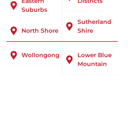
Eastern
Districts
Suburbs
Sutherland
North Shore
Shire
Wollongong
Lower Blue
Mountain