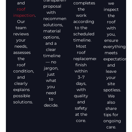
transparent
and
completes
we
proposal
roof
the
inspect
with
inspection
.
work
the
recommended
Our
according
roof
solutions,
team
to the
with
material
reviews
scheduled
you,
options,
your
timeline.
ensure
and a
needs,
Most
everything
clear
assesses
roof
meets
timeline
the
replacements
expectations,
— no
roof
finish
and
jargon,
condition,
within
leave
just
and
3–7
your
what
clearly
days,
site
you
explains
with
spotless.
need
possible
quality
We
to
solutions.
and
also
decide.
safety
share
at the
tips for
core.
ongoing
care.