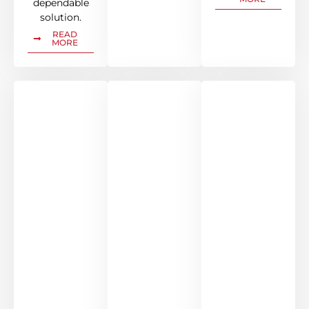
dependable
solution.
READ
MORE