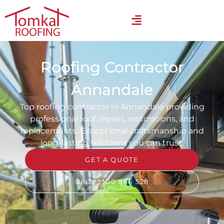
Roofing Contractor
Annandale
Top roofing contractor in Annandale providing
professional roof repairs, restorations, and
replacements. Exceptional craftsmanship and
long-lasting solutions you can trust.
GET A QUOTE
CALL 1300 866 528