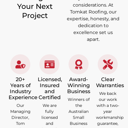
Your Next
considerations. At
Tomkat Roofing, our
Project
expertise, honesty, and
dedication to
excellence set us
apart.
20+
Licensed,
Award-
Clear
Years of
Insured
Winning
Warranties
Industry
and
Business
We back
Experience
Certified
Winners of
our work
Our
We are
the
with a two-
Managing
fully
Australian
year
Director,
licensed
Small
workmanship
Tom
and
Business
guarantee,