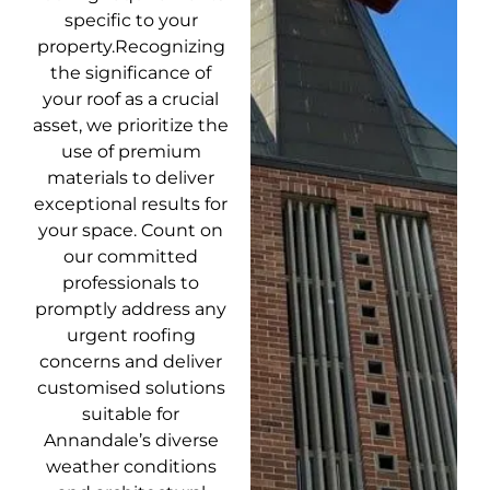
specific to your
property.Recognizing
the significance of
your roof as a crucial
asset, we prioritize the
use of premium
materials to deliver
exceptional results for
your space. Count on
our committed
professionals to
promptly address any
urgent roofing
concerns and deliver
customised solutions
suitable for
Annandale’s diverse
weather conditions