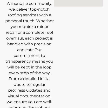
Annandale community,
we deliver top-notch
roofing services with a
personal touch. Whether
you require a minor
repair or a complete roof
overhaul, each project is
handled with precision
and care.Our
commitment to
transparency means you
will be kept in the loop
every step of the way.
From a detailed initial
quote to regular
progress updates and
visual documentation,
we ensure you are well-
informed throughout