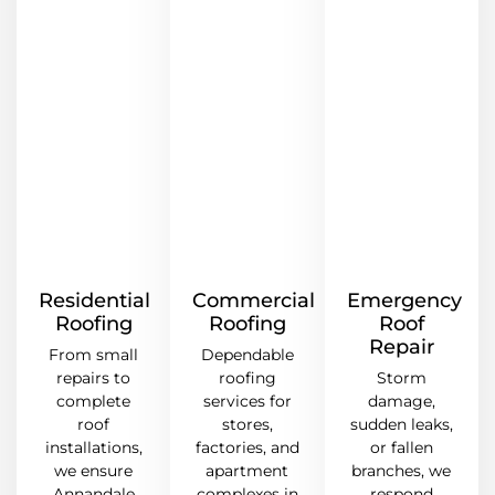
Residential
Commercial
Emergency
Roofing
Roofing
Roof
Repair
From small
Dependable
repairs to
roofing
Storm
complete
services for
damage,
roof
stores,
sudden leaks,
installations,
factories, and
or fallen
we ensure
apartment
branches, we
Annandale
complexes in
respond