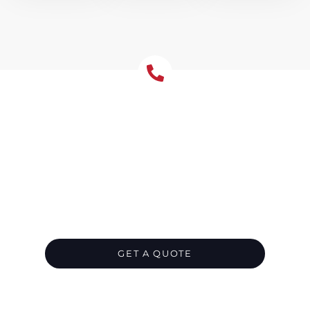
Let's Chat About Your
Roofing Needs
We’re your go-to roofing contractor in
Annandale, ready to provide top-notch
roofing solutions for your residential or
commercial property. Get in touch with us
today, and leave all your roofing needs in our
capable hands.
GET A QUOTE
CALL 1300 866 528