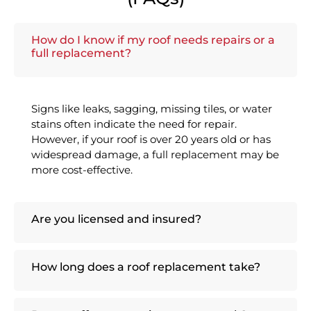
How do I know if my roof needs repairs or a
full replacement?
Signs like leaks, sagging, missing tiles, or water
stains often indicate the need for repair.
However, if your roof is over 20 years old or has
widespread damage, a full replacement may be
more cost-effective.
Are you licensed and insured?
How long does a roof replacement take?