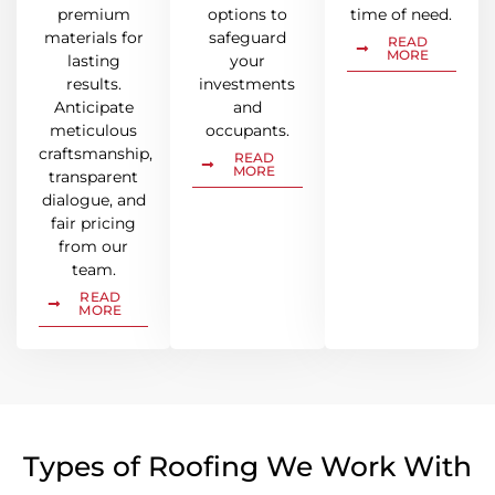
premium
options to
time of need.
materials for
safeguard
READ
MORE
lasting
your
results.
investments
Anticipate
and
meticulous
occupants.
craftsmanship,
READ
MORE
transparent
dialogue, and
fair pricing
from our
team.
READ
MORE
Types of Roofing We Work With