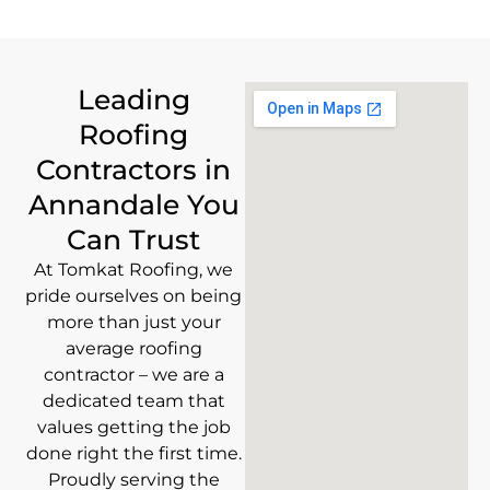
Leading
Roofing
Contractors in
Annandale You
Can Trust
At Tomkat Roofing, we
pride ourselves on being
more than just your
average roofing
contractor – we are a
dedicated team that
values getting the job
done right the first time.
Proudly serving the