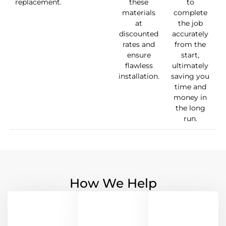
replacement.
these
to
materials
complete
at
the job
discounted
accurately
rates and
from the
ensure
start,
flawless
ultimately
installation.
saving you
time and
money in
the long
run.
How We Help