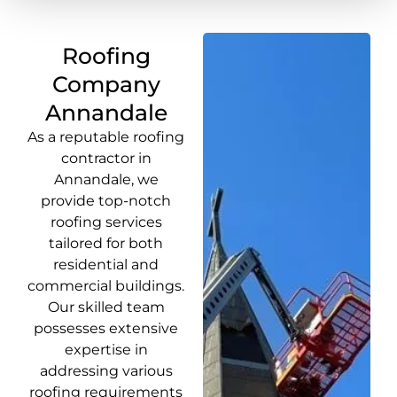
Roofing
Company
Annandale
As a reputable roofing
contractor in
Annandale, we
provide top-notch
roofing services
tailored for both
residential and
commercial buildings.
Our skilled team
possesses extensive
expertise in
addressing various
roofing requirements