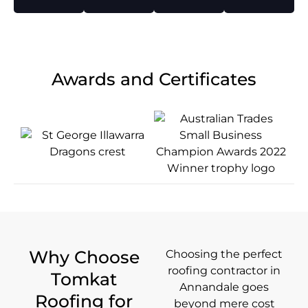
Awards and Certificates
Why Choose
Choosing the perfect
roofing contractor in
Tomkat
Annandale goes
Roofing for
beyond mere cost