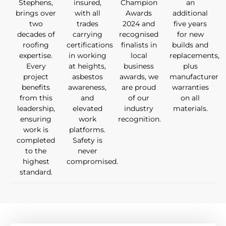
Stephens,
insured,
Champion
an
brings over
with all
Awards
additional
two
trades
2024 and
five years
decades of
carrying
recognised
for new
roofing
certifications
finalists in
builds and
expertise.
in working
local
replacements,
Every
at heights,
business
plus
project
asbestos
awards, we
manufacturer
benefits
awareness,
are proud
warranties
from this
and
of our
on all
leadership,
elevated
industry
materials.
ensuring
work
recognition.
work is
platforms.
completed
Safety is
to the
never
highest
compromised.
standard.