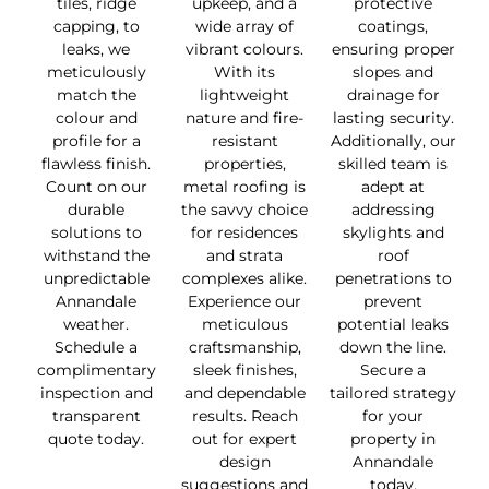
tiles, ridge
upkeep, and a
protective
capping, to
wide array of
coatings,
leaks, we
vibrant colours.
ensuring proper
meticulously
With its
slopes and
match the
lightweight
drainage for
colour and
nature and fire-
lasting security.
profile for a
resistant
Additionally, our
flawless finish.
properties,
skilled team is
Count on our
metal roofing is
adept at
durable
the savvy choice
addressing
solutions to
for residences
skylights and
withstand the
and strata
roof
unpredictable
complexes alike.
penetrations to
Annandale
Experience our
prevent
weather.
meticulous
potential leaks
Schedule a
craftsmanship,
down the line.
complimentary
sleek finishes,
Secure a
inspection and
and dependable
tailored strategy
transparent
results. Reach
for your
quote today.
out for expert
property in
design
Annandale
suggestions and
today.