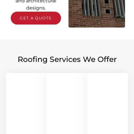
and architectural
designs.
GET A QUOTE
Roofing Services We Offer