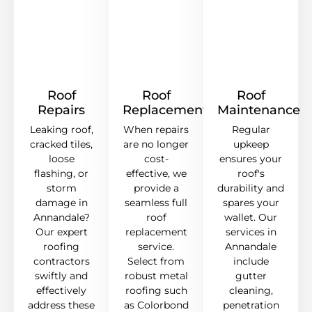
Roof
Roof
Roof
Repairs
Replacement
Maintenance
Leaking roof,
When repairs
Regular
cracked tiles,
are no longer
upkeep
loose
cost-
ensures your
flashing, or
effective, we
roof's
storm
provide a
durability and
damage in
seamless full
spares your
Annandale?
roof
wallet. Our
Our expert
replacement
services in
roofing
service.
Annandale
contractors
Select from
include
swiftly and
robust metal
gutter
effectively
roofing such
cleaning,
address these
as Colorbond
penetration