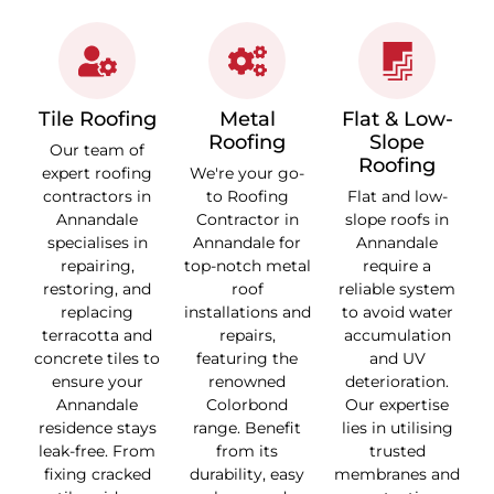
Tile Roofing
Metal
Flat & Low-
Roofing
Slope
Our team of
Roofing
expert roofing
We're your go-
contractors in
to Roofing
Flat and low-
Annandale
Contractor in
slope roofs in
specialises in
Annandale for
Annandale
repairing,
top-notch metal
require a
restoring, and
roof
reliable system
replacing
installations and
to avoid water
terracotta and
repairs,
accumulation
concrete tiles to
featuring the
and UV
ensure your
renowned
deterioration.
Annandale
Colorbond
Our expertise
residence stays
range. Benefit
lies in utilising
leak-free. From
from its
trusted
fixing cracked
durability, easy
membranes and