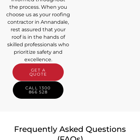
the process. When you
choose us as your roofing
contractor in Annandale,
rest assured that your
roof is in the hands of
skilled professionals who
prioritize safety and
excellence.
GET A
QUOTE
CALL 1300
866 528
Frequently Asked Questions
(FAQs)