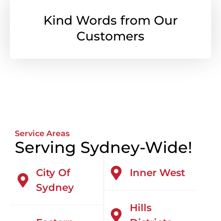
Kind Words from Our
Customers
Service Areas
Serving Sydney-Wide!
City Of
Inner West
Sydney
Hills