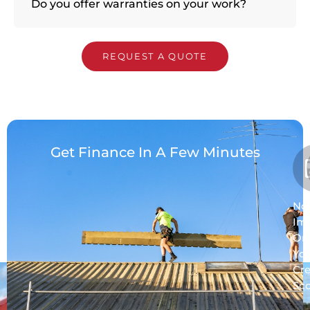
Do you offer warranties on your work?
REQUEST A QUOTE
Get Finance In A Few Minutes
No
Im
On
Yo
Cre
Sc