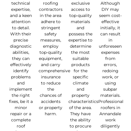
technical
roofing
exclusive
Although
expertise,
contractors
access to
DIY may
and a keen
in the area
top-quality
seem cost-
attention
adhere to
materials
effective
to detail.
stringent
and
initially, it
With their
safety
possess the
can result
precise
measures,
expertise to
in
diagnostic
employ
determine
unforeseen
abilities,
top-quality
the most
expenses
they can
equipment,
suitable
from
effectively
and carry
products
errors,
identify
comprehensive
for the
redoing
problems
insurance
specific
work, or
and
to reduce
climate
using
implement
the
and
subpar
the right
chances of
property
materials.
fixes, be it a
accidents
characteristics
Professional
minor
or property
of the area.
roofers in
repair or a
harm.
They have
Annandale
complete
the ability
work
roof
to procure
diligently