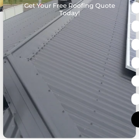
Get Your Free Roofing Quote
Today!