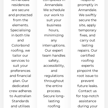
residences
Annandale.
promptly in
are secure
We schedule
Annandale.
and protected
our work to
We swiftly
from the
suit your
secure the
elements.
business
site, apply
Specialising
hours,
temporary
in both tile
minimizing
fixes, and
and
any
carry out
Colorbond
interruptions.
lasting
roofing, we
Our expert
repairs. Our
tailor our
team handles
certified
services to
safety,
roofing
suit your
accessibility,
experts
preferences
and
pinpoint the
and financial
regulations
root issue to
plan. Our
throughout
prevent
dedicated
the entire
future leaks.
crew adheres
process.
Contact us
to Australian
Secure long-
for top-notch
Standards
lasting
assistance
and utilises
roofing
during your