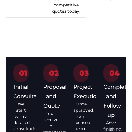
competitive
quotes today.
How We Work
01
02
03
04
Initial
Proposal
Project
Completio
Consultation
and
Execution
and
We
Once
Quote
Follow-
start
approved,
You’ll
up
with a
our
receive
detailed
licensed
After
a
consultation
team
finishing,