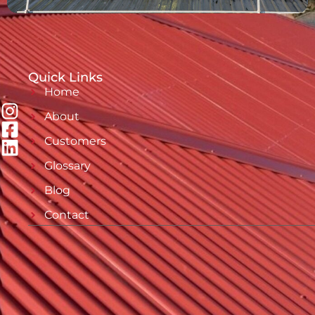
Quick Links
Home
About
Customers
Glossary
Blog
Contact