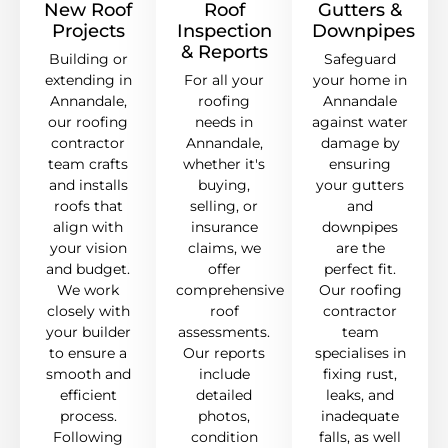
New Roof
Roof
Gutters &
Projects
Inspection
Downpipes
& Reports
Building or
Safeguard
extending in
For all your
your home in
Annandale,
roofing
Annandale
our roofing
needs in
against water
contractor
Annandale,
damage by
team crafts
whether it's
ensuring
and installs
buying,
your gutters
roofs that
selling, or
and
align with
insurance
downpipes
your vision
claims, we
are the
and budget.
offer
perfect fit.
We work
comprehensive
Our roofing
closely with
roof
contractor
your builder
assessments.
team
to ensure a
Our reports
specialises in
smooth and
include
fixing rust,
efficient
detailed
leaks, and
process.
photos,
inadequate
Following
condition
falls, as well