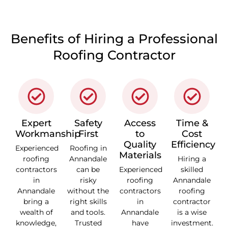
Benefits of Hiring a Professional
Roofing Contractor
Expert
Safety
Access
Time &
Workmanship
First
to
Cost
Quality
Efficiency
Experienced
Roofing in
Materials
roofing
Annandale
Hiring a
contractors
can be
Experienced
skilled
in
risky
roofing
Annandale
Annandale
without the
contractors
roofing
bring a
right skills
in
contractor
wealth of
and tools.
Annandale
is a wise
knowledge,
Trusted
have
investment.