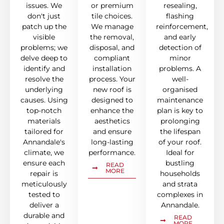
issues. We
or premium
resealing,
don't just
tile choices.
flashing
patch up the
We manage
reinforcement,
visible
the removal,
and early
problems; we
disposal, and
detection of
delve deep to
compliant
minor
identify and
installation
problems. A
resolve the
process. Your
well-
underlying
new roof is
organised
causes. Using
designed to
maintenance
top-notch
enhance the
plan is key to
materials
aesthetics
prolonging
tailored for
and ensure
the lifespan
Annandale's
long-lasting
of your roof.
climate, we
performance.
Ideal for
ensure each
bustling
READ
MORE
repair is
households
meticulously
and strata
tested to
complexes in
deliver a
Annandale.
durable and
READ
MORE