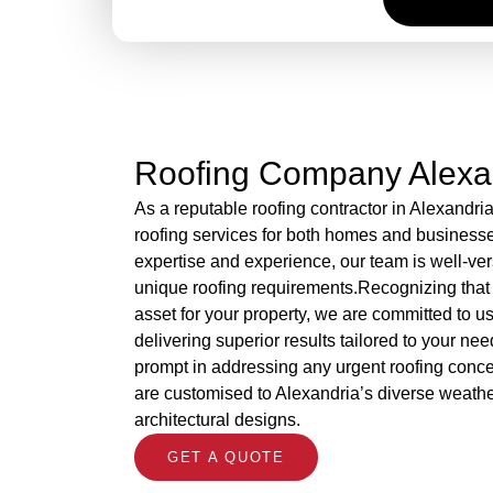
Roofing Company Alexa
As a reputable roofing contractor in Alexandri
roofing services for both homes and business
expertise and experience, our team is well-ver
unique roofing requirements.Recognizing that 
asset for your property, we are committed to 
delivering superior results tailored to your nee
prompt in addressing any urgent roofing concer
are customised to Alexandria’s diverse weath
architectural designs.
GET A QUOTE