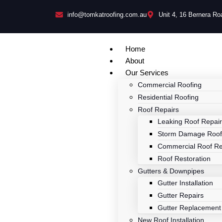
info@tomkatroofing.com.au
Unit 4, 16 Bernera R
Home
About
Our Services
Commercial Roofing
Residential Roofing
Roof Repairs
Leaking Roof Repai
Storm Damage Roof
Commercial Roof Re
Roof Restoration
Gutters & Downpipes
Gutter Installation
Gutter Repairs
Gutter Replacement
New Roof Installation