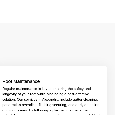
Roof Maintenance
Regular maintenance is key to ensuring the safety and
longevity of your roof while also being a cost-effective
solution. Our services in Alexandria include gutter cleaning,
penetration resealing, flashing securing, and early detection
of minor issues. By following a planned maintenance