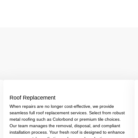
Roof Replacement
When repairs are no longer cost-effective, we provide
seamless full roof replacement services. Select from robust
metal roofing such as Colorbond or premium tile choices.
Our team manages the removal, disposal, and compliant
installation process. Your fresh roof is designed to enhance