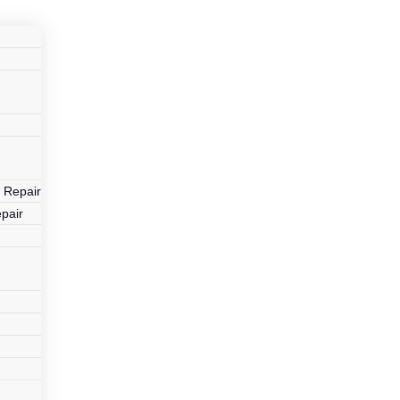
r
 Repair
pair