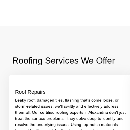
Roofing Services We Offer
Roof Repairs
Leaky roof, damaged tiles, flashing that's come loose, or
storm-related issues, we'll swiftly and effectively address
them all. Our certified roofing experts in Alexandria don't just
treat the surface problems - they delve deep to identify and
resolve the underlying issues. Using top-notch materials