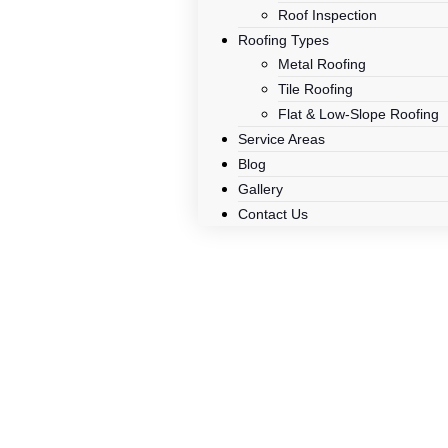
Roof Inspection
Roofing Types
Metal Roofing
Tile Roofing
Flat & Low-Slope Roofing
Service Areas
Blog
Gallery
Contact Us
Roo
Trusted roofing contracto