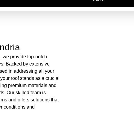
ndria
a, we provide top-notch
es. Backed by extensive
sed in addressing all your
your roof stands as a crucial
using premium materials and
ds. Our skilled team is
ns and offers solutions that
er conditions and