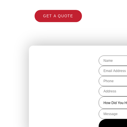
GET A QUOTE
CALL 1300 866 5
Get Your Free
Roofing Quote
Today!