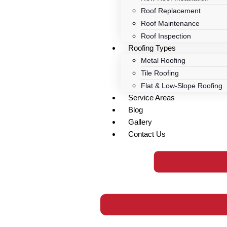
Roof Replacement
Roof Maintenance
Roof Inspection
Roofing Types
Metal Roofing
Tile Roofing
Flat & Low-Slope Roofing
Service Areas
Blog
Gallery
Contact Us