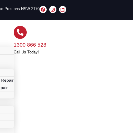
oad Prestons NSW 2170
1300 866 528
Call Us Today!
r
 Repair
pair