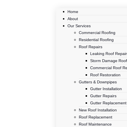
Home
About
Our Services
Commercial Roofing
Residential Roofing
Roof Repairs
Leaking Roof Repai
Storm Damage Roof
Commercial Roof Re
Roof Restoration
Gutters & Downpipes
Gutter Installation
Gutter Repairs
Gutter Replacement
New Roof Installation
Roof Replacement
Roof Maintenance