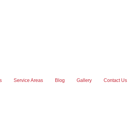
s
Service Areas
Blog
Gallery
Contact Us