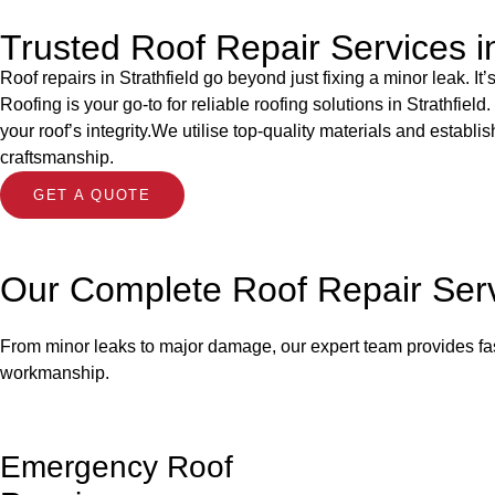
Trusted Roof Repair Services in
Roof repairs in Strathfield go beyond just fixing a minor leak. 
Roofing is your go-to for reliable roofing solutions in Strathfie
your roof’s integrity.We utilise top-quality materials and establ
craftsmanship.
GET A QUOTE
Our Complete Roof Repair Ser
From minor leaks to major damage, our expert team provides fast 
workmanship.
Emergency Roof