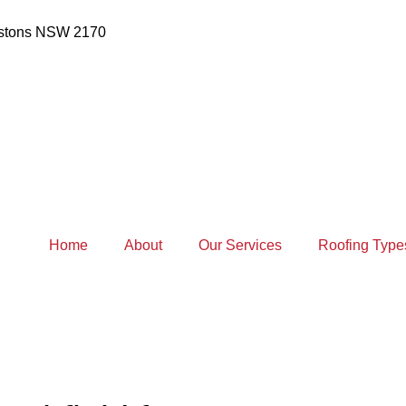
estons NSW 2170
Home
About
Our Services
Roofing Type