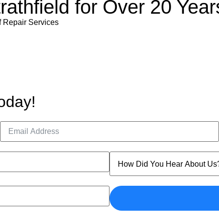
rathfield for Over 20 Year
f Repair Services
oday!