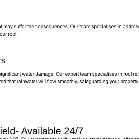
 roof may suffer the consequences. Our team specialises in addres
our roof.
rs
 significant water damage. Our expert team specialises in roof rep
red that rainwater will flow smoothly, safeguarding your propert
eld- Available 24/7