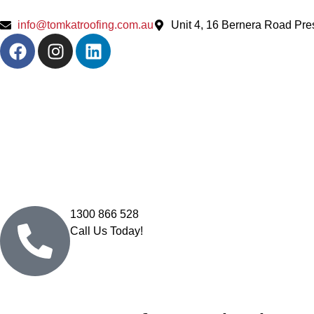
info@tomkatroofing.com.au
Unit 4, 16 Bernera Road Pr
1300 866 528
Call Us Today!