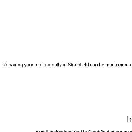
Repairing your roof promptly in Strathfield can be much more co
I