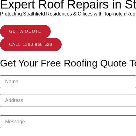
Expert Roof Repairs in St
Protecting Strathfield Residences & Offices with Top-notch Roo
GET A QUOTE
CALL 1300 866 528
Get Your Free Roofing Quote T