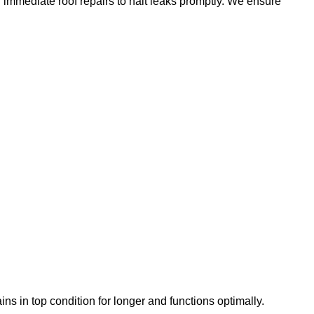
g immediate roof repairs to halt leaks promptly. We ensure
ns in top condition for longer and functions optimally.