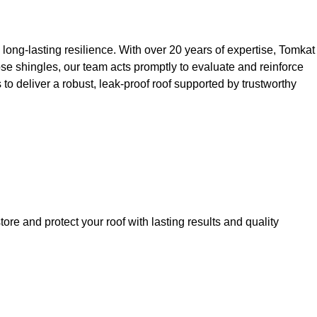
 long-lasting resilience. With over 20 years of expertise, Tomkat
oose shingles, our team acts promptly to evaluate and reinforce
 to deliver a robust, leak-proof roof supported by trustworthy
ore and protect your roof with lasting results and quality