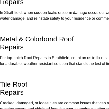
Repairs
In Strathfield, when sudden leaks or storm damage occur, our cre
water damage, and reinstate safety to your residence or commer
Metal & Colorbond Roof
Repairs
For top-notch Roof Repairs in Strathfield, count on us to fix ru
for a durable, weather-resistant solution that stands the test of t
Tile Roof
Repairs
Cracked, damaged, or loose tiles are common issues that can res
remains secure and shielded from the ever-changing weather c