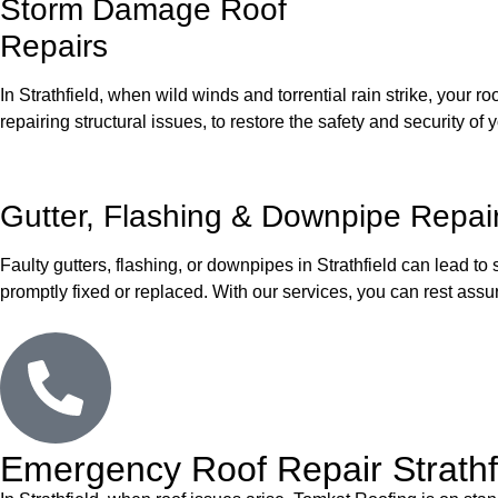
Storm Damage Roof
Repairs
In Strathfield, when wild winds and torrential rain strike, your
repairing structural issues, to restore the safety and security of y
Gutter, Flashing & Downpipe Repai
Faulty gutters, flashing, or downpipes in Strathfield can lead to
promptly fixed or replaced. With our services, you can rest assu
Emergency Roof Repair Strathfi