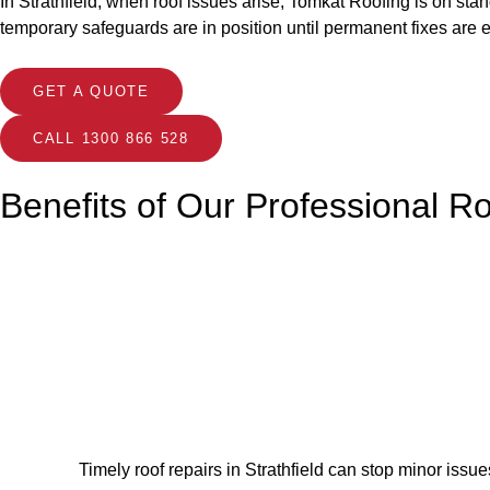
In Strathfield, when roof issues arise, Tomkat Roofing is on sta
temporary safeguards are in position until permanent fixes are 
GET A QUOTE
CALL 1300 866 528
Benefits of Our Professional R
Timely roof repairs in Strathfield can stop minor issu