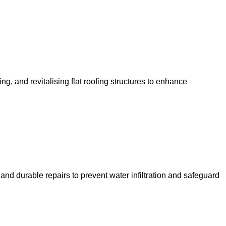
ng, and revitalising flat roofing structures to enhance
 and durable repairs to prevent water infiltration and safeguard