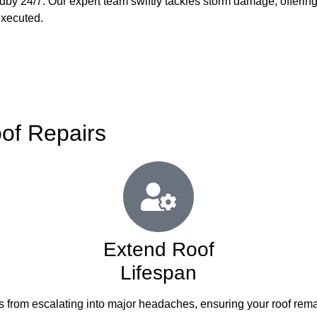
ndby 24/7. Our expert team swiftly tackles storm damage, offerin
executed.
oof Repairs
Extend Roof
Lifespan
es from escalating into major headaches, ensuring your roof remai