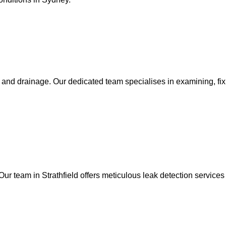
g and drainage. Our dedicated team specialises in examining, fixi
Our team in Strathfield offers meticulous leak detection services