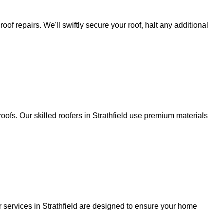
f repairs. We'll swiftly secure your roof, halt any additional
oofs. Our skilled roofers in Strathfield use premium materials
r services in Strathfield are designed to ensure your home