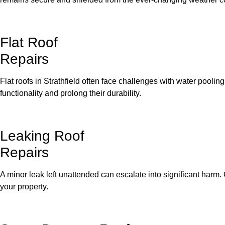
Flat Roof
Repairs
Flat roofs in Strathfield often face challenges with water poolin
functionality and prolong their durability.
Leaking Roof
Repairs
A minor leak left unattended can escalate into significant harm. 
your property.