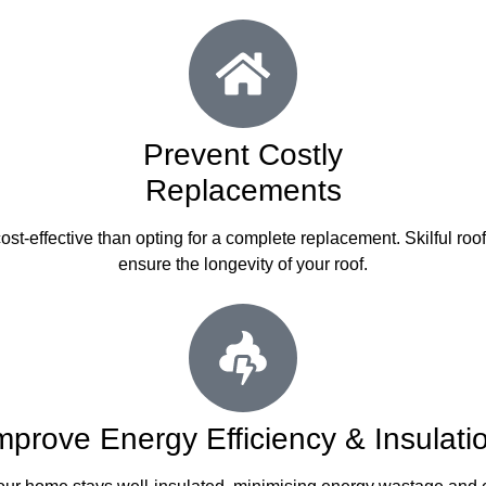
Prevent Costly
Replacements
st-effective than opting for a complete replacement. Skilful roo
ensure the longevity of your roof.
mprove Energy Efficiency & Insulati