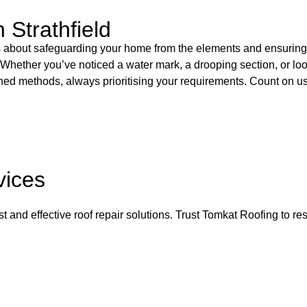
 Strathfield
It’s about safeguarding your home from the elements and ensuring
ld. Whether you’ve noticed a water mark, a drooping section, or l
ished methods, always prioritising your requirements. Count on us
vices
and effective roof repair solutions. Trust Tomkat Roofing to rest