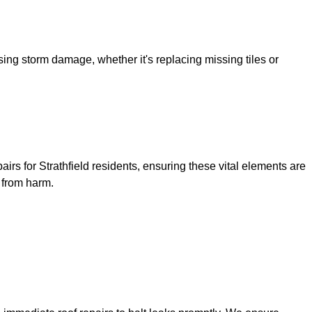
sing storm damage, whether it's replacing missing tiles or
airs for Strathfield residents, ensuring these vital elements are
y from harm.