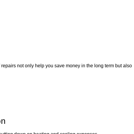
f repairs not only help you save money in the long term but also
on