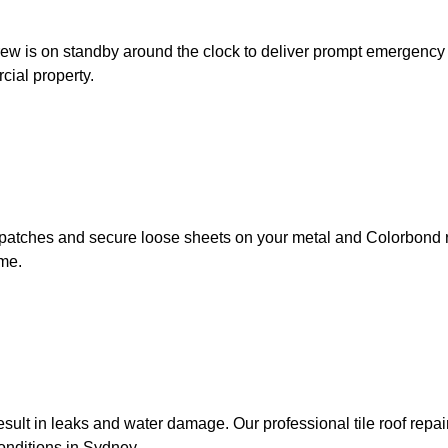
w is on standby around the clock to deliver prompt emergency roo
cial property.
st patches and secure loose sheets on your metal and Colorbond r
ime.
ult in leaks and water damage. Our professional tile roof repai
onditions in Sydney.