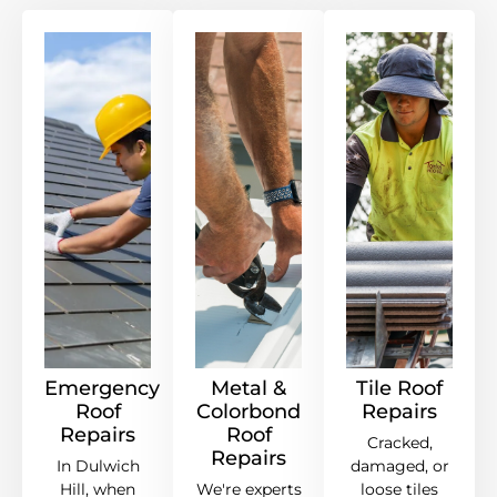
Emergency
Metal &
Tile Roof
Roof
Colorbond
Repairs
Repairs
Roof
Cracked,
Repairs
In Dulwich
damaged, or
Hill, when
We're experts
loose tiles