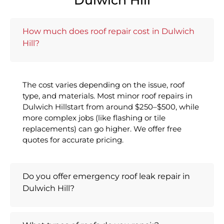
Dulwich Hill
How much does roof repair cost in Dulwich
Hill?
The cost varies depending on the issue, roof
type, and materials. Most minor roof repairs in
Dulwich Hillstart from around $250–$500, while
more complex jobs (like flashing or tile
replacements) can go higher. We offer free
quotes for accurate pricing.
Do you offer emergency roof leak repair in
Dulwich Hill?