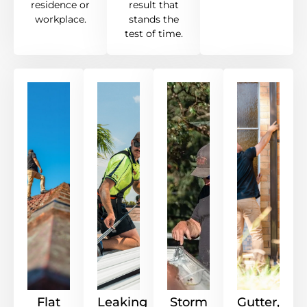
residence or
result that
workplace.
stands the
test of time.
Flat
Leaking
Storm
Gutter,