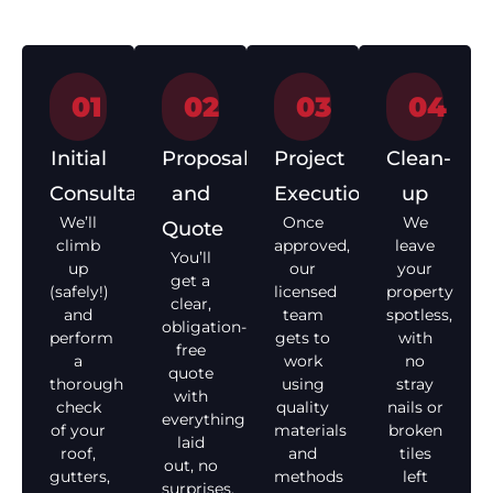
01
02
03
04
Initial
Proposal
Project
Clean-
Consultation
and
Execution
up
We’ll
Once
We
Quote
climb
approved,
leave
You’ll
up
our
your
get a
(safely!)
licensed
property
clear,
and
team
spotless,
obligation-
perform
gets to
with
free
a
work
no
quote
thorough
using
stray
with
check
quality
nails or
everything
of your
materials
broken
laid
roof,
and
tiles
out, no
gutters,
methods
left
surprises,