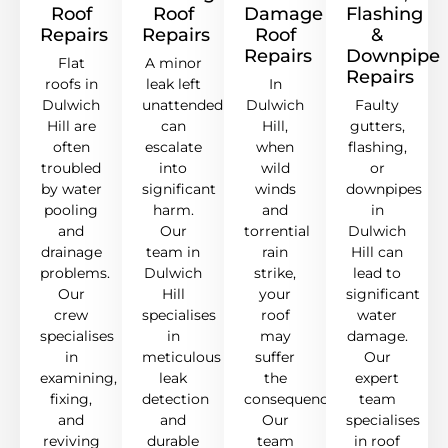
Roof
Roof
Damage
Flashing
Repairs
Repairs
Roof
&
Repairs
Downpipe
Flat
A minor
Repairs
roofs in
leak left
In
Dulwich
unattended
Dulwich
Faulty
Hill are
can
Hill,
gutters,
often
escalate
when
flashing,
troubled
into
wild
or
by water
significant
winds
downpipes
pooling
harm.
and
in
and
Our
torrential
Dulwich
drainage
team in
rain
Hill can
problems.
Dulwich
strike,
lead to
Our
Hill
your
significant
crew
specialises
roof
water
specialises
in
may
damage.
in
meticulous
suffer
Our
examining,
leak
the
expert
fixing,
detection
consequences.
team
and
and
Our
specialises
reviving
durable
team
in roof