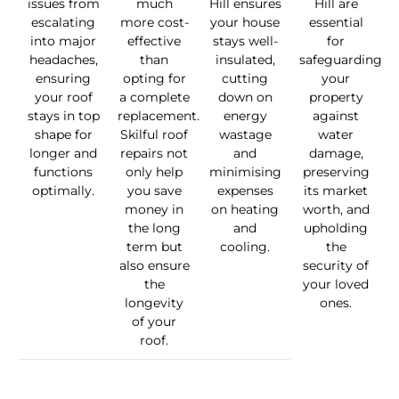
issues from
much
Hill ensures
Hill are
escalating
more cost-
your house
essential
into major
effective
stays well-
for
headaches,
than
insulated,
safeguarding
ensuring
opting for
cutting
your
your roof
a complete
down on
property
stays in top
replacement.
energy
against
shape for
Skilful roof
wastage
water
longer and
repairs not
and
damage,
functions
only help
minimising
preserving
optimally.
you save
expenses
its market
money in
on heating
worth, and
the long
and
upholding
term but
cooling.
the
also ensure
security of
the
your loved
longevity
ones.
of your
roof.