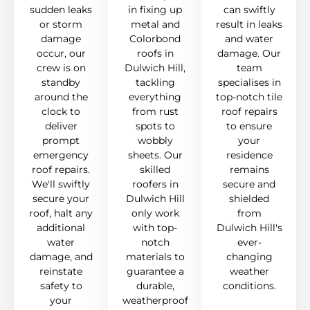
sudden leaks
in fixing up
can swiftly
or storm
metal and
result in leaks
damage
Colorbond
and water
occur, our
roofs in
damage. Our
crew is on
Dulwich Hill,
team
standby
tackling
specialises in
around the
everything
top-notch tile
clock to
from rust
roof repairs
deliver
spots to
to ensure
prompt
wobbly
your
emergency
sheets. Our
residence
roof repairs.
skilled
remains
We'll swiftly
roofers in
secure and
secure your
Dulwich Hill
shielded
roof, halt any
only work
from
additional
with top-
Dulwich Hill's
water
notch
ever-
damage, and
materials to
changing
reinstate
guarantee a
weather
safety to
durable,
conditions.
your
weatherproof