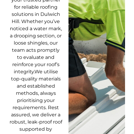
for reliable roofing
solutions in Dulwich
Hill. Whether you’ve
noticed a water mark,
a drooping section, or
loose shingles, our
team acts promptly
to evaluate and
reinforce your roof’s
integrity.We utilise
top-quality materials
and established
methods, always
prioritising your
requirements. Rest
assured, we deliver a
robust, leak-proof roof
supported by