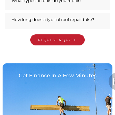
What types of roofs do you repair?
How long does a typical roof repair take?
REQUEST A QUOTE
Get Finance In A Few Minutes
No
Im
On
Yo