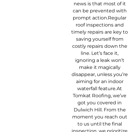
news is that most of it
can be prevented with
prompt action.Regular
roof inspections and
timely repairs are key to
saving yourself from
costly repairs down the
line. Let’s face it,
ignoring a leak won’t
make it magically
disappear, unless you’re
aiming for an indoor
waterfall feature.At
Tomkat Roofing, we’ve
got you covered in
Dulwich Hill. From the
moment you reach out
to us until the final
inspection, we prioritize