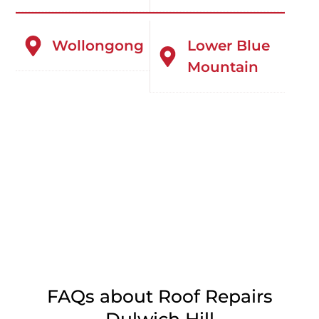
Wollongong
Lower Blue
Mountain
FAQs about Roof Repairs