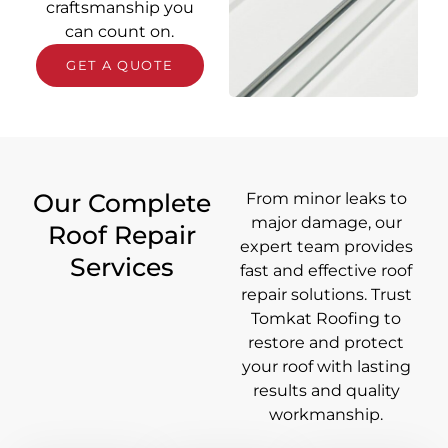
craftsmanship you
can count on.
GET A QUOTE
Our Complete
From minor leaks to
major damage, our
Roof Repair
expert team provides
Services
fast and effective roof
repair solutions. Trust
Tomkat Roofing to
restore and protect
your roof with lasting
results and quality
workmanship.