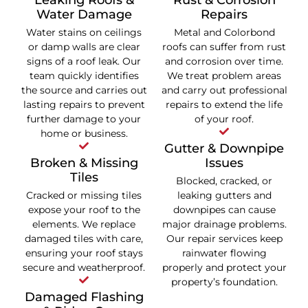
Leaking Roofs &
Rust & Corrosion
Water Damage
Repairs
Water stains on ceilings
Metal and Colorbond
or damp walls are clear
roofs can suffer from rust
signs of a roof leak. Our
and corrosion over time.
team quickly identifies
We treat problem areas
the source and carries out
and carry out professional
lasting repairs to prevent
repairs to extend the life
further damage to your
of your roof.
home or business.
Gutter & Downpipe
Broken & Missing
Issues
Tiles
Blocked, cracked, or
Cracked or missing tiles
leaking gutters and
expose your roof to the
downpipes can cause
elements. We replace
major drainage problems.
damaged tiles with care,
Our repair services keep
ensuring your roof stays
rainwater flowing
secure and weatherproof.
properly and protect your
property’s foundation.
Damaged Flashing