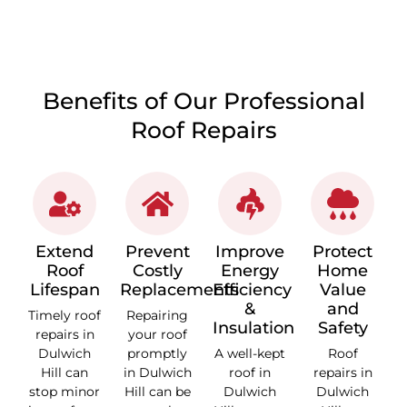
Benefits of Our Professional
Roof Repairs
Extend
Prevent
Improve
Protect
Roof
Costly
Energy
Home
Lifespan
Replacements
Efficiency
Value
&
and
Timely roof
Repairing
Insulation
Safety
repairs in
your roof
Dulwich
promptly
A well-kept
Roof
Hill can
in Dulwich
roof in
repairs in
stop minor
Hill can be
Dulwich
Dulwich