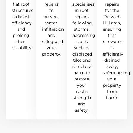
flat roof
repairs
specialises
repairs
structures
to
in roof
for the
to boost
prevent
repairs
Dulwich
efficiency
water
following
Hill area,
and
infiltration
storms,
ensuring
prolong
and
addressing
that
their
safeguard
issues
rainwater
durability.
your
such as
is
property.
displaced
efficiently
tiles and
drained
structural
away,
harm to
safeguarding
restore
your
your
property
roof's
from
strength
harm.
and
safety.