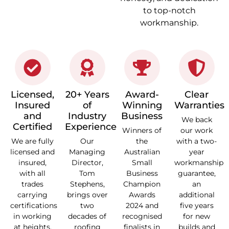
to top-notch
workmanship.
Licensed,
20+ Years
Award-
Clear
Insured
of
Winning
Warranties
and
Industry
Business
We back
Certified
Experience
Winners of
our work
We are fully
Our
the
with a two-
licensed and
Managing
Australian
year
insured,
Director,
Small
workmanship
with all
Tom
Business
guarantee,
trades
Stephens,
Champion
an
carrying
brings over
Awards
additional
certifications
two
2024 and
five years
in working
decades of
recognised
for new
at heights,
roofing
finalists in
builds and