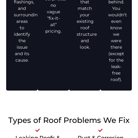
flashings,
that
behind.
no
and
match
You
vague
surrounding
your
wouldn’t
“fix-it-
areas
existing
even
all”
to
roof
know
pricing.
identify
structure
we
the
and
were
issue
look.
there
and its
(except
cause.
for the
leak-
free
roof).
Types of Roof Problems We Fix