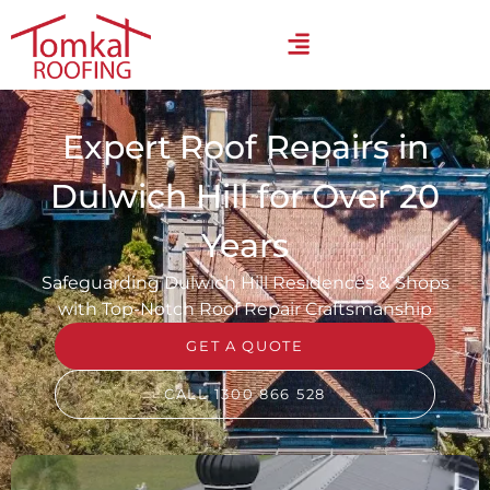
Expert Roof Repairs in
Dulwich Hill for Over 20
Years
Safeguarding Dulwich Hill Residences & Shops
with Top-Notch Roof Repair Craftsmanship
GET A QUOTE
CALL 1300 866 528