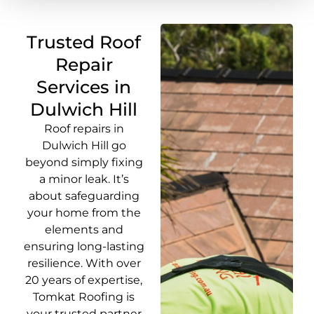
Trusted Roof
Repair
Services in
Dulwich Hill
Roof repairs in
Dulwich Hill go
beyond simply fixing
a minor leak. It’s
about safeguarding
your home from the
elements and
ensuring long-lasting
resilience. With over
20 years of expertise,
Tomkat Roofing is
your trusted partner