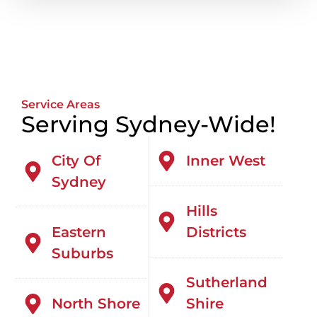
Service Areas
Serving Sydney-Wide!
City Of
Inner West
Sydney
Hills
Eastern
Districts
Suburbs
Sutherland
North Shore
Shire