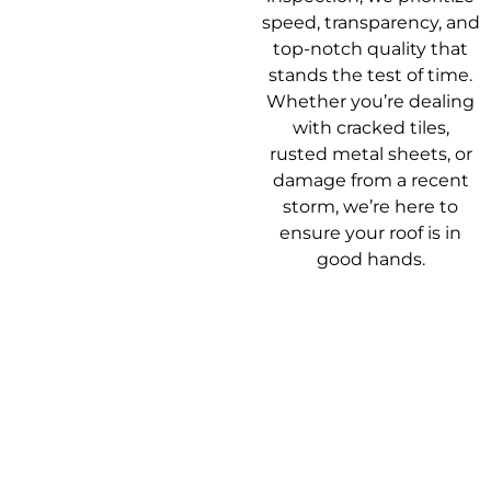
speed, transparency, and
top-notch quality that
stands the test of time.
Whether you’re dealing
with cracked tiles,
rusted metal sheets, or
damage from a recent
storm, we’re here to
ensure your roof is in
good hands.
Our Roof
Getting your roof
Repair Process
sorted shouldn’t be a
headache. Here’s how
we make it easy from
start to finish.