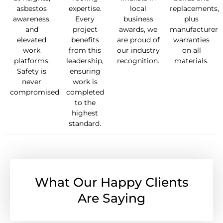
asbestos
expertise.
local
replacements,
awareness,
Every
business
plus
and
project
awards, we
manufacturer
elevated
benefits
are proud of
warranties
work
from this
our industry
on all
platforms.
leadership,
recognition.
materials.
Safety is
ensuring
never
work is
compromised.
completed
to the
highest
standard.
What Our Happy Clients
Are Saying