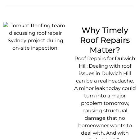
Why Timely
Roof Repairs
Matter?
Roof Repairs for Dulwich
Hill: Dealing with roof
issues in Dulwich Hill
can be a real headache.
A minor leak today could
turn into a major
problem tomorrow,
causing structural
damage that no
homeowner wants to
deal with. And with