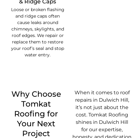
& Ridge Caps
Loose or broken flashing
and ridge caps often
cause leaks around
chimneys, skylights, and
roof edges. We repair or
replace them to restore
your roof’s seal and stop
water entry.
Why Choose
When it comes to roof
repairs in Dulwich Hill,
Tomkat
it’s not just about the
Roofing for
cost. Tomkat Roofing
Your Next
shines in Dulwich Hill
for our expertise,
Project
honesty, and dedication