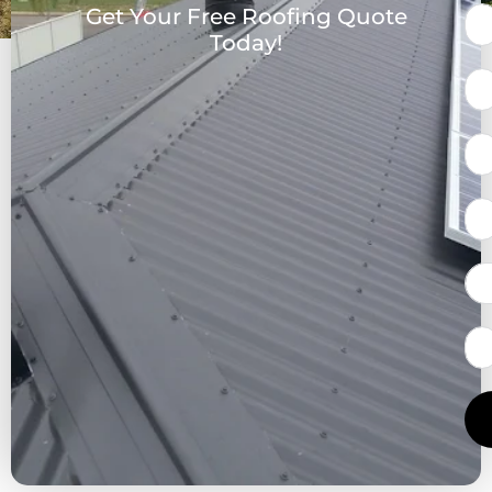
Get Your Free Roofing Quote
Today!