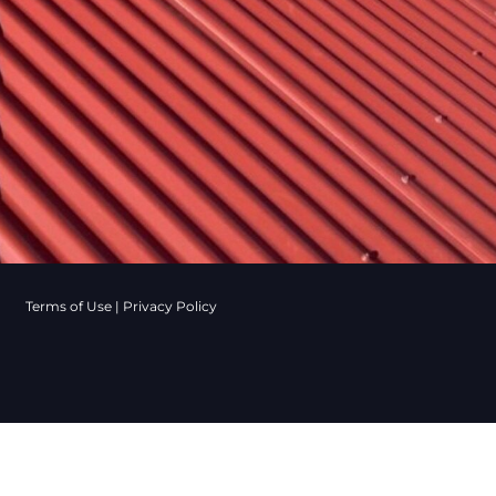
Terms of Use
|
Privacy Policy