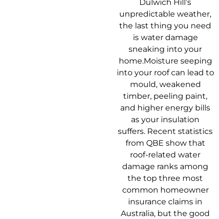
Dulwich Hill’s
unpredictable weather,
the last thing you need
is water damage
sneaking into your
home.Moisture seeping
into your roof can lead to
mould, weakened
timber, peeling paint,
and higher energy bills
as your insulation
suffers. Recent statistics
from QBE show that
roof-related water
damage ranks among
the top three most
common homeowner
insurance claims in
Australia, but the good