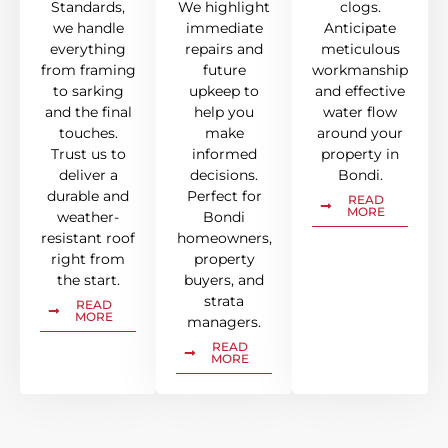
Standards,
We highlight
clogs.
we handle
immediate
Anticipate
everything
repairs and
meticulous
from framing
future
workmanship
to sarking
upkeep to
and effective
and the final
help you
water flow
touches.
make
around your
Trust us to
informed
property in
deliver a
decisions.
Bondi.
durable and
Perfect for
READ
MORE
weather-
Bondi
resistant roof
homeowners,
right from
property
the start.
buyers, and
strata
READ
MORE
managers.
READ
MORE