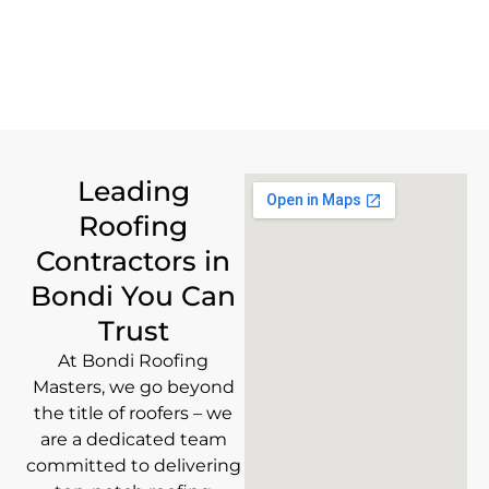
Leading
Roofing
Contractors in
Bondi You Can
Trust
At Bondi Roofing
Masters, we go beyond
the title of roofers – we
are a dedicated team
committed to delivering