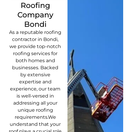
Roofing
Company
Bondi
As a reputable roofing
contractor in Bondi,
we provide top-notch
roofing services for
both homes and
businesses. Backed
by extensive
expertise and
experience, our team
is well-versed in
addressing all your
unique roofing
requirements.We
understand that your
roof plays a crucial role