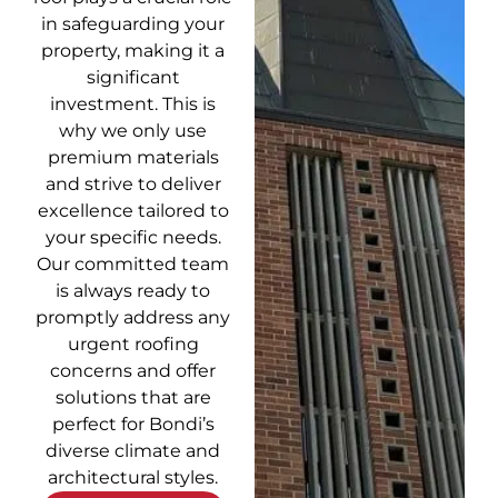
in safeguarding your
property, making it a
significant
investment. This is
why we only use
premium materials
and strive to deliver
excellence tailored to
your specific needs.
Our committed team
is always ready to
promptly address any
urgent roofing
concerns and offer
solutions that are
perfect for Bondi’s
diverse climate and
architectural styles.