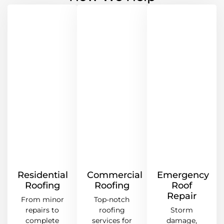
Residential
Commercial
Emergency
Roofing
Roofing
Roof
Repair
From minor
Top-notch
repairs to
roofing
Storm
complete
services for
damage,