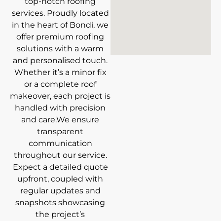
top-notch roofing
services. Proudly located
in the heart of Bondi, we
offer premium roofing
solutions with a warm
and personalised touch.
Whether it’s a minor fix
or a complete roof
makeover, each project is
handled with precision
and care.We ensure
transparent
communication
throughout our service.
Expect a detailed quote
upfront, coupled with
regular updates and
snapshots showcasing
the project’s