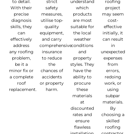
to detail.
strict
understand
roofing
With their
safety
which
project
precise
measures,
products
may seem
diagnosis
utilise top-
are most
cost-
skills, they
quality
suitable for
effective
can
equipment,
the local
initially, it
effectively
and carry
weather
can result
address
comprehensive
conditions
in
any roofing
insurance
and
unexpected
problem,
to reduce
property
expenses
be it a
the
styles. They
from
minor fix or
chances of
have the
errors,
a complete
accidents
ability to
redoing
roof
or property
procure
work, or
replacement.
harm.
these
using
materials
subpar
at
materials.
discounted
By
rates and
choosing a
ensure
skilled
flawless
roofing
installation.
contractor,