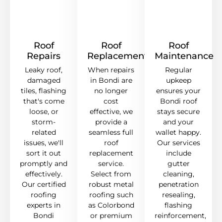
Roof
Roof
Roof
Repairs
Replacement
Maintenance
Leaky roof,
When repairs
Regular
damaged
in Bondi are
upkeep
tiles, flashing
no longer
ensures your
that's come
cost
Bondi roof
loose, or
effective, we
stays secure
storm-
provide a
and your
related
seamless full
wallet happy.
issues, we'll
roof
Our services
sort it out
replacement
include
promptly and
service.
gutter
effectively.
Select from
cleaning,
Our certified
robust metal
penetration
roofing
roofing such
resealing,
experts in
as Colorbond
flashing
Bondi
or premium
reinforcement,