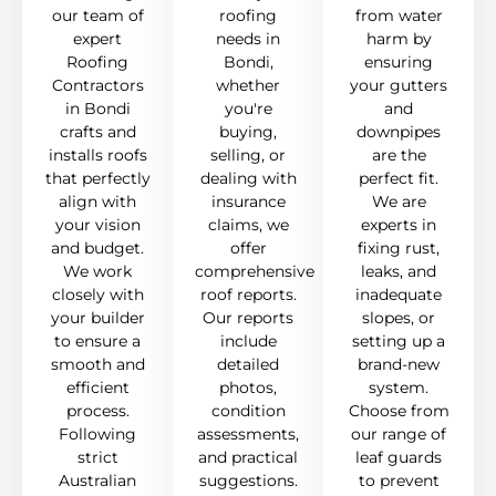
our team of
roofing
from water
expert
needs in
harm by
Roofing
Bondi,
ensuring
Contractors
whether
your gutters
in Bondi
you're
and
crafts and
buying,
downpipes
installs roofs
selling, or
are the
that perfectly
dealing with
perfect fit.
align with
insurance
We are
your vision
claims, we
experts in
and budget.
offer
fixing rust,
We work
comprehensive
leaks, and
closely with
roof reports.
inadequate
your builder
Our reports
slopes, or
to ensure a
include
setting up a
smooth and
detailed
brand-new
efficient
photos,
system.
process.
condition
Choose from
Following
assessments,
our range of
strict
and practical
leaf guards
Australian
suggestions.
to prevent