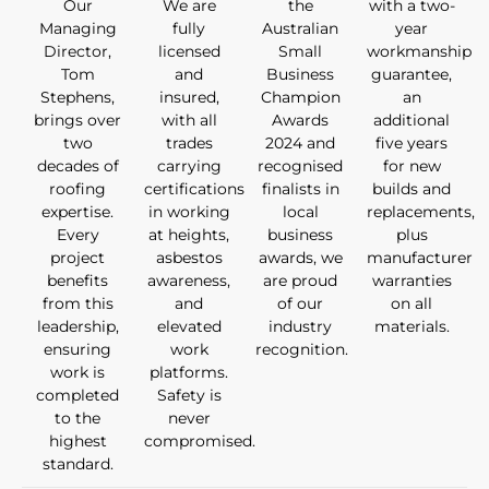
Our
We are
the
with a two-
Managing
fully
Australian
year
Director,
licensed
Small
workmanship
Tom
and
Business
guarantee,
Stephens,
insured,
Champion
an
brings over
with all
Awards
additional
two
trades
2024 and
five years
decades of
carrying
recognised
for new
roofing
certifications
finalists in
builds and
expertise.
in working
local
replacements,
Every
at heights,
business
plus
project
asbestos
awards, we
manufacturer
benefits
awareness,
are proud
warranties
from this
and
of our
on all
leadership,
elevated
industry
materials.
ensuring
work
recognition.
work is
platforms.
completed
Safety is
to the
never
highest
compromised.
standard.