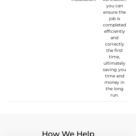
you can
ensure the
job is
completed
efficiently
and
correctly
the first
time,
ultimately
saving you
time and
money in
the long
run.
How We Help