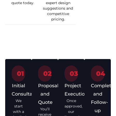
quote today.
expert design
suggestions and
competitive
pricing.
How We Work
01
02
03
04
Initial
Proposal
Project
Completio
Consultation
and
Execution
and
We
Once
Quote
Follow-
start
approved,
You’ll
up
with a
our
receive