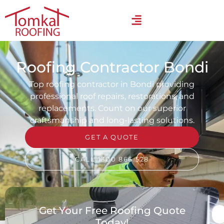
Roofing Contractor Bondi
Top roofing contractor in Bondi providing
professional roof repairs, restorations, and
replacements. Count on our superior
craftsmanship and long-lasting solutions.
GET A QUOTE
CALL 1300 866 528
Get Your Free Roofing Quote
Today!