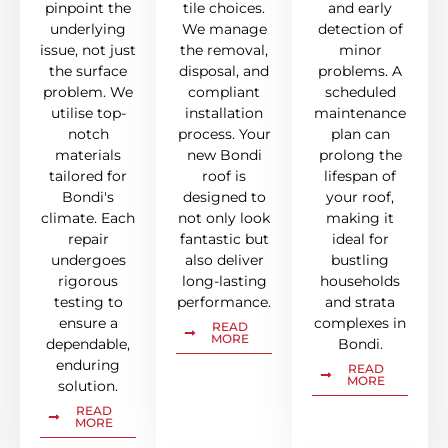
pinpoint the
tile choices.
and early
underlying
We manage
detection of
issue, not just
the removal,
minor
the surface
disposal, and
problems. A
problem. We
compliant
scheduled
utilise top-
installation
maintenance
notch
process. Your
plan can
materials
new Bondi
prolong the
tailored for
roof is
lifespan of
Bondi's
designed to
your roof,
climate. Each
not only look
making it
repair
fantastic but
ideal for
undergoes
also deliver
bustling
rigorous
long-lasting
households
testing to
performance.
and strata
ensure a
complexes in
READ
MORE
dependable,
Bondi.
enduring
READ
MORE
solution.
READ
MORE