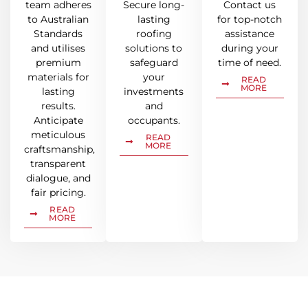
team adheres
Secure long-
Contact us
to Australian
lasting
for top-notch
Standards
roofing
assistance
and utilises
solutions to
during your
premium
safeguard
time of need.
materials for
your
READ
MORE
lasting
investments
results.
and
Anticipate
occupants.
meticulous
READ
MORE
craftsmanship,
transparent
dialogue, and
fair pricing.
READ
MORE