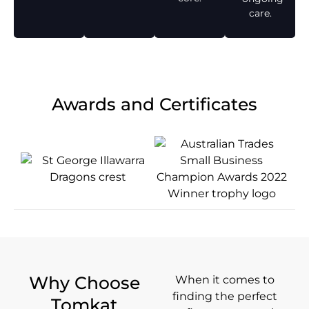
care.
Awards and Certificates
Why Choose
When it comes to
finding the perfect
Tomkat