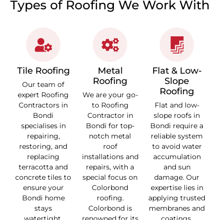
Types of Roofing We Work With
Tile Roofing
Metal
Flat & Low-
Roofing
Slope
Our team of
Roofing
expert Roofing
We are your go-
Contractors in
to Roofing
Flat and low-
Bondi
Contractor in
slope roofs in
specialises in
Bondi for top-
Bondi require a
repairing,
notch metal
reliable system
restoring, and
roof
to avoid water
replacing
installations and
accumulation
terracotta and
repairs, with a
and sun
concrete tiles to
special focus on
damage. Our
ensure your
Colorbond
expertise lies in
Bondi home
roofing.
applying trusted
stays
Colorbond is
membranes and
watertight.
renowned for its
coatings,