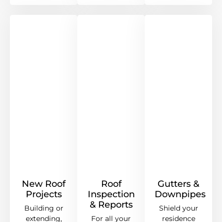
New Roof
Roof
Gutters &
Projects
Inspection
Downpipes
& Reports
Building or
Shield your
extending,
For all your
residence