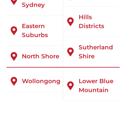
Sydney
Hills
Eastern
Districts
Suburbs
Sutherland
North Shore
Shire
Wollongong
Lower Blue
Mountain