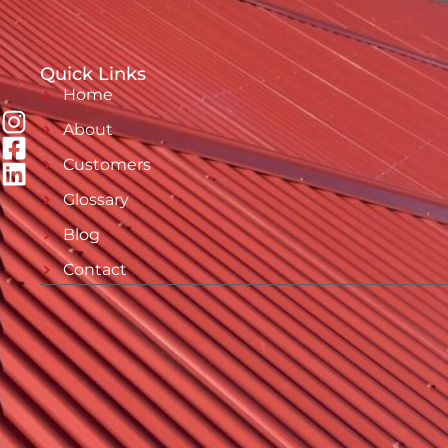
Quick Links
Home
About
Customers
Glossary
Blog
Contact