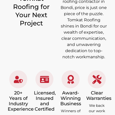
roofing contractor in
Roofing for
Bondi, price is just one
Your Next
piece of the puzzle.
Tomkat Roofing
Project
shines in Bondi for our
wealth of expertise,
clear communication,
and unwavering
dedication to top-
notch workmanship.
20+
Licensed,
Award-
Clear
Years of
Insured
Winning
Warranties
Industry
and
Business
We back
Experience
Certified
Winners of
our work