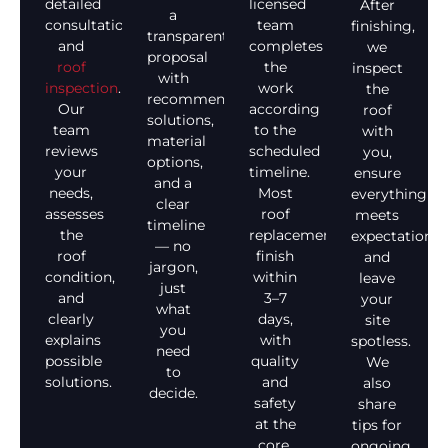
detailed
licensed
After
a
consultation
team
finishing,
transparent
and
completes
we
proposal
roof
the
inspect
with
inspection
.
work
the
recommended
Our
according
roof
solutions,
team
to the
with
material
reviews
scheduled
you,
options,
your
timeline.
ensure
and a
needs,
Most
everything
clear
assesses
roof
meets
timeline
the
replacements
expectations,
— no
roof
finish
and
jargon,
condition,
within
leave
just
and
3–7
your
what
clearly
days,
site
you
explains
with
spotless.
need
possible
quality
We
to
solutions.
and
also
decide.
safety
share
at the
tips for
core.
ongoing