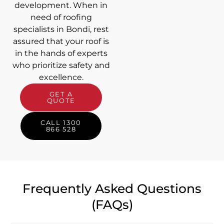
development. When in
need of roofing
specialists in Bondi, rest
assured that your roof is
in the hands of experts
who prioritize safety and
excellence.
GET A
QUOTE
CALL 1300
866 528
Frequently Asked Questions
(FAQs)