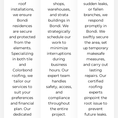
roof
shops,
sudden leaks,
installations,
warehouses,
or fallen
we ensure
and strata
branches, we
Bondi
buildings in
respond
residences
Bondi. We
promptly in
are secure
strategically
Bondi. We
and protected
schedule our
swiftly secure
from the
work to
the area, set
elements.
minimize
up temporary
Specializing
interruptions
makesafe
in both tile
during
measures,
and
business
and carry out
Colorbond
hours. Our
lasting
roofing, we
expert team
repairs. Our
tailor our
handles
certified
services to
safety, access,
roofing
suit your
and
experts
preferences
compliance
pinpoint the
and financial
throughout
root issue to
plan. Our
the entire
prevent
dedicated
project.
future leaks.