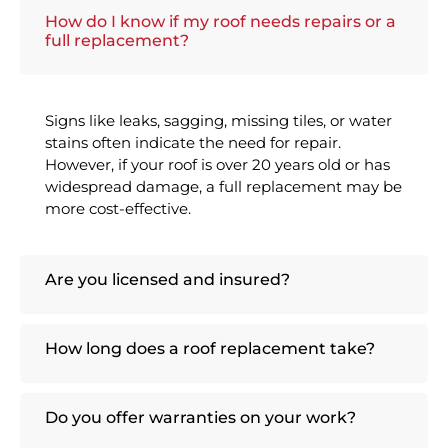
How do I know if my roof needs repairs or a
full replacement?
Signs like leaks, sagging, missing tiles, or water
stains often indicate the need for repair.
However, if your roof is over 20 years old or has
widespread damage, a full replacement may be
more cost-effective.
Are you licensed and insured?
How long does a roof replacement take?
Do you offer warranties on your work?