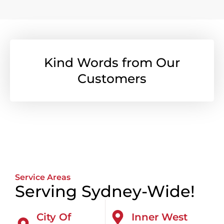
Kind Words from Our
Customers
Service Areas
Serving Sydney-Wide!
City Of
Inner West