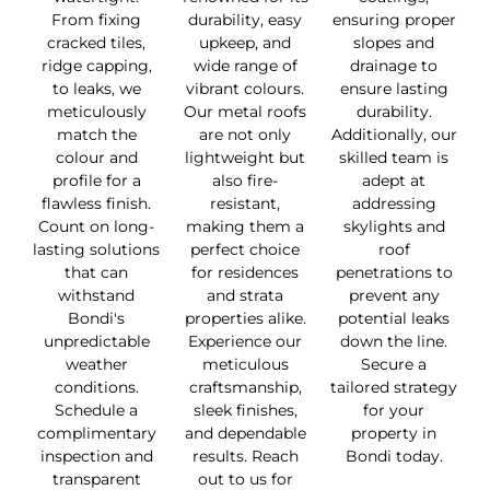
From fixing
durability, easy
ensuring proper
cracked tiles,
upkeep, and
slopes and
ridge capping,
wide range of
drainage to
to leaks, we
vibrant colours.
ensure lasting
meticulously
Our metal roofs
durability.
match the
are not only
Additionally, our
colour and
lightweight but
skilled team is
profile for a
also fire-
adept at
flawless finish.
resistant,
addressing
Count on long-
making them a
skylights and
lasting solutions
perfect choice
roof
that can
for residences
penetrations to
withstand
and strata
prevent any
Bondi's
properties alike.
potential leaks
unpredictable
Experience our
down the line.
weather
meticulous
Secure a
conditions.
craftsmanship,
tailored strategy
Schedule a
sleek finishes,
for your
complimentary
and dependable
property in
inspection and
results. Reach
Bondi today.
transparent
out to us for