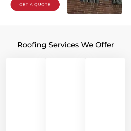
GET A QUOTE
Roofing Services We Offer