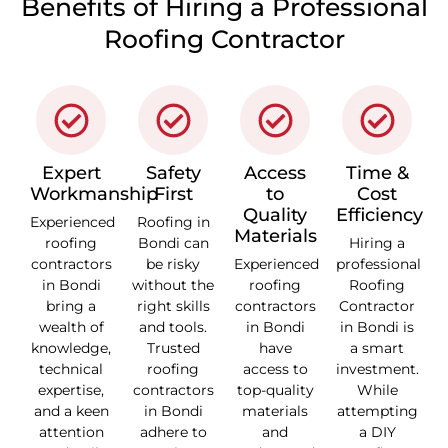
Benefits of Hiring a Professional
Roofing Contractor
Expert
Safety
Access
Time &
Workmanship
First
to
Cost
Quality
Efficiency
Experienced
Roofing in
Materials
roofing
Bondi can
Hiring a
contractors
be risky
Experienced
professional
in Bondi
without the
roofing
Roofing
bring a
right skills
contractors
Contractor
wealth of
and tools.
in Bondi
in Bondi is
knowledge,
Trusted
have
a smart
technical
roofing
access to
investment.
expertise,
contractors
top-quality
While
and a keen
in Bondi
materials
attempting
attention
adhere to
and
a DIY