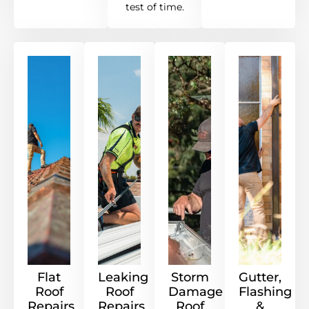
test of time.
Flat
Leaking
Storm
Gutter,
Roof
Roof
Damage
Flashing
Repairs
Repairs
Roof
&