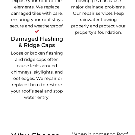
expose your roof to the
downpipes can cause
elements. We replace
major drainage problems.
damaged tiles with care,
Our repair services keep
ensuring your roof stays
rainwater flowing
secure and weatherproof.
properly and protect your
property’s foundation.
Damaged Flashing
& Ridge Caps
Loose or broken flashing
and ridge caps often
cause leaks around
chimneys, skylights, and
roof edges. We repair or
replace them to restore
your roof’s seal and stop
water entry.
When it comes to Roof