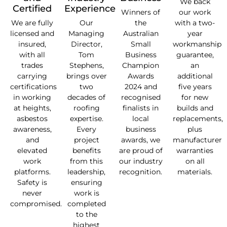
We back
Certified
Experience
Winners of
our work
We are fully
Our
the
with a two-
licensed and
Managing
Australian
year
insured,
Director,
Small
workmanship
with all
Tom
Business
guarantee,
trades
Stephens,
Champion
an
carrying
brings over
Awards
additional
certifications
two
2024 and
five years
in working
decades of
recognised
for new
at heights,
roofing
finalists in
builds and
asbestos
expertise.
local
replacements,
awareness,
Every
business
plus
and
project
awards, we
manufacturer
elevated
benefits
are proud of
warranties
work
from this
our industry
on all
platforms.
leadership,
recognition.
materials.
Safety is
ensuring
never
work is
compromised.
completed
to the
highest