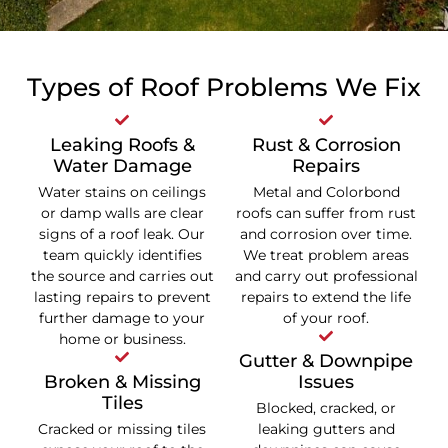
Types of Roof Problems We Fix
Leaking Roofs &
Rust & Corrosion
Water Damage
Repairs
Water stains on ceilings
Metal and Colorbond
or damp walls are clear
roofs can suffer from rust
signs of a roof leak. Our
and corrosion over time.
team quickly identifies
We treat problem areas
the source and carries out
and carry out professional
lasting repairs to prevent
repairs to extend the life
further damage to your
of your roof.
home or business.
Gutter & Downpipe
Broken & Missing
Issues
Tiles
Blocked, cracked, or
Cracked or missing tiles
leaking gutters and