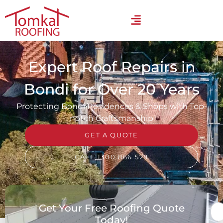
Expert Roof Repairs in
Bondi for Over 20 Years
Protecting Bondi Residences & Shops with Top-
notch Craftsmanship
GET A QUOTE
CALL 1300 866 528
Get Your Free Roofing Quote
Today!