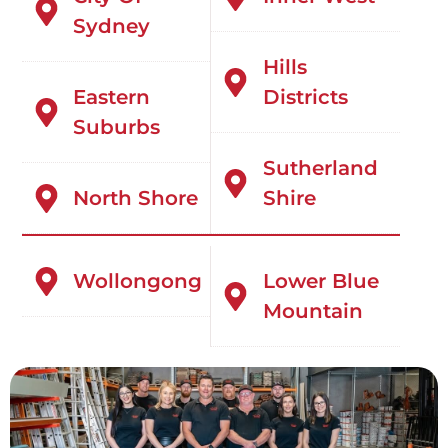
Sydney
Hills
Eastern
Districts
Suburbs
Sutherland
North Shore
Shire
Wollongong
Lower Blue
Mountain