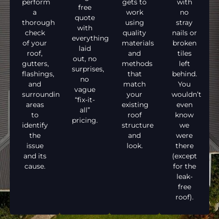
perform
gets to
with
free
a
work
no
quote
thorough
using
stray
with
check
quality
nails or
everything
of your
materials
broken
laid
roof,
and
tiles
out, no
gutters,
methods
left
surprises,
flashings,
that
behind.
no
and
match
You
vague
surrounding
your
wouldn’t
“fix-it-
areas
existing
even
all”
to
roof
know
pricing.
identify
structure
we
the
and
were
issue
look.
there
and its
(except
cause.
for the
leak-
free
roof).