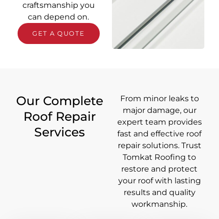
craftsmanship you
can depend on.
GET A QUOTE
Our Complete
From minor leaks to
major damage, our
Roof Repair
expert team provides
Services
fast and effective roof
repair solutions. Trust
Tomkat Roofing to
restore and protect
your roof with lasting
results and quality
workmanship.