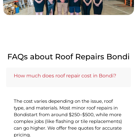
FAQs about Roof Repairs Bondi
How much does roof repair cost in Bondi?
The cost varies depending on the issue, roof
type, and materials. Most minor roof repairs in
Bondistart from around $250–$500, while more
complex jobs (like flashing or tile replacements)
can go higher. We offer free quotes for accurate
pricing.