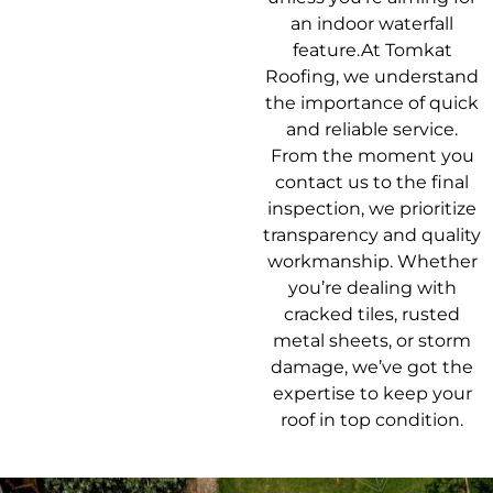
an indoor waterfall
feature.At Tomkat
Roofing, we understand
the importance of quick
and reliable service.
From the moment you
contact us to the final
inspection, we prioritize
transparency and quality
workmanship. Whether
you’re dealing with
cracked tiles, rusted
metal sheets, or storm
damage, we’ve got the
expertise to keep your
roof in top condition.