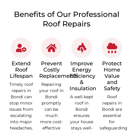
Benefits of Our Professional
Roof Repairs
Extend
Prevent
Improve
Protect
Roof
Costly
Energy
Home
Lifespan
Replacements
Efficiency
Value
&
and
Timely roof
Repairing
Insulation
Safety
repairs in
your roof in
Bondi can
Bondi
A well-kept
Roof
stop minor
promptly
roof in
repairs in
issues from
can be
Bondi
Bondi are
escalating
much
ensures
essential
into major
more cost-
your house
for
headaches,
effective
stays well-
safeguarding