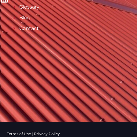
Glossary
Blog
Contact
Terms of Use
|
Privacy Policy