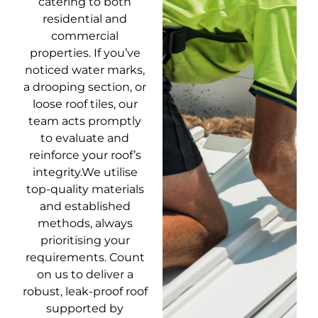
catering to both
residential and
commercial
properties. If you’ve
noticed water marks,
a drooping section, or
loose roof tiles, our
team acts promptly
to evaluate and
reinforce your roof’s
integrity.We utilise
top-quality materials
and established
methods, always
prioritising your
requirements. Count
on us to deliver a
robust, leak-proof roof
supported by