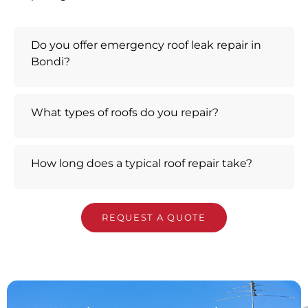
Do you offer emergency roof leak repair in
Bondi?
What types of roofs do you repair?
How long does a typical roof repair take?
REQUEST A QUOTE