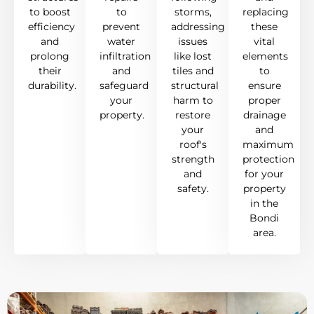
to boost
to
storms,
replacing
efficiency
prevent
addressing
these
and
water
issues
vital
prolong
infiltration
like lost
elements
their
and
tiles and
to
durability.
safeguard
structural
ensure
your
harm to
proper
property.
restore
drainage
your
and
roof's
maximum
strength
protection
and
for your
safety.
property
in the
Bondi
area.