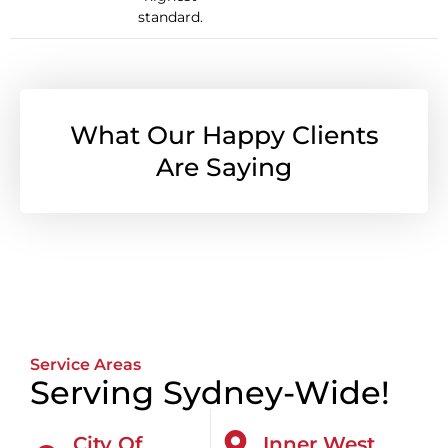
standard.
What Our Happy Clients
Are Saying
Service Areas
Serving Sydney-Wide!
City Of
Inner West