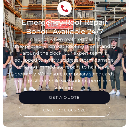
Emergency Roof Repair
Bondi- Available 24/7
In Bondi, when roof troubles hit
unexpectedly, Tomkat Roofing is on standby
around the clock. Our expert team is
equipped to swiftly address storm damage,
offering immediate repairs to halt leaks
promptly. We ensure temporary safeguards
are in position while we work on permanent
solutions.
GET A QUOTE
CALL 1300 866 528