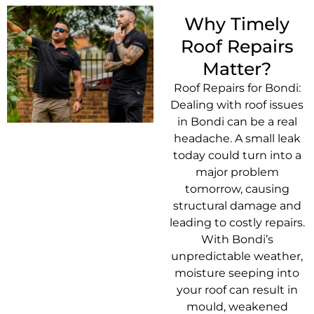
Why Timely
Roof Repairs
Matter?
Roof Repairs for Bondi:
Dealing with roof issues
in Bondi can be a real
headache. A small leak
today could turn into a
major problem
tomorrow, causing
structural damage and
leading to costly repairs.
With Bondi’s
unpredictable weather,
moisture seeping into
your roof can result in
mould, weakened