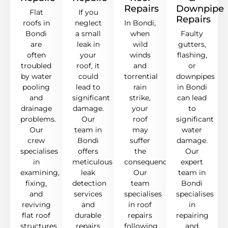
Repairs
Downpipe
Flat
If you
Repairs
roofs in
neglect
In Bondi,
Bondi
a small
when
Faulty
are
leak in
wild
gutters,
often
your
winds
flashing,
troubled
roof, it
and
or
by water
could
torrential
downpipes
pooling
lead to
rain
in Bondi
and
significant
strike,
can lead
drainage
damage.
your
to
problems.
Our
roof
significant
Our
team in
may
water
crew
Bondi
suffer
damage.
specialises
offers
the
Our
in
meticulous
consequences.
expert
examining,
leak
Our
team in
fixing,
detection
team
Bondi
and
services
specialises
specialises
reviving
and
in roof
in
flat roof
durable
repairs
repairing
structures
repairs
following
and