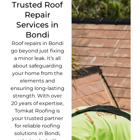
Trusted Roof
Repair
Services in
Bondi
Roof repairs in Bondi
go beyond just fixing
a minor leak. It’s all
about safeguarding
your home from the
elements and
ensuring long-lasting
strength. With over
20 years of expertise,
Tomkat Roofing is
your trusted partner
for reliable roofing
solutions in Bondi,