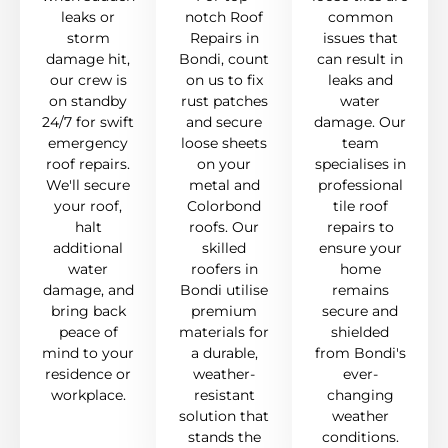
leaks or
notch Roof
common
storm
Repairs in
issues that
damage hit,
Bondi, count
can result in
our crew is
on us to fix
leaks and
on standby
rust patches
water
24/7 for swift
and secure
damage. Our
emergency
loose sheets
team
roof repairs.
on your
specialises in
We'll secure
metal and
professional
your roof,
Colorbond
tile roof
halt
roofs. Our
repairs to
additional
skilled
ensure your
water
roofers in
home
damage, and
Bondi utilise
remains
bring back
premium
secure and
peace of
materials for
shielded
mind to your
a durable,
from Bondi's
residence or
weather-
ever-
workplace.
resistant
changing
solution that
weather
stands the
conditions.