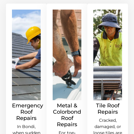
Emergency
Metal &
Tile Roof
Roof
Colorbond
Repairs
Repairs
Roof
Cracked,
Repairs
In Bondi,
damaged, or
when sudden
For top-
loose tiles are