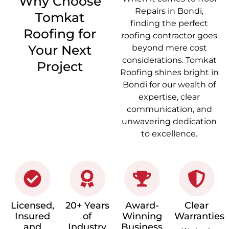
Why Choose
Repairs in Bondi,
Tomkat
finding the perfect
Roofing for
roofing contractor goes
Your Next
beyond mere cost
considerations. Tomkat
Project
Roofing shines bright in
Bondi for our wealth of
expertise, clear
communication, and
unwavering dedication
to excellence.
Licensed,
20+ Years
Award-
Clear
Insured
of
Winning
Warranties
and
Industry
Business