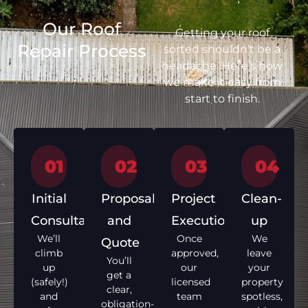
Our Roof
Getting your roof
Repair Process
sorted shouldn’t be a
headache. Here’s how
we make it easy from
start to finish.
01
02
03
04
Initial
Proposal
Project
Clean-
Consultation
and
Execution
up
We’ll
Once
We
Quote
climb
approved,
leave
You’ll
up
our
your
get a
(safely!)
licensed
property
clear,
and
team
spotless,
obligation-