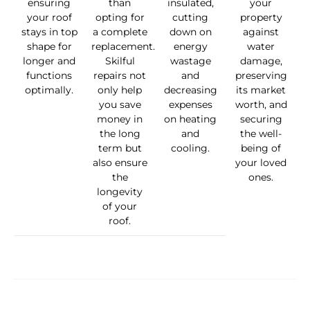
ensuring
than
insulated,
your
your roof
opting for
cutting
property
stays in top
a complete
down on
against
shape for
replacement.
energy
water
longer and
Skilful
wastage
damage,
functions
repairs not
and
preserving
optimally.
only help
decreasing
its market
you save
expenses
worth, and
money in
on heating
securing
the long
and
the well-
term but
cooling.
being of
also ensure
your loved
the
ones.
longevity
of your
roof.