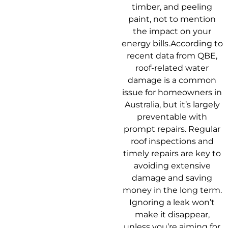
timber, and peeling
paint, not to mention
the impact on your
energy bills.According to
recent data from QBE,
roof-related water
damage is a common
issue for homeowners in
Australia, but it’s largely
preventable with
prompt repairs. Regular
roof inspections and
timely repairs are key to
avoiding extensive
damage and saving
money in the long term.
Ignoring a leak won’t
make it disappear,
unless you’re aiming for