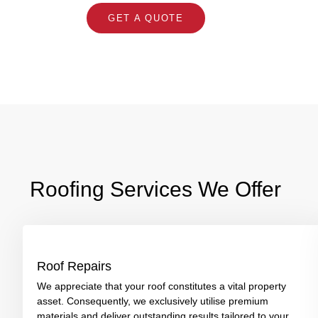
GET A QUOTE
Roofing Services We Offer
Roof Repairs
We appreciate that your roof constitutes a vital property
asset. Consequently, we exclusively utilise premium
materials and deliver outstanding results tailored to your