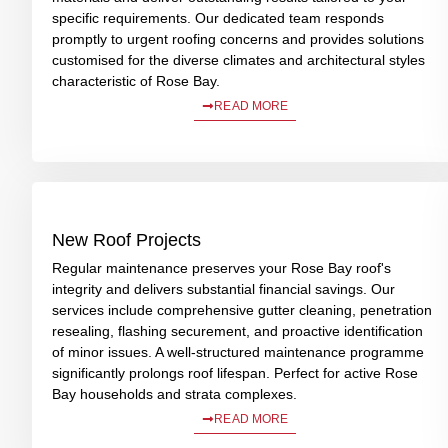
specific requirements. Our dedicated team responds
promptly to urgent roofing concerns and provides solutions
customised for the diverse climates and architectural styles
characteristic of Rose Bay.
READ MORE
New Roof Projects
Regular maintenance preserves your Rose Bay roof's
integrity and delivers substantial financial savings. Our
services include comprehensive gutter cleaning, penetration
resealing, flashing securement, and proactive identification
of minor issues. A well-structured maintenance programme
significantly prolongs roof lifespan. Perfect for active Rose
Bay households and strata complexes.
READ MORE