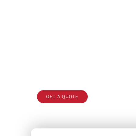
Roo
Professional roofing con
GET A QUOTE
CALL 1300 866 5