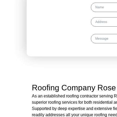
Get Your Free
Roofing Quote
Today!
Roofing Company Rose
As an established roofing contractor serving 
superior roofing services for both residential 
Supported by deep expertise and extensive fi
readily addresses all your unique roofing need