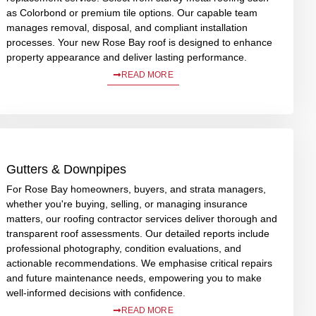
as Colorbond or premium tile options. Our capable team
manages removal, disposal, and compliant installation
processes. Your new Rose Bay roof is designed to enhance
property appearance and deliver lasting performance.
READ MORE
Gutters & Downpipes
For Rose Bay homeowners, buyers, and strata managers,
whether you're buying, selling, or managing insurance
matters, our roofing contractor services deliver thorough and
transparent roof assessments. Our detailed reports include
professional photography, condition evaluations, and
actionable recommendations. We emphasise critical repairs
and future maintenance needs, empowering you to make
well-informed decisions with confidence.
READ MORE