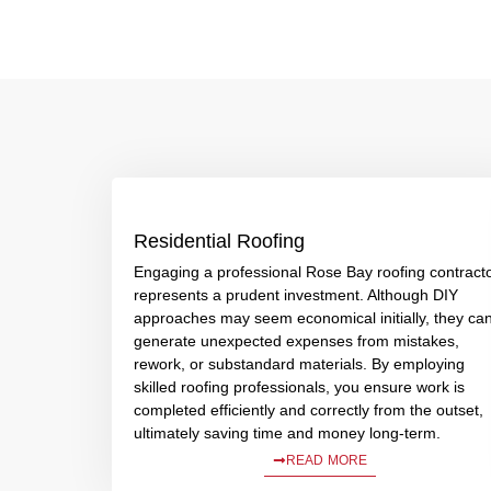
Residential Roofing
Engaging a professional Rose Bay roofing contract
represents a prudent investment. Although DIY
approaches may seem economical initially, they ca
generate unexpected expenses from mistakes,
rework, or substandard materials. By employing
skilled roofing professionals, you ensure work is
completed efficiently and correctly from the outset,
ultimately saving time and money long-term.
READ MORE