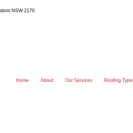
estons NSW 2170
Home
About
Our Services
Roofing Type