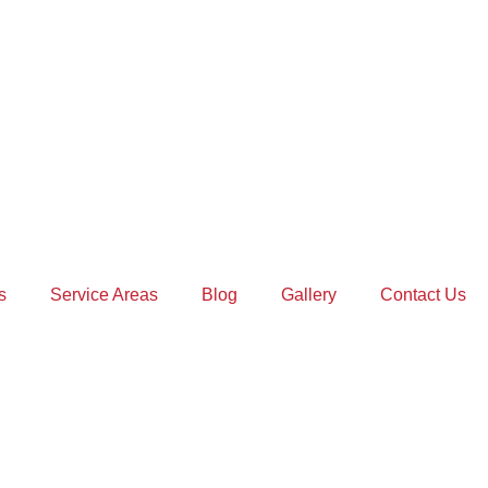
s
Service Areas
Blog
Gallery
Contact Us