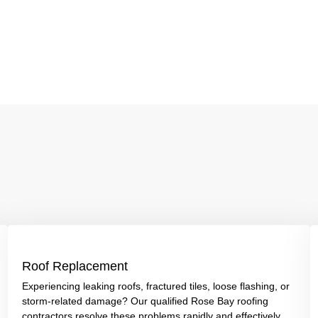
Roof Replacement
Experiencing leaking roofs, fractured tiles, loose flashing, or
storm-related damage? Our qualified Rose Bay roofing
contractors resolve these problems rapidly and effectively.