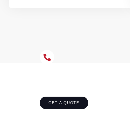
Let's Chat About You
Safeguard your Rose Bay home from water d
improper gradients, or install complete new 
effective drainage around your Rose Bay pro
GET A QUOTE
CALL 1300 866