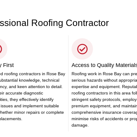
essional Roofing Contractor
 First
Access to Quality Material
ed roofing contractors in Rose Bay
Roofing work in Rose Bay can pr
ubstantial knowledge, technical
serious hazards without appropri
ency, and keen attention to detail.
expertise and equipment. Reputa
eir accurate diagnostic
roofing contractors in this area fo
ties, they effectively identify
stringent safety protocols, employ
 issues and implement suitable
premium equipment, and maintai
whether minor repairs or complete
comprehensive insurance covera
eplacements.
minimise risks of accidents or pro
damage.