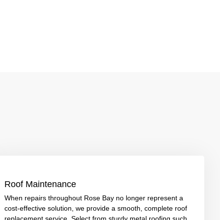
Roof Maintenance
When repairs throughout Rose Bay no longer represent a
cost-effective solution, we provide a smooth, complete roof
replacement service. Select from sturdy metal roofing such