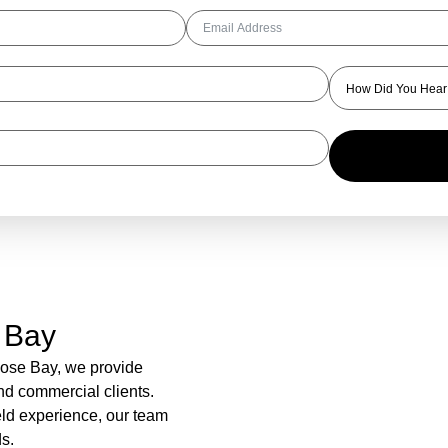
 Bay
Rose Bay, we provide
and commercial clients.
eld experience, our team
s.