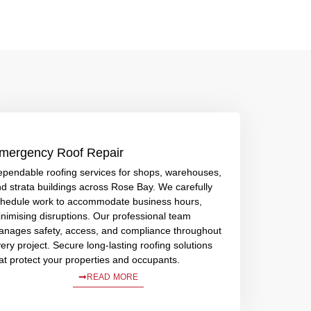
mergency Roof Repair
pendable roofing services for shops, warehouses,
d strata buildings across Rose Bay. We carefully
hedule work to accommodate business hours,
nimising disruptions. Our professional team
nages safety, access, and compliance throughout
ery project. Secure long-lasting roofing solutions
at protect your properties and occupants.
READ MORE