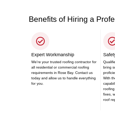
Benefits of Hiring a Prof
Expert Workmanship
Safety
We're your trusted roofing contractor for
Qualifi
all residential or commercial roofing
bring s
requirements in Rose Bay. Contact us
profici
today and allow us to handle everything
With th
for you.
capabili
roofing
fixes, 
roof r