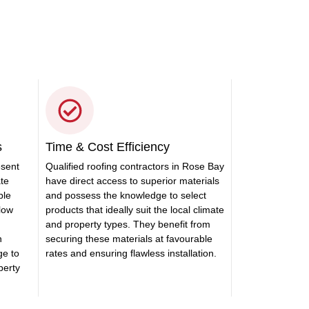
s
Time & Cost Efficiency
esent
Qualified roofing contractors in Rose Bay
ate
have direct access to superior materials
ble
and possess the knowledge to select
llow
products that ideally suit the local climate
and property types. They benefit from
n
securing these materials at favourable
ge to
rates and ensuring flawless installation.
perty