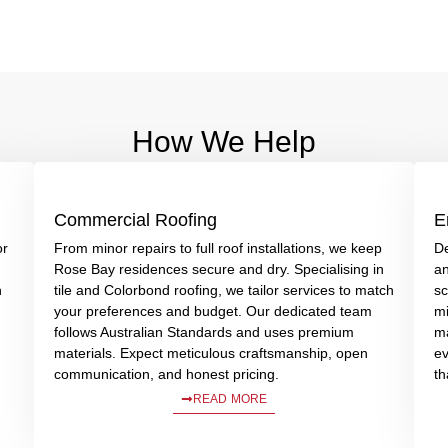
How We Help
Commercial Roofing
E
or
From minor repairs to full roof installations, we keep
De
Rose Bay residences secure and dry. Specialising in
an
n
tile and Colorbond roofing, we tailor services to match
sc
your preferences and budget. Our dedicated team
mi
follows Australian Standards and uses premium
ma
materials. Expect meticulous craftsmanship, open
ev
communication, and honest pricing.
th
READ MORE