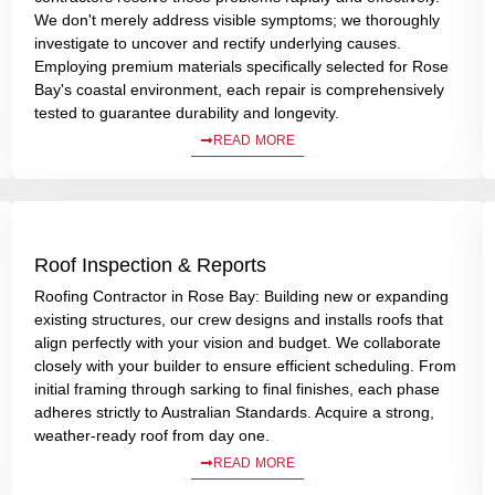
We don't merely address visible symptoms; we thoroughly
investigate to uncover and rectify underlying causes.
Employing premium materials specifically selected for Rose
Bay's coastal environment, each repair is comprehensively
tested to guarantee durability and longevity.
READ MORE
Roof Inspection & Reports
Roofing Contractor in Rose Bay: Building new or expanding
existing structures, our crew designs and installs roofs that
align perfectly with your vision and budget. We collaborate
closely with your builder to ensure efficient scheduling. From
initial framing through sarking to final finishes, each phase
adheres strictly to Australian Standards. Acquire a strong,
weather-ready roof from day one.
READ MORE