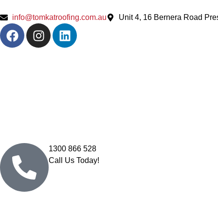
info@tomkatroofing.com.au
Unit 4, 16 Bernera Road Pr
1300 866 528
Call Us Today!