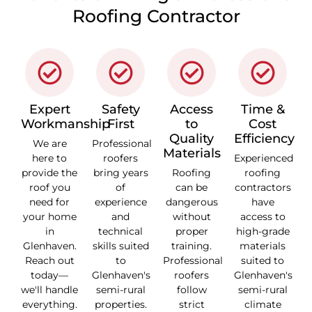
Roofing Contractor
Expert
Safety
Access
Time &
Workmanship
First
to
Cost
Quality
Efficiency
We are
Professional
Materials
here to
roofers
Experienced
provide the
bring years
Roofing
roofing
roof you
of
can be
contractors
need for
experience
dangerous
have
your home
and
without
access to
in
technical
proper
high-grade
Glenhaven.
skills suited
training.
materials
Reach out
to
Professional
suited to
today—
Glenhaven's
roofers
Glenhaven's
we'll handle
semi-rural
follow
semi-rural
everything.
properties.
strict
climate