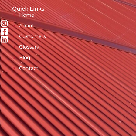
Quick Links
Home
About
Customers
Glossary
Blog
Contact