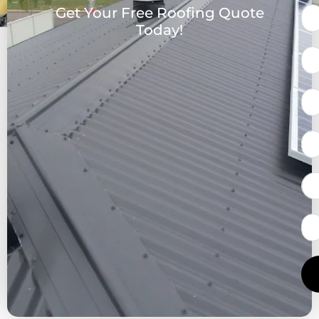
Get Your Free Roofing Quote
Today!