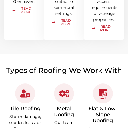
Glenhaven.
suited to
access
semi-rural
requirements
READ
MORE
settings.
for acreage
properties.
READ
MORE
READ
MORE
Types of Roofing We Work With
Tile Roofing
Metal
Flat & Low-
Roofing
Slope
Storm damage,
Roofing
sudden leaks, or
Our team