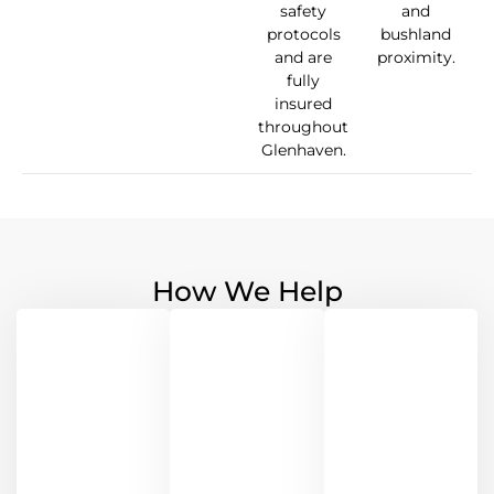
safety
and
protocols
bushland
and are
proximity.
fully
insured
throughout
Glenhaven.
How We Help