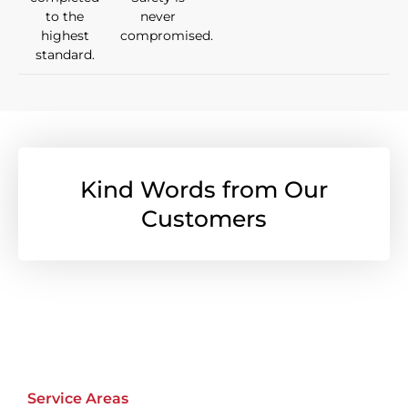
to the
never
highest
compromised.
standard.
Kind Words from Our
Customers
Service Areas