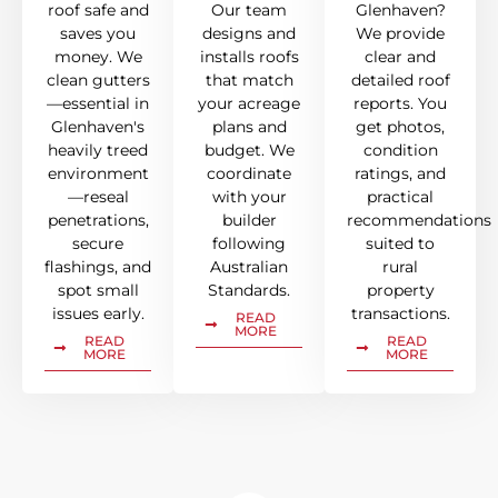
roof safe and
Our team
Glenhaven?
saves you
designs and
We provide
money. We
installs roofs
clear and
clean gutters
that match
detailed roof
—essential in
your acreage
reports. You
Glenhaven's
plans and
get photos,
heavily treed
budget. We
condition
environment
coordinate
ratings, and
—reseal
with your
practical
penetrations,
builder
recommendations
secure
following
suited to
flashings, and
Australian
rural
spot small
Standards.
property
issues early.
transactions.
READ
MORE
READ
READ
MORE
MORE