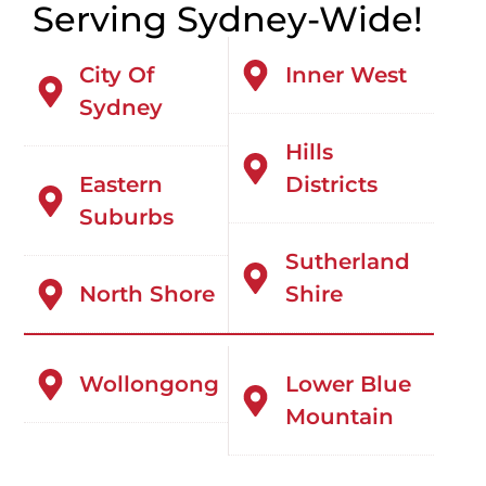
Serving Sydney-Wide!
City Of
Inner West
Sydney
Hills
Eastern
Districts
Suburbs
Sutherland
North Shore
Shire
Wollongong
Lower Blue
Mountain