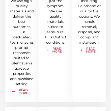
we use high-
just the
including
quality
symptom.
Colorbond or
materials and
We use
quality tile
deliver the
quality
options. We
best
materials
handle
outcomes.
suited to
removal,
Our
semi-rural
disposal, and
dedicated
Hills District
compliant
team ensures
conditions.
installation.
prompt
READ
READ
MORE
MORE
responses
suited to
Glenhaven's
acreage
properties
and bushland
setting.
READ
MORE