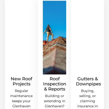
New Roof
Roof
Gutters &
Projects
Inspection
Downpipes
& Reports
Regular
Buying,
maintenance
Building or
selling, or
keeps your
extending in
claiming
Glenhaven
Glenhaven?
insurance in