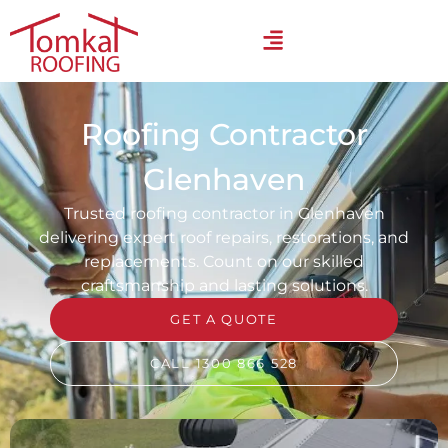
Roofing Contractor
Glenhaven
Trusted roofing contractor in Glenhaven
delivering expert roof repairs, restorations, and
replacements. Count on our skilled
craftsmanship and lasting solutions.
GET A QUOTE
CALL 1300 866 528