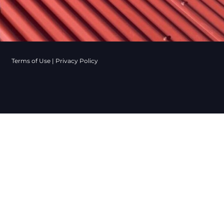
Terms of Use
|
Privacy Policy