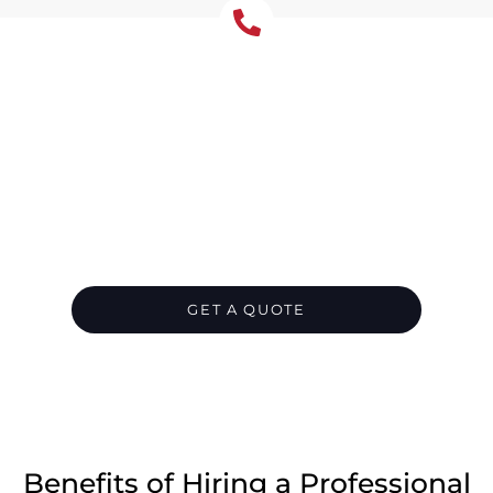
Let's Chat About Your
Roofing Needs
Protect your Glenhaven home from water
damage with correctly sized gutters and
downpipes. We repair rust, leaks, and poor
falls, or install a full new system. Leaf guard is
essential for Glenhaven’s tree-surrounded
properties.
GET A QUOTE
CALL 1300 866 528
Benefits of Hiring a Professional