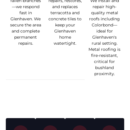
fallen branches
repairs, restores,
We install and
—we respond
and replaces
repair high-
fast in
terracotta and
quality metal
Glenhaven. We
concrete tiles to
roofs including
secure the area
keep your
Colorbond—
and complete
Glenhaven
ideal for
permanent
home
Glenhaven's
repairs.
watertight.
rural setting.
Metal roofing is
fire-resistant,
critical for
bushland
proximity.
How We Work