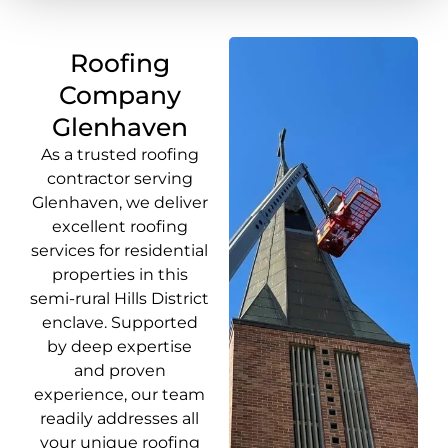
Roofing
Company
Glenhaven
As a trusted roofing
contractor serving
Glenhaven, we deliver
excellent roofing
services for residential
properties in this
semi-rural Hills District
enclave. Supported
by deep expertise
and proven
experience, our team
readily addresses all
your unique roofing