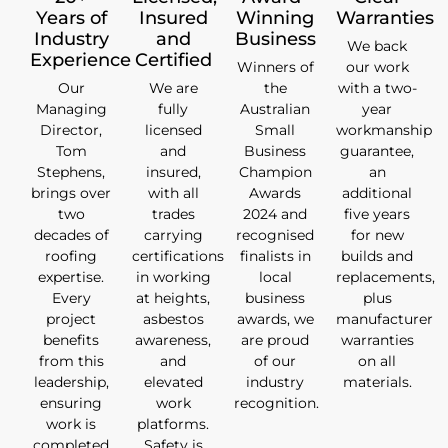
Years of
Insured
Winning
Warranties
Industry
and
Business
We back
Experience
Certified
Winners of
our work
Our
We are
the
with a two-
Managing
fully
Australian
year
Director,
licensed
Small
workmanship
Tom
and
Business
guarantee,
Stephens,
insured,
Champion
an
brings over
with all
Awards
additional
two
trades
2024 and
five years
decades of
carrying
recognised
for new
roofing
certifications
finalists in
builds and
expertise.
in working
local
replacements,
Every
at heights,
business
plus
project
asbestos
awards, we
manufacturer
benefits
awareness,
are proud
warranties
from this
and
of our
on all
leadership,
elevated
industry
materials.
ensuring
work
recognition.
work is
platforms.
completed
Safety is