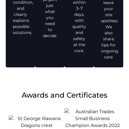
condition,
within
leave
just
and
3–7
your
what
clearly
days,
site
you
explains
with
spotless.
need
possible
quality
We
to
solutions.
and
also
decide.
safety
share
at the
tips for
core.
ongoing
care.
Awards and Certificates