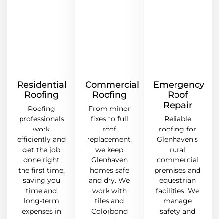
Residential
Commercial
Emergency
Roofing
Roofing
Roof
Repair
Roofing
From minor
professionals
fixes to full
Reliable
work
roof
roofing for
efficiently and
replacement,
Glenhaven's
get the job
we keep
rural
done right
Glenhaven
commercial
the first time,
homes safe
premises and
saving you
and dry. We
equestrian
time and
work with
facilities. We
long-term
tiles and
manage
expenses in
Colorbond
safety and