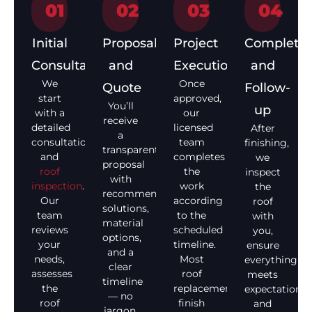
01
02
03
04
Initial
Proposal
Project
Completio
Consultation
and
Execution
and
We
Once
Quote
Follow-
start
approved,
You’ll
up
with a
our
receive
detailed
licensed
After
a
consultation
team
finishing,
transparent
and
completes
we
proposal
roof
the
inspect
with
inspection
.
work
the
recommended
Our
according
roof
solutions,
team
to the
with
material
reviews
scheduled
you,
options,
your
timeline.
ensure
and a
needs,
Most
everything
clear
assesses
roof
meets
timeline
the
replacements
expectations,
— no
roof
finish
and
jargon,