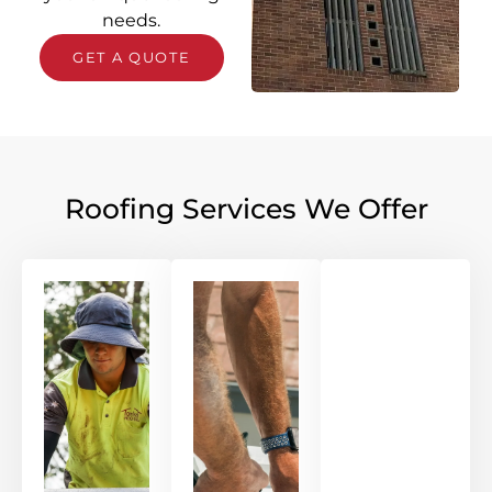
needs.
GET A QUOTE
Roofing Services We Offer