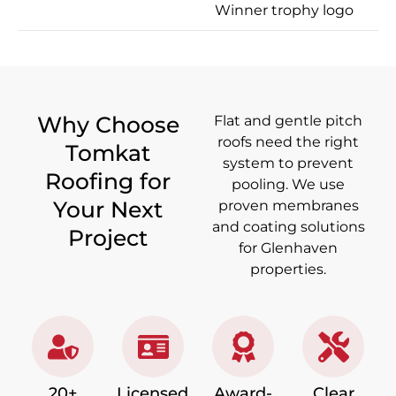
Why Choose
Flat and gentle pitch
roofs need the right
Tomkat
system to prevent
Roofing for
pooling. We use
Your Next
proven membranes
and coating solutions
Project
for Glenhaven
properties.
20+
Licensed,
Award-
Clear