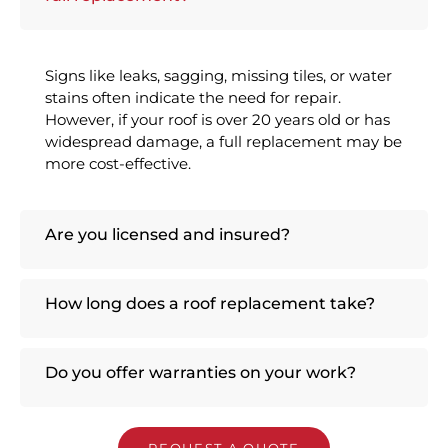
Signs like leaks, sagging, missing tiles, or water
stains often indicate the need for repair.
However, if your roof is over 20 years old or has
widespread damage, a full replacement may be
more cost-effective.
Are you licensed and insured?
How long does a roof replacement take?
Do you offer warranties on your work?