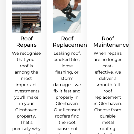
Roof
Roof
Roof
Repairs
Replacement
Maintenance
We recognise
Leaking roof,
When repairs
that your
cracked tiles,
are no longer
roof is
loose
cost-
among the
flashing, or
effective, we
most
storm
deliver a
important
damage—we
smooth full
investments
fix it fast and
roof
you'll make
properly in
replacement
in your
Glenhaven.
in Glenhaven.
Glenhaven
Our licensed
Choose from
property.
roofers find
durable
That's
the root
metal
precisely why
cause, not
roofing