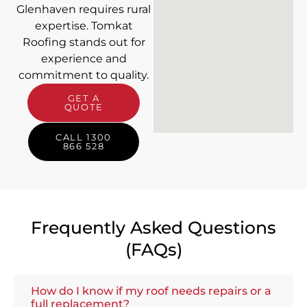
Glenhaven requires rural
expertise. Tomkat
Roofing stands out for
experience and
commitment to quality.
GET A
QUOTE
CALL 1300
866 528
Frequently Asked Questions
(FAQs)
How do I know if my roof needs repairs or a
full replacement?