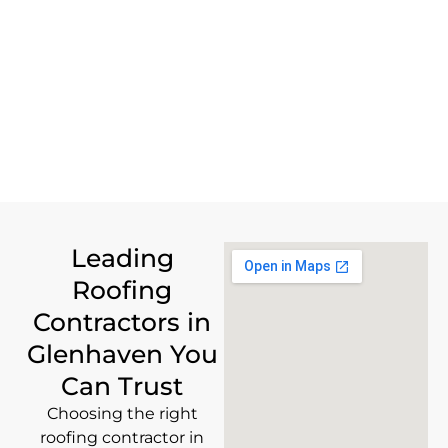
Leading
Roofing
Contractors in
Glenhaven You
Can Trust
Choosing the right
roofing contractor in