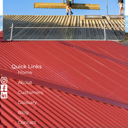
On
Yo
Cre
Sc
Quick Links
Home
About
Customers
Glossary
Blog
Contact