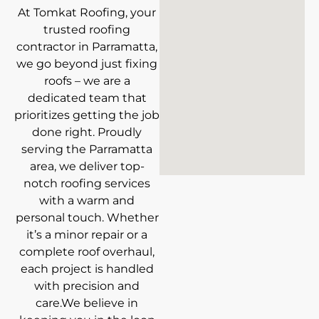
At Tomkat Roofing, your
trusted roofing
contractor in Parramatta,
we go beyond just fixing
roofs – we are a
dedicated team that
prioritizes getting the job
done right. Proudly
serving the Parramatta
area, we deliver top-
notch roofing services
with a warm and
personal touch. Whether
it’s a minor repair or a
complete roof overhaul,
each project is handled
with precision and
care.We believe in