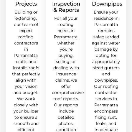
Projects
Inspection
Downpipes
& Reports
Building or
Ensure your
extending,
For all your
residence in
our team of
roofing
Parramatta
expert
needs in
remains
roofing
Parramatta,
safeguarded
contractors
whether
against water
in
you're
damage by
Parramatta
buying,
opting for
crafts and
selling, or
appropriately
installs roofs
dealing with
sized gutters
that perfectly
insurance
and
align with
claims, we
downpipes.
your vision
offer
Our roofing
and budget.
comprehensive
contractor
We work
roof reports.
services in
closely with
Our reports
Parramatta
your builder
include
encompass
to ensure a
detailed
fixing rust,
smooth and
photos,
leaks, and
efficient
condition
inadequate