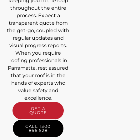
keeping you in the loop
throughout the entire
process. Expect a
transparent quote from
the get-go, coupled with
regular updates and
visual progress reports.
When you require
roofing professionals in
Parramatta, rest assured
that your roof is in the
hands of experts who
value safety and
excellence.
GET A
QUOTE
CALL 1300
866 528