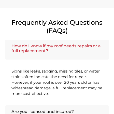
Frequently Asked Questions
(FAQs)
How do I know if my roof needs repairs or a
full replacement?
Signs like leaks, sagging, missing tiles, or water
stains often indicate the need for repair.
However, if your roof is over 20 years old or has
widespread damage, a full replacement may be
more cost-effective.
Are you licensed and insured?