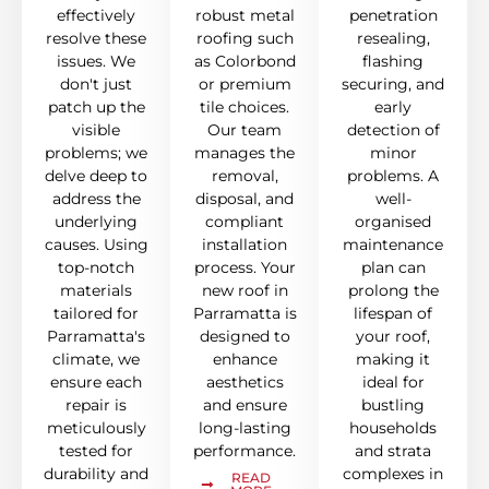
effectively
robust metal
penetration
resolve these
roofing such
resealing,
issues. We
as Colorbond
flashing
don't just
or premium
securing, and
patch up the
tile choices.
early
visible
Our team
detection of
problems; we
manages the
minor
delve deep to
removal,
problems. A
address the
disposal, and
well-
underlying
compliant
organised
causes. Using
installation
maintenance
top-notch
process. Your
plan can
materials
new roof in
prolong the
tailored for
Parramatta is
lifespan of
Parramatta's
designed to
your roof,
climate, we
enhance
making it
ensure each
aesthetics
ideal for
repair is
and ensure
bustling
meticulously
long-lasting
households
tested for
performance.
and strata
durability and
complexes in
READ