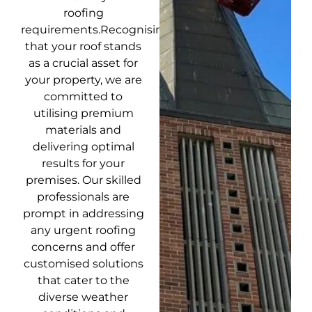
roofing
requirements.Recognising
that your roof stands
as a crucial asset for
your property, we are
committed to
utilising premium
materials and
delivering optimal
results for your
premises. Our skilled
professionals are
prompt in addressing
any urgent roofing
concerns and offer
customised solutions
that cater to the
diverse weather