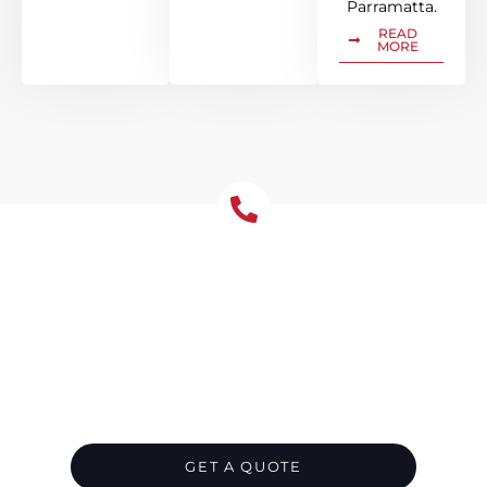
Parramatta.
READ
MORE
Let's Chat About Your
Roofing Needs
Contact us today for top-notch roofing
services in Parramatta. Whether it’s for your
residence or business, we’ve got you
covered. Let’s chat about your roofing needs
and leave the rest to us.
GET A QUOTE