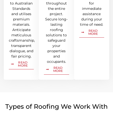
to Australian
throughout
for
Standards
the entire
immediate
and utilises
project.
assistance
premium
Secure long-
during your
materials.
lasting
time of need.
Anticipate
roofing
READ
MORE
meticulous
solutions to
craftsmanship,
safeguard
transparent
your
dialogue, and
properties
fair pricing.
and
occupants.
READ
MORE
READ
MORE
Types of Roofing We Work With