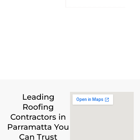
Leading
Roofing
Contractors in
Parramatta You
Can Trust