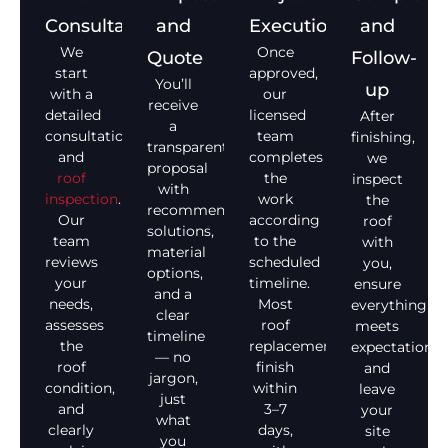
Consultation
and
Execution
and
We
Once
Quote
Follow-
start
approved,
You’ll
up
with a
our
receive
detailed
licensed
After
a
consultation
team
finishing,
transparent
and
completes
we
proposal
roof
the
inspect
with
inspection
.
work
the
recommended
Our
according
roof
solutions,
team
to the
with
material
reviews
scheduled
you,
options,
your
timeline.
ensure
and a
needs,
Most
everything
clear
assesses
roof
meets
timeline
the
replacements
expectations,
— no
roof
finish
and
jargon,
condition,
within
leave
just
and
3–7
your
what
clearly
days,
site
you