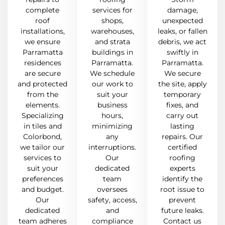
complete
services for
damage,
roof
shops,
unexpected
installations,
warehouses,
leaks, or fallen
we ensure
and strata
debris, we act
Parramatta
buildings in
swiftly in
residences
Parramatta.
Parramatta.
are secure
We schedule
We secure
and protected
our work to
the site, apply
from the
suit your
temporary
elements.
business
fixes, and
Specializing
hours,
carry out
in tiles and
minimizing
lasting
Colorbond,
any
repairs. Our
we tailor our
interruptions.
certified
services to
Our
roofing
suit your
dedicated
experts
preferences
team
identify the
and budget.
oversees
root issue to
Our
safety, access,
prevent
dedicated
and
future leaks.
team adheres
compliance
Contact us