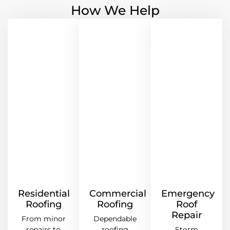
How We Help
Residential
Commercial
Emergency
Roofing
Roofing
Roof
Repair
From minor
Dependable
repairs to
roofing
Storm