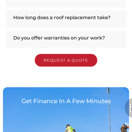
How long does a roof replacement take?
Do you offer warranties on your work?
REQUEST A QUOTE
Get Finance In A Few Minutes
No
Im