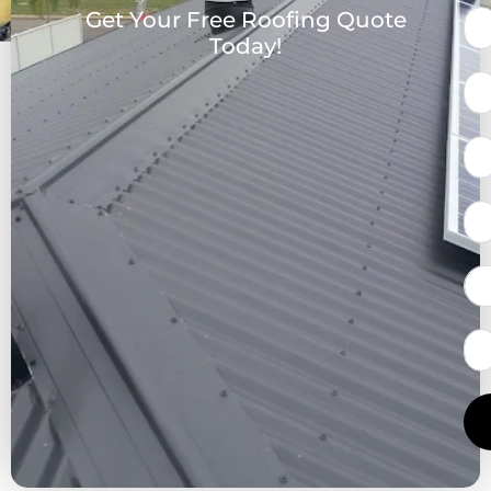
Get Your Free Roofing Quote
Today!