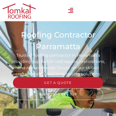
Roofing Contractor
Parramatta
Trusted roofing contractor in Parramatta
providing top-notch roof repairs, restorations,
and replacements. Count on our skilled
craftsmanship and long-lasting solutions.
GET A QUOTE
CALL 1300 866 528