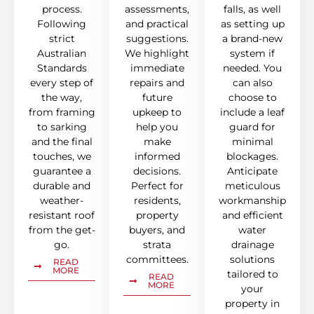
process.
assessments,
falls, as well
Following
and practical
as setting up
strict
suggestions.
a brand-new
Australian
We highlight
system if
Standards
immediate
needed. You
every step of
repairs and
can also
the way,
future
choose to
from framing
upkeep to
include a leaf
to sarking
help you
guard for
and the final
make
minimal
touches, we
informed
blockages.
guarantee a
decisions.
Anticipate
durable and
Perfect for
meticulous
weather-
residents,
workmanship
resistant roof
property
and efficient
from the get-
buyers, and
water
go.
strata
drainage
committees.
solutions
READ
MORE
tailored to
READ
MORE
your
property in