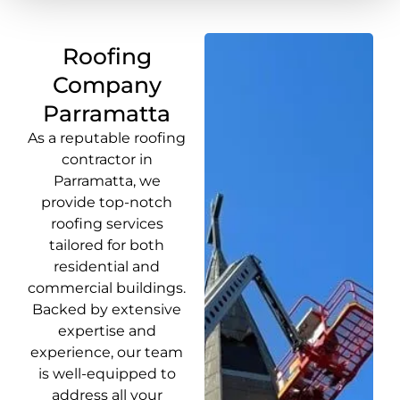
Roofing
Company
Parramatta
As a reputable roofing
contractor in
Parramatta, we
provide top-notch
roofing services
tailored for both
residential and
commercial buildings.
Backed by extensive
expertise and
experience, our team
is well-equipped to
address all your