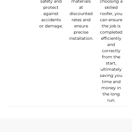
safety and
materials
choosing a
protect
at
skilled
against
discounted
roofer, you
accidents
rates and
can ensure
or damage.
ensure
the job is
precise
completed
installation.
efficiently
and
correctly
from the
start,
ultimately
saving you
time and
money in
the long
run.