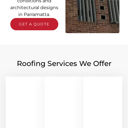
conditions and
architectural designs
in Parramatta.
GET A QUOTE
Roofing Services We Offer