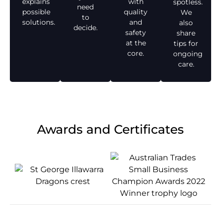
explains
with
spotless.
need
possible
quality
We
to
solutions.
and
also
decide.
safety
share
at the
tips for
core.
ongoing
care.
Awards and Certificates