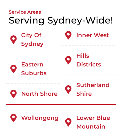
Service Areas
Serving Sydney-Wide!
City Of
Inner West
Sydney
Hills
Eastern
Districts
Suburbs
Sutherland
North Shore
Shire
Wollongong
Lower Blue
Mountain