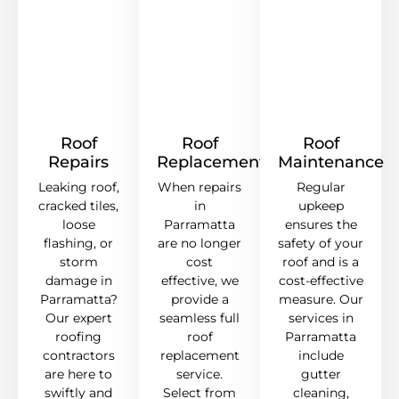
Roof
Roof
Roof
Repairs
Replacement
Maintenance
Leaking roof,
When repairs
Regular
cracked tiles,
in
upkeep
loose
Parramatta
ensures the
flashing, or
are no longer
safety of your
storm
cost
roof and is a
damage in
effective, we
cost-effective
Parramatta?
provide a
measure. Our
Our expert
seamless full
services in
roofing
roof
Parramatta
contractors
replacement
include
are here to
service.
gutter
swiftly and
Select from
cleaning,