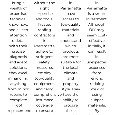
bring a
without the
in
in
wealth of
right
Parramatta
Parramatta
expertise,
expertise
have
is a smart
technical
and tools.
access to
investment.
know-how,
Trusted
top-quality
Although
and a keen
roofing
materials
DIY may
attention
contractors
and
seem cost-
to detail.
in
understand
effective
With their
Parramatta
which
initially, it
precise
adhere to
products
can result
diagnosis
stringent
are most
in
and adept
safety
suitable for
unexpected
solutions,
measures,
the local
expenses
they excel
employ
climate
from
in handling
top-quality
and
errors,
anything
equipment,
property
redoing
from minor
and carry
style. They
work, or
repairs to
comprehensive
have the
using
complete
insurance
ability to
subpar
roof
coverage
procure
materials.
replacements.
to ensure
these
By