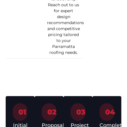
Reach out to us
for expert
design
recommendations
and competitive
pricing tailored
to your
Parramatta
roofing needs.
How We Work
01
02
03
04
Initial
Proposal
Project
Completio