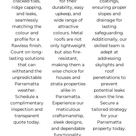
cracked tiles,
for their
coatings,
ridge capping,
durability, easy
ensuring proper
and leaks,
upkeep, and
slopes and
seamlessly
wide range of
drainage for
matching the
attractive
lasting
colour and
colours. Metal
safeguarding.
profile for a
roofs are not
Additionally, our
flawless finish.
only lightweight
skilled team is
Count on long-
but also fire-
adept at
lasting solutions
resistant,
addressing
that can
making them a
skylights and
withstand the
wise choice for
roof
unpredictable
houses and
penetrations to
Parramatta
strata properties
prevent
weather.
alike in
potential leaks
Schedule a
Parramatta.
down the line.
complimentary
Experience our
Secure a
inspection and
meticulous
tailored strategy
transparent
craftsmanship,
for your
quote today.
sleek designs,
Parramatta
and dependable
property today.
functionality.