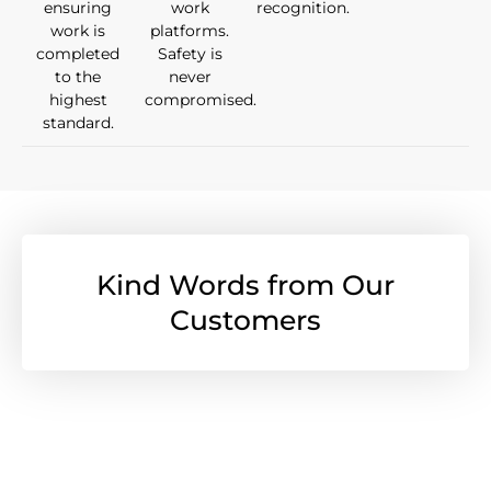
ensuring
work
recognition.
work is
platforms.
completed
Safety is
to the
never
highest
compromised.
standard.
Kind Words from Our
Customers