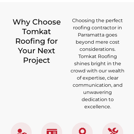
Why Choose
Choosing the perfect
roofing contractor in
Tomkat
Parramatta goes
Roofing for
beyond mere cost
Your Next
considerations.
Tomkat Roofing
Project
shines bright in the
crowd with our wealth
of expertise, clear
communication, and
unwavering
dedication to
excellence.