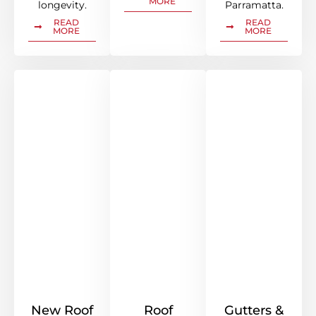
MORE
longevity.
Parramatta.
READ
READ
MORE
MORE
New Roof
Roof
Gutters &