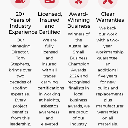
20+
Licensed,
Award-
Clear
Years of
Insured
Winning
Warranties
Industry
and
Business
We back
Experience
Certified
Winners of
our work
Our
We are
the
with a two-
Managing
fully
Australian
year
Director,
licensed
Small
workmanship
Tom
and
Business
guarantee,
Stephens,
insured,
Champion
an
brings over
with all
Awards
additional
two
trades
2024 and
five years
decades of
carrying
recognised
for new
roofing
certifications
finalists in
builds and
expertise.
in working
local
replacements,
Every
at heights,
business
plus
project
asbestos
awards, we
manufacturer
benefits
awareness,
are proud
warranties
from this
and
of our
on all
leadership,
elevated
industry
materials.