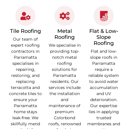
Tile Roofing
Metal
Flat & Low-
Roofing
Slope
Our team of
Roofing
expert roofing
We specialise in
contractors in
providing top-
Flat and low-
Parramatta
notch metal
slope roofs in
specialises in
roofing
Parramatta
repairing,
solutions for
require a
restoring, and
Parramatta
reliable system
replacing
residents. Our
to avoid water
terracotta and
services include
accumulation
concrete tiles to
the installation
and UV
ensure your
and
deterioration.
Parramatta
maintenance of
Our expertise
home stays
premium
lies in applying
leak-free. We
Colorbond
trusted
skillfully mend
roofs, renowned
membranes and