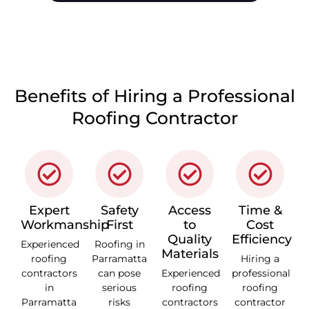
CALL 1300 866 528
Benefits of Hiring a Professional
Roofing Contractor
Expert
Safety
Access
Time &
Workmanship
First
to
Cost
Quality
Efficiency
Experienced
Roofing in
Materials
roofing
Parramatta
Hiring a
contractors
can pose
Experienced
professional
in
serious
roofing
roofing
Parramatta
risks
contractors
contractor