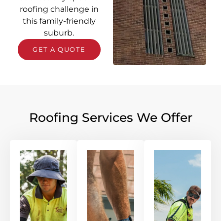
roofing challenge in
this family-friendly
suburb.
GET A QUOTE
Roofing Services We Offer