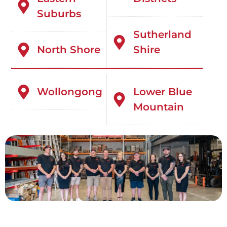
Suburbs
Sutherland
North Shore
Shire
Wollongong
Lower Blue
Mountain