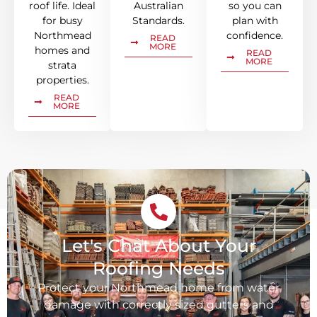
roof life. Ideal
Australian
so you can
for busy
Standards.
plan with
Northmead
confidence.
READ
MORE
homes and
READ
MORE
strata
properties.
READ
MORE
Let's Chat About Your
Roofing Needs
Protect your Northmead home from water
damage with correctly sized gutters and