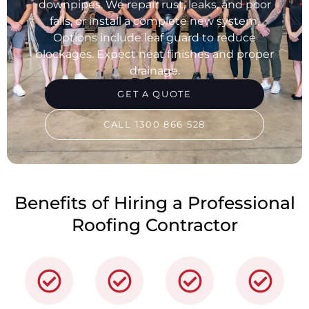
downpipes. We repair rust, leaks, and poor
falls, or install a complete new system.
Options include leaf guard to reduce
blockages. Expect neat finishes and proper
drainage.
GET A QUOTE
CALL 1300 866 528
Benefits of Hiring a Professional
Roofing Contractor