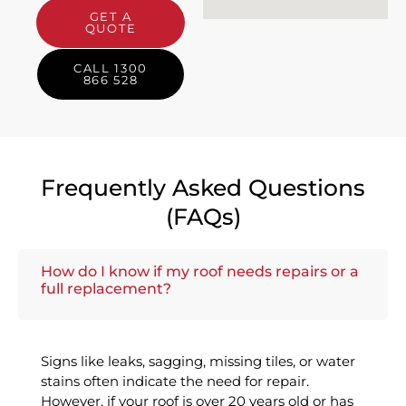
GET A
QUOTE
CALL 1300
866 528
Frequently Asked Questions
(FAQs)
How do I know if my roof needs repairs or a
full replacement?
Signs like leaks, sagging, missing tiles, or water
stains often indicate the need for repair.
However, if your roof is over 20 years old or has