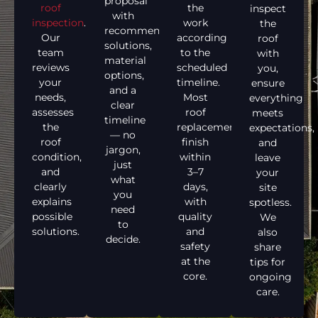
proposal
roof
the
inspect
with
inspection
.
work
the
recommended
Our
according
roof
solutions,
team
to the
with
material
reviews
scheduled
you,
options,
your
timeline.
ensure
and a
needs,
Most
everything
clear
assesses
roof
meets
timeline
the
replacements
expectations,
— no
roof
finish
and
jargon,
condition,
within
leave
just
and
3–7
your
what
clearly
days,
site
you
explains
with
spotless.
need
possible
quality
We
to
solutions.
and
also
decide.
safety
share
at the
tips for
core.
ongoing
care.