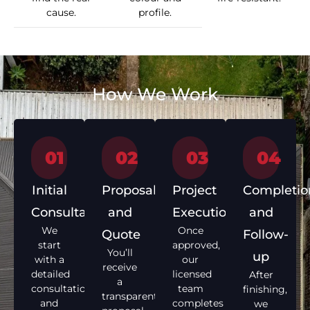
cause.
profile.
How We Work
01
02
03
04
Initial
Proposal
Project
Completio
Consultation
and
Execution
and
We
Once
Quote
Follow-
start
approved,
You’ll
up
with a
our
receive
detailed
licensed
After
a
consultation
team
finishing,
transparent
and
completes
we