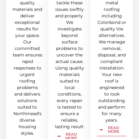
quality
tackle these
metal
materials and
issues swiftly
roofing
deliver
and properly.
including
exceptional
We
Colorbond or
results for
investigate
quality tile
your space.
beyond
alternatives.
Our
surface
We manage
committed
problems to
removal,
team ensures
uncover the
disposal, and
rapid
actual cause.
compliant
responses to
Using quality
installation.
urgent
materials
Your new
roofing
suited to
roof is
problems
local
engineered
and delivers
conditions,
to look
solutions
every repair
outstanding
suited to
is tested to
and perform
Northmead's
ensure a
for many
diverse
reliable,
years.
housing
lasting result.
READ
MORE
styles.
READ
MORE