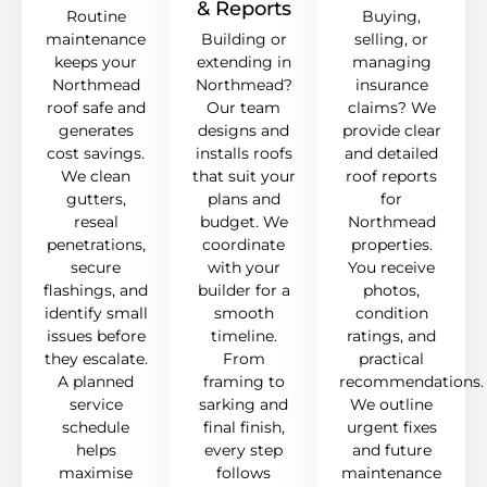
& Reports
Routine
Buying,
maintenance
Building or
selling, or
keeps your
extending in
managing
Northmead
Northmead?
insurance
roof safe and
Our team
claims? We
generates
designs and
provide clear
cost savings.
installs roofs
and detailed
We clean
that suit your
roof reports
gutters,
plans and
for
reseal
budget. We
Northmead
penetrations,
coordinate
properties.
secure
with your
You receive
flashings, and
builder for a
photos,
identify small
smooth
condition
issues before
timeline.
ratings, and
they escalate.
From
practical
A planned
framing to
recommendations.
service
sarking and
We outline
schedule
final finish,
urgent fixes
helps
every step
and future
maximise
follows
maintenance