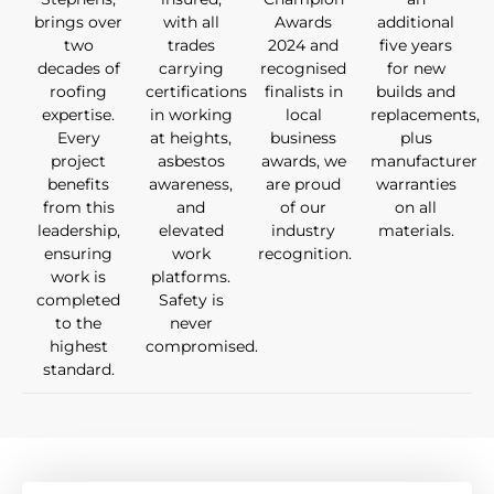
brings over
with all
Awards
additional
two
trades
2024 and
five years
decades of
carrying
recognised
for new
roofing
certifications
finalists in
builds and
expertise.
in working
local
replacements,
Every
at heights,
business
plus
project
asbestos
awards, we
manufacturer
benefits
awareness,
are proud
warranties
from this
and
of our
on all
leadership,
elevated
industry
materials.
ensuring
work
recognition.
work is
platforms.
completed
Safety is
to the
never
highest
compromised.
standard.