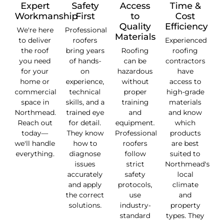
Expert
Safety
Access
Time &
Workmanship
First
to
Cost
Quality
Efficiency
We're here
Professional
Materials
to deliver
roofers
Experienced
the roof
bring years
Roofing
roofing
you need
of hands-
can be
contractors
for your
on
hazardous
have
home or
experience,
without
access to
commercial
technical
proper
high-grade
space in
skills, and a
training
materials
Northmead.
trained eye
and
and know
Reach out
for detail.
equipment.
which
today—
They know
Professional
products
we'll handle
how to
roofers
are best
everything.
diagnose
follow
suited to
issues
strict
Northmead's
accurately
safety
local
and apply
protocols,
climate
the correct
use
and
solutions.
industry-
property
standard
types. They