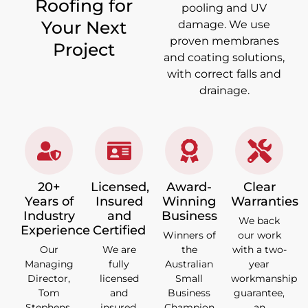
Roofing for
pooling and UV
Your Next
damage. We use
proven membranes
Project
and coating solutions,
with correct falls and
drainage.
20+
Licensed,
Award-
Clear
Years of
Insured
Winning
Warranties
Industry
and
Business
We back
Experience
Certified
Winners of
our work
Our
We are
the
with a two-
Managing
fully
Australian
year
Director,
licensed
Small
workmanship
Tom
and
Business
guarantee,
Stephens,
insured,
Champion
an