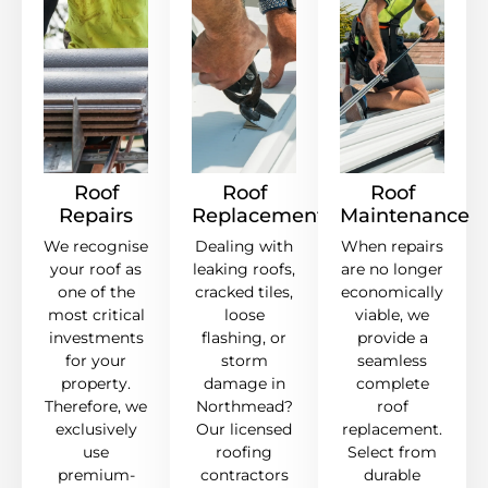
Roof
Roof
Roof
Repairs
Replacement
Maintenance
We recognise
Dealing with
When repairs
your roof as
leaking roofs,
are no longer
one of the
cracked tiles,
economically
most critical
loose
viable, we
investments
flashing, or
provide a
for your
storm
seamless
property.
damage in
complete
Therefore, we
Northmead?
roof
exclusively
Our licensed
replacement.
use
roofing
Select from
premium-
contractors
durable