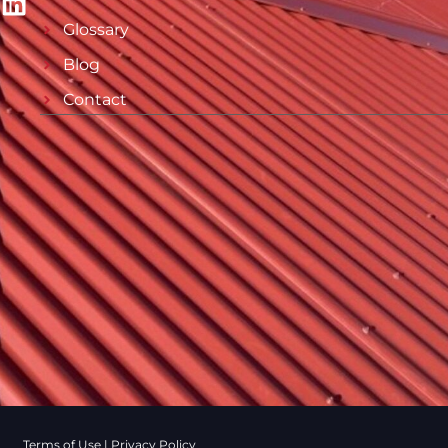
Glossary
Blog
Contact
Terms of Use
|
Privacy Policy