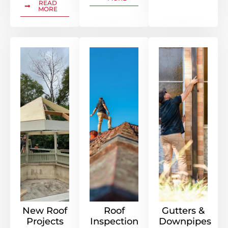
READ
MORE
New Roof
Roof
Gutters &
Projects
Inspection
Downpipes