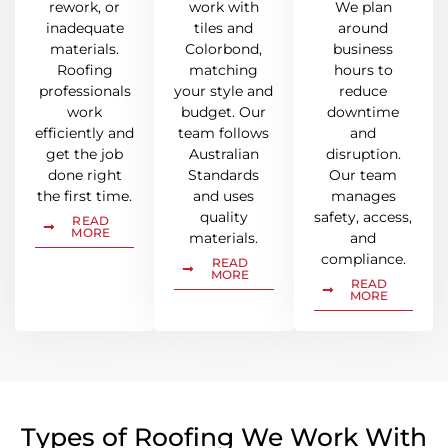
rework, or
work with
We plan
inadequate
tiles and
around
materials.
Colorbond,
business
Roofing
matching
hours to
professionals
your style and
reduce
work
budget. Our
downtime
efficiently and
team follows
and
get the job
Australian
disruption.
done right
Standards
Our team
the first time.
and uses
manages
quality
safety, access,
READ
MORE
materials.
and
compliance.
READ
MORE
READ
MORE
Types of Roofing We Work With