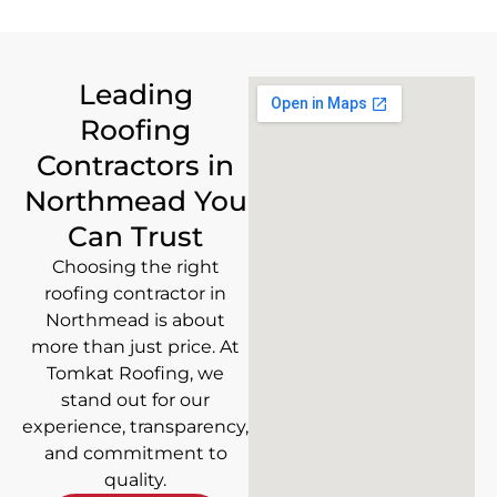
Leading
Roofing
Contractors in
Northmead You
Can Trust
Choosing the right
roofing contractor in
Northmead is about
more than just price. At
Tomkat Roofing, we
stand out for our
experience, transparency,
and commitment to
quality.