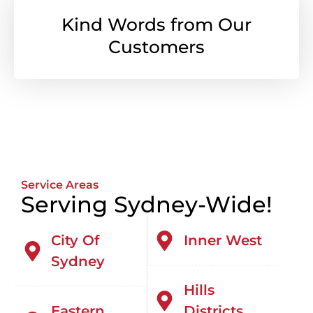
Kind Words from Our
Customers
Service Areas
Serving Sydney-Wide!
City Of
Inner West
Sydney
Hills
Eastern
Districts