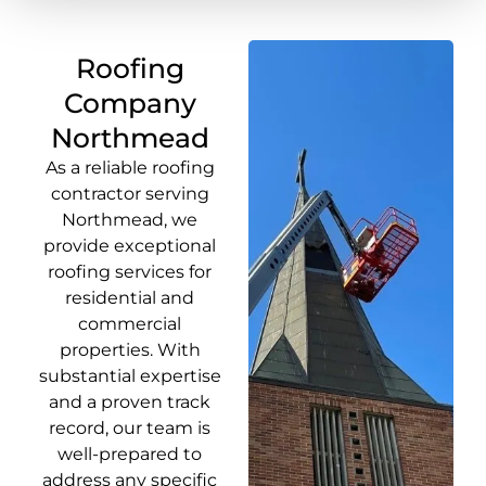
Roofing
Company
Northmead
As a reliable roofing
contractor serving
Northmead, we
provide exceptional
roofing services for
residential and
commercial
properties. With
substantial expertise
and a proven track
record, our team is
well-prepared to
address any specific