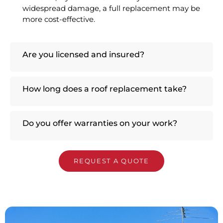
widespread damage, a full replacement may be
more cost-effective.
Are you licensed and insured?
How long does a roof replacement take?
Do you offer warranties on your work?
REQUEST A QUOTE