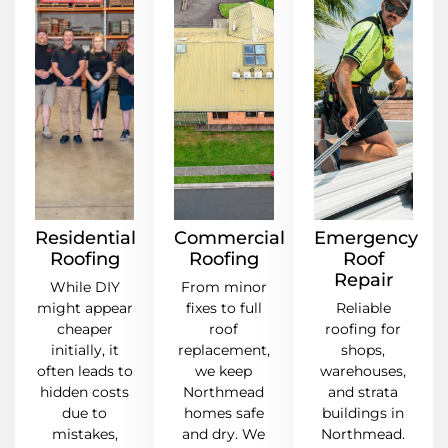
Residential
Commercial
Emergency
Roofing
Roofing
Roof
Repair
While DIY
From minor
might appear
fixes to full
Reliable
cheaper
roof
roofing for
initially, it
replacement,
shops,
often leads to
we keep
warehouses,
hidden costs
Northmead
and strata
due to
homes safe
buildings in
mistakes,
and dry. We
Northmead.