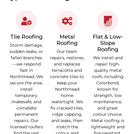
Tile Roofing
Metal
Flat & Low-
Roofing
Slope
Storm damage,
Roofing
sudden leaks, or
Our team
fallen branches
repairs, restores,
We install and
—we respond
and replaces
repair high-
fast in
terracotta and
quality metal
Northmead. We
concrete tiles to
roofs including
secure the area,
keep your
Colorbond,
install
Northmead
known for
temporary
home
strength, low
makesafe, and
watertight. We
maintenance,
complete
fix cracked tiles,
and great
permanent
ridge capping,
colour choice.
repairs. Our
and leaks, then
Metal roofing is
licensed roofers
match the
lightweight and
find the real
colour and
fire-resistant.