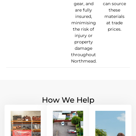
gear, and
can source
are fully
these
insured,
materials
minimising
at trade
the risk of
prices.
injury or
property
damage
throughout
Northmead.
How We Help