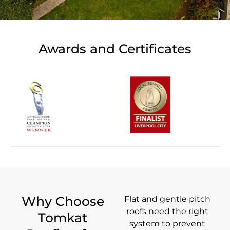
Awards and Certificates
Why Choose
Flat and gentle pitch
roofs need the right
Tomkat
system to prevent