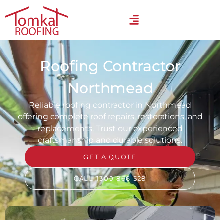
Roofing Contractor
Northmead
Reliable roofing contractor in Northmead
offering complete roof repairs, restorations, and
replacements. Trust our experienced
craftsmanship and durable solutions.
GET A QUOTE
CALL 1300 866 528