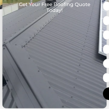
Get Your Free Roofing Quote
Today!