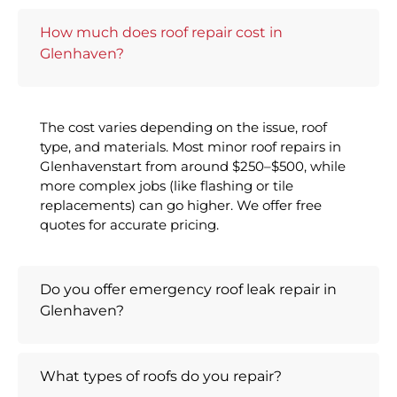
How much does roof repair cost in
Glenhaven?
The cost varies depending on the issue, roof
type, and materials. Most minor roof repairs in
Glenhavenstart from around $250–$500, while
more complex jobs (like flashing or tile
replacements) can go higher. We offer free
quotes for accurate pricing.
Do you offer emergency roof leak repair in
Glenhaven?
What types of roofs do you repair?