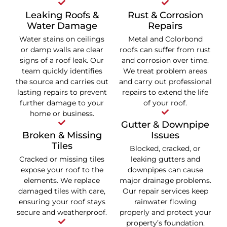
Leaking Roofs &
Rust & Corrosion
Water Damage
Repairs
Water stains on ceilings
Metal and Colorbond
or damp walls are clear
roofs can suffer from rust
signs of a roof leak. Our
and corrosion over time.
team quickly identifies
We treat problem areas
the source and carries out
and carry out professional
lasting repairs to prevent
repairs to extend the life
further damage to your
of your roof.
home or business.
Gutter & Downpipe
Broken & Missing
Issues
Tiles
Blocked, cracked, or
Cracked or missing tiles
leaking gutters and
expose your roof to the
downpipes can cause
elements. We replace
major drainage problems.
damaged tiles with care,
Our repair services keep
ensuring your roof stays
rainwater flowing
secure and weatherproof.
properly and protect your
property’s foundation.