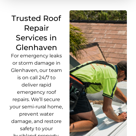
Trusted Roof
Repair
Services in
Glenhaven
For emergency leaks
or storm damage in
Glenhaven, our team
is on call 24/7 to
deliver rapid
emergency roof
repairs. We’ll secure
your semi-rural home,
prevent water
damage, and restore
safety to your
bushland property.