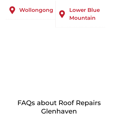
Wollongong
Lower Blue
Mountain
FAQs about Roof Repairs
Glenhaven