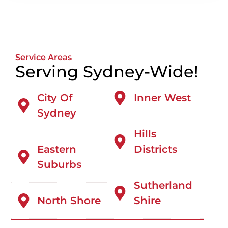
Service Areas
Serving Sydney-Wide!
City Of
Inner West
Sydney
Hills
Eastern
Districts
Suburbs
Sutherland
North Shore
Shire