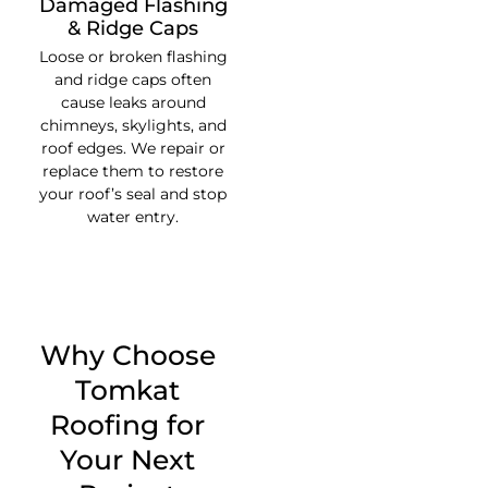
Damaged Flashing
& Ridge Caps
Loose or broken flashing
and ridge caps often
cause leaks around
chimneys, skylights, and
roof edges. We repair or
replace them to restore
your roof’s seal and stop
water entry.
Why Choose
Tomkat
Roofing for
Your Next