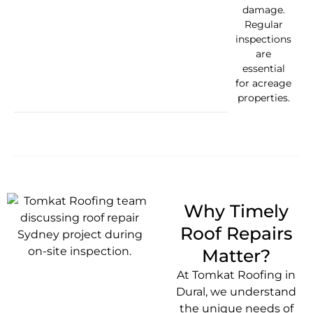
damage.
Regular
inspections
are
essential
for acreage
properties.
Why Timely
Roof Repairs
Matter?
At Tomkat Roofing in
Dural, we understand
the unique needs of