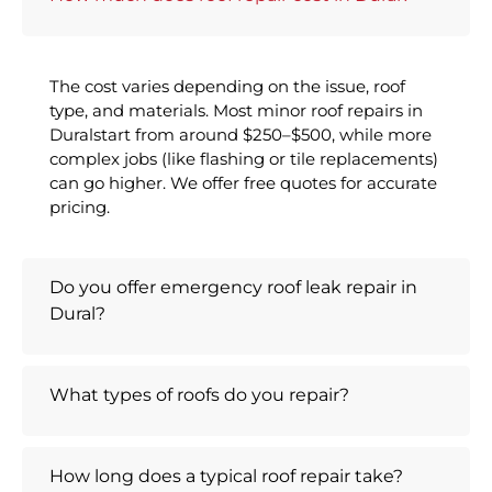
The cost varies depending on the issue, roof
type, and materials. Most minor roof repairs in
Duralstart from around $250–$500, while more
complex jobs (like flashing or tile replacements)
can go higher. We offer free quotes for accurate
pricing.
Do you offer emergency roof leak repair in
Dural?
What types of roofs do you repair?
How long does a typical roof repair take?