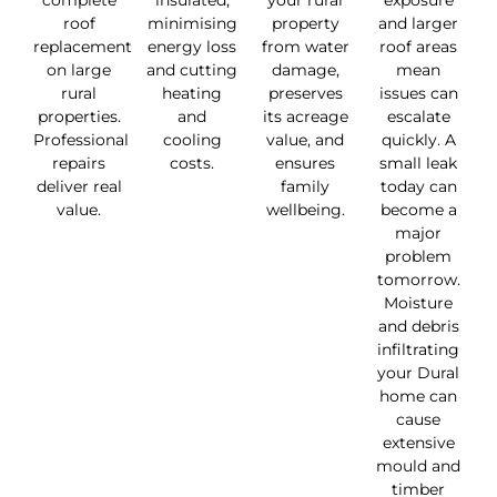
complete
insulated,
your rural
exposure
roof
minimising
property
and larger
replacement
energy loss
from water
roof areas
on large
and cutting
damage,
mean
rural
heating
preserves
issues can
properties.
and
its acreage
escalate
Professional
cooling
value, and
quickly. A
repairs
costs.
ensures
small leak
deliver real
family
today can
value.
wellbeing.
become a
major
problem
tomorrow.
Moisture
and debris
infiltrating
your Dural
home can
cause
extensive
mould and
timber