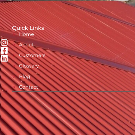
Quick Links
Home
About
Customers
Glossary
Blog
Contact