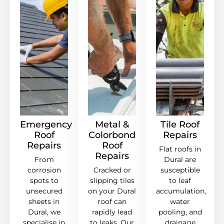
Emergency
Metal &
Tile Roof
Roof
Colorbond
Repairs
Repairs
Roof
Flat roofs in
Repairs
From
Dural are
corrosion
Cracked or
susceptible
spots to
slipping tiles
to leaf
unsecured
on your Dural
accumulation,
sheets in
roof can
water
Dural, we
rapidly lead
pooling, and
specialise in
to leaks. Our
drainage