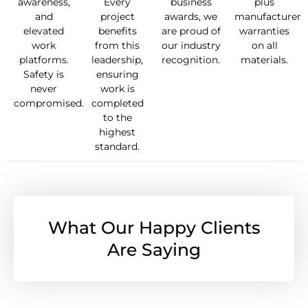
awareness,
Every
business
plus
and
project
awards, we
manufacturer
elevated
benefits
are proud of
warranties
work
from this
our industry
on all
platforms.
leadership,
recognition.
materials.
Safety is
ensuring
never
work is
compromised.
completed
to the
highest
standard.
What Our Happy Clients
Are Saying