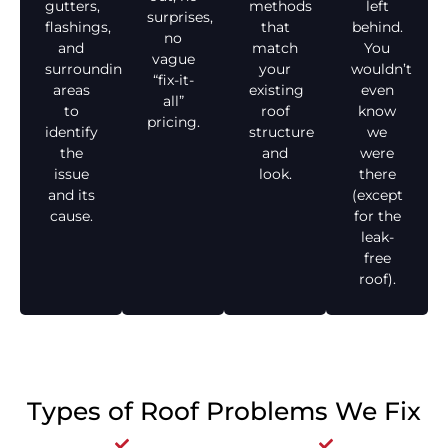
gutters,
methods
left
surprises,
flashings,
that
behind.
no
and
match
You
vague
surrounding
your
wouldn’t
“fix-it-
areas
existing
even
all”
to
roof
know
pricing.
identify
structure
we
the
and
were
issue
look.
there
and its
(except
cause.
for the
leak-
free
roof).
Types of Roof Problems We Fix