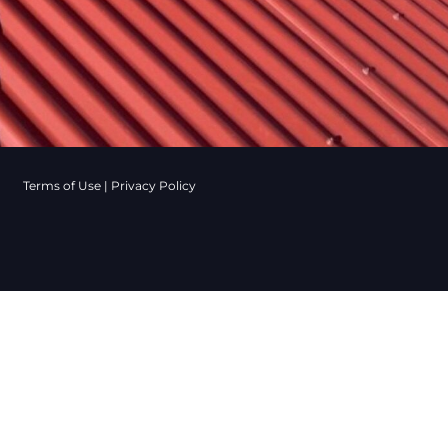
Terms of Use
|
Privacy Policy