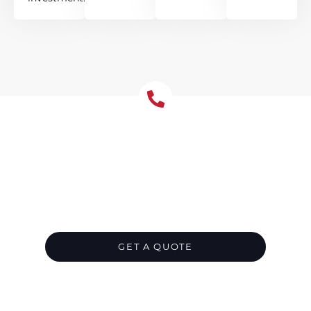
Emergency Roof Repair
Dural- Available 24/7
Timely repairs in Dural prevent small defects
from growing into major concerns across
large roof areas, helping your acreage roof
perform at its best.
GET A QUOTE
CALL 1300 866 528