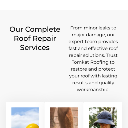
Our Complete
From minor leaks to
major damage, our
Roof Repair
expert team provides
Services
fast and effective roof
repair solutions. Trust
Tomkat Roofing to
restore and protect
your roof with lasting
results and quality
workmanship.