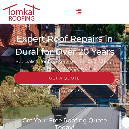
Expert Roof Repairs in
Dural for Over 20 Years
Specialist Roofing Services for Dural’s Rural
Properties & Acreage Homes
GET A QUOTE
CALL 1300 866 528
Get Your Free Roofing Quote
Today!