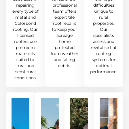
repairing
professional
difficulties
every type of
team offers
unique to
metal and
expert tile
rural
Colorbond
roof repairs
properties.
roofing. Our
to keep your
Our
licensed
acreage
specialists
roofers use
home
assess and
premium
protected
revitalise flat
materials
from weather
roofing
suited to
and falling
systems for
rural and
debris.
optimal
semi-rural
performance.
conditions.