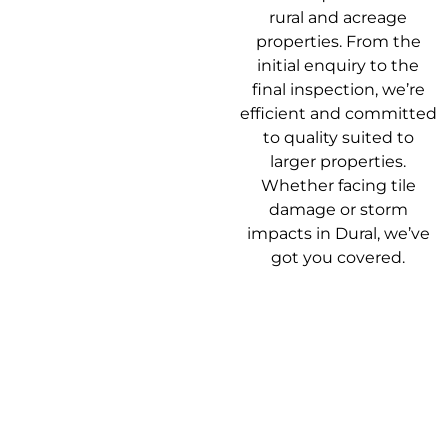
rural and acreage
properties. From the
initial enquiry to the
final inspection, we’re
efficient and committed
to quality suited to
larger properties.
Whether facing tile
damage or storm
impacts in Dural, we’ve
got you covered.
Our Roof
Getting your roof
Repair Process
sorted shouldn’t be a
headache. Here’s how
we make it easy from