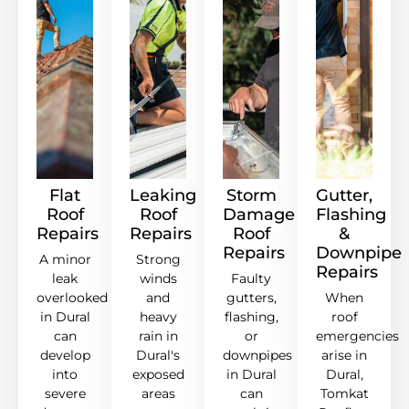
Flat
Leaking
Storm
Gutter,
Roof
Roof
Damage
Flashing
Repairs
Repairs
Roof
&
Repairs
Downpipe
A minor
Strong
Repairs
leak
winds
Faulty
overlooked
and
gutters,
When
in Dural
heavy
flashing,
roof
can
rain in
or
emergencies
develop
Dural's
downpipes
arise in
into
exposed
in Dural
Dural,
severe
areas
can
Tomkat