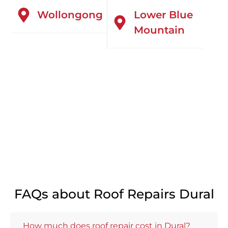
Wollongong
Lower Blue
Mountain
FAQs about Roof Repairs Dural
How much does roof repair cost in Dural?