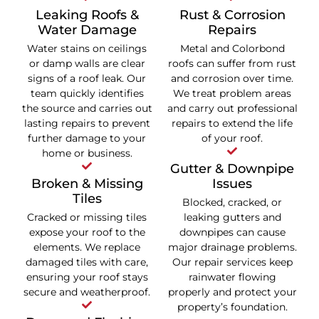
Leaking Roofs &
Rust & Corrosion
Water Damage
Repairs
Water stains on ceilings
Metal and Colorbond
or damp walls are clear
roofs can suffer from rust
signs of a roof leak. Our
and corrosion over time.
team quickly identifies
We treat problem areas
the source and carries out
and carry out professional
lasting repairs to prevent
repairs to extend the life
further damage to your
of your roof.
home or business.
Gutter & Downpipe
Broken & Missing
Issues
Tiles
Blocked, cracked, or
Cracked or missing tiles
leaking gutters and
expose your roof to the
downpipes can cause
elements. We replace
major drainage problems.
damaged tiles with care,
Our repair services keep
ensuring your roof stays
rainwater flowing
secure and weatherproof.
properly and protect your
property’s foundation.