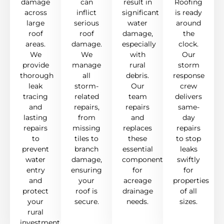
damage
can
result in
Roofing
across
inflict
significant
is ready
large
serious
water
around
roof
roof
damage,
the
areas.
damage.
especially
clock.
We
We
with
Our
provide
manage
rural
storm
thorough
all
debris.
response
leak
storm-
Our
crew
tracing
related
team
delivers
and
repairs,
repairs
same-
lasting
from
and
day
repairs
missing
replaces
repairs
to
tiles to
these
to stop
prevent
branch
essential
leaks
water
damage,
components
swiftly
entry
ensuring
for
for
and
your
acreage
properties
protect
roof is
drainage
of all
your
secure.
needs.
sizes.
rural
investment.