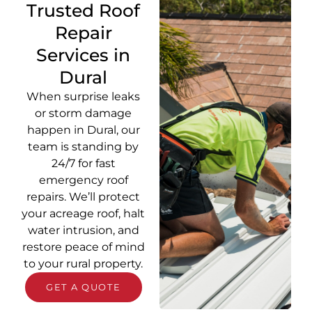
Trusted Roof
Repair
Services in
Dural
When surprise leaks
or storm damage
happen in Dural, our
team is standing by
24/7 for fast
emergency roof
repairs. We’ll protect
your acreage roof, halt
water intrusion, and
restore peace of mind
to your rural property.
GET A QUOTE