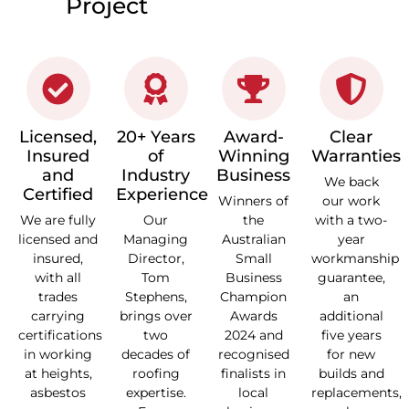
Project
Licensed,
20+ Years
Award-
Clear
Insured
of
Winning
Warranties
and
Industry
Business
We back
Certified
Experience
Winners of
our work
We are fully
Our
the
with a two-
licensed and
Managing
Australian
year
insured,
Director,
Small
workmanship
with all
Tom
Business
guarantee,
trades
Stephens,
Champion
an
carrying
brings over
Awards
additional
certifications
two
2024 and
five years
in working
decades of
recognised
for new
at heights,
roofing
finalists in
builds and
asbestos
expertise.
local
replacements,