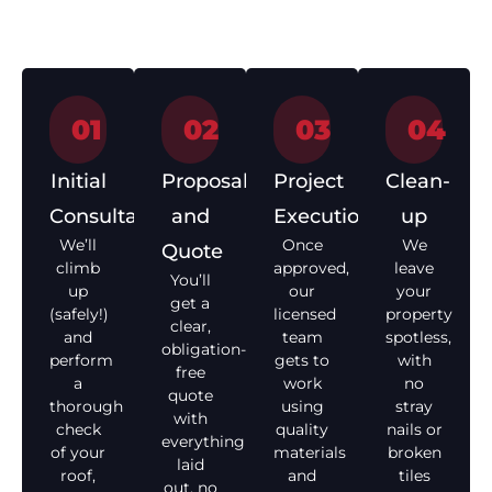
start to finish.
01
02
03
04
Initial
Proposal
Project
Clean-
Consultation
and
Execution
up
We’ll
Once
We
Quote
climb
approved,
leave
You’ll
up
our
your
get a
(safely!)
licensed
property
clear,
and
team
spotless,
obligation-
perform
gets to
with
free
a
work
no
quote
thorough
using
stray
with
check
quality
nails or
everything
of your
materials
broken
laid
roof,
and
tiles
out, no