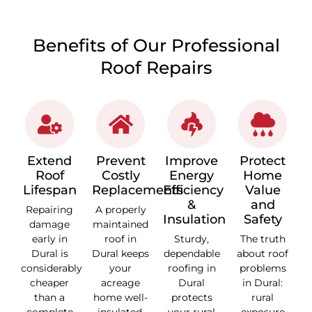
Benefits of Our Professional
Roof Repairs
Extend
Prevent
Improve
Protect
Roof
Costly
Energy
Home
Lifespan
Replacements
Efficiency
Value
&
and
Repairing
A properly
Insulation
Safety
damage
maintained
early in
roof in
Sturdy,
The truth
Dural is
Dural keeps
dependable
about roof
considerably
your
roofing in
problems
cheaper
acreage
Dural
in Dural:
than a
home well-
protects
rural