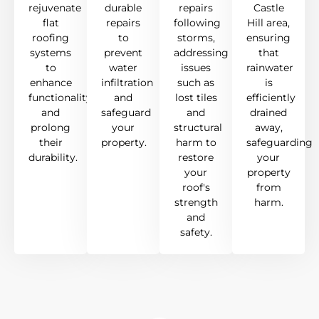
rejuvenate
durable
repairs
Castle
flat
repairs
following
Hill area,
roofing
to
storms,
ensuring
systems
prevent
addressing
that
to
water
issues
rainwater
enhance
infiltration
such as
is
functionality
and
lost tiles
efficiently
and
safeguard
and
drained
prolong
your
structural
away,
their
property.
harm to
safeguarding
durability.
restore
your
your
property
roof's
from
strength
harm.
and
safety.