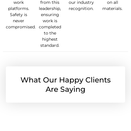
work
from this
our industry
on all
platforms.
leadership,
recognition.
materials.
Safety is
ensuring
never
work is
compromised.
completed
to the
highest
standard.
What Our Happy Clients
Are Saying