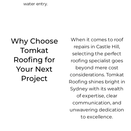
water entry.
Why Choose
When it comes to roof
repairs in Castle Hill,
Tomkat
selecting the perfect
Roofing for
roofing specialist goes
Your Next
beyond mere cost
considerations. Tomkat
Project
Roofing shines bright in
Sydney with its wealth
of expertise, clear
communication, and
unwavering dedication
to excellence.