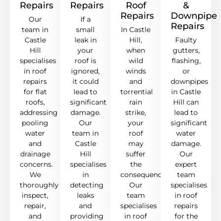
Repairs
Repairs
Roof
&
Repairs
Downpipe
Our
If a
Repairs
team in
small
In Castle
Castle
leak in
Hill,
Faulty
Hill
your
when
gutters,
specialises
roof is
wild
flashing,
in roof
ignored,
winds
or
repairs
it could
and
downpipes
for flat
lead to
torrential
in Castle
roofs,
significant
rain
Hill can
addressing
damage.
strike,
lead to
pooling
Our
your
significant
water
team in
roof
water
and
Castle
may
damage.
drainage
Hill
suffer
Our
concerns.
specialises
the
expert
We
in
consequences.
team
thoroughly
detecting
Our
specialises
inspect,
leaks
team
in roof
repair,
and
specialises
repairs
and
providing
in roof
for the