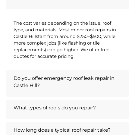
The cost varies depending on the issue, roof
type, and materials. Most minor roof repairs in
Castle Hillstart from around $250–$500, while
more complex jobs (like flashing or tile
replacements) can go higher. We offer free
quotes for accurate pricing.
Do you offer emergency roof leak repair in
Castle Hill?
What types of roofs do you repair?
How long does a typical roof repair take?