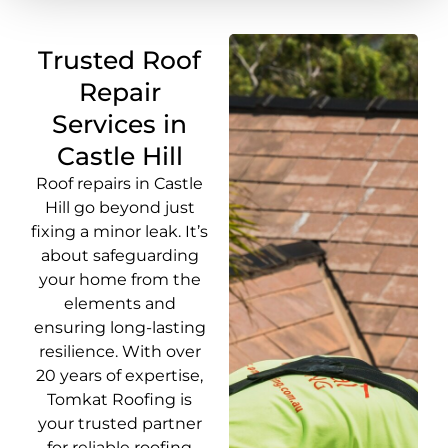
Trusted Roof
Repair
Services in
Castle Hill
Roof repairs in Castle
Hill go beyond just
fixing a minor leak. It’s
about safeguarding
your home from the
elements and
ensuring long-lasting
resilience. With over
20 years of expertise,
Tomkat Roofing is
your trusted partner
for reliable roofing