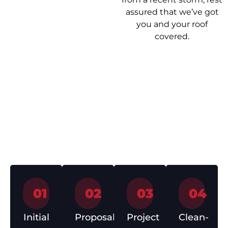
assured that we’ve got
you and your roof
covered.
Our Roof
Getting your roof
Repair Process
sorted shouldn’t be a
headache. Here’s how
we make it easy from
start to finish.
01
02
03
04
Initial
Proposal
Project
Clean-