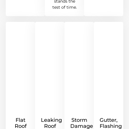
stands the
test of time.
Flat
Leaking
Storm
Gutter,
Roof
Roof
Damage
Flashing