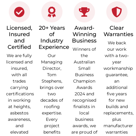
Licensed,
20+ Years
Award-
Clear
Insured
of
Winning
Warranties
and
Industry
Business
We back
Certified
Experience
Winners of
our work
We are fully
Our
the
with a two-
licensed and
Managing
Australian
year
insured,
Director,
Small
workmanship
with all
Tom
Business
guarantee,
trades
Stephens,
Champion
an
carrying
brings over
Awards
additional
certifications
two
2024 and
five years
in working
decades of
recognised
for new
at heights,
roofing
finalists in
builds and
asbestos
expertise.
local
replacements,
awareness,
Every
business
plus
and
project
awards, we
manufacturer
elevated
benefits
are proud of
warranties