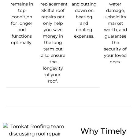
remains in
replacement.
and cutting
water
top
Skilful roof
down on
damage,
condition
repairs not
heating
uphold its
for longer
only help
and
market
and
you save
cooling
worth, and
functions
money in
expenses.
guarantee
optimally.
the long
the
term but
security of
also ensure
your loved
the
ones.
longevity
of your
roof.
Why Timely