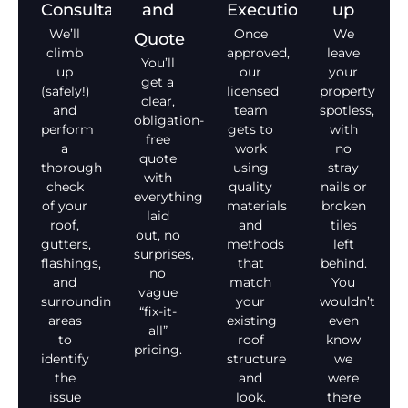
Consultation
and
Execution
up
We’ll
Once
We
Quote
climb
approved,
leave
You’ll
up
our
your
get a
(safely!)
licensed
property
clear,
and
team
spotless,
obligation-
perform
gets to
with
free
a
work
no
quote
thorough
using
stray
with
check
quality
nails or
everything
of your
materials
broken
laid
roof,
and
tiles
out, no
gutters,
methods
left
surprises,
flashings,
that
behind.
no
and
match
You
vague
surrounding
your
wouldn’t
“fix-it-
areas
existing
even
all”
to
roof
know
pricing.
identify
structure
we
the
and
were
issue
look.
there