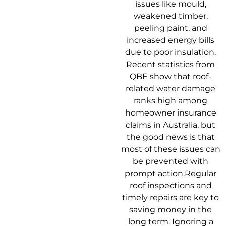
issues like mould,
weakened timber,
peeling paint, and
increased energy bills
due to poor insulation.
Recent statistics from
QBE show that roof-
related water damage
ranks high among
homeowner insurance
claims in Australia, but
the good news is that
most of these issues can
be prevented with
prompt action.Regular
roof inspections and
timely repairs are key to
saving money in the
long term. Ignoring a