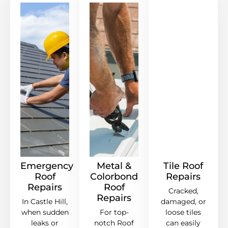
Emergency
Metal &
Tile Roof
Roof
Colorbond
Repairs
Repairs
Roof
Cracked,
Repairs
In Castle Hill,
damaged, or
when sudden
For top-
loose tiles
leaks or
notch Roof
can easily