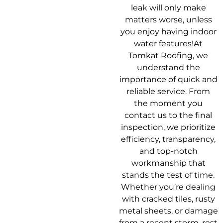
leak will only make
matters worse, unless
you enjoy having indoor
water features!At
Tomkat Roofing, we
understand the
importance of quick and
reliable service. From
the moment you
contact us to the final
inspection, we prioritize
efficiency, transparency,
and top-notch
workmanship that
stands the test of time.
Whether you’re dealing
with cracked tiles, rusty
metal sheets, or damage
from a recent storm, rest