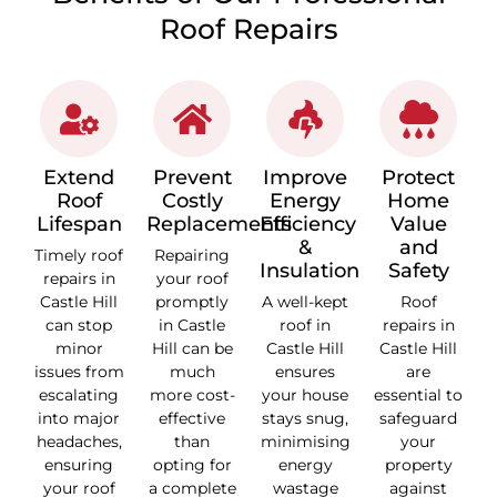
Roof Repairs
Extend
Prevent
Improve
Protect
Roof
Costly
Energy
Home
Lifespan
Replacements
Efficiency
Value
&
and
Timely roof
Repairing
Insulation
Safety
repairs in
your roof
Castle Hill
promptly
A well-kept
Roof
can stop
in Castle
roof in
repairs in
minor
Hill can be
Castle Hill
Castle Hill
issues from
much
ensures
are
escalating
more cost-
your house
essential to
into major
effective
stays snug,
safeguard
headaches,
than
minimising
your
ensuring
opting for
energy
property
your roof
a complete
wastage
against