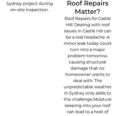
Roof Repairs
Matter?
Roof Repairs for Castle
Hill: Dealing with roof
issues in Castle Hill can
be a real headache. A
minor leak today could
turn into a major
problem tomorrow,
causing structural
damage that no
homeowner wants to
deal with. The
unpredictable weather
in Sydney only adds to
the challenge.Moisture
seeping into your roof
can lead to a host of