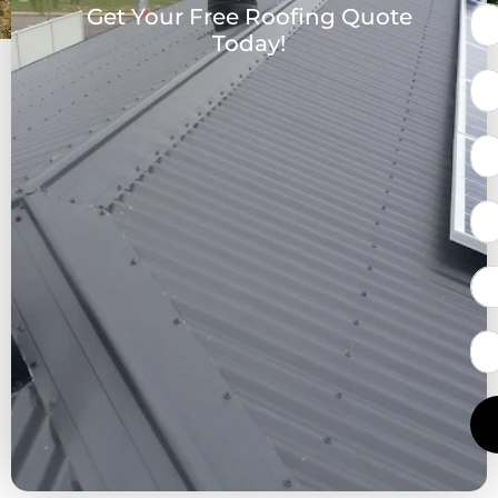
Get Your Free Roofing Quote
Today!