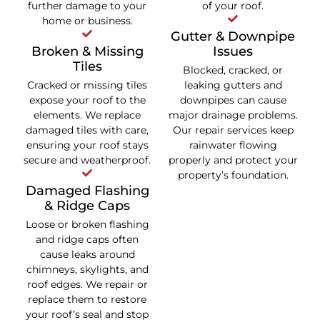
further damage to your
of your roof.
home or business.
Gutter & Downpipe
Broken & Missing
Issues
Tiles
Blocked, cracked, or
Cracked or missing tiles
leaking gutters and
expose your roof to the
downpipes can cause
elements. We replace
major drainage problems.
damaged tiles with care,
Our repair services keep
ensuring your roof stays
rainwater flowing
secure and weatherproof.
properly and protect your
property’s foundation.
Damaged Flashing
& Ridge Caps
Loose or broken flashing
and ridge caps often
cause leaks around
chimneys, skylights, and
roof edges. We repair or
replace them to restore
your roof’s seal and stop