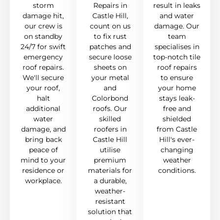
storm
Repairs in
result in leaks
damage hit,
Castle Hill,
and water
our crew is
count on us
damage. Our
on standby
to fix rust
team
24/7 for swift
patches and
specialises in
emergency
secure loose
top-notch tile
roof repairs.
sheets on
roof repairs
We'll secure
your metal
to ensure
your roof,
and
your home
halt
Colorbond
stays leak-
additional
roofs. Our
free and
water
skilled
shielded
damage, and
roofers in
from Castle
bring back
Castle Hill
Hill's ever-
peace of
utilise
changing
mind to your
premium
weather
residence or
materials for
conditions.
workplace.
a durable,
weather-
resistant
solution that