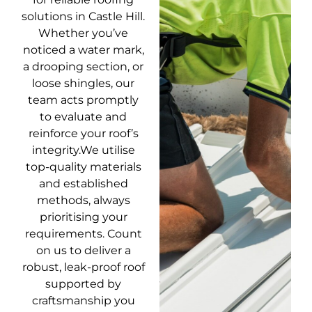
solutions in Castle Hill.
Whether you’ve
noticed a water mark,
a drooping section, or
loose shingles, our
team acts promptly
to evaluate and
reinforce your roof’s
integrity.We utilise
top-quality materials
and established
methods, always
prioritising your
requirements. Count
on us to deliver a
robust, leak-proof roof
supported by
craftsmanship you