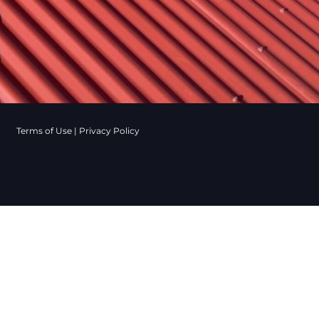
Terms of Use
|
Privacy Policy