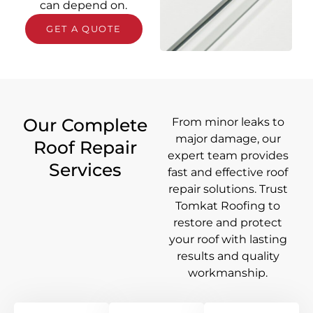
can depend on.
GET A QUOTE
Our Complete
From minor leaks to
major damage, our
Roof Repair
expert team provides
Services
fast and effective roof
repair solutions. Trust
Tomkat Roofing to
restore and protect
your roof with lasting
results and quality
workmanship.