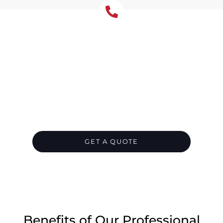
Emergency Roof Repair
Castle Hill- Available 24/7
In Castle Hill, when roof troubles hit
unexpectedly, Tomkat Roofing is on standby
around the clock. Our rapid storm damage
crew delivers immediate fixes to halt leaks
swiftly, offering temporary shielding while
permanent repairs are underway.
GET A QUOTE
CALL 1300 866 528
Benefits of Our Professional