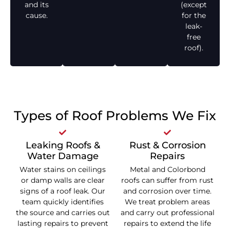
and its
(except
cause.
for the
leak-
free
roof).
Types of Roof Problems We Fix
Leaking Roofs &
Rust & Corrosion
Water Damage
Repairs
Water stains on ceilings
Metal and Colorbond
or damp walls are clear
roofs can suffer from rust
signs of a roof leak. Our
and corrosion over time.
team quickly identifies
We treat problem areas
the source and carries out
and carry out professional
lasting repairs to prevent
repairs to extend the life