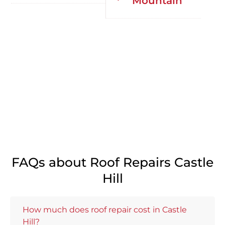
Mountain
FAQs about Roof Repairs Castle
Hill
How much does roof repair cost in Castle
Hill?