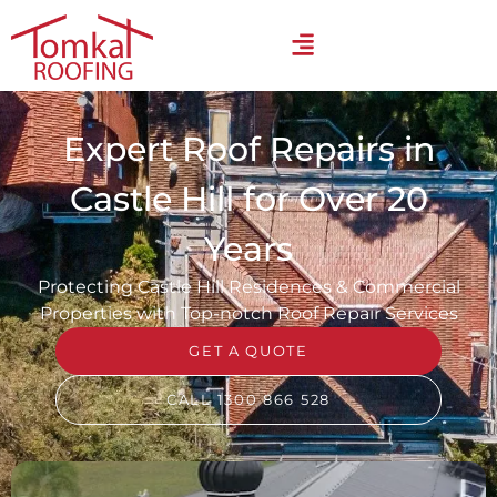
Expert Roof Repairs in
Castle Hill for Over 20
Years
Protecting Castle Hill Residences & Commercial
Properties with Top-notch Roof Repair Services
GET A QUOTE
CALL 1300 866 528