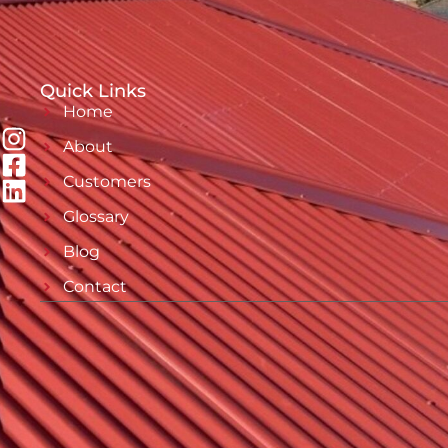
Quick Links
Home
About
Customers
Glossary
Blog
Contact