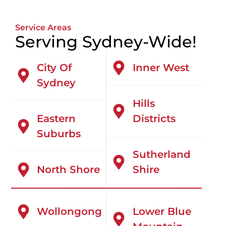
Service Areas
Serving Sydney-Wide!
City Of
Inner West
Sydney
Hills
Eastern
Districts
Suburbs
Sutherland
North Shore
Shire
Wollongong
Lower Blue