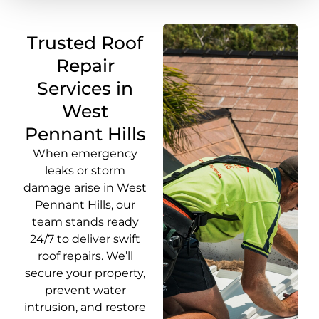
Trusted Roof
Repair
Services in
West
Pennant Hills
When emergency
leaks or storm
damage arise in West
Pennant Hills, our
team stands ready
24/7 to deliver swift
roof repairs. We’ll
secure your property,
prevent water
intrusion, and restore