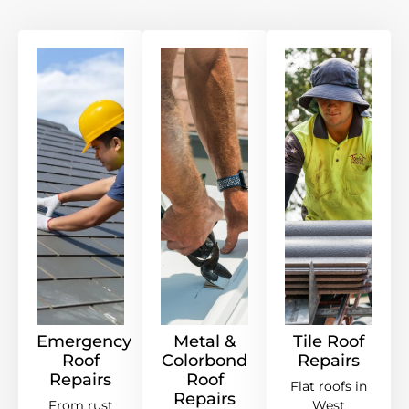
Emergency
Metal &
Tile Roof
Roof
Colorbond
Repairs
Repairs
Roof
Flat roofs in
Repairs
From rust
West