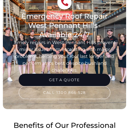
Emergency Roof Repair
West Pennant Hills-
Available 24/7
Timely repairs in West Pennant Hills prevent
minor issues from escalating into major
problems, helping your roof last longer and
perform at its best despite bushland
challenges.
GET A QUOTE
CALL 1300 866 528
Benefits of Our Professional