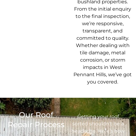
bushland properties.
From the initial enquiry
to the final inspection,
we’re responsive,
transparent, and
committed to quality.
Whether dealing with
tile damage, metal
corrosion, or storm
impacts in West
Pennant Hills, we’ve got
you covered.
Our Roof
Getting your roof
Repair Process
sorted shouldn’t be a
headache. Here’s how