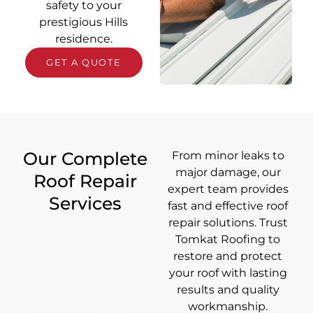
safety to your
prestigious Hills
residence.
GET A QUOTE
Our Complete
From minor leaks to
major damage, our
Roof Repair
expert team provides
Services
fast and effective roof
repair solutions. Trust
Tomkat Roofing to
restore and protect
your roof with lasting
results and quality
workmanship.