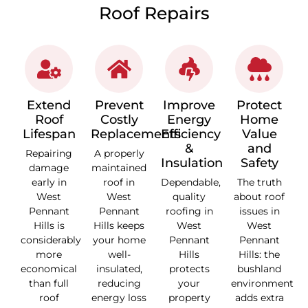
Roof Repairs
Extend
Prevent
Improve
Protect
Roof
Costly
Energy
Home
Lifespan
Replacements
Efficiency
Value
&
and
Repairing
A properly
Insulation
Safety
damage
maintained
early in
roof in
Dependable,
The truth
West
West
quality
about roof
Pennant
Pennant
roofing in
issues in
Hills is
Hills keeps
West
West
considerably
your home
Pennant
Pennant
more
well-
Hills
Hills: the
economical
insulated,
protects
bushland
than full
reducing
your
environment
roof
energy loss
property
adds extra