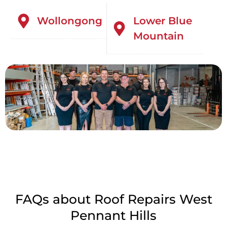
Wollongong
Lower Blue
Mountain
FAQs about Roof Repairs West
Pennant Hills