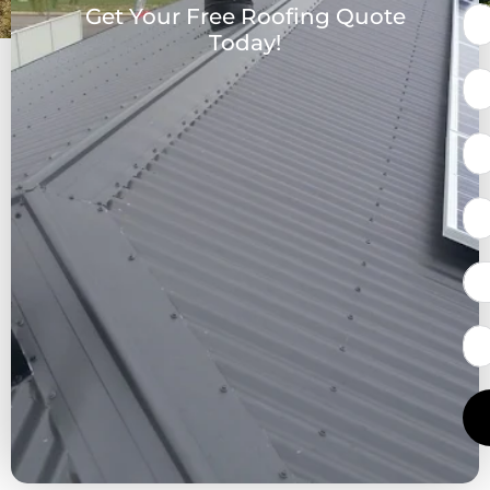
Get Your Free Roofing Quote
Today!