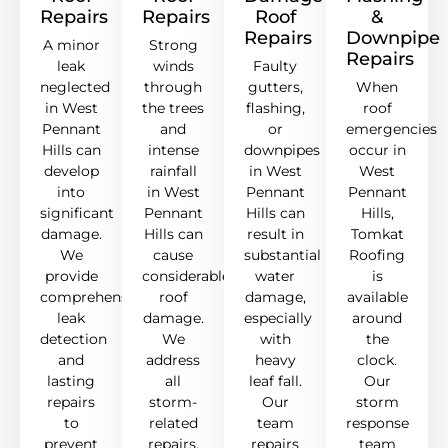
Repairs
Repairs
Roof
&
Repairs
Downpipe
A minor
Strong
Repairs
leak
winds
Faulty
neglected
through
gutters,
When
in West
the trees
flashing,
roof
Pennant
and
or
emergencies
Hills can
intense
downpipes
occur in
develop
rainfall
in West
West
into
in West
Pennant
Pennant
significant
Pennant
Hills can
Hills,
damage.
Hills can
result in
Tomkat
We
cause
substantial
Roofing
provide
considerable
water
is
comprehensive
roof
damage,
available
leak
damage.
especially
around
detection
We
with
the
and
address
heavy
clock.
lasting
all
leaf fall.
Our
repairs
storm-
Our
storm
to
related
team
response
prevent
repairs,
repairs
team