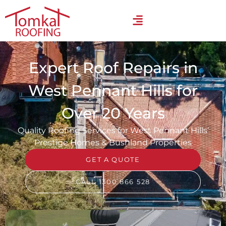
Expert Roof Repairs in
West Pennant Hills for
Over 20 Years
Quality Roofing Services for West Pennant Hills’
Prestige Homes & Bushland Properties
GET A QUOTE
CALL 1300 866 528