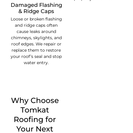
Damaged Flashing
& Ridge Caps
Loose or broken flashing
and ridge caps often
cause leaks around
chimneys, skylights, and
roof edges. We repair or
replace them to restore
your roof’s seal and stop
water entry.
Why Choose
Tomkat
Roofing for
Your Next