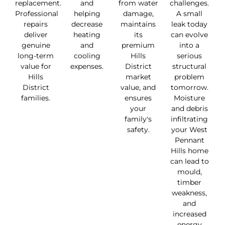
replacement.
and
from water
challenges.
Professional
helping
damage,
A small
repairs
decrease
maintains
leak today
deliver
heating
its
can evolve
genuine
and
premium
into a
long-term
cooling
Hills
serious
value for
expenses.
District
structural
Hills
market
problem
District
value, and
tomorrow.
families.
ensures
Moisture
your
and debris
family's
infiltrating
safety.
your West
Pennant
Hills home
can lead to
mould,
timber
weakness,
and
increased
energy