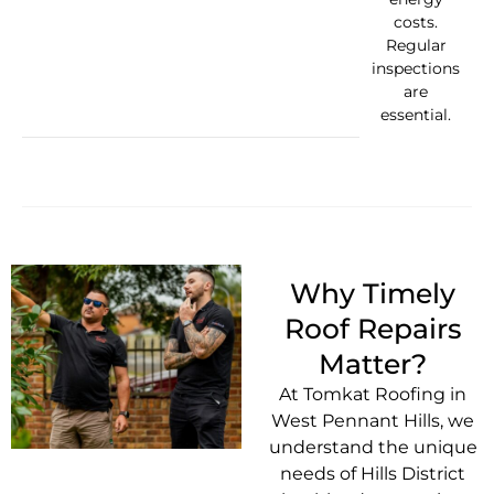
costs.
Regular
inspections
are
essential.
Why Timely
Roof Repairs
Matter?
At Tomkat Roofing in
West Pennant Hills, we
understand the unique
needs of Hills District