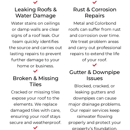
Leaking Roofs &
Rust & Corrosion
Water Damage
Repairs
Water stains on ceilings
Metal and Colorbond
or damp walls are clear
roofs can suffer from rust
signs of a roof leak. Our
and corrosion over time.
team quickly identifies
We treat problem areas
the source and carries out
and carry out professional
lasting repairs to prevent
repairs to extend the life
further damage to your
of your roof.
home or business.
Gutter & Downpipe
Broken & Missing
Issues
Tiles
Blocked, cracked, or
Cracked or missing tiles
leaking gutters and
expose your roof to the
downpipes can cause
elements. We replace
major drainage problems.
damaged tiles with care,
Our repair services keep
ensuring your roof stays
rainwater flowing
secure and weatherproof.
properly and protect your
property’s foundation.