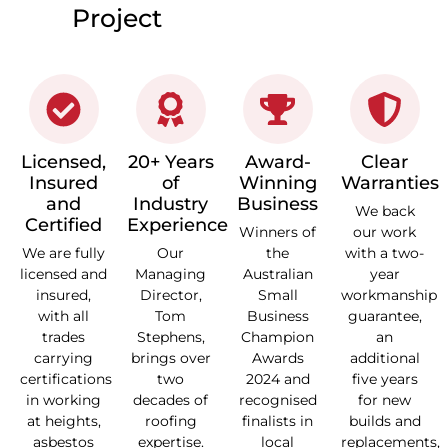
Project
Licensed,
20+ Years
Award-
Clear
Insured
of
Winning
Warranties
and
Industry
Business
We back
Certified
Experience
Winners of
our work
We are fully
Our
the
with a two-
licensed and
Managing
Australian
year
insured,
Director,
Small
workmanship
with all
Tom
Business
guarantee,
trades
Stephens,
Champion
an
carrying
brings over
Awards
additional
certifications
two
2024 and
five years
in working
decades of
recognised
for new
at heights,
roofing
finalists in
builds and
asbestos
expertise.
local
replacements,