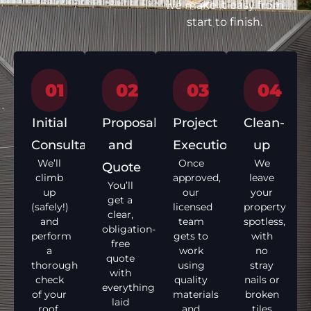
we make it easy from
start to finish.
01
02
03
04
Initial
Proposal
Project
Clean-
Consultation
and
Execution
up
We’ll
Once
We
Quote
climb
approved,
leave
You’ll
up
our
your
get a
(safely!)
licensed
property
clear,
and
team
spotless,
obligation-
perform
gets to
with
free
a
work
no
quote
thorough
using
stray
with
check
quality
nails or
everything
of your
materials
broken
laid
roof,
and
tiles