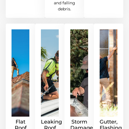
and falling
debris.
Flat
Leaking
Storm
Gutter,
Roof
Roof
Damage
Flashing