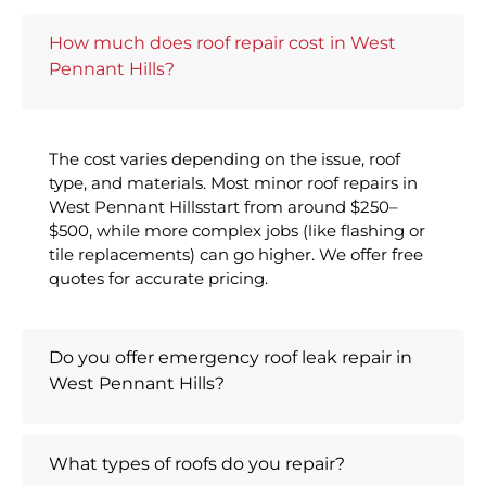
How much does roof repair cost in West
Pennant Hills?
The cost varies depending on the issue, roof
type, and materials. Most minor roof repairs in
West Pennant Hillsstart from around $250–
$500, while more complex jobs (like flashing or
tile replacements) can go higher. We offer free
quotes for accurate pricing.
Do you offer emergency roof leak repair in
West Pennant Hills?
What types of roofs do you repair?