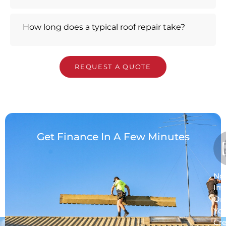
How long does a typical roof repair take?
REQUEST A QUOTE
Get Finance In A Few Minutes
No
Im
On
Yo
Cre