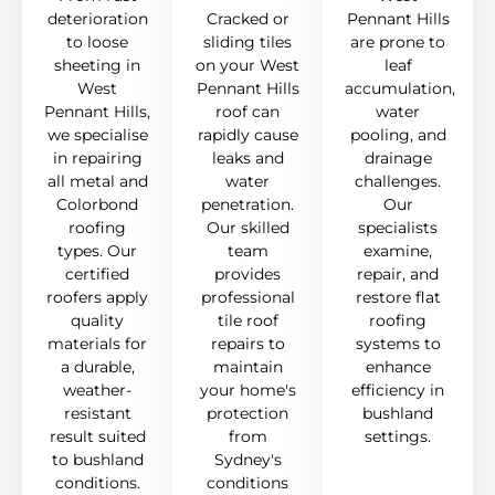
deterioration
Cracked or
Pennant Hills
to loose
sliding tiles
are prone to
sheeting in
on your West
leaf
West
Pennant Hills
accumulation,
Pennant Hills,
roof can
water
we specialise
rapidly cause
pooling, and
in repairing
leaks and
drainage
all metal and
water
challenges.
Colorbond
penetration.
Our
roofing
Our skilled
specialists
types. Our
team
examine,
certified
provides
repair, and
roofers apply
professional
restore flat
quality
tile roof
roofing
materials for
repairs to
systems to
a durable,
maintain
enhance
weather-
your home's
efficiency in
resistant
protection
bushland
result suited
from
settings.
to bushland
Sydney's
conditions.
conditions