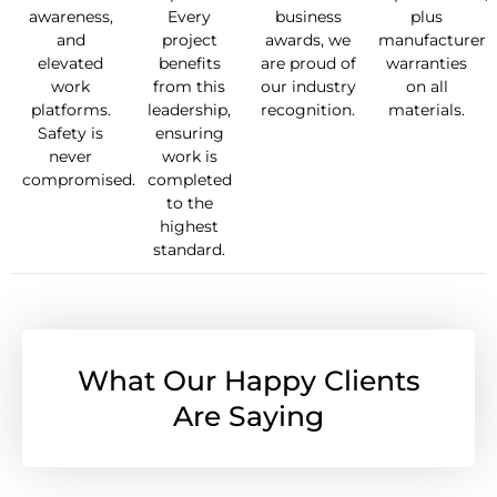
awareness,
Every
business
plus
and
project
awards, we
manufacturer
elevated
benefits
are proud of
warranties
work
from this
our industry
on all
platforms.
leadership,
recognition.
materials.
Safety is
ensuring
never
work is
compromised.
completed
to the
highest
standard.
What Our Happy Clients
Are Saying