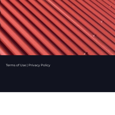
Terms of Use
|
Privacy Policy