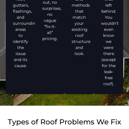
out, no
gutters,
methods
left
surprises,
flashings,
that
behind.
no
and
match
You
vague
surrounding
your
wouldn’t
“fix-it-
areas
existing
even
all”
to
roof
know
pricing.
identify
structure
we
the
and
were
issue
look.
there
and its
(except
cause.
for the
leak-
free
roof).
Types of Roof Problems We Fix