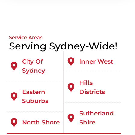
Service Areas
Serving Sydney-Wide!
City Of
Inner West
Sydney
Hills
Eastern
Districts
Suburbs
Sutherland
North Shore
Shire