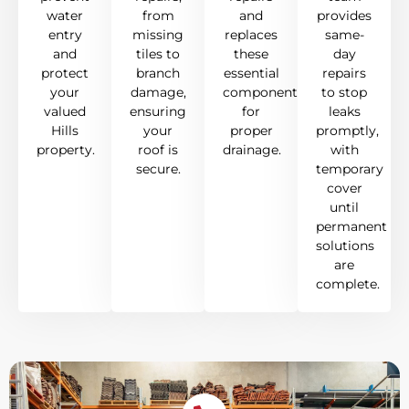
water
from
and
provides
entry
missing
replaces
same-
and
tiles to
these
day
protect
branch
essential
repairs
your
damage,
components
to stop
valued
ensuring
for
leaks
Hills
your
proper
promptly,
property.
roof is
drainage.
with
secure.
temporary
cover
until
permanent
solutions
are
complete.