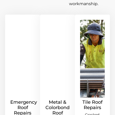
workmanship.
Emergency
Metal &
Tile Roof
Roof
Colorbond
Repairs
Repairs
Roof
Cracked,