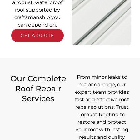
a robust, waterproof
roof supported by
craftsmanship you
can depend on.
GET A QUOTE
Our Complete
From minor leaks to
major damage, our
Roof Repair
expert team provides
Services
fast and effective roof
repair solutions. Trust
Tomkat Roofing to
restore and protect
your roof with lasting
results and quality