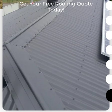
Get Your Free Roofing Quote
Today!