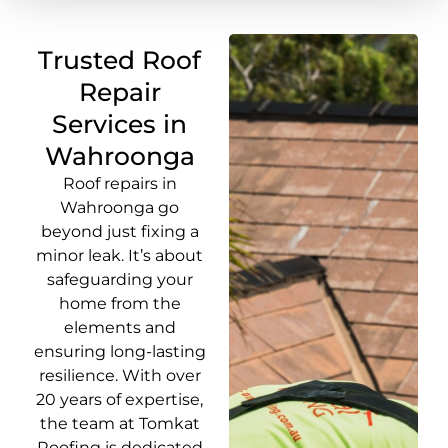
Trusted Roof
Repair
Services in
Wahroonga
Roof repairs in
Wahroonga go
beyond just fixing a
minor leak. It’s about
safeguarding your
home from the
elements and
ensuring long-lasting
resilience. With over
20 years of expertise,
the team at Tomkat
Roofing is dedicated