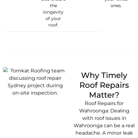
the
ones.
longevity
of your
roof.
Why Timely
Roof Repairs
Matter?
Roof Repairs for
Wahroonga: Dealing
with roof issues in
Wahroonga can be a real
headache. A minor leak