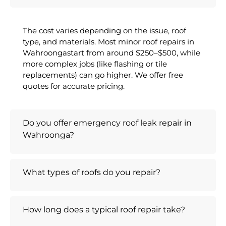
The cost varies depending on the issue, roof
type, and materials. Most minor roof repairs in
Wahroongastart from around $250–$500, while
more complex jobs (like flashing or tile
replacements) can go higher. We offer free
quotes for accurate pricing.
Do you offer emergency roof leak repair in
Wahroonga?
What types of roofs do you repair?
How long does a typical roof repair take?