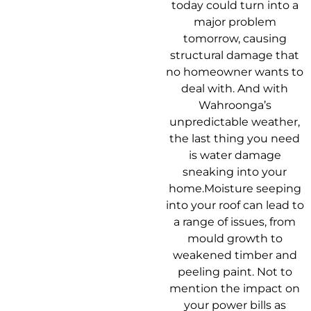
today could turn into a
major problem
tomorrow, causing
structural damage that
no homeowner wants to
deal with. And with
Wahroonga’s
unpredictable weather,
the last thing you need
is water damage
sneaking into your
home.Moisture seeping
into your roof can lead to
a range of issues, from
mould growth to
weakened timber and
peeling paint. Not to
mention the impact on
your power bills as