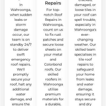
Repairs
In
damaged, or
Wahroonga,
For top-
loose tiles in
when sudden
notch Roof
your roof can
leaks or
Repairs in
spell trouble,
storm
Wahroonga,
especially in
damage
count on us
Wahroonga's
occur, our
to fix rust
ever-
team is on
patches and
changing
standby 24/7
secure loose
weather. Our
to deliver
sheets on
skilled team
swift
your metal
specialises in
emergency
and
tile roof
roof repairs.
Colorbond
repairs to
We'll
roofs. Our
safeguard
promptly
skilled
your home
secure your
roofers in
from leaks
roof, halt any
Wahroonga
and water
additional
utilise
damage,
water
premium
ensuring it
damage, and
materials for
stays secure
ensure the
a durable,
and dry