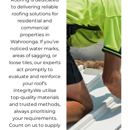
to delivering reliable
roofing solutions for
residential and
commercial
properties in
Wahroonga. If you’ve
noticed water marks,
areas of sagging, or
loose tiles, our experts
act promptly to
evaluate and reinforce
your roof’s
integrity.We utilise
top-quality materials
and trusted methods,
always prioritising
your requirements.
Count on us to supply