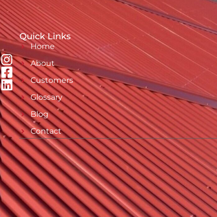
Quick Links
Home
About
Customers
Glossary
Blog
Contact