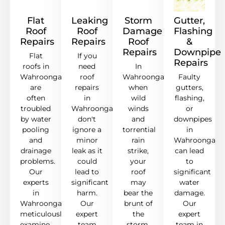
Flat
Leaking
Storm
Gutter,
Roof
Roof
Damage
Flashing
Repairs
Repairs
Roof
&
Repairs
Downpipe
Flat
If you
Repairs
roofs in
need
In
Wahroonga
roof
Wahroonga,
Faulty
are
repairs
when
gutters,
often
in
wild
flashing,
troubled
Wahroonga,
winds
or
by water
don't
and
downpipes
pooling
ignore a
torrential
in
and
minor
rain
Wahroonga
drainage
leak as it
strike,
can lead
problems.
could
your
to
Our
lead to
roof
significant
experts
significant
may
water
in
harm.
bear the
damage.
Wahroonga
Our
brunt of
Our
meticulously
expert
the
expert
examine,
team
storm.
team in