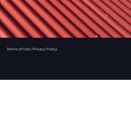
Terms of Use
|
Privacy Policy