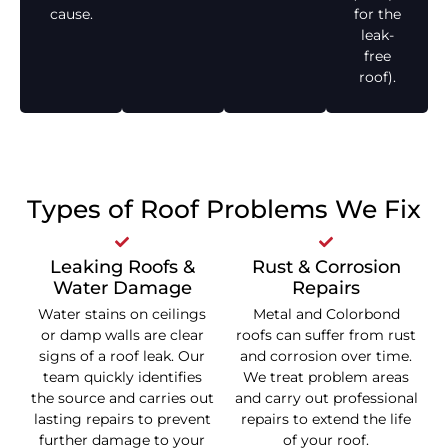
cause.
for the
leak-
free
roof).
Types of Roof Problems We Fix
Leaking Roofs &
Rust & Corrosion
Water Damage
Repairs
Water stains on ceilings
Metal and Colorbond
or damp walls are clear
roofs can suffer from rust
signs of a roof leak. Our
and corrosion over time.
team quickly identifies
We treat problem areas
the source and carries out
and carry out professional
lasting repairs to prevent
repairs to extend the life
further damage to your
of your roof.