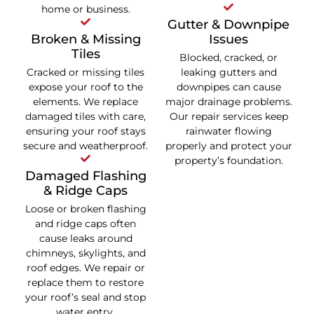
home or business.
Gutter & Downpipe
Broken & Missing
Issues
Tiles
Blocked, cracked, or
Cracked or missing tiles
leaking gutters and
expose your roof to the
downpipes can cause
elements. We replace
major drainage problems.
damaged tiles with care,
Our repair services keep
ensuring your roof stays
rainwater flowing
secure and weatherproof.
properly and protect your
property’s foundation.
Damaged Flashing
& Ridge Caps
Loose or broken flashing
and ridge caps often
cause leaks around
chimneys, skylights, and
roof edges. We repair or
replace them to restore
your roof’s seal and stop
water entry.