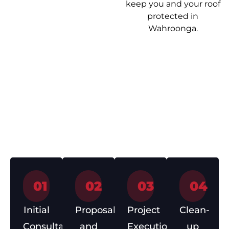
keep you and your roof
protected in
Wahroonga.
Our Roof
Getting your roof
Repair Process
sorted shouldn’t be a
headache. Here’s how
we make it easy from
start to finish.
01
02
03
04
Initial
Proposal
Project
Clean-
Consultation
and
Execution
up