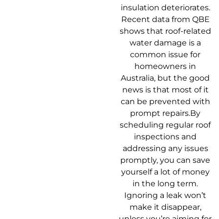
insulation deteriorates.
Recent data from QBE
shows that roof-related
water damage is a
common issue for
homeowners in
Australia, but the good
news is that most of it
can be prevented with
prompt repairs.By
scheduling regular roof
inspections and
addressing any issues
promptly, you can save
yourself a lot of money
in the long term.
Ignoring a leak won’t
make it disappear,
unless you’re aiming for