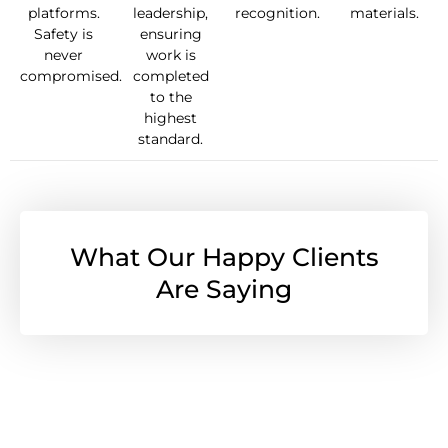
platforms.
leadership,
recognition.
materials.
Safety is
ensuring
never
work is
compromised.
completed
to the
highest
standard.
What Our Happy Clients
Are Saying