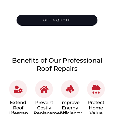
and provide temporary cover until
permanent repairs are carried out.
GET A QUOTE
CALL 1300 866 528
Benefits of Our Professional
Roof Repairs
Extend
Prevent
Improve
Protect
Roof
Costly
Energy
Home
Lifespan
Replacements
Efficiency
Value