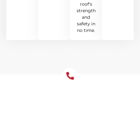
roof's
strength
and
safety in
no time.
Emergency Roof Repair
Wahroonga- Available 24/7
In Wahroonga, when roof troubles hit
unexpectedly, Tomkat Roofing is here to
help around the clock. Our dedicated team
is on standby to address storm damage
promptly, offering quick fixes to halt leaks