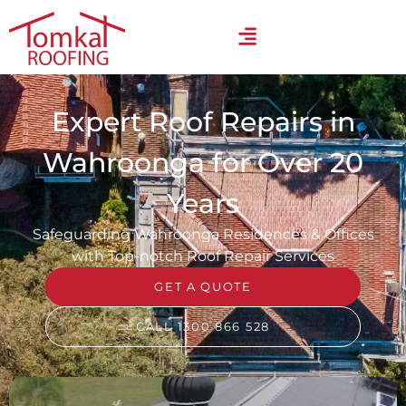
Expert Roof Repairs in
Wahroonga for Over 20
Years
Safeguarding Wahroonga Residences & Offices
with Top-notch Roof Repair Services
GET A QUOTE
CALL 1300 866 528