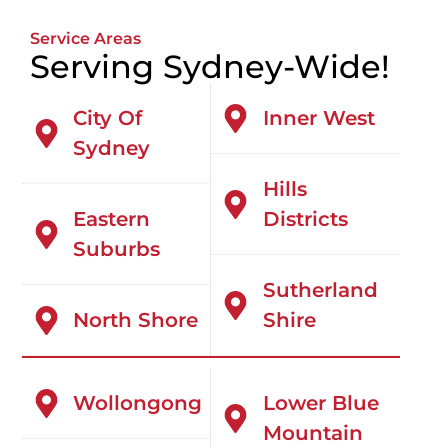
Service Areas
Serving Sydney-Wide!
City Of
Inner West
Sydney
Hills
Eastern
Districts
Suburbs
Sutherland
North Shore
Shire
Wollongong
Lower Blue
Mountain