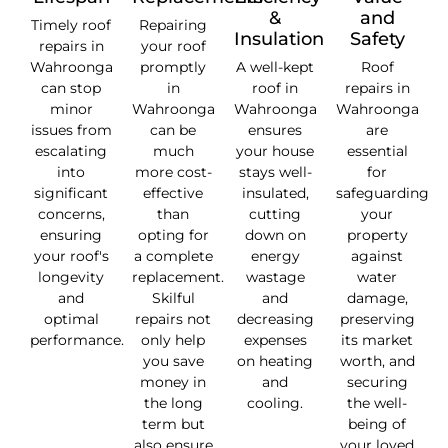
&
and
Timely roof
Repairing
Insulation
Safety
repairs in
your roof
Wahroonga
promptly
A well-kept
Roof
can stop
in
roof in
repairs in
minor
Wahroonga
Wahroonga
Wahroonga
issues from
can be
ensures
are
escalating
much
your house
essential
into
more cost-
stays well-
for
significant
effective
insulated,
safeguarding
concerns,
than
cutting
your
ensuring
opting for
down on
property
your roof's
a complete
energy
against
longevity
replacement.
wastage
water
and
Skilful
and
damage,
optimal
repairs not
decreasing
preserving
performance.
only help
expenses
its market
you save
on heating
worth, and
money in
and
securing
the long
cooling.
the well-
term but
being of
also ensure
your loved