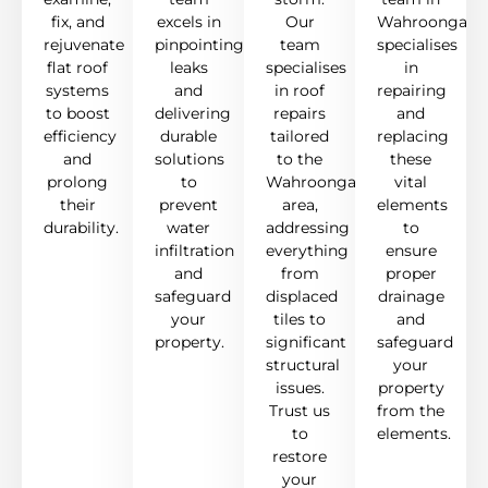
fix, and
excels in
Our
Wahroonga
rejuvenate
pinpointing
team
specialises
flat roof
leaks
specialises
in
systems
and
in roof
repairing
to boost
delivering
repairs
and
efficiency
durable
tailored
replacing
and
solutions
to the
these
prolong
to
Wahroonga
vital
their
prevent
area,
elements
durability.
water
addressing
to
infiltration
everything
ensure
and
from
proper
safeguard
displaced
drainage
your
tiles to
and
property.
significant
safeguard
structural
your
issues.
property
Trust us
from the
to
elements.
restore
your