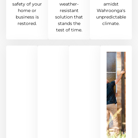
safety of your
weather-
amidst
home or
resistant
Wahroonga's
business is
solution that
unpredictable
restored.
stands the
climate.
test of time.