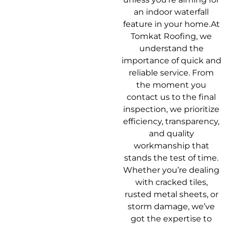
an indoor waterfall
feature in your home.At
Tomkat Roofing, we
understand the
importance of quick and
reliable service. From
the moment you
contact us to the final
inspection, we prioritize
efficiency, transparency,
and quality
workmanship that
stands the test of time.
Whether you’re dealing
with cracked tiles,
rusted metal sheets, or
storm damage, we’ve
got the expertise to