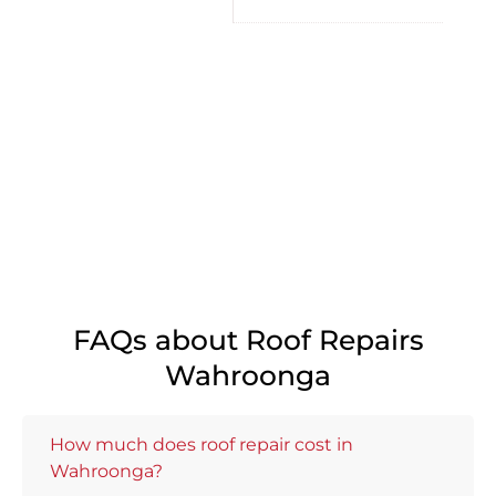
FAQs about Roof Repairs
Wahroonga
How much does roof repair cost in
Wahroonga?