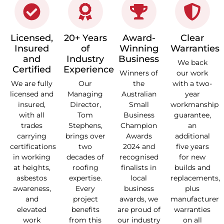
Licensed,
20+ Years
Award-
Clear
Insured
of
Winning
Warranties
and
Industry
Business
We back
Certified
Experience
Winners of
our work
We are fully
Our
the
with a two-
licensed and
Managing
Australian
year
insured,
Director,
Small
workmanship
with all
Tom
Business
guarantee,
trades
Stephens,
Champion
an
carrying
brings over
Awards
additional
certifications
two
2024 and
five years
in working
decades of
recognised
for new
at heights,
roofing
finalists in
builds and
asbestos
expertise.
local
replacements,
awareness,
Every
business
plus
and
project
awards, we
manufacturer
elevated
benefits
are proud of
warranties
work
from this
our industry
on all