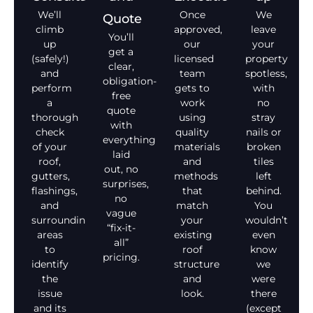
We’ll
Once
We
Quote
climb
approved,
leave
You’ll
up
our
your
get a
(safely!)
licensed
property
clear,
and
team
spotless,
obligation-
perform
gets to
with
free
a
work
no
quote
thorough
using
stray
with
check
quality
nails or
everything
of your
materials
broken
laid
roof,
and
tiles
out, no
gutters,
methods
left
surprises,
flashings,
that
behind.
no
and
match
You
vague
surrounding
your
wouldn’t
“fix-it-
areas
existing
even
all”
to
roof
know
pricing.
identify
structure
we
the
and
were
issue
look.
there
and its
(except