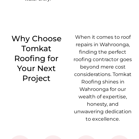
Why Choose
When it comes to roof
repairs in Wahroonga,
Tomkat
finding the perfect
Roofing for
roofing contractor goes
Your Next
beyond mere cost
considerations. Tomkat
Project
Roofing shines in
Wahroonga for our
wealth of expertise,
honesty, and
unwavering dedication
to excellence.