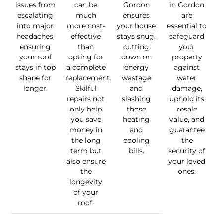
issues from
can be
Gordon
in Gordon
escalating
much
ensures
are
into major
more cost-
your house
essential to
headaches,
effective
stays snug,
safeguard
ensuring
than
cutting
your
your roof
opting for
down on
property
stays in top
a complete
energy
against
shape for
replacement.
wastage
water
longer.
Skilful
and
damage,
repairs not
slashing
uphold its
only help
those
resale
you save
heating
value, and
money in
and
guarantee
the long
cooling
the
term but
bills.
security of
also ensure
your loved
the
ones.
longevity
of your
roof.