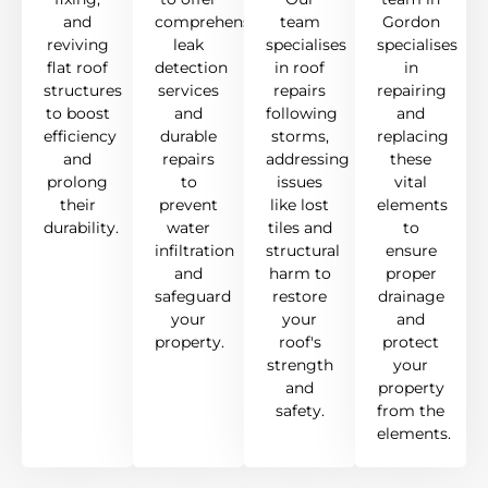
and
comprehensive
team
Gordon
reviving
leak
specialises
specialises
flat roof
detection
in roof
in
structures
services
repairs
repairing
to boost
and
following
and
efficiency
durable
storms,
replacing
and
repairs
addressing
these
prolong
to
issues
vital
their
prevent
like lost
elements
durability.
water
tiles and
to
infiltration
structural
ensure
and
harm to
proper
safeguard
restore
drainage
your
your
and
property.
roof's
protect
strength
your
and
property
safety.
from the
elements.