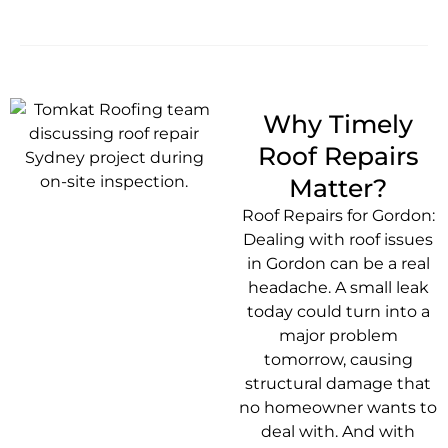
Why Timely
Roof Repairs
Matter?
Roof Repairs for Gordon:
Dealing with roof issues
in Gordon can be a real
headache. A small leak
today could turn into a
major problem
tomorrow, causing
structural damage that
no homeowner wants to
deal with. And with