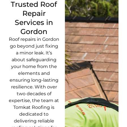
Trusted Roof
Repair
Services in
Gordon
Roof repairs in Gordon
go beyond just fixing
a minor leak. It’s
about safeguarding
your home from the
elements and
ensuring long-lasting
resilience. With over
two decades of
expertise, the team at
Tomkat Roofing is
dedicated to
delivering reliable