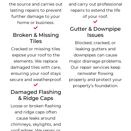
the source and carries out
and carry out professional
lasting repairs to prevent
repairs to extend the life
further damage to your
of your roof.
home or business.
Gutter & Downpipe
Broken & Missing
Issues
Tiles
Blocked, cracked, or
Cracked or missing tiles
leaking gutters and
expose your roof to the
downpipes can cause
elements. We replace
major drainage problems.
damaged tiles with care,
Our repair services keep
ensuring your roof stays
rainwater flowing
secure and weatherproof.
properly and protect your
property’s foundation.
Damaged Flashing
& Ridge Caps
Loose or broken flashing
and ridge caps often
cause leaks around
chimneys, skylights, and
roof edges. We repair or