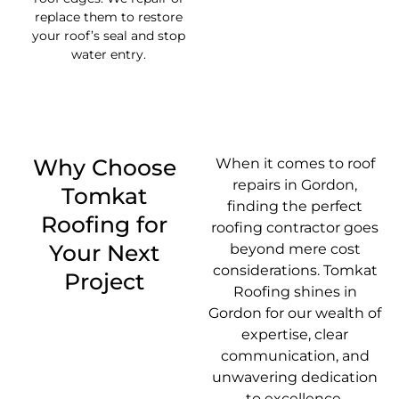
replace them to restore
your roof’s seal and stop
water entry.
Why Choose
When it comes to roof
repairs in Gordon,
Tomkat
finding the perfect
Roofing for
roofing contractor goes
Your Next
beyond mere cost
considerations. Tomkat
Project
Roofing shines in
Gordon for our wealth of
expertise, clear
communication, and
unwavering dedication
to excellence.