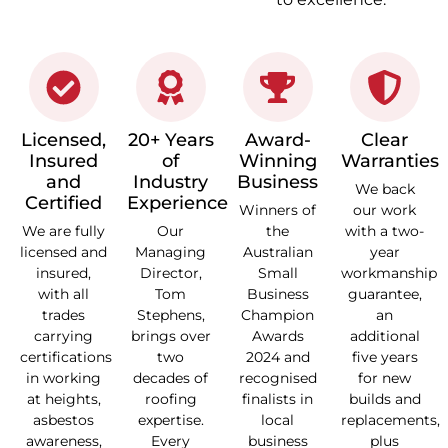
Licensed,
20+ Years
Award-
Clear
Insured
of
Winning
Warranties
and
Industry
Business
We back
Certified
Experience
Winners of
our work
We are fully
Our
the
with a two-
licensed and
Managing
Australian
year
insured,
Director,
Small
workmanship
with all
Tom
Business
guarantee,
trades
Stephens,
Champion
an
carrying
brings over
Awards
additional
certifications
two
2024 and
five years
in working
decades of
recognised
for new
at heights,
roofing
finalists in
builds and
asbestos
expertise.
local
replacements,
awareness,
Every
business
plus