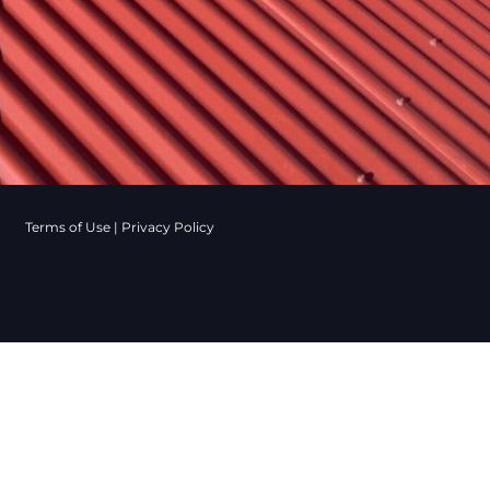
Terms of Use
|
Privacy Policy