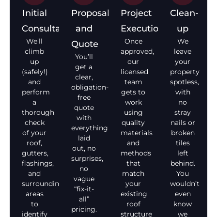
Initial
Proposal
Project
Clean-
Consultation
and
Execution
up
We’ll
Once
We
Quote
climb
approved,
leave
You’ll
up
our
your
get a
(safely!)
licensed
property
clear,
and
team
spotless,
obligation-
perform
gets to
with
free
a
work
no
quote
thorough
using
stray
with
check
quality
nails or
everything
of your
materials
broken
laid
roof,
and
tiles
out, no
gutters,
methods
left
surprises,
flashings,
that
behind.
no
and
match
You
vague
surrounding
your
wouldn’t
“fix-it-
areas
existing
even
all”
to
roof
know
pricing.
identify
structure
we