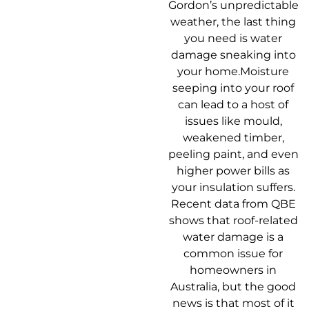
Gordon’s unpredictable
weather, the last thing
you need is water
damage sneaking into
your home.Moisture
seeping into your roof
can lead to a host of
issues like mould,
weakened timber,
peeling paint, and even
higher power bills as
your insulation suffers.
Recent data from QBE
shows that roof-related
water damage is a
common issue for
homeowners in
Australia, but the good
news is that most of it