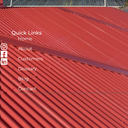
Quick Links
Home
About
Customers
Glossary
Blog
Contact