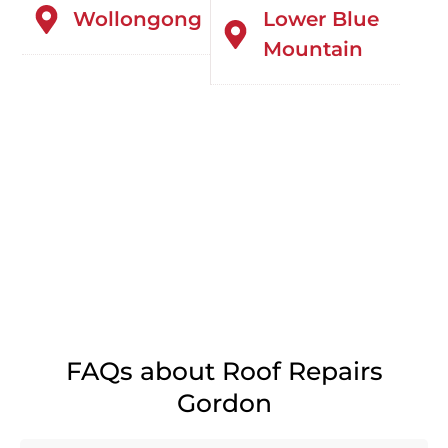
Wollongong
Lower Blue
Mountain
FAQs about Roof Repairs
Gordon