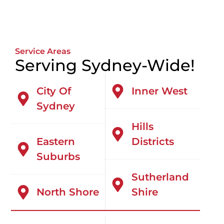
Service Areas
Serving Sydney-Wide!
City Of
Inner West
Sydney
Hills
Eastern
Districts
Suburbs
Sutherland
North Shore
Shire