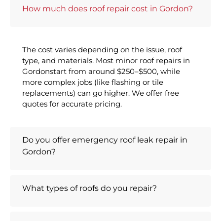
How much does roof repair cost in Gordon?
The cost varies depending on the issue, roof
type, and materials. Most minor roof repairs in
Gordonstart from around $250–$500, while
more complex jobs (like flashing or tile
replacements) can go higher. We offer free
quotes for accurate pricing.
Do you offer emergency roof leak repair in
Gordon?
What types of roofs do you repair?