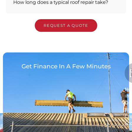
How long does a typical roof repair take?
REQUEST A QUOTE
Get Finance In A Few Minutes
No
Im
On
Yo
Cre
Sc