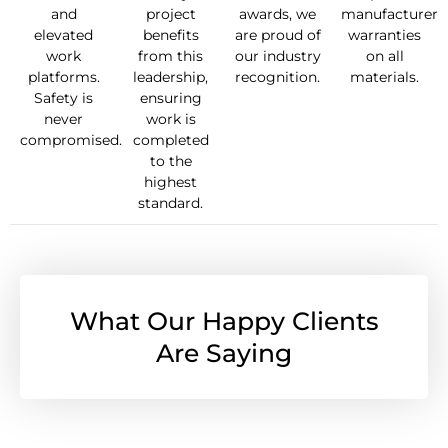
and
project
awards, we
manufacturer
elevated
benefits
are proud of
warranties
work
from this
our industry
on all
platforms.
leadership,
recognition.
materials.
Safety is
ensuring
never
work is
compromised.
completed
to the
highest
standard.
What Our Happy Clients
Are Saying