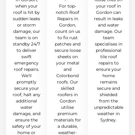
when your
For top-
your roof in
roof is hit by
notch Roof
Gordon can
sudden leaks
Repairs in
result in leaks
or storm
Gordon,
and water
damage, our
count on us
damage. Our
team is on
to fix rust
team
standby 24/7
patches and
specialises in
to deliver
secure loose
professional
swift
sheets on
tile roof
emergency
your metal
repairs to
roof repairs.
and
ensure your
We'll
Colorbond
home
promptly
roofs. Our
remains
secure your
skilled
secure and
roof, halt any
roofers in
shielded
additional
Gordon
from the
water
utilise
unpredictable
damage, and
premium
weather in
ensure the
materials for
Sydney.
safety of your
a durable,
home or
weather-