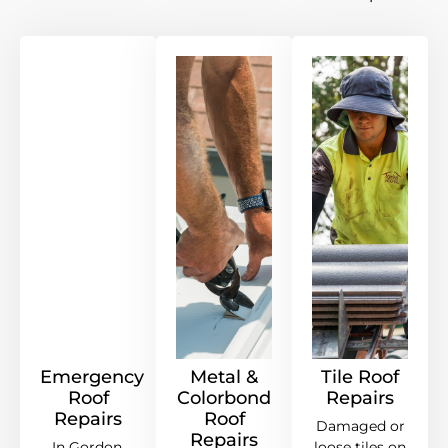
Emergency
Metal &
Tile Roof
Roof
Colorbond
Repairs
Repairs
Roof
Damaged or
Repairs
In Gordon,
loose tiles on