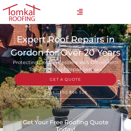
Expert Roof Repairs in
Gordon for Over 20 Years
Protecting Gordon Residences & Offices with
Top-notch Roof Repair Services
GET A QUOTE
CALL 1300 866 528
Get Your Free Roofing Quote
Today!