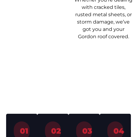
with cracked tiles,
rusted metal sheets, or
storm damage, we’ve
got you and your
Gordon roof covered.
Our Roof
Getting your roof
Repair Process
sorted shouldn’t be a
headache. Here’s how
we make it easy from
start to finish.
01
02
03
04