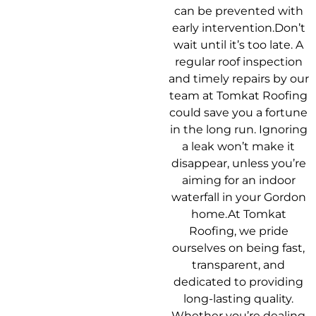
can be prevented with
early intervention.Don’t
wait until it’s too late. A
regular roof inspection
and timely repairs by our
team at Tomkat Roofing
could save you a fortune
in the long run. Ignoring
a leak won’t make it
disappear, unless you’re
aiming for an indoor
waterfall in your Gordon
home.At Tomkat
Roofing, we pride
ourselves on being fast,
transparent, and
dedicated to providing
long-lasting quality.
Whether you’re dealing