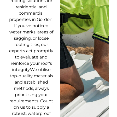
roofing solutions for
residential and
commercial
properties in Gordon.
If you’ve noticed
water marks, areas of
sagging, or loose
roofing tiles, our
experts act promptly
to evaluate and
reinforce your roof’s
integrity.We utilise
top-quality materials
and established
methods, always
prioritising your
requirements. Count
on us to supply a
robust, waterproof