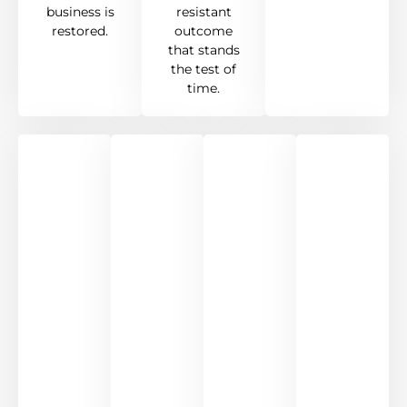
business is
resistant
restored.
outcome
that stands
the test of
time.