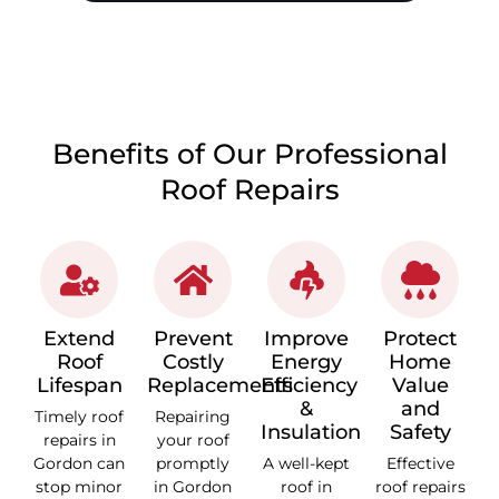
CALL 1300 866 528
Benefits of Our Professional
Roof Repairs
Extend
Prevent
Improve
Protect
Roof
Costly
Energy
Home
Lifespan
Replacements
Efficiency
Value
&
and
Timely roof
Repairing
Insulation
Safety
repairs in
your roof
Gordon can
promptly
A well-kept
Effective
stop minor
in Gordon
roof in
roof repairs