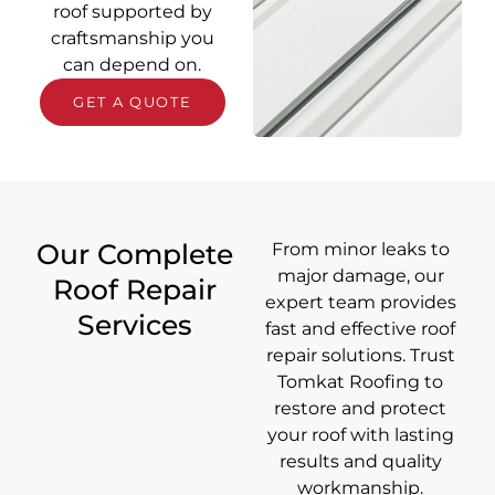
roof supported by
craftsmanship you
can depend on.
GET A QUOTE
Our Complete
From minor leaks to
major damage, our
Roof Repair
expert team provides
Services
fast and effective roof
repair solutions. Trust
Tomkat Roofing to
restore and protect
your roof with lasting
results and quality
workmanship.