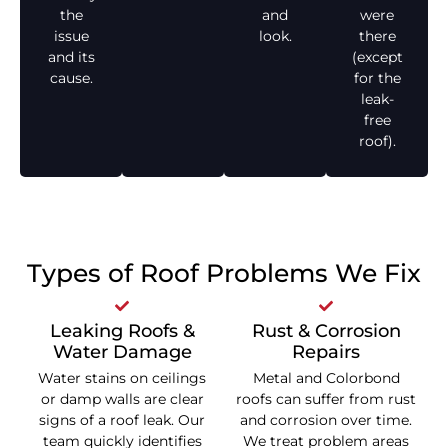
the
and
were
issue
look.
there
and its
(except
cause.
for the
leak-
free
roof).
Types of Roof Problems We Fix
Leaking Roofs &
Rust & Corrosion
Water Damage
Repairs
Water stains on ceilings
Metal and Colorbond
or damp walls are clear
roofs can suffer from rust
signs of a roof leak. Our
and corrosion over time.
team quickly identifies
We treat problem areas