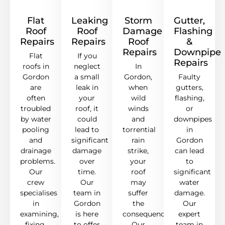
Flat
Leaking
Storm
Gutter,
Roof
Roof
Damage
Flashing
Repairs
Repairs
Roof
&
Repairs
Downpipe
Flat
If you
Repairs
roofs in
neglect
In
Gordon
a small
Gordon,
Faulty
are
leak in
when
gutters,
often
your
wild
flashing,
troubled
roof, it
winds
or
by water
could
and
downpipes
pooling
lead to
torrential
in
and
significant
rain
Gordon
drainage
damage
strike,
can lead
problems.
over
your
to
Our
time.
roof
significant
crew
Our
may
water
specialises
team in
suffer
damage.
in
Gordon
the
Our
examining,
is here
consequences.
expert
fixing,
to offer
Our
team in