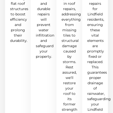
flat roof
and
in roof
repairs
structures
durable
repairs,
for
to boost
repairs
addressing
Lindfield
efficiency
will
everything
residents,
and
prevent
from
ensuring
prolong
water
missing
these
their
infiltration
tiles to
vital
durability.
and
structural
elements
safeguard
damage
are
your
caused
promptly
property.
by
fixed or
storms.
replaced.
Rest
This
assured,
guarantees
we'll
proper
restore
drainage
your
of
roof to
rainwater,
its
safeguarding
former
your
strength
Lindfield