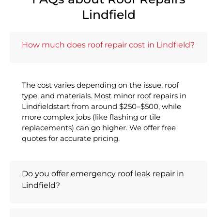
Lindfield
How much does roof repair cost in Lindfield?
The cost varies depending on the issue, roof
type, and materials. Most minor roof repairs in
Lindfieldstart from around $250–$500, while
more complex jobs (like flashing or tile
replacements) can go higher. We offer free
quotes for accurate pricing.
Do you offer emergency roof leak repair in
Lindfield?