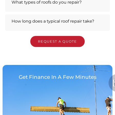
What types of roofs do you repair?
How long does a typical roof repair take?
REQUEST A QUOTE
Get Finance In A Few Minutes
No
Im
On
Yo