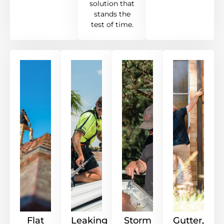
solution that
stands the
test of time.
Flat
Leaking
Storm
Gutter,