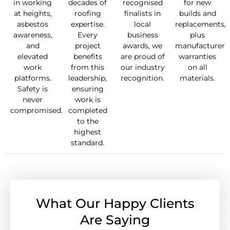
in working
decades of
recognised
for new
at heights,
roofing
finalists in
builds and
asbestos
expertise.
local
replacements,
awareness,
Every
business
plus
and
project
awards, we
manufacturer
elevated
benefits
are proud of
warranties
work
from this
our industry
on all
platforms.
leadership,
recognition.
materials.
Safety is
ensuring
never
work is
compromised.
completed
to the
highest
standard.
What Our Happy Clients
Are Saying