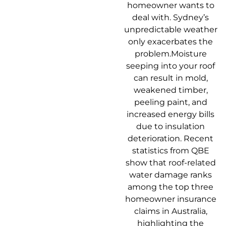
homeowner wants to
deal with. Sydney’s
unpredictable weather
only exacerbates the
problem.Moisture
seeping into your roof
can result in mold,
weakened timber,
peeling paint, and
increased energy bills
due to insulation
deterioration. Recent
statistics from QBE
show that roof-related
water damage ranks
among the top three
homeowner insurance
claims in Australia,
highlighting the