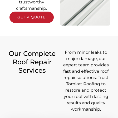
trustworthy
craftsmanship.
GET A QUOTE
Our Complete
From minor leaks to
major damage, our
Roof Repair
expert team provides
Services
fast and effective roof
repair solutions. Trust
Tomkat Roofing to
restore and protect
your roof with lasting
results and quality
workmanship.