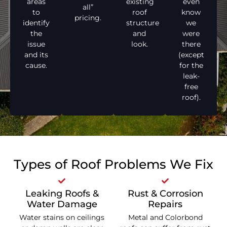
areas
existing
even
all”
to
roof
know
pricing.
identify
structure
we
the
and
were
issue
look.
there
and its
(except
cause.
for the
leak-
free
roof).
Types of Roof Problems We Fix
Leaking Roofs &
Rust & Corrosion
Water Damage
Repairs
Water stains on ceilings
Metal and Colorbond