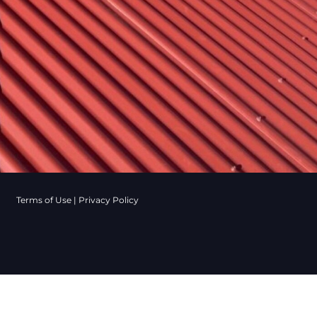
Terms of Use
|
Privacy Policy