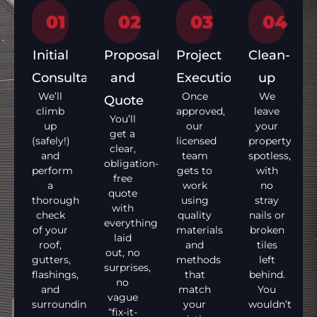
01
02
03
04
Initial
Proposal
Project
Clean-
Consultation
and
Execution
up
We’ll
Once
We
Quote
climb
approved,
leave
You’ll
up
our
your
get a
(safely!)
licensed
property
clear,
and
team
spotless,
obligation-
perform
gets to
with
free
a
work
no
quote
thorough
using
stray
with
check
quality
nails or
everything
of your
materials
broken
laid
roof,
and
tiles
out, no
gutters,
methods
left
surprises,
flashings,
that
behind.
no
and
match
You
vague
surrounding
your
wouldn’t
“fix-it-