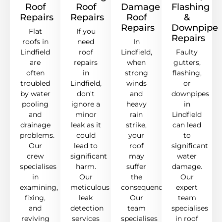
Roof
Roof
Damage
Flashing
Repairs
Repairs
Roof
&
Repairs
Downpipe
Flat
If you
Repairs
roofs in
need
In
Lindfield
roof
Lindfield,
Faulty
are
repairs
when
gutters,
often
in
strong
flashing,
troubled
Lindfield,
winds
or
by water
don't
and
downpipes
pooling
ignore a
heavy
in
and
minor
rain
Lindfield
drainage
leak as it
strike,
can lead
problems.
could
your
to
Our
lead to
roof
significant
crew
significant
may
water
specialises
harm.
suffer
damage.
in
Our
the
Our
examining,
meticulous
consequences.
expert
fixing,
leak
Our
team
and
detection
team
specialises
reviving
services
specialises
in roof