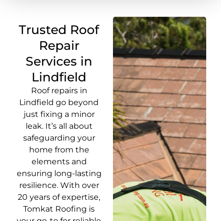
Trusted Roof
Repair
Services in
Lindfield
Roof repairs in
Lindfield go beyond
just fixing a minor
leak. It’s all about
safeguarding your
home from the
elements and
ensuring long-lasting
resilience. With over
20 years of expertise,
Tomkat Roofing is
your go-to for reliable