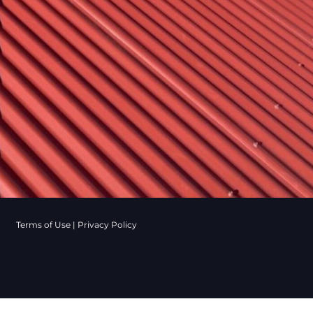
Terms of Use
|
Privacy Policy