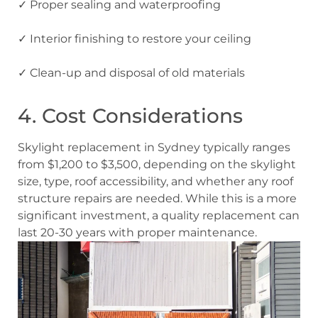
✓ Proper sealing
and waterproofing
✓ Interior finishing
to restore your ceiling
✓ Clean-up
and disposal of old materials
4. Cost Considerations
Skylight replacement in Sydney typically ranges
from $1,200 to $3,500, depending on the skylight
size, type, roof accessibility, and whether any roof
structure repairs are needed. While this is a more
significant investment, a quality replacement can
last 20-30 years with proper maintenance.