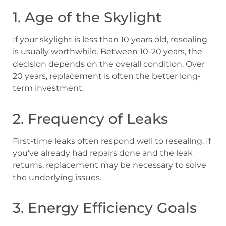
1. Age of the Skylight
If your skylight is less than 10 years old, resealing
is usually worthwhile. Between 10-20 years, the
decision depends on the overall condition. Over
20 years, replacement is often the better long-
term investment.
2. Frequency of Leaks
First-time leaks often respond well to resealing. If
you’ve already had repairs done and the leak
returns, replacement may be necessary to solve
the underlying issues.
3. Energy Efficiency Goals