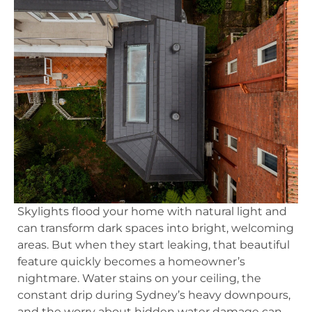
Skylights flood your home with natural light and
can transform dark spaces into bright, welcoming
areas. But when they start leaking, that beautiful
feature quickly becomes a homeowner’s
nightmare. Water stains on your ceiling, the
constant drip during Sydney’s heavy downpours,
and the worry about hidden water damage can