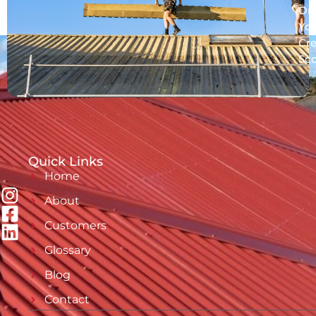
On
Yo
Cre
Sc
Quick Links
Home
About
Customers
Glossary
Blog
Contact