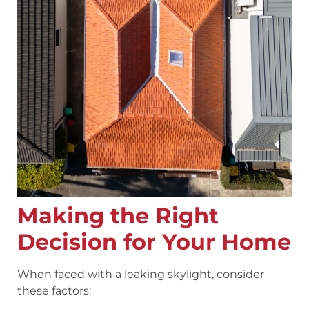
Making the Right
Decision for Your Home
When faced with a leaking skylight, consider
these factors: