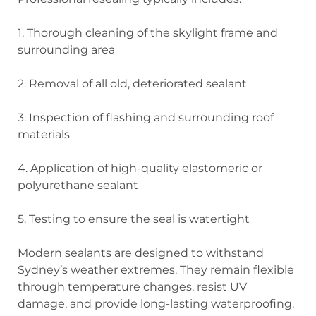
1. Thorough cleaning
of the skylight frame and
surrounding area
2. Removal
of all old, deteriorated sealant
3. Inspection
of flashing and surrounding roof
materials
4. Application
of high-quality elastomeric or
polyurethane sealant
5. Testing
to ensure the seal is watertight
Modern sealants are designed to withstand
Sydney’s weather extremes. They remain flexible
through temperature changes, resist UV
damage, and provide long-lasting waterproofing.