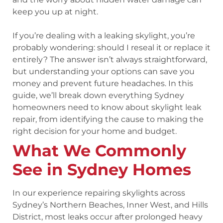
keep you up at night.
If you’re dealing with a leaking skylight, you’re
probably wondering: should I reseal it or replace it
entirely? The answer isn’t always straightforward,
but understanding your options can save you
money and prevent future headaches. In this
guide, we’ll break down everything Sydney
homeowners need to know about skylight leak
repair, from identifying the cause to making the
right decision for your home and budget.
What We Commonly
See in Sydney Homes
In our experience repairing skylights across
Sydney’s Northern Beaches, Inner West, and Hills
District, most leaks occur after prolonged heavy