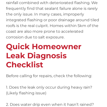
rainfall combined with deteriorated flashing. We
frequently find that sealant failure alone is rarely
the only issue. In many cases, improperly
integrated flashing or poor drainage around tiled
roofs is the real culprit. Homes within 5km of the
coast are also more prone to accelerated
corrosion due to salt exposure.
Quick Homeowner
Leak Diagnosis
Checklist
Before calling for repairs, check the following:
1. Does the leak only occur during heavy rain?
(Likely flashing issue)
2. Does water drip even when it hasn’t rained?