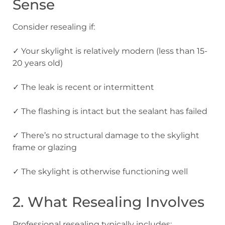
Sense
Consider resealing if:
✓ Your skylight is relatively modern (less than 15-
20 years old)
✓ The leak is recent or intermittent
✓ The flashing is intact but the sealant has failed
✓ There’s no structural damage to the skylight
frame or glazing
✓ The skylight is otherwise functioning well
2. What Resealing Involves
Professional resealing typically includes: