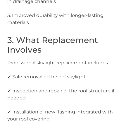
in drainage channels
5. Improved durability
with longer-lasting
materials
3. What Replacement
Involves
Professional skylight replacement includes:
✓ Safe removal
of the old skylight
✓ Inspection and repair
of the roof structure if
needed
✓ Installation
of new flashing integrated with
your roof covering