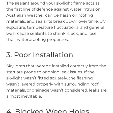
The sealant around your skylight frame acts as
the first line of defence against water intrusion.
Australian weather can be harsh on roofing
materials, and sealants break down over time. UV
exposure, temperature fluctuations, and general
wear cause sealants to shrink, crack, and lose
their waterproofing properties.
3. Poor Installation
Skylights that weren’t installed correctly from the
start are prone to ongoing leak issues. If the
skylight wasn’t fitted squarely, the flashing
wasn’t layered properly with surrounding roof
materials, or drainage wasn’t considered, leaks are
almost inevitable.
4. Blocked Weep Holes