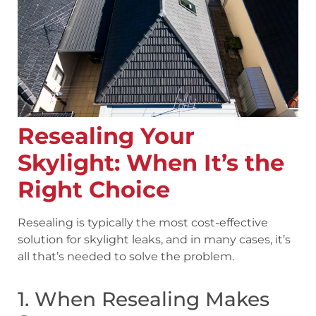
Resealing Your
Skylight: When It’s the
Right Choice
Resealing is typically the most cost-effective
solution for skylight leaks, and in many cases, it’s
all that’s needed to solve the problem.
1. When Resealing Makes