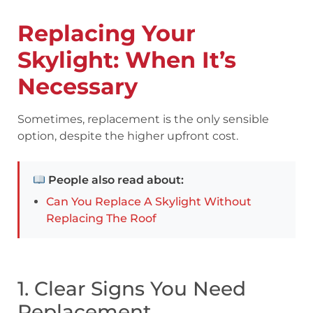
Replacing Your
Skylight: When It’s
Necessary
Sometimes, replacement is the only sensible
option, despite the higher upfront cost.
People also read about:
Can You Replace A Skylight Without
Replacing The Roof
1. Clear Signs You Need
Replacement