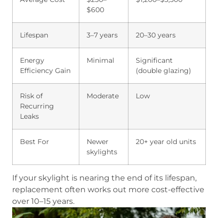
$600
Lifespan
3–7 years
20–30 years
Energy
Minimal
Significant
Efficiency Gain
(double glazing)
Risk of
Moderate
Low
Recurring
Leaks
Best For
Newer
20+ year old units
skylights
If your skylight is nearing the end of its lifespan,
replacement often works out more cost-effective
over 10–15 years.