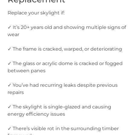
Replace your skylight if:
✓ It’s 20+ years old and showing multiple signs of
wear
✓ The frame is cracked, warped, or deteriorating
✓ The glass or acrylic dome is cracked or fogged
between panes
✓ You’ve had recurring leaks despite previous
repairs
✓ The skylight is single-glazed and causing
energy efficiency issues
✓ There’s visible rot in the surrounding timber