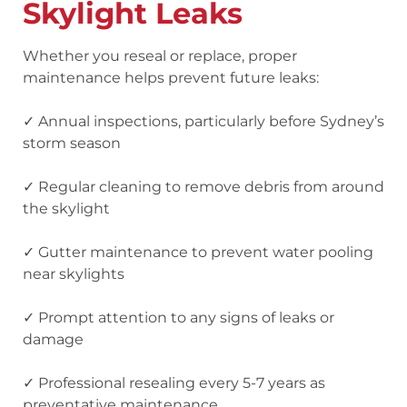
Skylight Leaks
Whether you reseal or replace, proper
maintenance helps prevent future leaks:
✓ Annual inspections
, particularly before Sydney’s
storm season
✓ Regular cleaning
to remove debris from around
the skylight
✓ Gutter maintenance
to prevent water pooling
near skylights
✓ Prompt attention
to any signs of leaks or
damage
✓ Professional resealing
every 5-7 years as
preventative maintenance