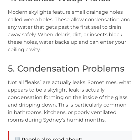
Modern skylights feature small drainage holes
called weep holes. These allow condensation and
any water that gets past the first seal to drain
away safely. When debris, dirt, or insects block
these holes, water backs up and can enter your
ceiling cavity.
5. Condensation Problems
Not all “leaks” are actually leaks. Sometimes, what
appears to be a skylight leak is actually
condensation forming on the inside of the glass
and dripping down. This is particularly common
in bathrooms, kitchens, or poorly ventilated
rooms during Sydney’s humid months.
People also read about: