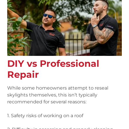
DIY vs Professional
Repair
While some homeowners attempt to reseal
skylights themselves, this isn’t typically
recommended for several reasons:
1. Safety risks
of working on a roof