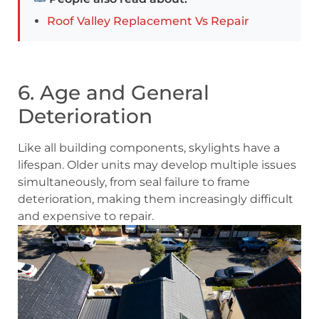
Roof Valley Replacement Vs Repair
6. Age and General
Deterioration
Like all building components, skylights have a
lifespan. Older units may develop multiple issues
simultaneously, from seal failure to frame
deterioration, making them increasingly difficult
and expensive to repair.