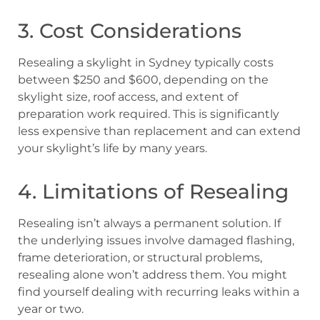
3. Cost Considerations
Resealing a skylight in Sydney typically costs
between $250 and $600, depending on the
skylight size, roof access, and extent of
preparation work required. This is significantly
less expensive than replacement and can extend
your skylight’s life by many years.
4. Limitations of Resealing
Resealing isn’t always a permanent solution. If
the underlying issues involve damaged flashing,
frame deterioration, or structural problems,
resealing alone won’t address them. You might
find yourself dealing with recurring leaks within a
year or two.