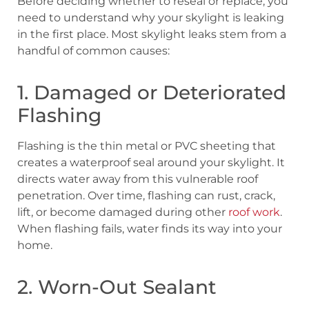
Before deciding whether to reseal or replace, you
need to understand why your skylight is leaking
in the first place. Most skylight leaks stem from a
handful of common causes:
1. Damaged or Deteriorated
Flashing
Flashing is the thin metal or PVC sheeting that
creates a waterproof seal around your skylight. It
directs water away from this vulnerable roof
penetration. Over time, flashing can rust, crack,
lift, or become damaged during other
roof work
.
When flashing fails, water finds its way into your
home.
2. Worn-Out Sealant