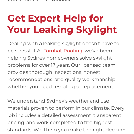
Get Expert Help for
Your Leaking Skylight
Dealing with a leaking skylight doesn’t have to
be stressful. At
Tomkat Roofing
, we’ve been
helping Sydney homeowners solve skylight
problems for over 17 years. Our licensed team
provides thorough inspections, honest
recommendations, and quality workmanship
whether you need resealing or replacement.
We understand Sydney’s weather and use
materials proven to perform in our climate. Every
job includes a detailed assessment, transparent
pricing, and work completed to the highest
standards. We’ll help you make the right decision