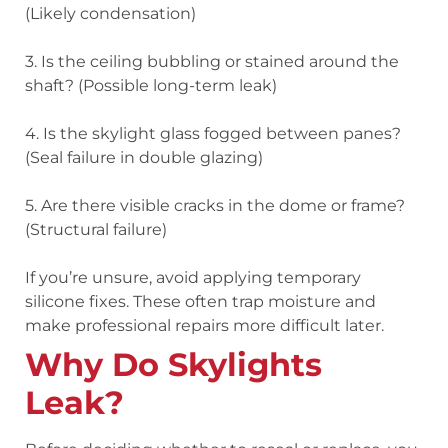
(Likely condensation)
3. Is the ceiling bubbling or stained around the
shaft? (Possible long-term leak)
4. Is the skylight glass fogged between panes?
(Seal failure in double glazing)
5. Are there visible cracks in the dome or frame?
(Structural failure)
If you’re unsure, avoid applying temporary
silicone fixes. These often trap moisture and
make professional repairs more difficult later.
Why Do Skylights
Leak?