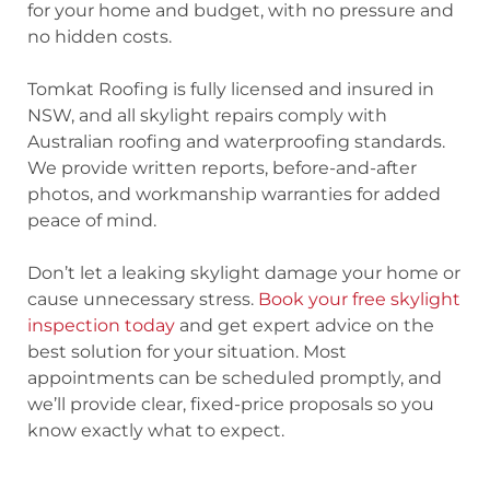
for your home and budget, with no pressure and
no hidden costs.
Tomkat Roofing is fully licensed and insured in
NSW, and all skylight repairs comply with
Australian roofing and waterproofing standards.
We provide written reports, before-and-after
photos, and workmanship warranties for added
peace of mind.
Don’t let a leaking skylight damage your home or
cause unnecessary stress.
Book your free skylight
inspection today
and get expert advice on the
best solution for your situation. Most
appointments can be scheduled promptly, and
we’ll provide clear, fixed-price proposals so you
know exactly what to expect.