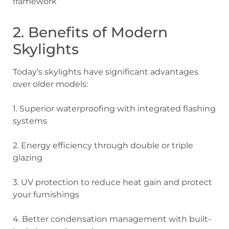
framework
2. Benefits of Modern
Skylights
Today’s skylights have significant advantages
over older models:
1. Superior waterproofing
with integrated flashing
systems
2. Energy efficiency
through double or triple
glazing
3. UV protection
to reduce heat gain and protect
your furnishings
4. Better condensation management
with built-