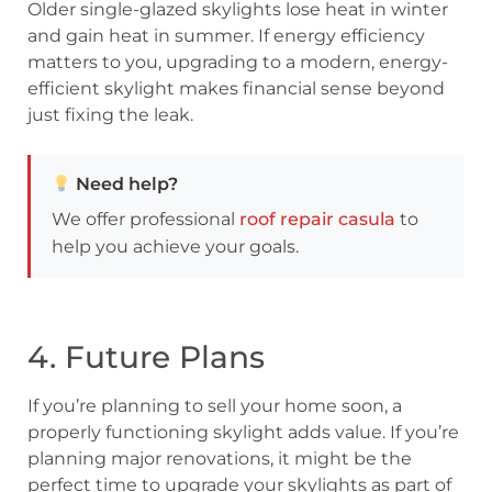
Older single-glazed skylights lose heat in winter
and gain heat in summer. If energy efficiency
matters to you, upgrading to a modern, energy-
efficient skylight makes financial sense beyond
just fixing the leak.
Need help?
We offer professional
roof repair casula
to
help you achieve your goals.
4. Future Plans
If you’re planning to sell your home soon, a
properly functioning skylight adds value. If you’re
planning major renovations, it might be the
perfect time to upgrade your skylights as part of