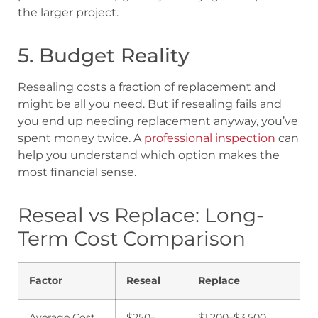
the larger project.
5. Budget Reality
Resealing costs a fraction of replacement and
might be all you need. But if resealing fails and
you end up needing replacement anyway, you’ve
spent money twice. A
professional inspection
can
help you understand which option makes the
most financial sense.
Reseal vs Replace: Long-
Term Cost Comparison
Factor
Reseal
Replace
Average Cost
$250–
$1,200–$3,500