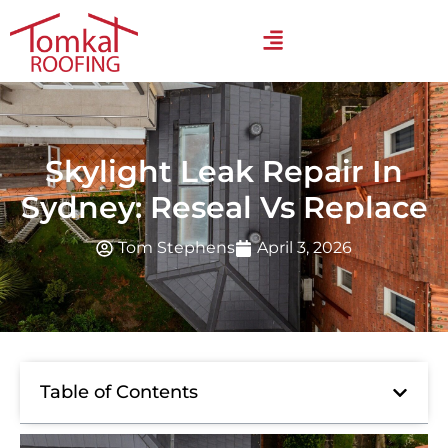
Skylight Leak Repair In
Sydney: Reseal Vs Replace
Tom Stephens
April 3, 2026
Table of Contents