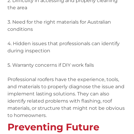
2. Difficulty
in accessing and properly cleaning
the area
3. Need
for the right materials for Australian
conditions
4. Hidden issues
that professionals can identify
during inspection
5. Warranty concerns
if DIY work fails
Professional roofers have the experience, tools,
and materials to properly diagnose the issue and
implement lasting solutions. They can also
identify related problems with flashing, roof
materials, or structure that might not be obvious
to homeowners.
Preventing Future