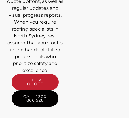
quote upfront, as well as
regular updates and
visual progress reports.
When you require
roofing specialists in
North Sydney, rest
assured that your roof is
in the hands of skilled
professionals who
prioritize safety and
excellence.
GET A
QUOTE
CALL 1300
866 528