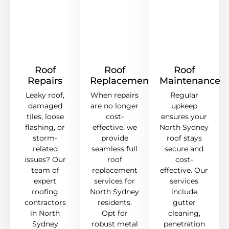
Roof
Roof
Roof
Repairs
Replacement
Maintenance
Leaky roof,
When repairs
Regular
damaged
are no longer
upkeep
tiles, loose
cost-
ensures your
flashing, or
effective, we
North Sydney
storm-
provide
roof stays
related
seamless full
secure and
issues? Our
roof
cost-
team of
replacement
effective. Our
expert
services for
services
roofing
North Sydney
include
contractors
residents.
gutter
in North
Opt for
cleaning,
Sydney
robust metal
penetration