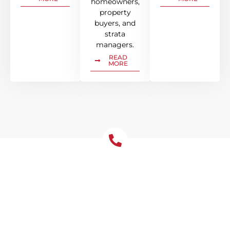
homeowners,
property
buyers, and
strata
managers.
READ
MORE
Let's Chat About Your
Roofing Needs
We’re your go-to roofing contractor in North
Sydney for all your residential and
commercial roofing needs. Get in touch with