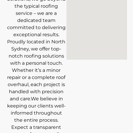
the typical roofing
service – we are a
dedicated team
committed to delivering
exceptional results.
Proudly located in North
Sydney, we offer top-
notch roofing solutions
with a personal touch.
Whether it’s a minor
repair or a complete roof
overhaul, each project is
handled with precision
and care.We believe in
keeping our clients well-
informed throughout
the entire process.
Expect a transparent