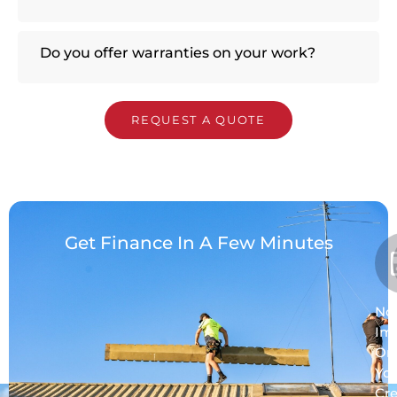
Do you offer warranties on your work?
REQUEST A QUOTE
Get Finance In A Few Minutes
No
Im
On
Yo
Cre