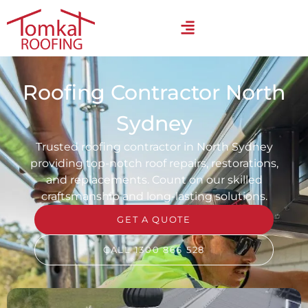
Roofing Contractor North
Sydney
Trusted roofing contractor in North Sydney
providing top-notch roof repairs, restorations,
and replacements. Count on our skilled
craftsmanship and long-lasting solutions.
GET A QUOTE
CALL 1300 866 528