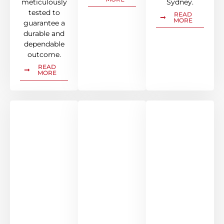
meticulously
Sydney.
tested to
READ
MORE
guarantee a
durable and
dependable
outcome.
READ
MORE