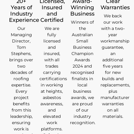
20+
Licensed,
Award-
Clear
Years of
Insured
Winning
Warranties
Industry
and
Business
We back
Experience
Certified
Winners of
our work
Our
We are
the
with a two-
Managing
fully
Australian
year
Director,
licensed
Small
workmanship
Tom
and
Business
guarantee,
Stephens,
insured,
Champion
an
brings over
with all
Awards
additional
two
trades
2024 and
five years
decades of
carrying
recognised
for new
roofing
certifications
finalists in
builds and
expertise.
in working
local
replacements,
Every
at heights,
business
plus
project
asbestos
awards, we
manufacturer
benefits
awareness,
are proud
warranties
from this
and
of our
on all
leadership,
elevated
industry
materials.
ensuring
work
recognition.
work is
platforms.