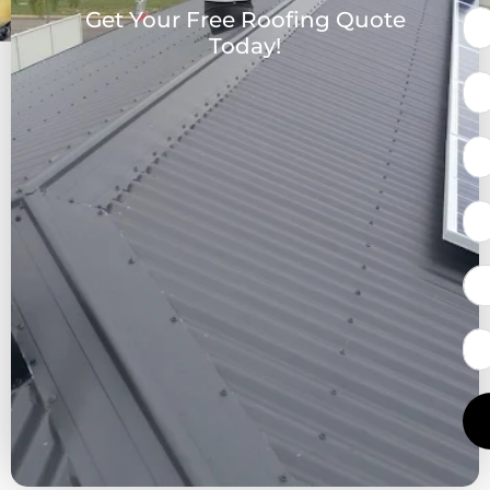
Get Your Free Roofing Quote
Today!