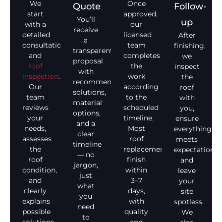
We
Once
Quote
Follow-
start
approved,
You’ll
up
with a
our
receive
detailed
licensed
After
a
consultation
team
finishing,
transparent
and
completes
we
proposal
roof
the
inspect
with
inspection
.
work
the
recommended
Our
according
roof
solutions,
team
to the
with
material
reviews
scheduled
you,
options,
your
timeline.
ensure
and a
needs,
Most
everything
clear
assesses
roof
meets
timeline
the
replacements
expectations,
— no
roof
finish
and
jargon,
condition,
within
leave
just
and
3–7
your
what
clearly
days,
site
you
explains
with
spotless.
need
possible
quality
We
to