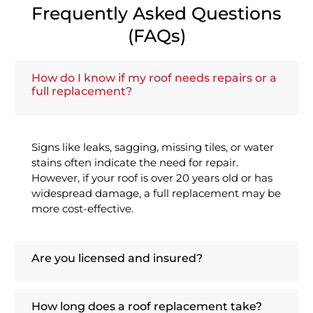
Frequently Asked Questions
(FAQs)
How do I know if my roof needs repairs or a
full replacement?
Signs like leaks, sagging, missing tiles, or water
stains often indicate the need for repair.
However, if your roof is over 20 years old or has
widespread damage, a full replacement may be
more cost-effective.
Are you licensed and insured?
How long does a roof replacement take?