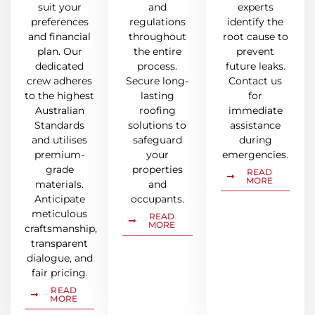
suit your
and
experts
preferences
regulations
identify the
and financial
throughout
root cause to
plan. Our
the entire
prevent
dedicated
process.
future leaks.
crew adheres
Secure long-
Contact us
to the highest
lasting
for
Australian
roofing
immediate
Standards
solutions to
assistance
and utilises
safeguard
during
premium-
your
emergencies.
grade
properties
READ
MORE
materials.
and
Anticipate
occupants.
meticulous
READ
MORE
craftsmanship,
transparent
dialogue, and
fair pricing.
READ
MORE