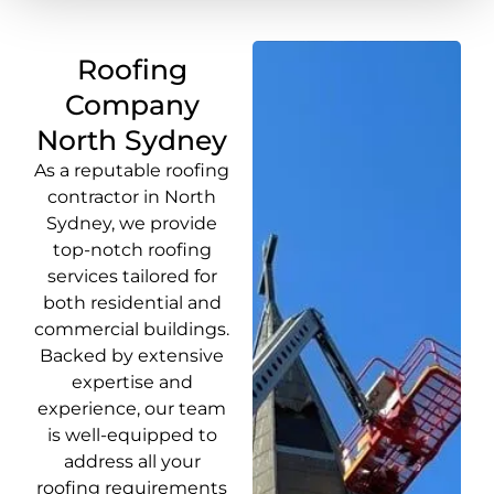
Roofing
Company
North Sydney
As a reputable roofing
contractor in North
Sydney, we provide
top-notch roofing
services tailored for
both residential and
commercial buildings.
Backed by extensive
expertise and
experience, our team
is well-equipped to
address all your
roofing requirements