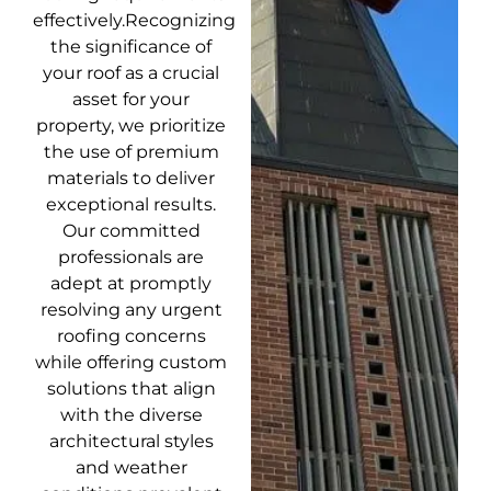
effectively.Recognizing
the significance of
your roof as a crucial
asset for your
property, we prioritize
the use of premium
materials to deliver
exceptional results.
Our committed
professionals are
adept at promptly
resolving any urgent
roofing concerns
while offering custom
solutions that align
with the diverse
architectural styles
and weather