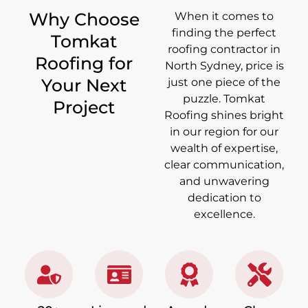
Why Choose
When it comes to
finding the perfect
Tomkat
roofing contractor in
Roofing for
North Sydney, price is
Your Next
just one piece of the
puzzle. Tomkat
Project
Roofing shines bright
in our region for our
wealth of expertise,
clear communication,
and unwavering
dedication to
excellence.