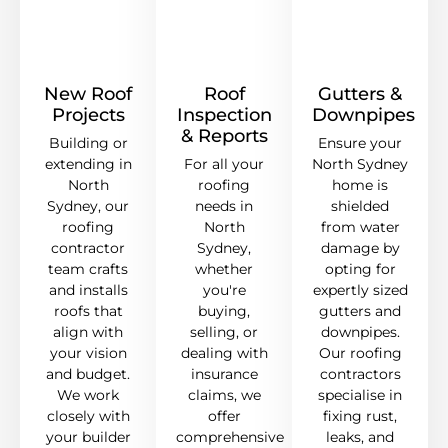
New Roof
Roof
Gutters &
Projects
Inspection
Downpipes
& Reports
Building or
Ensure your
extending in
For all your
North Sydney
North
roofing
home is
Sydney, our
needs in
shielded
roofing
North
from water
contractor
Sydney,
damage by
team crafts
whether
opting for
and installs
you're
expertly sized
roofs that
buying,
gutters and
align with
selling, or
downpipes.
your vision
dealing with
Our roofing
and budget.
insurance
contractors
We work
claims, we
specialise in
closely with
offer
fixing rust,
your builder
comprehensive
leaks, and