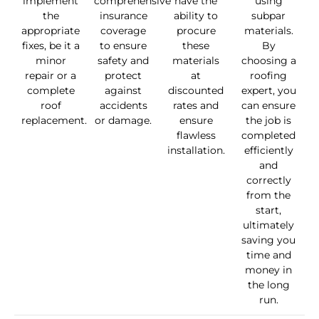
implement
comprehensive
have the
using
the
insurance
ability to
subpar
appropriate
coverage
procure
materials.
fixes, be it a
to ensure
these
By
minor
safety and
materials
choosing a
repair or a
protect
at
roofing
complete
against
discounted
expert, you
roof
accidents
rates and
can ensure
replacement.
or damage.
ensure
the job is
flawless
completed
installation.
efficiently
and
correctly
from the
start,
ultimately
saving you
time and
money in
the long
run.