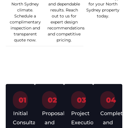
North Sydney
and dependable
for your North
climate.
results. Reach
Sydney property
Schedule a
out to us for
today.
complimentary
expert design
inspection and
recommendations
transparent
and competitive
quote now.
pricing.
How We Work
01
02
03
04
Initial
Proposal
Project
Completio
Consultation
and
Execution
and