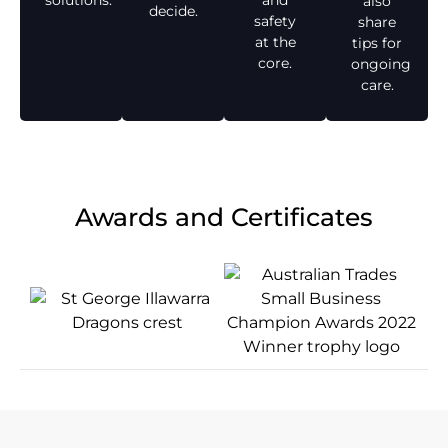
solutions.
and
also
decide.
safety
share
at the
tips for
core.
ongoing
care.
Awards and Certificates