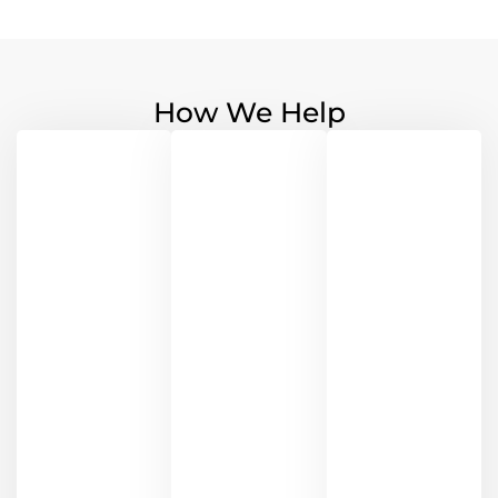
How We Help