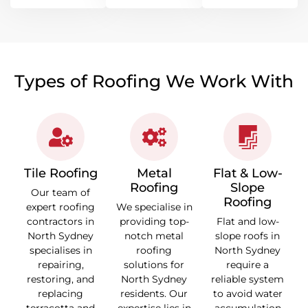
Types of Roofing We Work With
Tile Roofing
Metal
Flat & Low-
Roofing
Slope
Our team of
Roofing
expert roofing
We specialise in
contractors in
providing top-
Flat and low-
North Sydney
notch metal
slope roofs in
specialises in
roofing
North Sydney
repairing,
solutions for
require a
restoring, and
North Sydney
reliable system
replacing
residents. Our
to avoid water