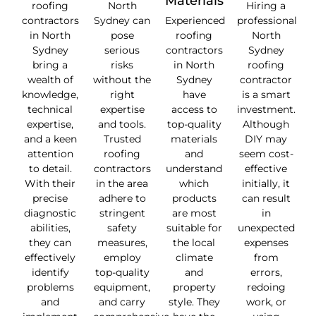
Materials
roofing
North
Hiring a
contractors
Sydney can
Experienced
professional
in North
pose
roofing
North
Sydney
serious
contractors
Sydney
bring a
risks
in North
roofing
wealth of
without the
Sydney
contractor
knowledge,
right
have
is a smart
technical
expertise
access to
investment.
expertise,
and tools.
top-quality
Although
and a keen
Trusted
materials
DIY may
attention
roofing
and
seem cost-
to detail.
contractors
understand
effective
With their
in the area
which
initially, it
precise
adhere to
products
can result
diagnostic
stringent
are most
in
abilities,
safety
suitable for
unexpected
they can
measures,
the local
expenses
effectively
employ
climate
from
identify
top-quality
and
errors,
problems
equipment,
property
redoing
and
and carry
style. They
work, or