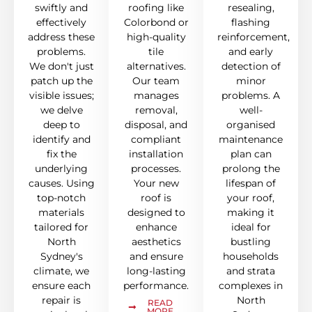
swiftly and
roofing like
resealing,
effectively
Colorbond or
flashing
address these
high-quality
reinforcement,
problems.
tile
and early
We don't just
alternatives.
detection of
patch up the
Our team
minor
visible issues;
manages
problems. A
we delve
removal,
well-
deep to
disposal, and
organised
identify and
compliant
maintenance
fix the
installation
plan can
underlying
processes.
prolong the
causes. Using
Your new
lifespan of
top-notch
roof is
your roof,
materials
designed to
making it
tailored for
enhance
ideal for
North
aesthetics
bustling
Sydney's
and ensure
households
climate, we
long-lasting
and strata
ensure each
performance.
complexes in
repair is
North
READ
MORE