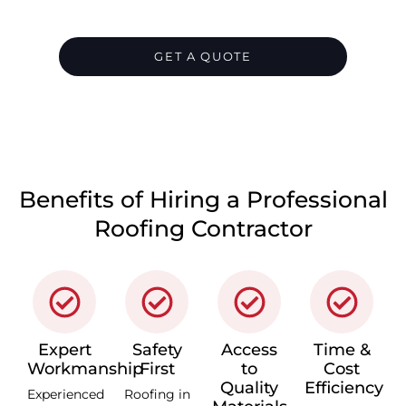
us today, and we’ll take care of everything
for you.
GET A QUOTE
CALL 1300 866 528
Benefits of Hiring a Professional
Roofing Contractor
Expert
Safety
Access
Time &
Workmanship
First
to
Cost
Quality
Efficiency
Experienced
Roofing in