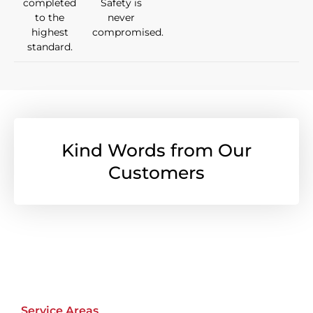
completed
Safety is
to the
never
highest
compromised.
standard.
Kind Words from Our
Customers
Service Areas