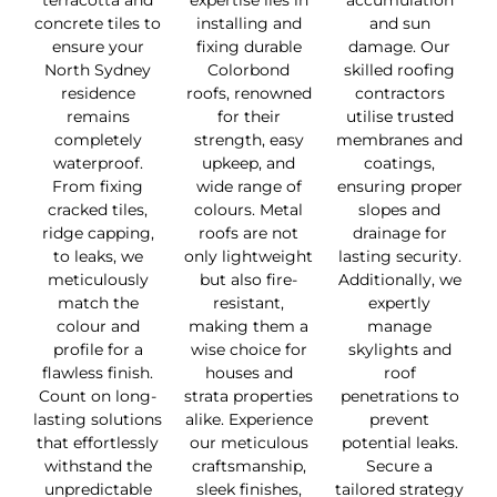
terracotta and
expertise lies in
accumulation
concrete tiles to
installing and
and sun
ensure your
fixing durable
damage. Our
North Sydney
Colorbond
skilled roofing
residence
roofs, renowned
contractors
remains
for their
utilise trusted
completely
strength, easy
membranes and
waterproof.
upkeep, and
coatings,
From fixing
wide range of
ensuring proper
cracked tiles,
colours. Metal
slopes and
ridge capping,
roofs are not
drainage for
to leaks, we
only lightweight
lasting security.
meticulously
but also fire-
Additionally, we
match the
resistant,
expertly
colour and
making them a
manage
profile for a
wise choice for
skylights and
flawless finish.
houses and
roof
Count on long-
strata properties
penetrations to
lasting solutions
alike. Experience
prevent
that effortlessly
our meticulous
potential leaks.
withstand the
craftsmanship,
Secure a
unpredictable
sleek finishes,
tailored strategy