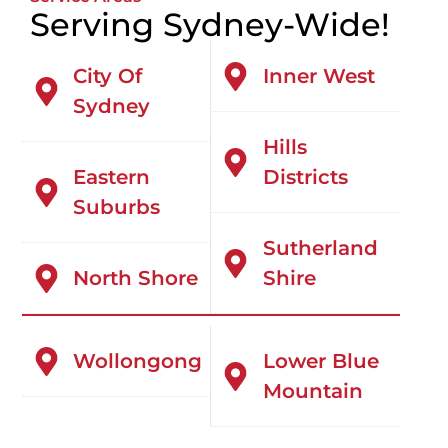
Serving Sydney-Wide!
City Of
Inner West
Sydney
Hills
Eastern
Districts
Suburbs
Sutherland
North Shore
Shire
Wollongong
Lower Blue
Mountain