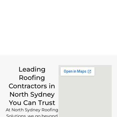
Leading
Roofing
Contractors in
North Sydney
You Can Trust
At North Sydney Roofing
Solutions, we go beyond