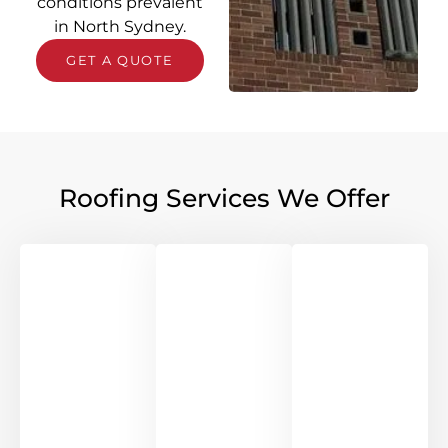
conditions prevalent
in North Sydney.
GET A QUOTE
Roofing Services We Offer