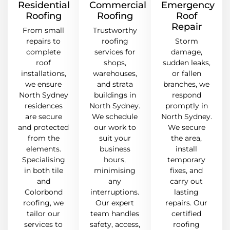
Residential
Commercial
Emergency
Roofing
Roofing
Roof
Repair
From small
Trustworthy
repairs to
roofing
Storm
complete
services for
damage,
roof
shops,
sudden leaks,
installations,
warehouses,
or fallen
we ensure
and strata
branches, we
North Sydney
buildings in
respond
residences
North Sydney.
promptly in
are secure
We schedule
North Sydney.
and protected
our work to
We secure
from the
suit your
the area,
elements.
business
install
Specialising
hours,
temporary
in both tile
minimising
fixes, and
and
any
carry out
Colorbond
interruptions.
lasting
roofing, we
Our expert
repairs. Our
tailor our
team handles
certified
services to
safety, access,
roofing