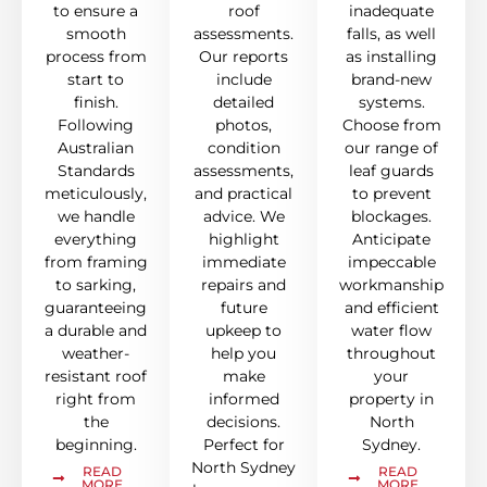
to ensure a
roof
inadequate
smooth
assessments.
falls, as well
process from
Our reports
as installing
start to
include
brand-new
finish.
detailed
systems.
Following
photos,
Choose from
Australian
condition
our range of
Standards
assessments,
leaf guards
meticulously,
and practical
to prevent
we handle
advice. We
blockages.
everything
highlight
Anticipate
from framing
immediate
impeccable
to sarking,
repairs and
workmanship
guaranteeing
future
and efficient
a durable and
upkeep to
water flow
weather-
help you
throughout
resistant roof
make
your
right from
informed
property in
the
decisions.
North
beginning.
Perfect for
Sydney.
North Sydney
READ
READ
MORE
MORE