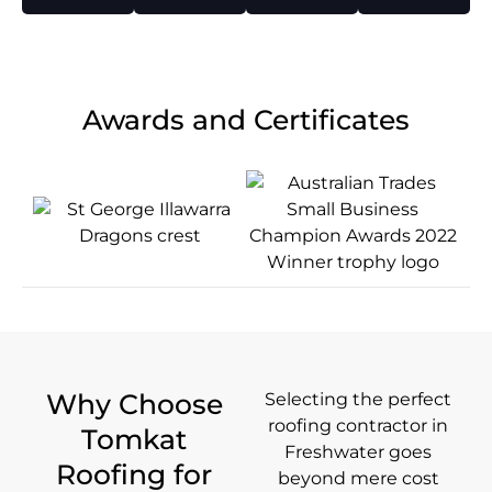
Awards and Certificates
Why Choose
Selecting the perfect
roofing contractor in
Tomkat
Freshwater goes
Roofing for
beyond mere cost