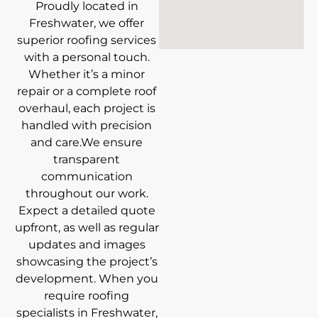
Proudly located in
Freshwater, we offer
superior roofing services
with a personal touch.
Whether it’s a minor
repair or a complete roof
overhaul, each project is
handled with precision
and care.We ensure
transparent
communication
throughout our work.
Expect a detailed quote
upfront, as well as regular
updates and images
showcasing the project’s
development. When you
require roofing
specialists in Freshwater,