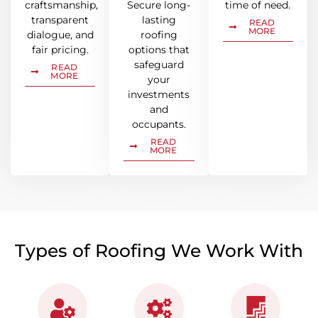
craftsmanship,
Secure long-
time of need.
transparent
lasting
READ
MORE
dialogue, and
roofing
fair pricing.
options that
safeguard
READ
MORE
your
investments
and
occupants.
READ
MORE
Types of Roofing We Work With