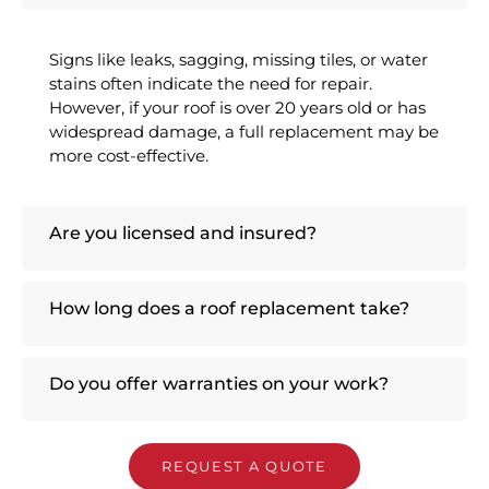
Signs like leaks, sagging, missing tiles, or water
stains often indicate the need for repair.
However, if your roof is over 20 years old or has
widespread damage, a full replacement may be
more cost-effective.
Are you licensed and insured?
How long does a roof replacement take?
Do you offer warranties on your work?
REQUEST A QUOTE