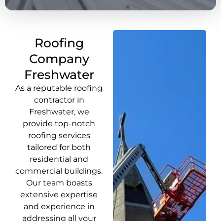
Roofing
Company
Freshwater
As a reputable roofing
contractor in
Freshwater, we
provide top-notch
roofing services
tailored for both
residential and
commercial buildings.
Our team boasts
extensive expertise
and experience in
addressing all your