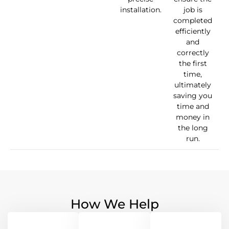
installation.
job is
completed
efficiently
and
correctly
the first
time,
ultimately
saving you
time and
money in
the long
run.
How We Help