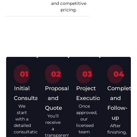
and competitive
pricing.
How We Work
01
02
03
04
Initial
Proposal
Project
Completio
Consultation
and
Execution
and
We
Once
Quote
Follow-
start
approved,
You’ll
up
with a
our
receive
detailed
licensed
After
a
consultation
team
finishing,
transparent