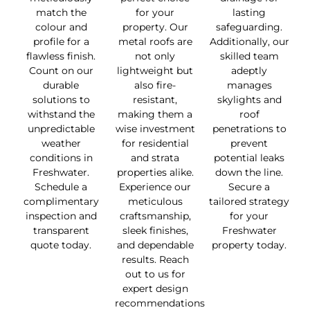
match the
for your
lasting
colour and
property. Our
safeguarding.
profile for a
metal roofs are
Additionally, our
flawless finish.
not only
skilled team
Count on our
lightweight but
adeptly
durable
also fire-
manages
solutions to
resistant,
skylights and
withstand the
making them a
roof
unpredictable
wise investment
penetrations to
weather
for residential
prevent
conditions in
and strata
potential leaks
Freshwater.
properties alike.
down the line.
Schedule a
Experience our
Secure a
complimentary
meticulous
tailored strategy
inspection and
craftsmanship,
for your
transparent
sleek finishes,
Freshwater
quote today.
and dependable
property today.
results. Reach
out to us for
expert design
recommendations