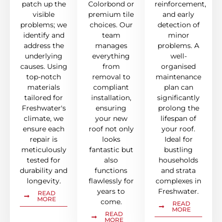
patch up the
Colorbond or
reinforcement,
visible
premium tile
and early
problems; we
choices. Our
detection of
identify and
team
minor
address the
manages
problems. A
underlying
everything
well-
causes. Using
from
organised
top-notch
removal to
maintenance
materials
compliant
plan can
tailored for
installation,
significantly
Freshwater's
ensuring
prolong the
climate, we
your new
lifespan of
ensure each
roof not only
your roof.
repair is
looks
Ideal for
meticulously
fantastic but
bustling
tested for
also
households
durability and
functions
and strata
longevity.
flawlessly for
complexes in
years to
Freshwater.
READ
MORE
come.
READ
MORE
READ
MORE