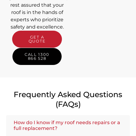
rest assured that your
roof is in the hands of
experts who prioritize
safety and excellence.
GET A
QUOTE
CALL 1300
866 528
Frequently Asked Questions
(FAQs)
How do I know if my roof needs repairs or a
full replacement?