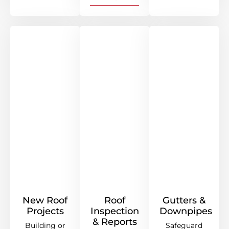
New Roof
Roof
Gutters &
Projects
Inspection
Downpipes
& Reports
Building or
Safeguard