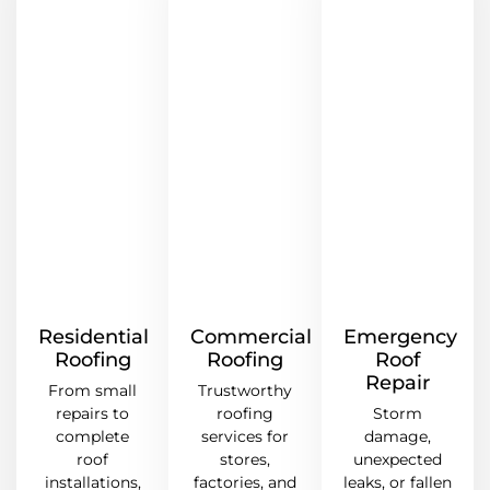
Residential
Commercial
Emergency
Roofing
Roofing
Roof
Repair
From small
Trustworthy
repairs to
roofing
Storm
complete
services for
damage,
roof
stores,
unexpected
installations,
factories, and
leaks, or fallen