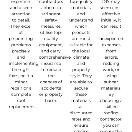
expertise,
contractors
top-quality
DIY may
and a keen
adhere to
materials
seem cost-
attention
stringent
and
effective
to detail.
safety
understand
initially, it
They excel
measures,
which
can result
at
utilise top-
products
in
pinpointing
quality
are most
unexpected
problems
equipment,
suitable for
expenses
precisely
and carry
the local
from
and
comprehensive
climate
errors,
implementing
insurance
and
redoing
the right
to reduce
property
work, or
fixes, be it a
the
style. They
using
minor
chances of
are able to
subpar
repair or a
accidents
secure
materials.
complete
or property
these
By
roof
harm.
materials
choosing a
replacement.
at
skilled
discounted
roofing
rates and
contractor,
ensure
you can
precise
ensure the