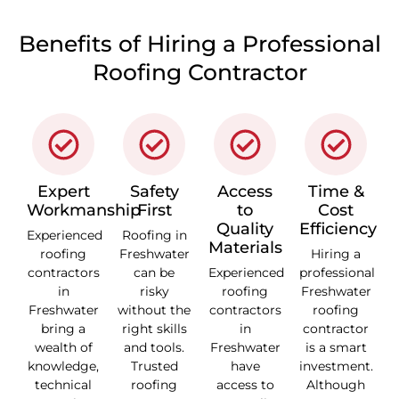
Benefits of Hiring a Professional
Roofing Contractor
Expert
Safety
Access
Time &
Workmanship
First
to
Cost
Quality
Efficiency
Experienced
Roofing in
Materials
roofing
Freshwater
Hiring a
contractors
can be
Experienced
professional
in
risky
roofing
Freshwater
Freshwater
without the
contractors
roofing
bring a
right skills
in
contractor
wealth of
and tools.
Freshwater
is a smart
knowledge,
Trusted
have
investment.
technical
roofing
access to
Although