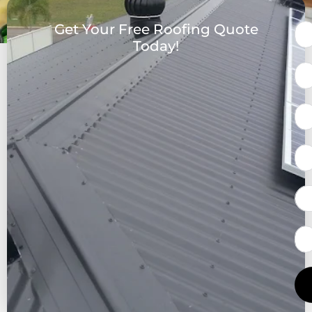
Get Your Free Roofing Quote
Today!