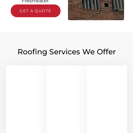
Freshwater.
GET A QUOTE
Roofing Services We Offer