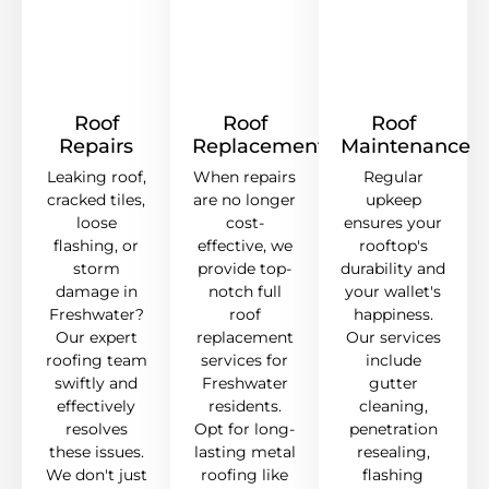
Roof
Roof
Roof
Repairs
Replacement
Maintenance
Leaking roof,
When repairs
Regular
cracked tiles,
are no longer
upkeep
loose
cost-
ensures your
flashing, or
effective, we
rooftop's
storm
provide top-
durability and
damage in
notch full
your wallet's
Freshwater?
roof
happiness.
Our expert
replacement
Our services
roofing team
services for
include
swiftly and
Freshwater
gutter
effectively
residents.
cleaning,
resolves
Opt for long-
penetration
these issues.
lasting metal
resealing,
We don't just
roofing like
flashing