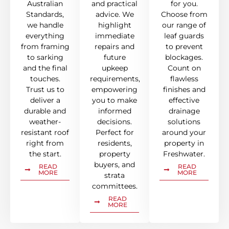
Australian
and practical
for you.
Standards,
advice. We
Choose from
we handle
highlight
our range of
everything
immediate
leaf guards
from framing
repairs and
to prevent
to sarking
future
blockages.
and the final
upkeep
Count on
touches.
requirements,
flawless
Trust us to
empowering
finishes and
deliver a
you to make
effective
durable and
informed
drainage
weather-
decisions.
solutions
resistant roof
Perfect for
around your
right from
residents,
property in
the start.
property
Freshwater.
buyers, and
READ
READ
MORE
MORE
strata
committees.
READ
MORE