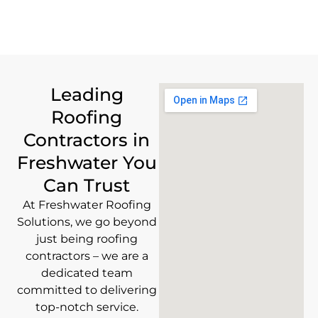
Leading
Roofing
Contractors in
Freshwater You
Can Trust
At Freshwater Roofing
Solutions, we go beyond
just being roofing
contractors – we are a
dedicated team
committed to delivering
top-notch service.