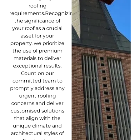
roofing
requirements.Recognizing
the significance of
your roof as a crucial
asset for your
property, we prioritize
the use of premium
materials to deliver
exceptional results.
Count on our
committed team to
promptly address any
urgent roofing
concerns and deliver
customised solutions
that align with the
unique climate and
architectural styles of