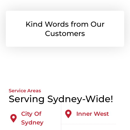
Kind Words from Our
Customers
Service Areas
Serving Sydney-Wide!
City Of
Inner West
Sydney