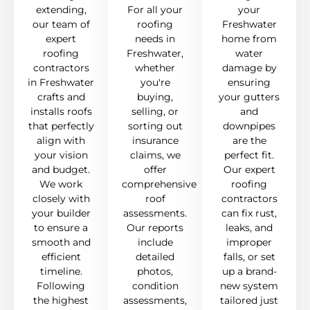
extending,
For all your
your
our team of
roofing
Freshwater
expert
needs in
home from
roofing
Freshwater,
water
contractors
whether
damage by
in Freshwater
you're
ensuring
crafts and
buying,
your gutters
installs roofs
selling, or
and
that perfectly
sorting out
downpipes
align with
insurance
are the
your vision
claims, we
perfect fit.
and budget.
offer
Our expert
We work
comprehensive
roofing
closely with
roof
contractors
your builder
assessments.
can fix rust,
to ensure a
Our reports
leaks, and
smooth and
include
improper
efficient
detailed
falls, or set
timeline.
photos,
up a brand-
Following
condition
new system
the highest
assessments,
tailored just