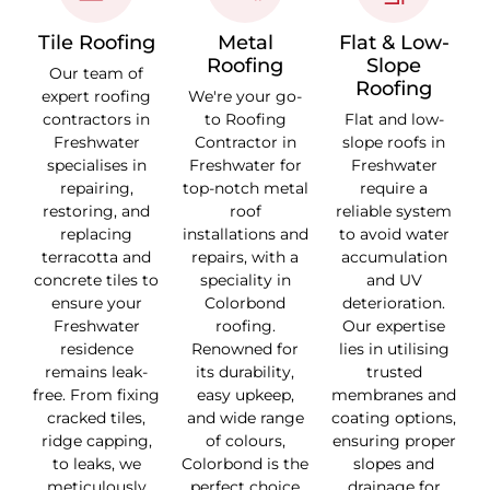
Tile Roofing
Metal
Flat & Low-
Roofing
Slope
Our team of
Roofing
expert roofing
We're your go-
contractors in
to Roofing
Flat and low-
Freshwater
Contractor in
slope roofs in
specialises in
Freshwater for
Freshwater
repairing,
top-notch metal
require a
restoring, and
roof
reliable system
replacing
installations and
to avoid water
terracotta and
repairs, with a
accumulation
concrete tiles to
speciality in
and UV
ensure your
Colorbond
deterioration.
Freshwater
roofing.
Our expertise
residence
Renowned for
lies in utilising
remains leak-
its durability,
trusted
free. From fixing
easy upkeep,
membranes and
cracked tiles,
and wide range
coating options,
ridge capping,
of colours,
ensuring proper
to leaks, we
Colorbond is the
slopes and
meticulously
perfect choice
drainage for