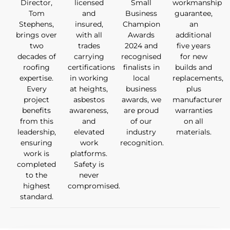
Director,
licensed
Small
workmanship
Tom
and
Business
guarantee,
Stephens,
insured,
Champion
an
brings over
with all
Awards
additional
two
trades
2024 and
five years
decades of
carrying
recognised
for new
roofing
certifications
finalists in
builds and
expertise.
in working
local
replacements,
Every
at heights,
business
plus
project
asbestos
awards, we
manufacturer
benefits
awareness,
are proud
warranties
from this
and
of our
on all
leadership,
elevated
industry
materials.
ensuring
work
recognition.
work is
platforms.
completed
Safety is
to the
never
highest
compromised.
standard.