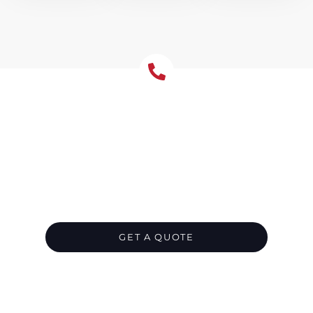
Let's Chat About Your
Roofing Needs
We’re your go-to roofing contractor in
Freshwater, ready to provide the perfect roof
for your residential or commercial property.
Get in touch now and leave all the hard work
to us.
GET A QUOTE
CALL 1300 866 528