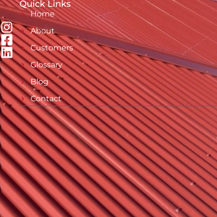
Quick Links
Home
About
Customers
Glossary
Blog
Contact