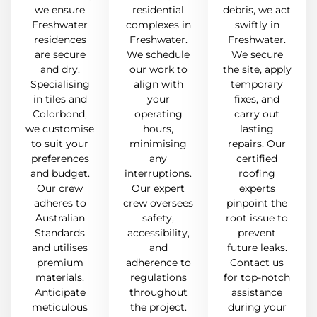
we ensure
residential
debris, we act
Freshwater
complexes in
swiftly in
residences
Freshwater.
Freshwater.
are secure
We schedule
We secure
and dry.
our work to
the site, apply
Specialising
align with
temporary
in tiles and
your
fixes, and
Colorbond,
operating
carry out
we customise
hours,
lasting
to suit your
minimising
repairs. Our
preferences
any
certified
and budget.
interruptions.
roofing
Our crew
Our expert
experts
adheres to
crew oversees
pinpoint the
Australian
safety,
root issue to
Standards
accessibility,
prevent
and utilises
and
future leaks.
premium
adherence to
Contact us
materials.
regulations
for top-notch
Anticipate
throughout
assistance
meticulous
the project.
during your