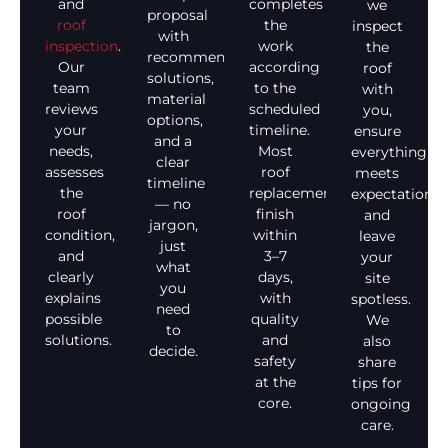
and
completes
we
proposal
roof
the
inspect
with
inspection
.
work
the
recommended
Our
according
roof
solutions,
team
to the
with
material
reviews
scheduled
you,
options,
your
timeline.
ensure
and a
needs,
Most
everything
clear
assesses
roof
meets
timeline
the
replacements
expectations,
— no
roof
finish
and
jargon,
condition,
within
leave
just
and
3–7
your
what
clearly
days,
site
you
explains
with
spotless.
need
possible
quality
We
to
solutions.
and
also
decide.
safety
share
at the
tips for
core.
ongoing
care.