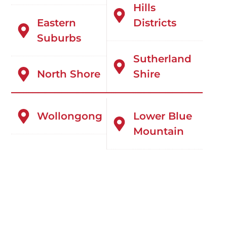
Hills
Eastern
Districts
Suburbs
Sutherland
North Shore
Shire
Wollongong
Lower Blue
Mountain