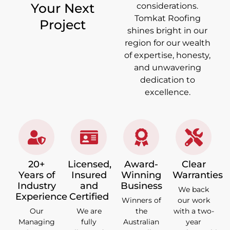
Your Next
considerations.
Tomkat Roofing
Project
shines bright in our
region for our wealth
of expertise, honesty,
and unwavering
dedication to
excellence.
20+
Licensed,
Award-
Clear
Years of
Insured
Winning
Warranties
Industry
and
Business
We back
Experience
Certified
Winners of
our work
Our
We are
the
with a two-
Managing
fully
Australian
year