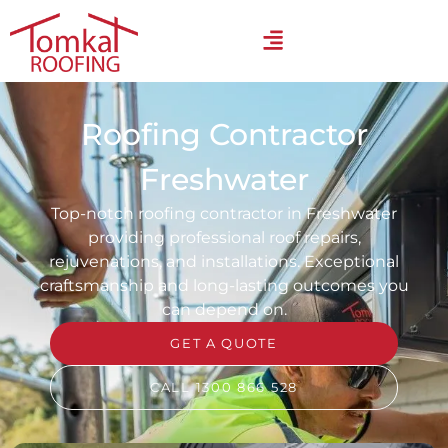
Roofing Contractor
Freshwater
Top-notch roofing contractor in Freshwater
providing professional roof repairs,
rejuvenations, and installations. Exceptional
craftsmanship and long-lasting outcomes you
can depend on.
GET A QUOTE
CALL 1300 866 528