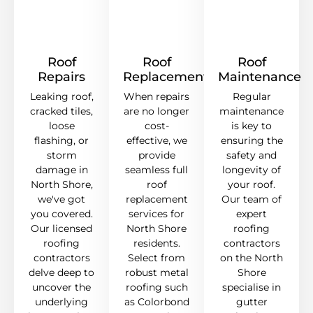
Roof
Roof
Roof
Repairs
Replacement
Maintenance
Leaking roof,
When repairs
Regular
cracked tiles,
are no longer
maintenance
loose
cost-
is key to
flashing, or
effective, we
ensuring the
storm
provide
safety and
damage in
seamless full
longevity of
North Shore,
roof
your roof.
we've got
replacement
Our team of
you covered.
services for
expert
Our licensed
North Shore
roofing
roofing
residents.
contractors
contractors
Select from
on the North
delve deep to
robust metal
Shore
uncover the
roofing such
specialise in
underlying
as Colorbond
gutter