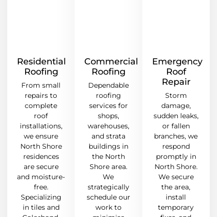
Residential
Commercial
Emergency
Roofing
Roofing
Roof
Repair
From small
Dependable
repairs to
roofing
Storm
complete
services for
damage,
roof
shops,
sudden leaks,
installations,
warehouses,
or fallen
we ensure
and strata
branches, we
North Shore
buildings in
respond
residences
the North
promptly in
are secure
Shore area.
North Shore.
and moisture-
We
We secure
free.
strategically
the area,
Specializing
schedule our
install
in tiles and
work to
temporary