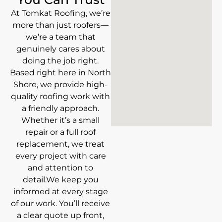
At Tomkat Roofing, we’re
more than just roofers—
we’re a team that
genuinely cares about
doing the job right.
Based right here in North
Shore, we provide high-
quality roofing work with
a friendly approach.
Whether it’s a small
repair or a full roof
replacement, we treat
every project with care
and attention to
detail.We keep you
informed at every stage
of our work. You’ll receive
a clear quote up front,