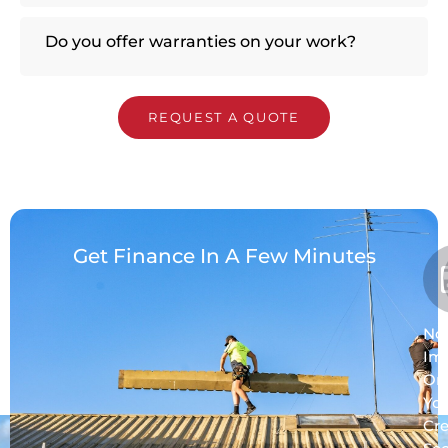
Do you offer warranties on your work?
REQUEST A QUOTE
Get Finance In A Few Minutes
No
Im
On
Yo
Cre