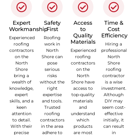
Expert
Safety
Access
Time &
Workmanship
First
to
Cost
Quality
Efficiency
Experienced
Roofing
Materials
roofing
work in
Hiring a
contractors
North
Experienced
professional
on the
Shore can
roofing
North
North
pose
contractors
Shore
Shore
serious
on the
roofing
bring a
risks
North
contractor
wealth of
without the
Shore have
is a wise
knowledge,
right
access to
investment.
expert
expertise
top-quality
Although
skills, and a
and tools.
materials
DIY may
keen
Trusted
and
seem cost-
attention
roofing
understand
effective
to detail.
contractors
which
initially, it
With their
in the area
products
can result
precise
adhere to
are most
in