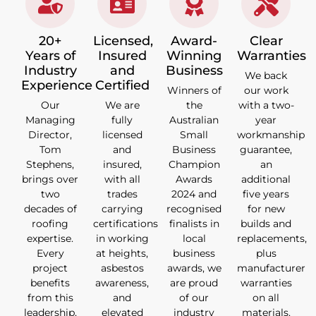
20+
Licensed,
Award-
Clear
Years of
Insured
Winning
Warranties
Industry
and
Business
We back
Experience
Certified
Winners of
our work
Our
We are
the
with a two-
Managing
fully
Australian
year
Director,
licensed
Small
workmanship
Tom
and
Business
guarantee,
Stephens,
insured,
Champion
an
brings over
with all
Awards
additional
two
trades
2024 and
five years
decades of
carrying
recognised
for new
roofing
certifications
finalists in
builds and
expertise.
in working
local
replacements,
Every
at heights,
business
plus
project
asbestos
awards, we
manufacturer
benefits
awareness,
are proud
warranties
from this
and
of our
on all
leadership,
elevated
industry
materials.