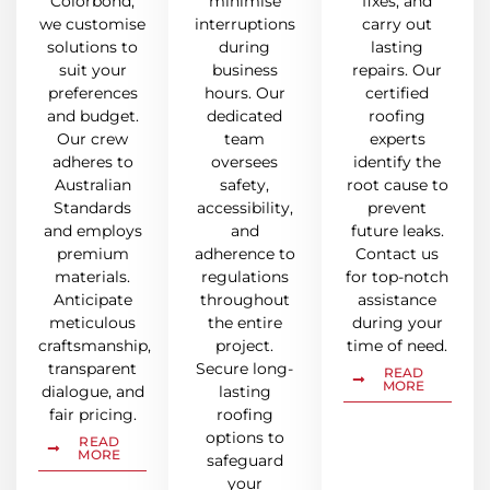
Colorbond,
minimise
fixes, and
we customise
interruptions
carry out
solutions to
during
lasting
suit your
business
repairs. Our
preferences
hours. Our
certified
and budget.
dedicated
roofing
Our crew
team
experts
adheres to
oversees
identify the
Australian
safety,
root cause to
Standards
accessibility,
prevent
and employs
and
future leaks.
premium
adherence to
Contact us
materials.
regulations
for top-notch
Anticipate
throughout
assistance
meticulous
the entire
during your
craftsmanship,
project.
time of need.
transparent
Secure long-
READ
MORE
dialogue, and
lasting
fair pricing.
roofing
options to
READ
MORE
safeguard
your