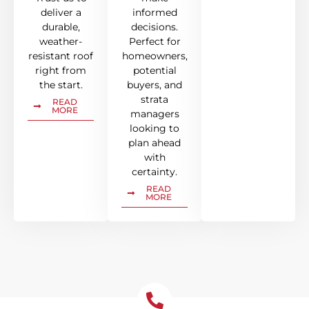
deliver a
informed
durable,
decisions.
weather-
Perfect for
resistant roof
homeowners,
right from
potential
the start.
buyers, and
strata
READ
MORE
managers
looking to
plan ahead
with
certainty.
READ
MORE