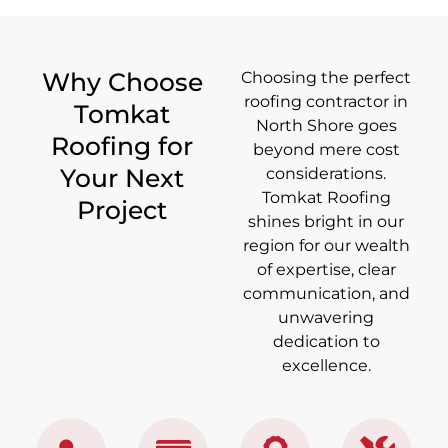
Why Choose
Choosing the perfect
roofing contractor in
Tomkat
North Shore goes
Roofing for
beyond mere cost
Your Next
considerations.
Tomkat Roofing
Project
shines bright in our
region for our wealth
of expertise, clear
communication, and
unwavering
dedication to
excellence.