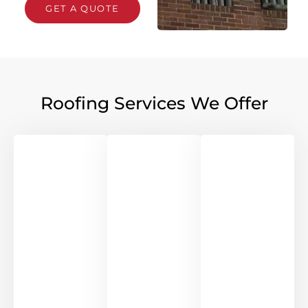
GET A QUOTE
Roofing Services We Offer