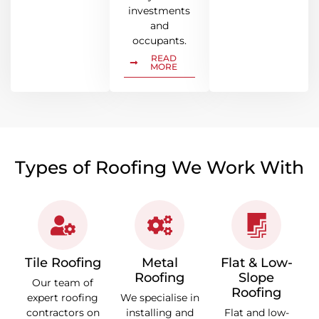
investments
and
occupants.
READ
MORE
Types of Roofing We Work With
Tile Roofing
Metal
Flat & Low-
Roofing
Slope
Our team of
Roofing
expert roofing
We specialise in
contractors on
installing and
Flat and low-