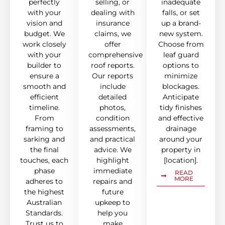
perfectly
selling, or
inadequate
with your
dealing with
falls, or set
vision and
insurance
up a brand-
budget. We
claims, we
new system.
work closely
offer
Choose from
with your
comprehensive
leaf guard
builder to
roof reports.
options to
ensure a
Our reports
minimize
smooth and
include
blockages.
efficient
detailed
Anticipate
timeline.
photos,
tidy finishes
From
condition
and effective
framing to
assessments,
drainage
sarking and
and practical
around your
the final
advice. We
property in
touches, each
highlight
[location].
phase
immediate
READ
MORE
adheres to
repairs and
the highest
future
Australian
upkeep to
Standards.
help you
Trust us to
make