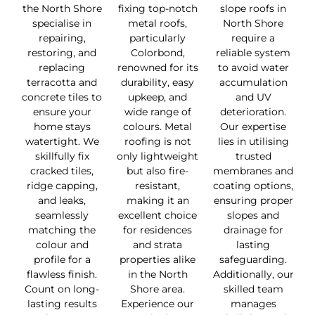
the North Shore
fixing top-notch
slope roofs in
specialise in
metal roofs,
North Shore
repairing,
particularly
require a
restoring, and
Colorbond,
reliable system
replacing
renowned for its
to avoid water
terracotta and
durability, easy
accumulation
concrete tiles to
upkeep, and
and UV
ensure your
wide range of
deterioration.
home stays
colours. Metal
Our expertise
watertight. We
roofing is not
lies in utilising
skillfully fix
only lightweight
trusted
cracked tiles,
but also fire-
membranes and
ridge capping,
resistant,
coating options,
and leaks,
making it an
ensuring proper
seamlessly
excellent choice
slopes and
matching the
for residences
drainage for
colour and
and strata
lasting
profile for a
properties alike
safeguarding.
flawless finish.
in the North
Additionally, our
Count on long-
Shore area.
skilled team
lasting results
Experience our
manages