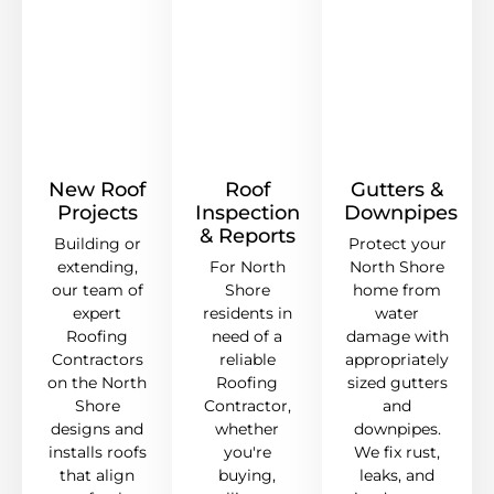
New Roof
Roof
Gutters &
Projects
Inspection
Downpipes
& Reports
Building or
Protect your
extending,
For North
North Shore
our team of
Shore
home from
expert
residents in
water
Roofing
need of a
damage with
Contractors
reliable
appropriately
on the North
Roofing
sized gutters
Shore
Contractor,
and
designs and
whether
downpipes.
installs roofs
you're
We fix rust,
that align
buying,
leaks, and