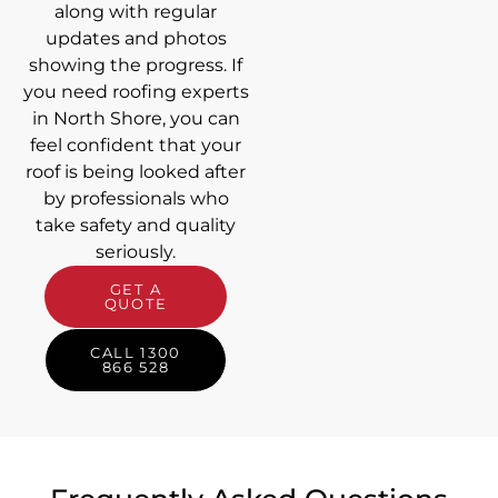
along with regular
updates and photos
showing the progress. If
you need roofing experts
in North Shore, you can
feel confident that your
roof is being looked after
by professionals who
take safety and quality
seriously.
GET A
QUOTE
CALL 1300
866 528