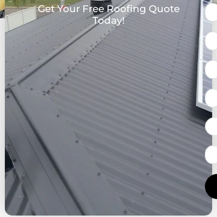
Get Your Free Roofing Quote
Today!