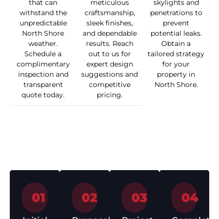
that can
meticulous
skylights and
withstand the
craftsmanship,
penetrations to
unpredictable
sleek finishes,
prevent
North Shore
and dependable
potential leaks.
weather.
results. Reach
Obtain a
Schedule a
out to us for
tailored strategy
complimentary
expert design
for your
inspection and
suggestions and
property in
transparent
competitive
North Shore.
quote today.
pricing.
How We Work
01
02
03
04