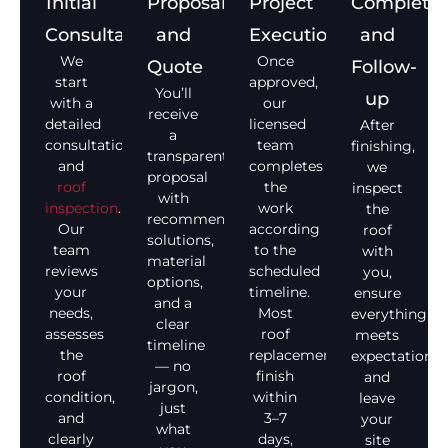
Initial
Proposal
Project
Completio
Consultation
and
Execution
and
We
Once
Quote
Follow-
start
approved,
You’ll
up
with a
our
receive
detailed
licensed
After
a
consultation
team
finishing,
transparent
and
completes
we
proposal
roof
the
inspect
with
inspection
.
work
the
recommended
Our
according
roof
solutions,
team
to the
with
material
reviews
scheduled
you,
options,
your
timeline.
ensure
and a
needs,
Most
everything
clear
assesses
roof
meets
timeline
the
replacements
expectations,
— no
roof
finish
and
jargon,
condition,
within
leave
just
and
3–7
your
what
clearly
days,
site