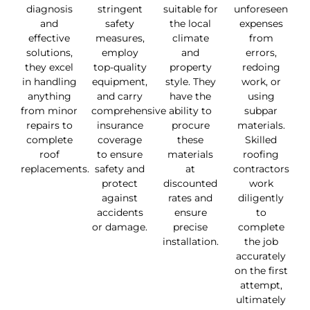
diagnosis
stringent
suitable for
unforeseen
and
safety
the local
expenses
effective
measures,
climate
from
solutions,
employ
and
errors,
they excel
top-quality
property
redoing
in handling
equipment,
style. They
work, or
anything
and carry
have the
using
from minor
comprehensive
ability to
subpar
repairs to
insurance
procure
materials.
complete
coverage
these
Skilled
roof
to ensure
materials
roofing
replacements.
safety and
at
contractors
protect
discounted
work
against
rates and
diligently
accidents
ensure
to
or damage.
precise
complete
installation.
the job
accurately
on the first
attempt,
ultimately