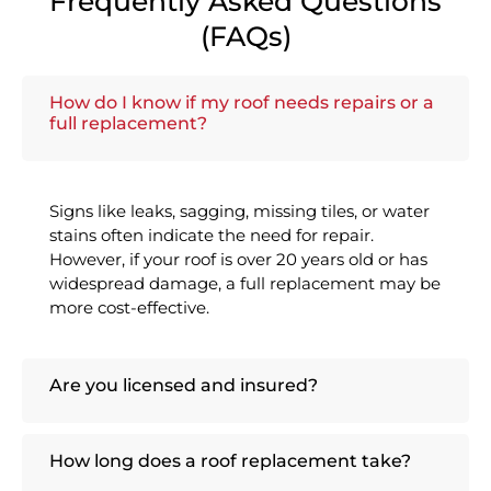
Frequently Asked Questions
(FAQs)
How do I know if my roof needs repairs or a
full replacement?
Signs like leaks, sagging, missing tiles, or water
stains often indicate the need for repair.
However, if your roof is over 20 years old or has
widespread damage, a full replacement may be
more cost-effective.
Are you licensed and insured?
How long does a roof replacement take?