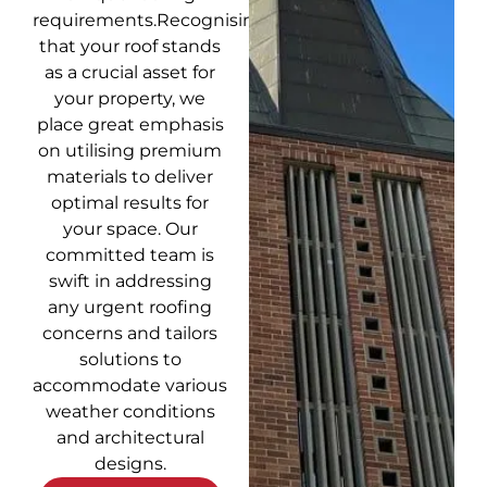
requirements.Recognising
that your roof stands
as a crucial asset for
your property, we
place great emphasis
on utilising premium
materials to deliver
optimal results for
your space. Our
committed team is
swift in addressing
any urgent roofing
concerns and tailors
solutions to
accommodate various
weather conditions
and architectural
designs.