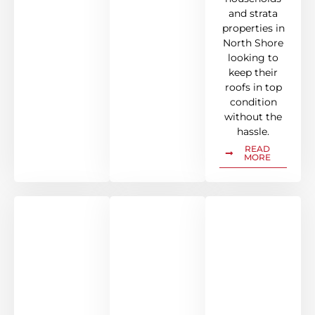
and strata
properties in
North Shore
looking to
keep their
roofs in top
condition
without the
hassle.
READ
MORE