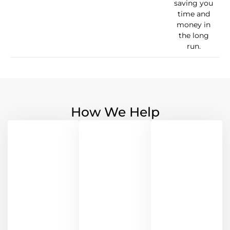
saving you
time and
money in
the long
run.
How We Help