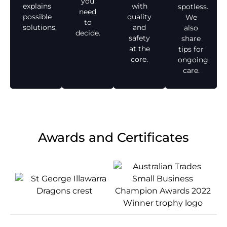
you
explains
with
spotless.
need
possible
quality
We
to
solutions.
and
also
decide.
safety
share
at the
tips for
core.
ongoing
care.
Awards and Certificates