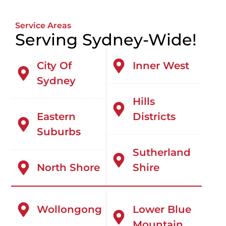
Service Areas
Serving Sydney-Wide!
City Of
Inner West
Sydney
Hills
Eastern
Districts
Suburbs
Sutherland
North Shore
Shire
Wollongong
Lower Blue
Mountain