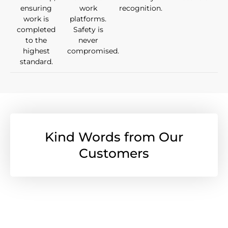
ensuring
work
recognition.
work is
platforms.
completed
Safety is
to the
never
highest
compromised.
standard.
Kind Words from Our
Customers