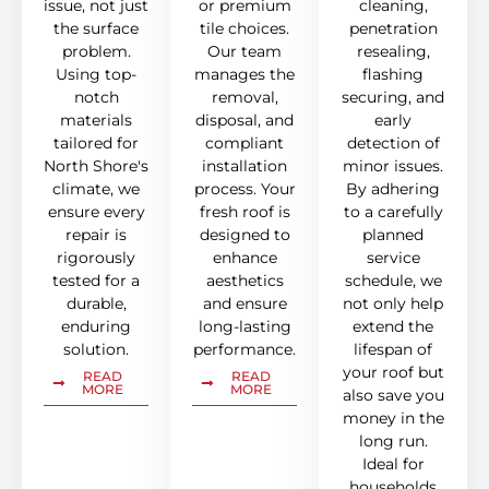
issue, not just
or premium
cleaning,
the surface
tile choices.
penetration
problem.
Our team
resealing,
Using top-
manages the
flashing
notch
removal,
securing, and
materials
disposal, and
early
tailored for
compliant
detection of
North Shore's
installation
minor issues.
climate, we
process. Your
By adhering
ensure every
fresh roof is
to a carefully
repair is
designed to
planned
rigorously
enhance
service
tested for a
aesthetics
schedule, we
durable,
and ensure
not only help
enduring
long-lasting
extend the
solution.
performance.
lifespan of
your roof but
READ
READ
MORE
MORE
also save you
money in the
long run.
Ideal for
households