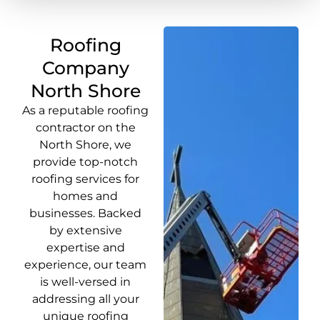
Roofing
Company
North Shore
As a reputable roofing
contractor on the
North Shore, we
provide top-notch
roofing services for
homes and
businesses. Backed
by extensive
expertise and
experience, our team
is well-versed in
addressing all your
unique roofing