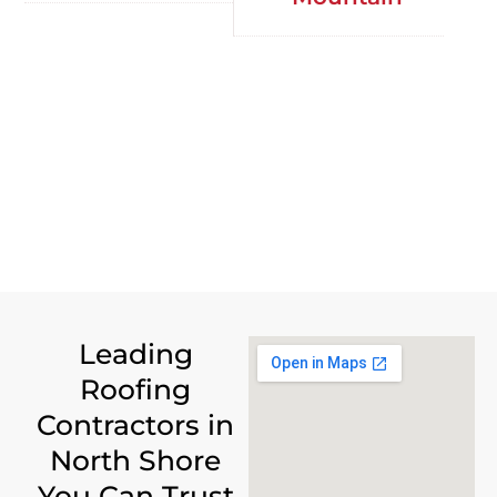
Leading
Roofing
Contractors in
North Shore
You Can Trust