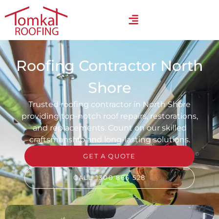
Roofing Contractor North
Shore
Trusted roofing contractor in North Shore
providing top-notch roof repairs, restorations,
and replacements. Count on our skilled
craftsmanship and long-lasting solutions.
GET A QUOTE
CALL 1300 866 528