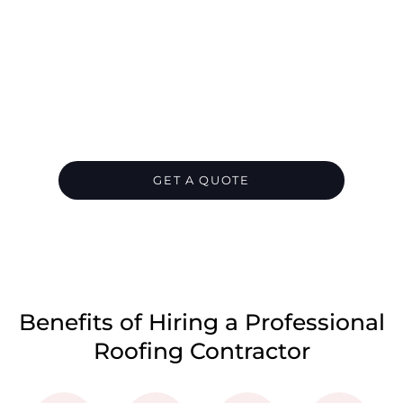
Let's Chat About Your
Roofing Needs
We are your go-to roofing contractor for all
your residential or commercial roofing
needs in North Shore. Contact us today and
let us take care of everything for you.
GET A QUOTE
CALL 1300 866 528
Benefits of Hiring a Professional
Roofing Contractor