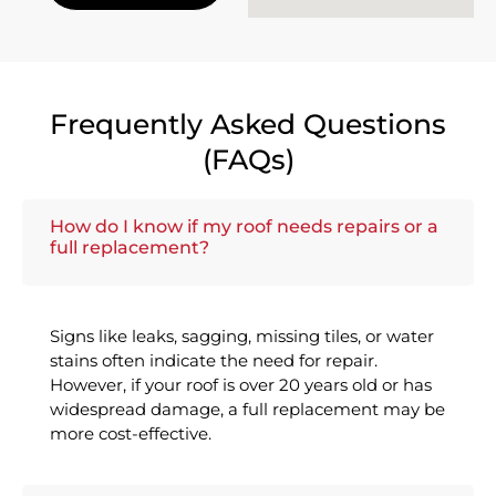
Frequently Asked Questions
(FAQs)
How do I know if my roof needs repairs or a
full replacement?
Signs like leaks, sagging, missing tiles, or water
stains often indicate the need for repair.
However, if your roof is over 20 years old or has
widespread damage, a full replacement may be
more cost-effective.