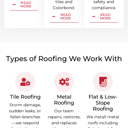
tiles and
safety and
READ
MORE
Colorbond.
compliance.
READ
READ
MORE
MORE
Types of Roofing We Work With
Tile Roofing
Metal
Flat & Low-
Roofing
Slope
Storm damage,
Roofing
sudden leaks, or
Our team
fallen branches
repairs, restores,
We install metal
—we respond
and replaces
roofs including