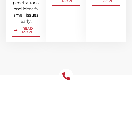
MORE
MORE
penetrations,
and identify
small issues
early.
READ
MORE
Let's Chat About Your
Roofing Needs
Protect your Kareela home from water
damage with correctly sized gutters and
downpipes. Leaf guard is valuable in
Kareela’s tree-lined streets.