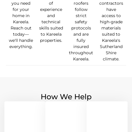
you need
of
roofers
contractors
for your
experience
follow
have
home in
and
strict
access to
Kareela.
technical
safety
high-grade
Reach out
skills suited
protocols
materials
today—
to Kareela
and are
suited to
we'll handle
properties.
fully
Kareela's
everything.
insured
Sutherland
throughout
Shire
Kareela.
climate.
How We Help