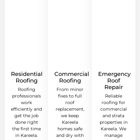
Residential
Commercial
Emergency
Roofing
Roofing
Roof
Repair
Roofing
From minor
professionals
fixes to full
Reliable
work
roof
roofing for
efficiently and
replacement,
commercial
get the job
we keep
and strata
done right
Kareela
properties in
the first time
homes safe
Kareela. We
in Kareela.
and dry with
manage