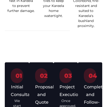
fast in Kareela
tiles to keep
Colorbond, fire-
to prevent
your Kareela
resistant and
further damage.
home
suited to
watertight.
Kareela's
bushland
proximity.
How We Work
01
02
03
04
Initial
Proposal
Project
Completio
Consultation
and
Execution
and
We
Once
Quote
Follow-
start
approved,