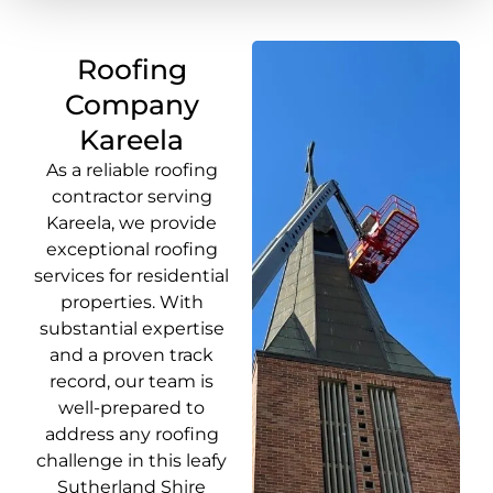
Roofing
Company
Kareela
As a reliable roofing
contractor serving
Kareela, we provide
exceptional roofing
services for residential
properties. With
substantial expertise
and a proven track
record, our team is
well-prepared to
address any roofing
challenge in this leafy
Sutherland Shire