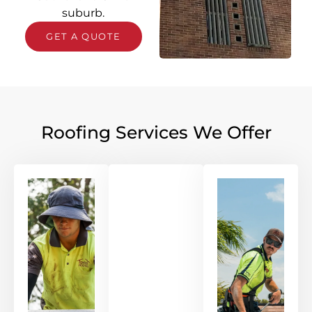
suburb.
GET A QUOTE
Roofing Services We Offer