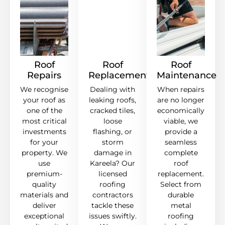
Roof
Roof
Roof
Repairs
Replacement
Maintenance
We recognise
Dealing with
When repairs
your roof as
leaking roofs,
are no longer
one of the
cracked tiles,
economically
most critical
loose
viable, we
investments
flashing, or
provide a
for your
storm
seamless
property. We
damage in
complete
use
Kareela? Our
roof
premium-
licensed
replacement.
quality
roofing
Select from
materials and
contractors
durable
deliver
tackle these
metal
exceptional
issues swiftly.
roofing