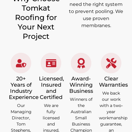
need the right system
Tomkat
to prevent pooling. We
Roofing for
use proven
Your Next
membranes.
Project
20+
Licensed,
Award-
Clear
Years of
Insured
Winning
Warranties
Industry
and
Business
We back
Experience
Certified
Winners of
our work
Our
We are
the
with a two-
Managing
fully
Australian
year
Director,
licensed
Small
workmanship
Tom
and
Business
guarantee,
Stephens,
insured,
Champion
an