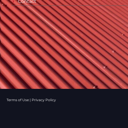
Contact
Terms of Use
|
Privacy Policy