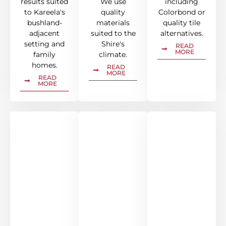
results suited
We use
including
to Kareela's
quality
Colorbond or
bushland-
materials
quality tile
adjacent
suited to the
alternatives.
setting and
Shire's
READ
MORE
family
climate.
homes.
READ
MORE
READ
MORE