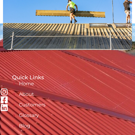
Im
On
Yo
Cre
Sc
Quick Links
Home
About
Customers
Glossary
Blog