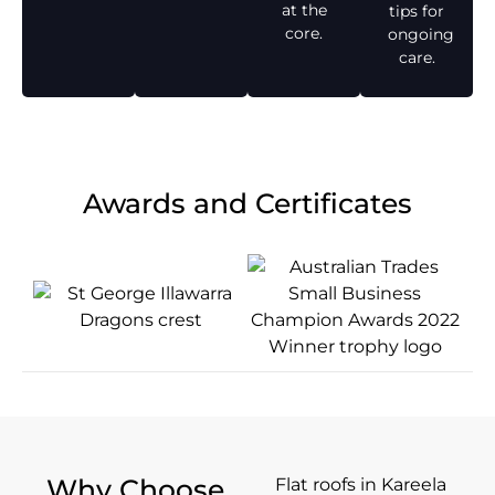
at the
tips for
core.
ongoing
care.
Awards and Certificates
Why Choose
Flat roofs in Kareela