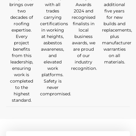
brings over
with all
Awards
additional
two
trades
2024 and
five years
decades of
carrying
recognised
for new
roofing
certifications
finalists in
builds and
expertise.
in working
local
replacements,
Every
at heights,
business
plus
project
asbestos
awards, we
manufacturer
benefits
awareness,
are proud
warranties
from this
and
of our
on all
leadership,
elevated
industry
materials.
ensuring
work
recognition.
work is
platforms.
completed
Safety is
to the
never
highest
compromised.
standard.