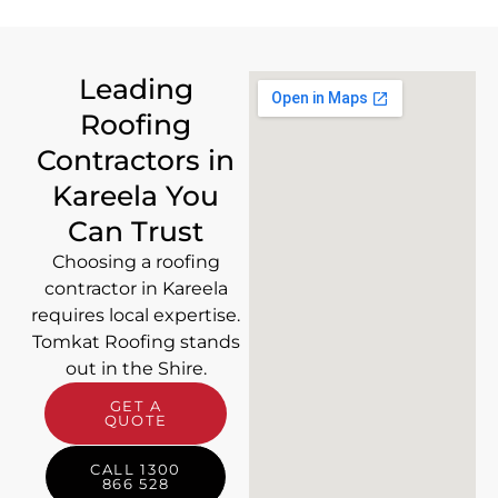
Leading
Roofing
Contractors in
Kareela You
Can Trust
Choosing a roofing
contractor in Kareela
requires local expertise.
Tomkat Roofing stands
out in the Shire.
GET A
QUOTE
CALL 1300
866 528