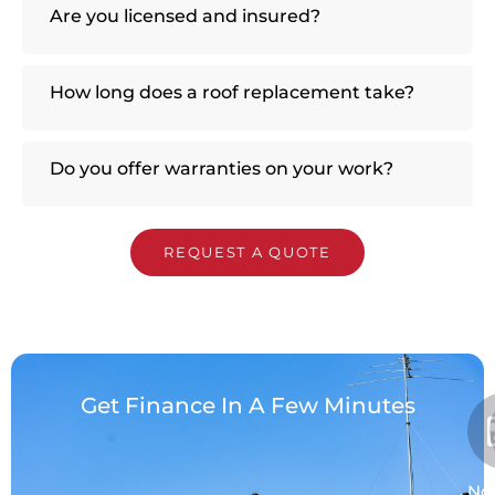
Are you licensed and insured?
How long does a roof replacement take?
Do you offer warranties on your work?
REQUEST A QUOTE
Get Finance In A Few Minutes
No