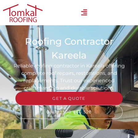
Roofing Contractor
Kareela
Reliable roofing contractor in Kareela offering
complete roof repairs, restorations, and
replacements. Trust our experienced
craftsmanship and durable solutions.
GET A QUOTE
CALL 1300 866 528