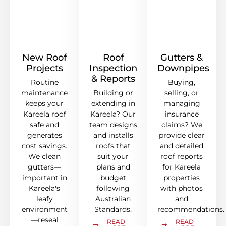
New Roof
Roof
Gutters &
Projects
Inspection
Downpipes
& Reports
Routine
Buying,
maintenance
Building or
selling, or
keeps your
extending in
managing
Kareela roof
Kareela? Our
insurance
safe and
team designs
claims? We
generates
and installs
provide clear
cost savings.
roofs that
and detailed
We clean
suit your
roof reports
gutters—
plans and
for Kareela
important in
budget
properties
Kareela's
following
with photos
leafy
Australian
and
environment
Standards.
recommendations.
—reseal
READ
READ