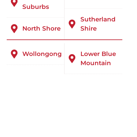
Suburbs
Sutherland
North Shore
Shire
Wollongong
Lower Blue
Mountain