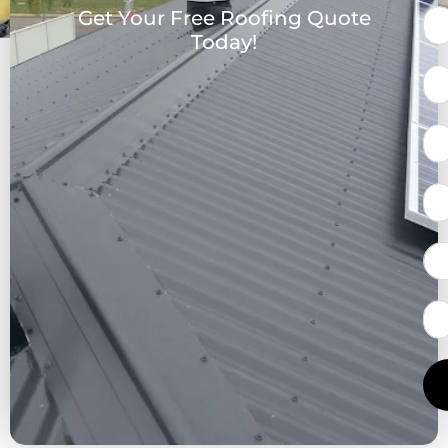
Get Your Free Roofing Quote
Today!