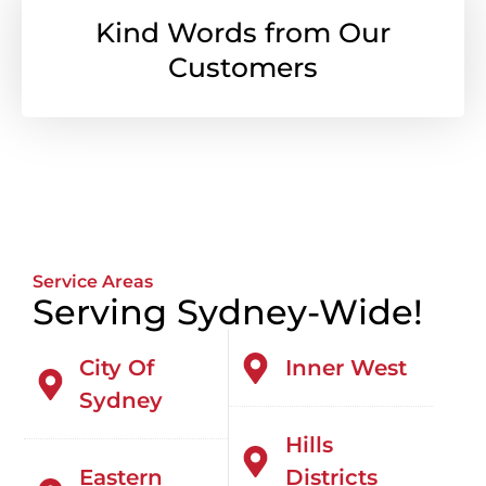
Kind Words from Our
Customers
Service Areas
Serving Sydney-Wide!
City Of
Inner West
Sydney
Hills
Eastern
Districts