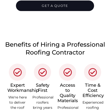
GET A QUOTE
CALL 1300 866 528
Benefits of Hiring a Professional
Roofing Contractor
Expert
Safety
Access
Time &
Workmanship
First
to
Cost
Quality
Efficiency
We're here
Professional
Materials
to deliver
roofers
Experienced
the roof
bring years
Professional
roofing