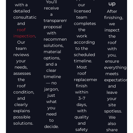
You’ll
up
with a
our
receive
detailed
licensed
After
a
consultation
team
finishing,
transparent
and
completes
we
proposal
roof
the
inspect
with
inspection
.
work
the
recommended
Our
according
roof
solutions,
team
to the
with
material
reviews
scheduled
you,
options,
your
timeline.
ensure
and a
needs,
Most
everything
clear
assesses
roof
meets
timeline
the
replacements
expectations,
— no
roof
finish
and
jargon,
condition,
within
leave
just
and
3–7
your
what
clearly
days,
site
you
explains
with
spotless.
need
possible
quality
We
to
solutions.
and
also
decide.
safety
share