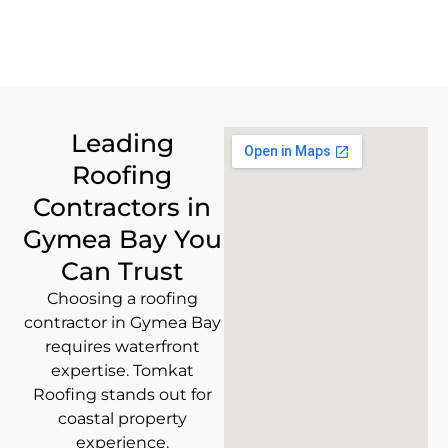
Leading
Roofing
Contractors in
Gymea Bay You
Can Trust
Choosing a roofing
contractor in Gymea Bay
requires waterfront
expertise. Tomkat
Roofing stands out for
coastal property
experience.