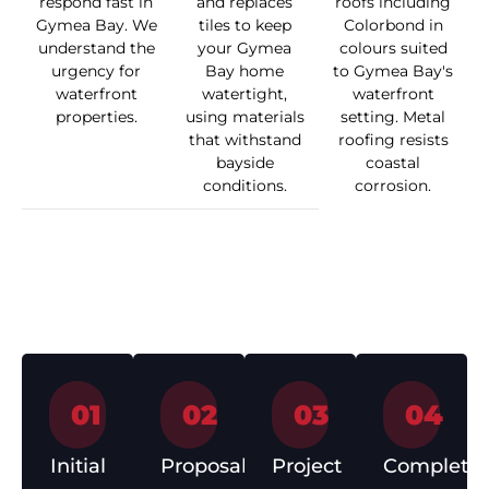
respond fast in
and replaces
roofs including
Gymea Bay. We
tiles to keep
Colorbond in
understand the
your Gymea
colours suited
urgency for
Bay home
to Gymea Bay's
waterfront
watertight,
waterfront
properties.
using materials
setting. Metal
that withstand
roofing resists
bayside
coastal
conditions.
corrosion.
How We Work
01
02
03
04
Initial
Proposal
Project
Completio