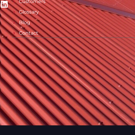
Customers
Glossary
Blog
Contact