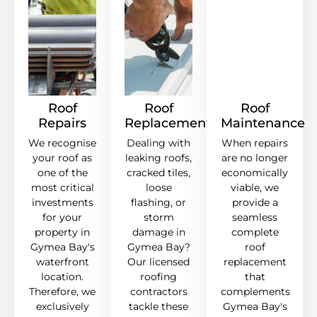
Roof
Roof
Roof
Repairs
Replacement
Maintenance
We recognise
Dealing with
When repairs
your roof as
leaking roofs,
are no longer
one of the
cracked tiles,
economically
most critical
loose
viable, we
investments
flashing, or
provide a
for your
storm
seamless
property in
damage in
complete
Gymea Bay's
Gymea Bay?
roof
waterfront
Our licensed
replacement
location.
roofing
that
Therefore, we
contractors
complements
exclusively
tackle these
Gymea Bay's