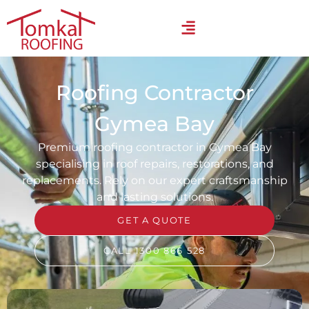
Roofing Contractor
Gymea Bay
Premium roofing contractor in Gymea Bay
specialising in roof repairs, restorations, and
replacements. Rely on our expert craftsmanship
and lasting solutions.
GET A QUOTE
CALL 1300 866 528