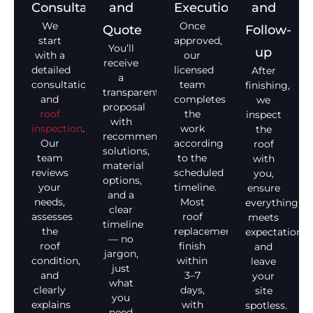
Consultation
and
Execution
and
We
Once
Quote
Follow-
start
approved,
You’ll
up
with a
our
receive
detailed
licensed
After
a
consultation
team
finishing,
transparent
and
completes
we
proposal
roof
the
inspect
with
inspection
.
work
the
recommended
Our
according
roof
solutions,
team
to the
with
material
reviews
scheduled
you,
options,
your
timeline.
ensure
and a
needs,
Most
everything
clear
assesses
roof
meets
timeline
the
replacements
expectations,
— no
roof
finish
and
jargon,
condition,
within
leave
just
and
3–7
your
what
clearly
days,
site
you
explains
with
spotless.
need