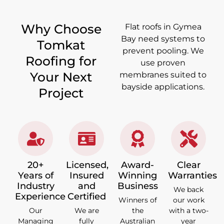
Why Choose
Flat roofs in Gymea
Bay need systems to
Tomkat
prevent pooling. We
Roofing for
use proven
Your Next
membranes suited to
bayside applications.
Project
20+
Licensed,
Award-
Clear
Years of
Insured
Winning
Warranties
Industry
and
Business
We back
Experience
Certified
Winners of
our work
Our
We are
the
with a two-
Managing
fully
Australian
year