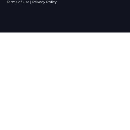
Terms of Use
|
Privacy Policy