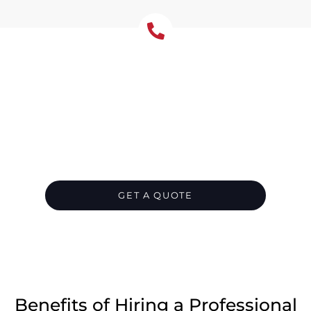
Let's Chat About Your
Roofing Needs
Protect your Gymea Bay home from water
damage with correctly sized gutters and
downpipes. We repair rust, leaks, and poor
falls, or install systems suited to bayside
conditions with corrosion-resistant options.
GET A QUOTE
CALL 1300 866 528
Benefits of Hiring a Professional