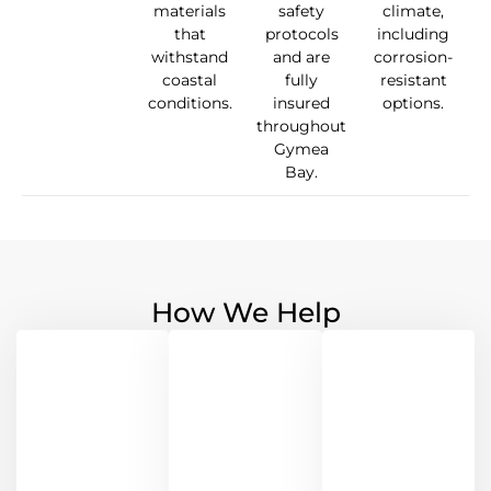
materials
safety
climate,
that
protocols
including
withstand
and are
corrosion-
coastal
fully
resistant
conditions.
insured
options.
throughout
Gymea
Bay.
How We Help