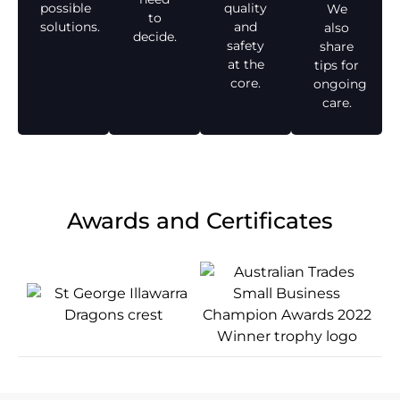
possible
quality
We
to
solutions.
and
also
decide.
safety
share
at the
tips for
core.
ongoing
care.
Awards and Certificates