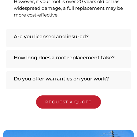
However, if your roof is over 20 years old or has
widespread damage, a full replacement may be
more cost-effective.
Are you licensed and insured?
How long does a roof replacement take?
Do you offer warranties on your work?
REQUEST A QUOTE