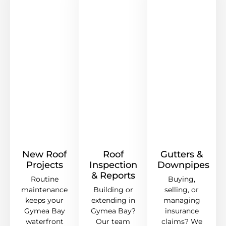
New Roof
Roof
Gutters &
Projects
Inspection
Downpipes
& Reports
Routine
Buying,
maintenance
Building or
selling, or
keeps your
extending in
managing
Gymea Bay
Gymea Bay?
insurance
waterfront
Our team
claims? We