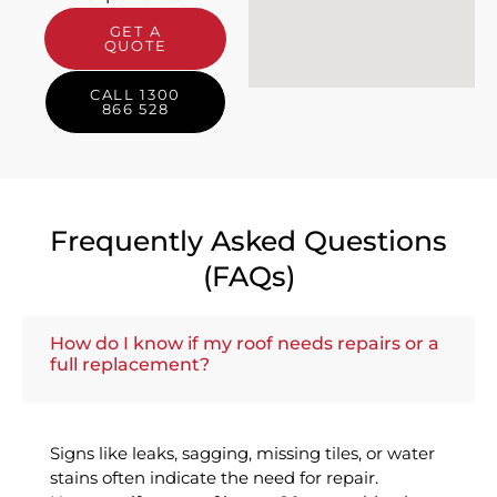
GET A
QUOTE
CALL 1300
866 528
Frequently Asked Questions
(FAQs)
How do I know if my roof needs repairs or a
full replacement?
Signs like leaks, sagging, missing tiles, or water
stains often indicate the need for repair.