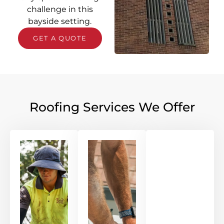
challenge in this
bayside setting.
GET A QUOTE
Roofing Services We Offer