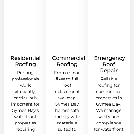
Residential
Commercial
Emergency
Roofing
Roofing
Roof
Repair
Roofing
From minor
professionals
fixes to full
Reliable
work
roof
roofing for
efficiently,
replacement,
commercial
particularly
we keep
properties in
important for
Gymea Bay
Gymea Bay.
Gymea Bay's
homes safe
We manage
waterfront
and dry with
safety and
properties
materials
compliance
requiring
suited to
for waterfront