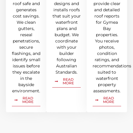
roof safe and
designs and
provide clear
generates
installs roofs
and detailed
cost savings.
that suit your
roof reports
We clean
waterfront
for Gymea
gutters,
plans and
Bay
reseal
budget. We
properties.
penetrations,
coordinate
You receive
secure
with your
photos,
flashings, and
builder
condition
identify small
following
ratings, and
issues before
Australian
recommendations
they escalate
Standards.
suited to
in the
waterfront
READ
MORE
bayside
property
environment.
assessments.
READ
READ
MORE
MORE