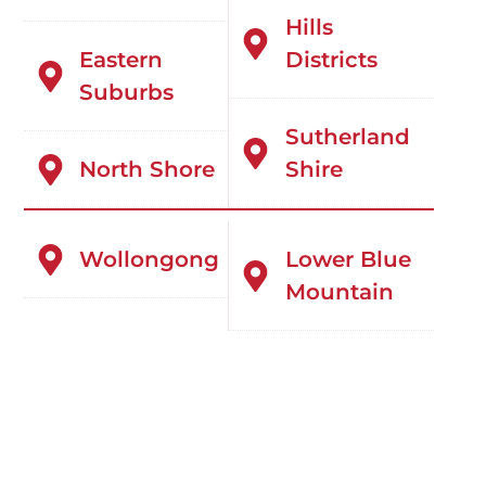
Hills
Eastern
Districts
Suburbs
Sutherland
North Shore
Shire
Wollongong
Lower Blue
Mountain