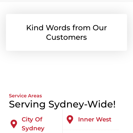
Kind Words from Our
Customers
Service Areas
Serving Sydney-Wide!
City Of
Inner West
Sydney