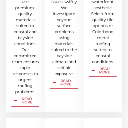
use
issues swiftly.
waterfront
premium-
We
aesthetic.
quality
investigate
Select from
materials
beyond
quality tile
suited to
surface
options or
coastal and
problems
Colorbond
bayside
using
metal
conditions.
materials
roofing
Our
suited to the
suited to
committed
bayside
coastal
team ensures
climate and
conditions.
rapid
salt air
READ
MORE
responses to
exposure.
urgent
READ
MORE
roofing
problems.
READ
MORE