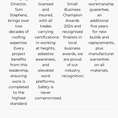
Director,
licensed
Small
workmanship
Tom
and
Business
guarantee,
Stephens,
insured,
Champion
an
brings over
with all
Awards
additional
two
trades
2024 and
five years
decades of
carrying
recognised
for new
roofing
certifications
finalists in
builds and
expertise.
in working
local
replacements,
Every
at heights,
business
plus
project
asbestos
awards, we
manufacturer
benefits
awareness,
are proud
warranties
from this
and
of our
on all
leadership,
elevated
industry
materials.
ensuring
work
recognition.
work is
platforms.
completed
Safety is
to the
never
highest
compromised.
standard.