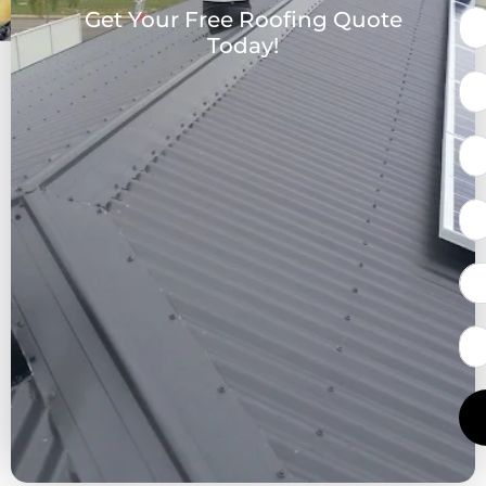
Get Your Free Roofing Quote
Today!