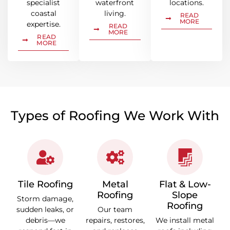
specialist
waterfront
locations.
coastal
living.
READ
MORE
expertise.
READ
MORE
READ
MORE
Types of Roofing We Work With
Tile Roofing
Metal
Flat & Low-
Roofing
Slope
Storm damage,
Roofing
sudden leaks, or
Our team
debris—we
repairs, restores,
We install metal