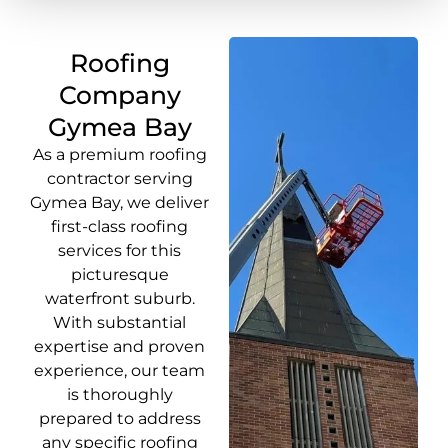
Roofing
Company
Gymea Bay
As a premium roofing
contractor serving
Gymea Bay, we deliver
first-class roofing
services for this
picturesque
waterfront suburb.
With substantial
expertise and proven
experience, our team
is thoroughly
prepared to address
any specific roofing