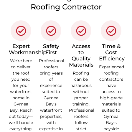
Roofing Contractor
Expert
Safety
Access
Time &
Workmanship
First
to
Cost
Quality
Efficiency
We're here
Professional
Materials
to deliver
roofers
Experienced
the roof
bring years
Roofing
roofing
you need
of
can be
contractors
for your
experience
hazardous
have
waterfront
suited to
without
access to
home in
Gymea
proper
high-grade
Gymea
Bay's
training.
materials
Bay. Reach
waterfront
Professional
suited to
out today—
properties,
roofers
Gymea
we'll handle
with
follow
Bay's
everything.
expertise in
strict
bayside