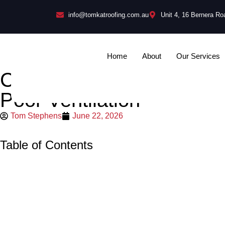
info@tomkatroofing.com.au
Unit 4, 16 Bernera R
Home
About
Our Services
Common Roof Replacement
Poor Ventilation
Tom Stephens
June 22, 2026
Table of Contents