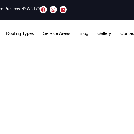
oad Prestons NSW 2170
Roofing Types
Service Areas
Blog
Gallery
Contac
 Mistakes in Sydney: Un