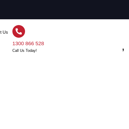
t Us
der-quoting, Shortcuts,
1300 866 528
Call Us Today!