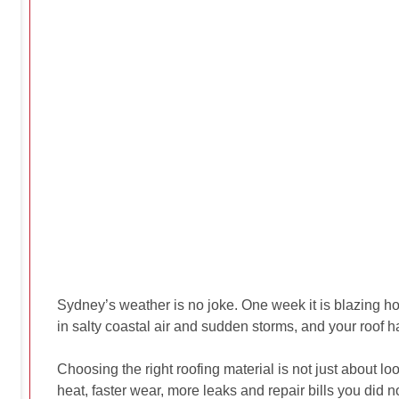
Sydney’s weather is no joke. One week it is blazing ho
in salty coastal air and sudden storms, and your roof ha
Choosing the right roofing material is not just about
heat, faster wear, more leaks and repair bills you did 