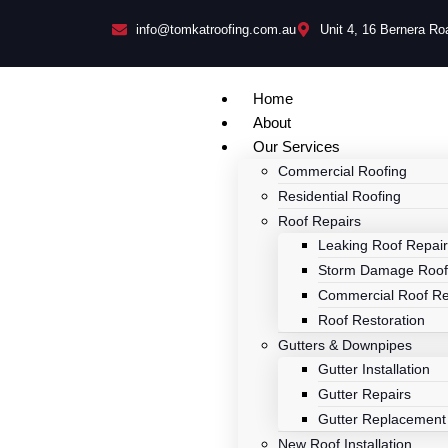
info@tomkatroofing.com.au
Unit 4, 16 Bernera R
Home
About
Our Services
Commercial Roofing
Residential Roofing
Roof Repairs
Leaking Roof Repai
Storm Damage Roof
Commercial Roof Re
Roof Restoration
Gutters & Downpipes
Gutter Installation
Gutter Repairs
Gutter Replacement
New Roof Installation