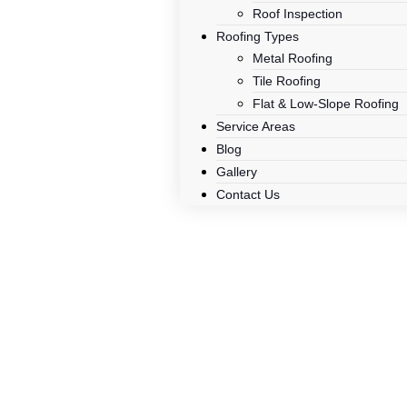
Roof Inspection
Roofing Types
Metal Roofing
Tile Roofing
Flat & Low-Slope Roofing
Service Areas
Blog
Gallery
Contact Us
Tile Vs. M