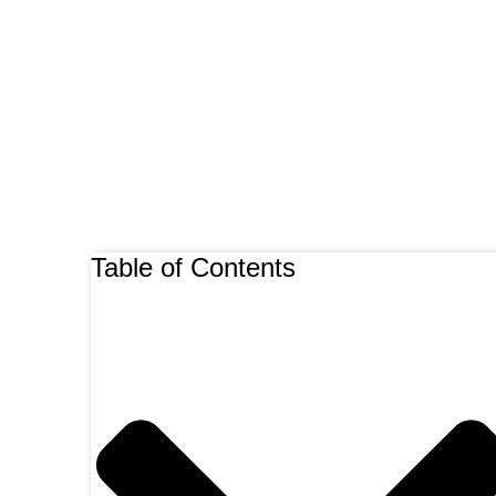
Table of Contents