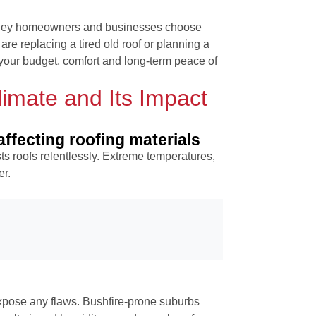
dney homeowners and businesses choose
are replacing a tired old roof or planning a
your budget, comfort and long-term peace of
imate and Its Impact
ffecting roofing materials
ts roofs relentlessly. Extreme temperatures,
er.
pose any flaws. Bushfire-prone suburbs