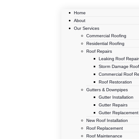
Home
About
Our Services
Commercial Roofing
Residential Roofing
Roof Repairs
Leaking Roof Repai
Storm Damage Roof
Commercial Roof Re
Roof Restoration
Gutters & Downpipes
Gutter Installation
Gutter Repairs
Gutter Replacement
New Roof Installation
Roof Replacement
Roof Maintenance