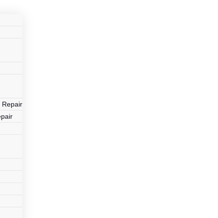
r
 Repair
pair