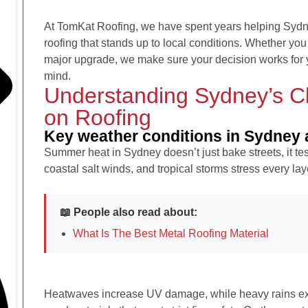
At TomKat Roofing, we have spent years helping Sy
roofing that stands up to local conditions. Whether you 
major upgrade, we make sure your decision works for 
mind.
Understanding Sydney’s Cl
on Roofing
Key weather conditions in Sydney a
Summer heat in Sydney doesn’t just bake streets, it tes
coastal salt winds, and tropical storms stress every lay
📖 People also read about:
What Is The Best Metal Roofing Material
Heatwaves increase UV damage, while heavy rains ex