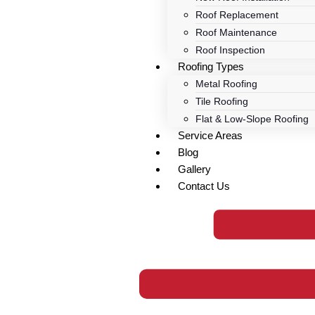
Roof Replacement
Roof Maintenance
Roof Inspection
Roofing Types
Metal Roofing
Tile Roofing
Flat & Low-Slope Roofing
Service Areas
Blog
Gallery
Contact Us