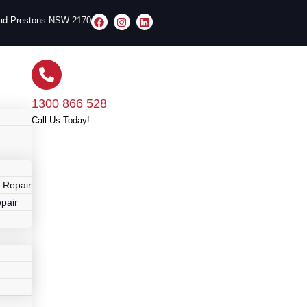
oad Prestons NSW 2170
1300 866 528
Call Us Today!
r
 Repair
pair