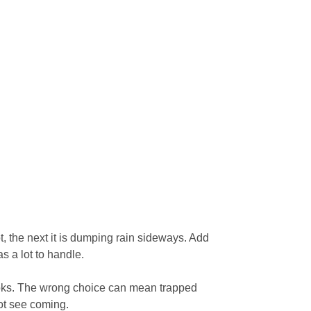
t, the next it is dumping rain sideways. Add
s a lot to handle.
 looks. The wrong choice can mean trapped
not see coming.