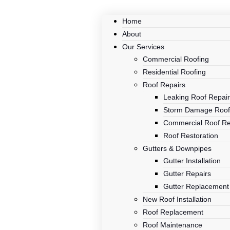
Home
About
Our Services
Commercial Roofing
Residential Roofing
Roof Repairs
Leaking Roof Repai
Storm Damage Roof
Commercial Roof Re
Roof Restoration
Gutters & Downpipes
Gutter Installation
Gutter Repairs
Gutter Replacement
New Roof Installation
Roof Replacement
Roof Maintenance