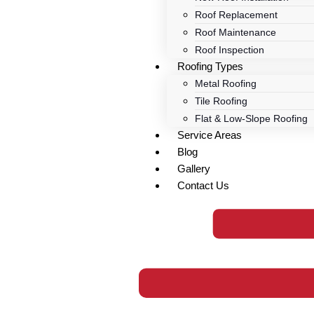
Roof Replacement
Roof Maintenance
Roof Inspection
Roofing Types
Metal Roofing
Tile Roofing
Flat & Low-Slope Roofing
Service Areas
Blog
Gallery
Contact Us