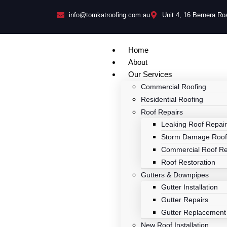
info@tomkatroofing.com.au
Unit 4, 16 Bernera R
Home
About
Our Services
Commercial Roofing
Residential Roofing
Roof Repairs
Leaking Roof Repai
Storm Damage Roof
Commercial Roof Re
Roof Restoration
Gutters & Downpipes
Gutter Installation
Gutter Repairs
Gutter Replacement
New Roof Installation