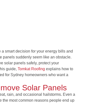
 a smart decision for your energy bills and
se panels suddenly seem like an obstacle.
 solar panels safely, protect your
this guide,
Tomkat Roofing
explains
how to
lored for Sydney homeowners who want a
emove Solar Panels
heat, rain, and occasional hailstorms. Even a
 are the most common reasons people end up