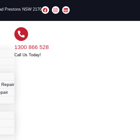
oad Prestons NSW 2170
1300 866 528
Call Us Today!
r
 Repair
pair