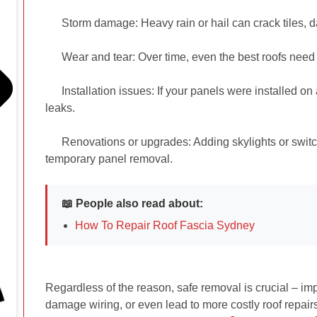
Storm damage:
Heavy rain or hail can crack tiles, 
Wear and tear:
Over time, even the best roofs nee
Installation issues: If your panels were installed o
leaks.
Renovations or upgrades: Adding skylights or switc
temporary panel removal.
📖 People also read about:
How To Repair Roof Fascia Sydney
Regardless of the reason, safe removal is crucial – im
damage wiring, or even lead to more costly roof repair