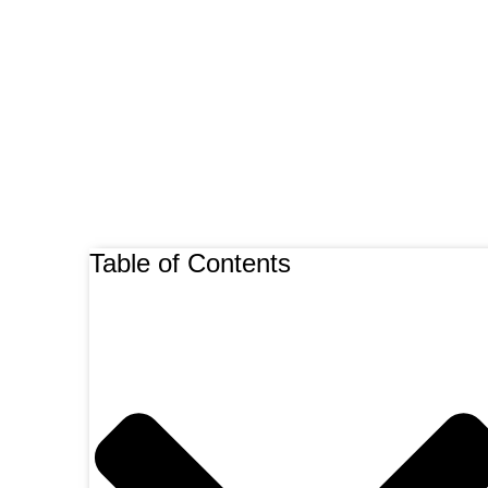
Table of Contents