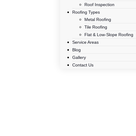
Roof Inspection
Roofing Types
Metal Roofing
Tile Roofing
Flat & Low-Slope Roofing
Service Areas
Blog
Gallery
Contact Us
How To Remo
– A