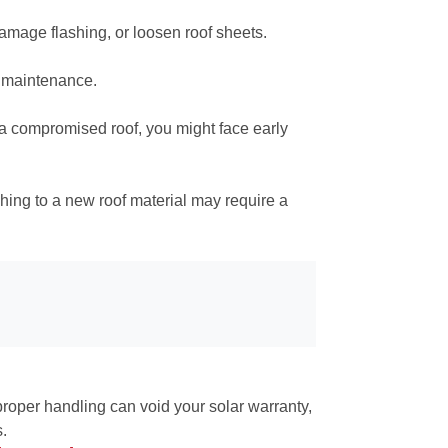
damage flashing, or loosen roof sheets.
d maintenance.
n a compromised roof, you might face early
hing to a new roof material may require a
proper handling can void your solar warranty,
s.