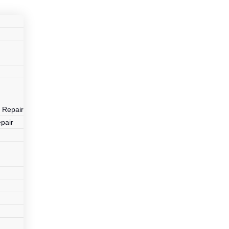
r
 Repair
pair