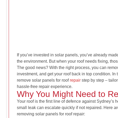
If you’ve invested in solar panels, you’ve already made
the environment. But when your roof needs fixing, tho
The good news? With the right process, you can remove
investment, and get your roof back in top condition. In 
remove solar panels for roof
repair
step by step – tai
hassle-free repair experience.
Why You Might Need to R
Your roof is the first line of defence against Sydney’s 
small leak can escalate quickly if not repaired. Here
removing solar panels for roof repair
: