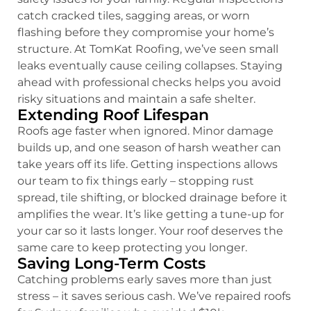
catch cracked tiles, sagging areas, or worn
flashing before they compromise your home’s
structure. At TomKat Roofing, we’ve seen small
leaks eventually cause ceiling collapses. Staying
ahead with professional checks helps you avoid
risky situations and maintain a safe shelter.
Extending Roof Lifespan
Roofs age faster when ignored. Minor damage
builds up, and one season of harsh weather can
take years off its life. Getting inspections allows
our team to fix things early – stopping rust
spread, tile shifting, or blocked drainage before it
amplifies the wear. It’s like getting a tune-up for
your car so it lasts longer. Your roof deserves the
same care to keep protecting you longer.
Saving Long-Term Costs
Catching problems early saves more than just
stress – it saves serious cash. We’ve repaired roofs