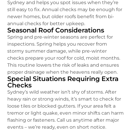
Sydney and helps you spot issues when they’re
still easy to fix. Annual checks may be enough for
newer homes, but older roofs benefit from bi-
annual checks for better upkeep.
Seasonal Roof Considerations
Spring and pre-winter seasons are perfect for
inspections. Spring helps you recover from
stormy summer damage, while pre-winter
checks prepare your roof for cold, moist months.
This routine lowers the risk of leaks and ensures
proper drainage when the heavens really open.
Special Situations Requiring Extra
Checks
Sydney’s wild weather isn’t shy of storms. After
heavy rain or strong winds, it’s smart to check for
loose tiles or blocked gutters. If your area felt a
tremor or light quake, even minor shifts can harm
flashing or fasteners. Call us anytime after major
events – we’re ready, even on short notice.