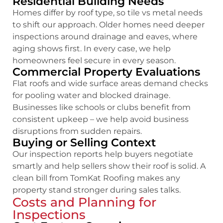
Residential Building Needs
Homes differ by roof type, so tile vs metal needs
to shift our approach. Older homes need deeper
inspections around drainage and eaves, where
aging shows first. In every case, we help
homeowners feel secure in every season.
Commercial Property Evaluations
Flat roofs and wide surface areas demand checks
for pooling water and blocked drainage.
Businesses like schools or clubs benefit from
consistent upkeep – we help avoid business
disruptions from sudden repairs.
Buying or Selling Context
Our inspection reports help buyers negotiate
smartly and help sellers show their roof is solid. A
clean bill from TomKat Roofing makes any
property stand stronger during sales talks.
Costs and Planning for
Inspections