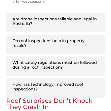
after wet seasons.
Are drone inspections reliable and legal in
Australia?
Do roof inspections help in property
resale?
What safety regulations must be followed
during a roof inspection?
How has technology improved roof
inspections?
Roof Surprises Don’t Knock -
They Crash In