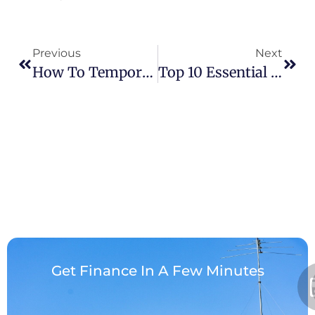
Previous
Next
How To Temporarily Repair A Leaking Roof From The Inside: A Homeowner’s Guide
​Top 10 Essential Questions To Ask A Roofing Contractor Before Hiring: A Guide
Get Finance In A Few Minutes