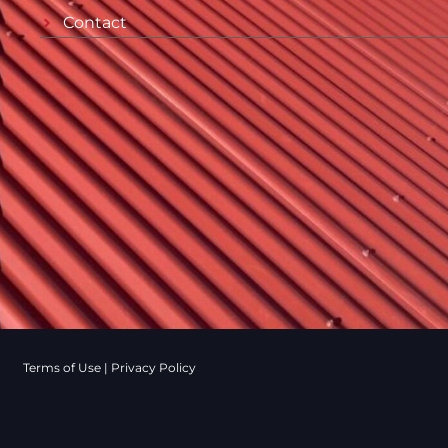
Contact
Terms of Use
|
Privacy Policy