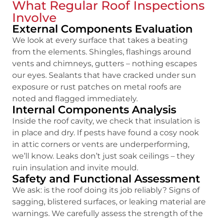
What Regular Roof Inspections
Involve
External Components Evaluation
We look at every surface that takes a beating
from the elements. Shingles, flashings around
vents and chimneys, gutters – nothing escapes
our eyes. Sealants that have cracked under sun
exposure or rust patches on metal roofs are
noted and flagged immediately.
Internal Components Analysis
Inside the roof cavity, we check that insulation is
in place and dry. If pests have found a cosy nook
in attic corners or vents are underperforming,
we’ll know. Leaks don’t just soak ceilings – they
ruin insulation and invite mould.
Safety and Functional Assessment
We ask: is the roof doing its job reliably? Signs of
sagging, blistered surfaces, or leaking material are
warnings. We carefully assess the strength of the