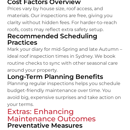
Cost Factors Overview
Prices vary by house size, roof access, and
materials. Our inspections are free, giving you
clarity without hidden fees. For harder-to-reach
roofs, costs may reflect extra safety setup.
Recommended Scheduling
Practices
Mark your diary for mid-Spring and late Autumn –
ideal roof inspection times in Sydney. We book
routine checks to sync with other seasonal care
around your property.
Long-Term Planning Benefits
Planning regular inspections helps you schedule
budget-friendly maintenance over time. You
avoid big, expensive surprises and take action on
your terms.
Extras: Enhancing
Maintenance Outcomes
Preventative Measures