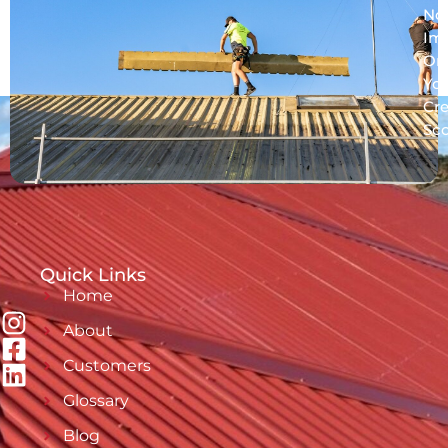
No
Im
On
Yo
Cre
Sc
Quick Links
Home
About
Customers
Glossary
Blog