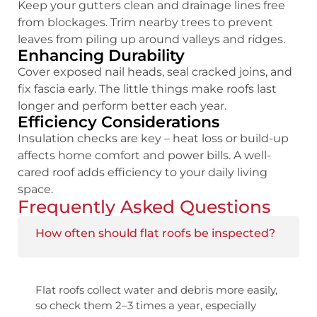
Keep your gutters clean and drainage lines free
from blockages. Trim nearby trees to prevent
leaves from piling up around valleys and ridges.
Enhancing Durability
Cover exposed nail heads, seal cracked joins, and
fix fascia early. The little things make roofs last
longer and perform better each year.
Efficiency Considerations
Insulation checks are key – heat loss or build-up
affects home comfort and power bills. A well-
cared roof adds efficiency to your daily living
space.
Frequently Asked Questions
How often should flat roofs be inspected?
Flat roofs collect water and debris more easily,
so check them 2–3 times a year, especially