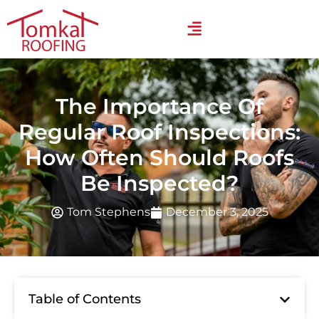
The Importance Of
Regular Roof Inspections:
How Often Should Roofs
Be Inspected?
Tom Stephens
December 3, 2025
Table of Contents