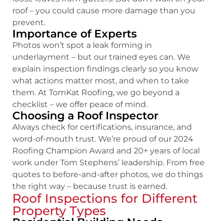
roof – you could cause more damage than you
prevent.
Importance of Experts
Photos won’t spot a leak forming in
underlayment – but our trained eyes can. We
explain inspection findings clearly so you know
what actions matter most, and when to take
them. At TomKat Roofing, we go beyond a
checklist – we offer peace of mind.
Choosing a Roof Inspector
Always check for certifications, insurance, and
word-of-mouth trust. We’re proud of our 2024
Roofing Champion Award and 20+ years of local
work under Tom Stephens’ leadership. From free
quotes to before-and-after photos, we do things
the right way – because trust is earned.
Roof Inspections for Different
Property Types