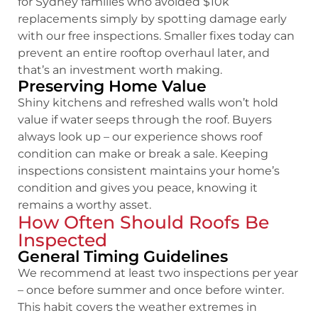
for Sydney families who avoided $10k
replacements simply by spotting damage early
with our free inspections. Smaller fixes today can
prevent an entire rooftop overhaul later, and
that’s an investment worth making.
Preserving Home Value
Shiny kitchens and refreshed walls won’t hold
value if water seeps through the roof. Buyers
always look up – our experience shows roof
condition can make or break a sale. Keeping
inspections consistent maintains your home’s
condition and gives you peace, knowing it
remains a worthy asset.
How Often Should Roofs Be
Inspected
General Timing Guidelines
We recommend at least two inspections per year
– once before summer and once before winter.
This habit covers the weather extremes in