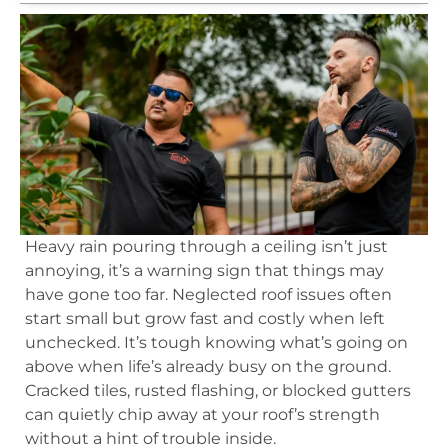
Heavy rain pouring through a ceiling isn’t just
annoying, it’s a warning sign that things may
have gone too far. Neglected roof issues often
start small but grow fast and costly when left
unchecked. It’s tough knowing what’s going on
above when life’s already busy on the ground.
Cracked tiles, rusted flashing, or blocked gutters
can quietly chip away at your roof’s strength
without a hint of trouble inside.