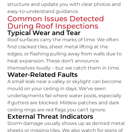
structure and update you with clear photos and
easy-to-understand guidance.
Common Issues Detected
During Roof Inspections
Typical Wear and Tear
Roof surfaces carry the marks of time. We often
find cracked tiles, sheet metal lifting at the
edges, or flashing pulling away from walls due to
heat expansion. These don’t announce
themselves loudly – but we catch them in time.
Water-Related Faults
A small leak near a valley or skylight can become
mould on your ceiling in days. We’ve seen
underlayments fail where water pools, especially
if gutters are blocked. Mildew patches and dark
ceiling rings are red flags you can’t ignore.
External Threat Indicators
Storm damage usually shows up as dented metal
sheets or missing tiles. We also watch for signs of