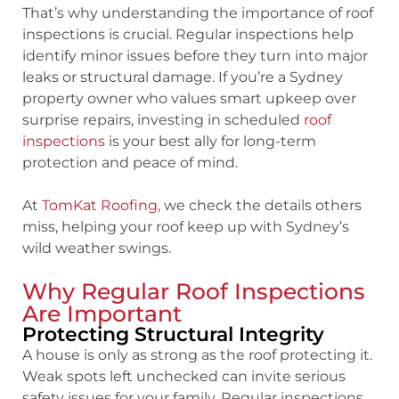
That’s why understanding the
importance of roof
inspections
is crucial. Regular inspections help
identify minor issues before they turn into major
leaks or structural damage. If you’re a Sydney
property owner who values smart upkeep over
surprise repairs, investing in scheduled
roof
inspections
is your best ally for long-term
protection and peace of mind.
At
TomKat Roofing
, we check the details others
miss, helping your roof keep up with Sydney’s
wild weather swings.
Why Regular Roof Inspections
Are Important
Protecting Structural Integrity
A house is only as strong as the roof protecting it.
Weak spots left unchecked can invite serious
safety issues for your family. Regular inspections