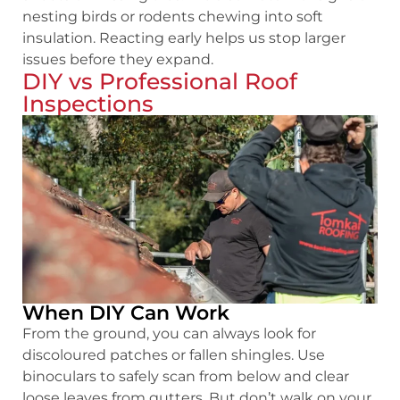
nesting birds or rodents chewing into soft
insulation. Reacting early helps us stop larger
issues before they expand.
DIY vs Professional Roof
Inspections
When DIY Can Work
From the ground, you can always look for
discoloured patches or fallen shingles. Use
binoculars to safely scan from below and clear
loose leaves from gutters. But don’t walk on your