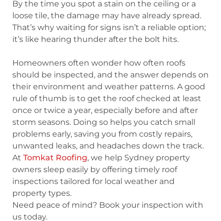
By the time you spot a stain on the ceiling or a
loose tile, the damage may have already spread.
That’s why waiting for signs isn’t a reliable option;
it’s like hearing thunder after the bolt hits.
Homeowners often wonder
how often roofs
should be inspected
, and the answer depends on
their environment and weather patterns. A good
rule of thumb is to get the roof checked at least
once or twice a year, especially before and after
storm seasons. Doing so helps you catch small
problems early, saving you from costly repairs,
unwanted leaks, and headaches down the track.
At
Tomkat Roofing
, we help Sydney property
owners sleep easily by offering timely roof
inspections tailored for local weather and
property types.
Need peace of mind? Book your inspection with
us today.