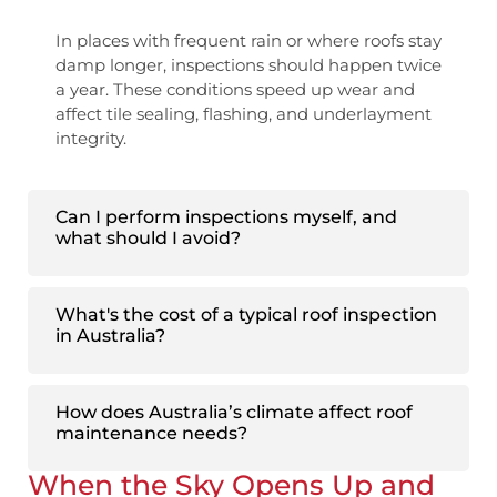
In places with frequent rain or where roofs stay
damp longer, inspections should happen twice
a year. These conditions speed up wear and
affect tile sealing, flashing, and underlayment
integrity.
Can I perform inspections myself, and
what should I avoid?
What's the cost of a typical roof inspection
in Australia?
How does Australia’s climate affect roof
maintenance needs?
When the Sky Opens Up and