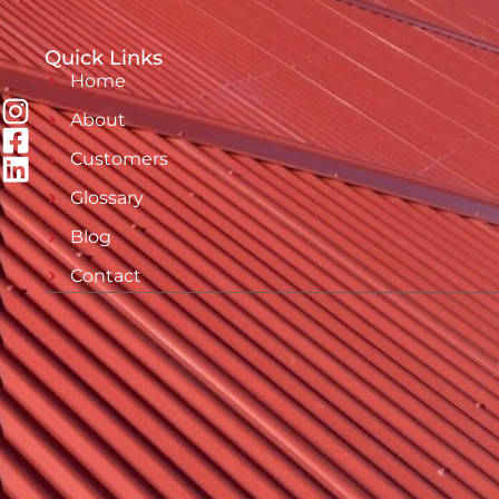
Quick Links
Home
About
Customers
Glossary
Blog
Contact