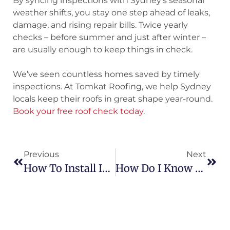
By syncing inspections with Sydney’s seasonal
weather shifts, you stay one step ahead of leaks,
damage, and rising repair bills. Twice yearly
checks – before summer and just after winter –
are usually enough to keep things in check.
We’ve seen countless homes saved by timely
inspections. At Tomkat Roofing, we help Sydney
locals keep their roofs in great shape year-round.
Book your free roof check today
.
Previous
Next
How To Install Insulation Under Metal Roofing: Step-By-Step Guide For Better Efficiency
How Do I Know If My Roof Needs Replacing? Essential Signs Every Homeowner Should Watch For