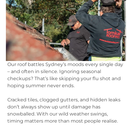
Our roof battles Sydney’s moods every single day
– and often in silence. Ignoring seasonal
checkups? That’s like skipping your flu shot and
hoping summer never ends.
Cracked tiles, clogged gutters, and hidden leaks
don’t always show up until damage has
snowballed. With our wild weather swings,
timing matters more than most people realise.