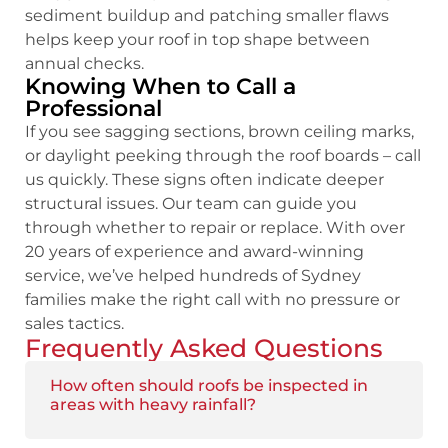
sediment buildup and patching smaller flaws
helps keep your roof in top shape between
annual checks.
Knowing When to Call a
Professional
If you see sagging sections, brown ceiling marks,
or daylight peeking through the roof boards – call
us quickly. These signs often indicate deeper
structural issues. Our team can guide you
through whether to repair or replace. With over
20 years of experience and award-winning
service, we’ve helped hundreds of Sydney
families make the right call with no pressure or
sales tactics.
Frequently Asked Questions
How often should roofs be inspected in
areas with heavy rainfall?