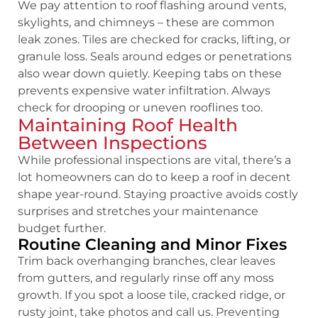
We pay attention to roof flashing around vents,
skylights, and chimneys – these are common
leak zones. Tiles are checked for cracks, lifting, or
granule loss. Seals around edges or penetrations
also wear down quietly. Keeping tabs on these
prevents expensive water infiltration. Always
check for drooping or uneven rooflines too.
Maintaining Roof Health
Between Inspections
While professional inspections are vital, there’s a
lot homeowners can do to keep a roof in decent
shape year-round. Staying proactive avoids costly
surprises and stretches your maintenance
budget further.
Routine Cleaning and Minor Fixes
Trim back overhanging branches, clear leaves
from gutters, and regularly rinse off any moss
growth. If you spot a loose tile, cracked ridge, or
rusty joint, take photos and call us. Preventing