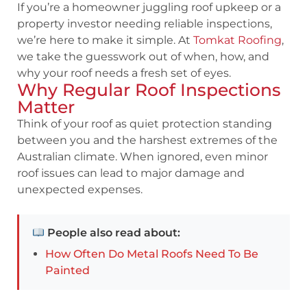
If you’re a homeowner juggling roof upkeep or a
property investor needing reliable inspections,
we’re here to make it simple. At
Tomkat Roofing
,
we take the guesswork out of when, how, and
why your roof needs a fresh set of eyes.
Why Regular Roof Inspections
Matter
Think of your roof as quiet protection standing
between you and the harshest extremes of the
Australian climate. When ignored, even minor
roof issues can lead to major damage and
unexpected expenses.
People also read about:
How Often Do Metal Roofs Need To Be
Painted