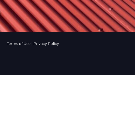
Terms of Use
|
Privacy Policy