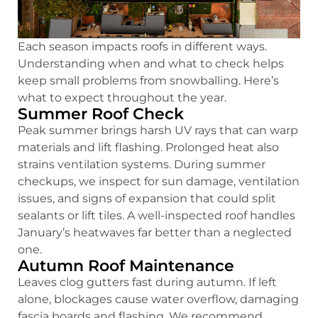
Each season impacts roofs in different ways.
Understanding when and what to check helps
keep small problems from snowballing. Here’s
what to expect throughout the year.
Summer Roof Check
Peak summer brings harsh UV rays that can warp
materials and lift flashing. Prolonged heat also
strains ventilation systems. During summer
checkups, we inspect for sun damage, ventilation
issues, and signs of expansion that could split
sealants or lift tiles. A well-inspected roof handles
January’s heatwaves far better than a neglected
one.
Autumn Roof Maintenance
Leaves clog gutters fast during autumn. If left
alone, blockages cause water overflow, damaging
fascia boards and flashing. We recommend