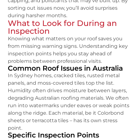
capping, and pollutants that may’ve built up. By
sorting out issues now, you’ll avoid surprises
during harsher months.
What to Look for During an
Inspection
Knowing what matters on your roof saves you
from missing warning signs. Understanding key
inspection points helps you stay ahead of
problems between professional visits.
Common Roof Issues in Australia
In Sydney homes, cracked tiles, rusted metal
panels, and moss-covered tiles top the list.
Humidity often drives moisture between layers,
degrading Australian roofing materials. We often
run into watermarks under eaves or weak points
along the ridge. Each material, be it Colorbond
sheets or terracotta tiles – has its own stress
point.
Specific Inspection Points