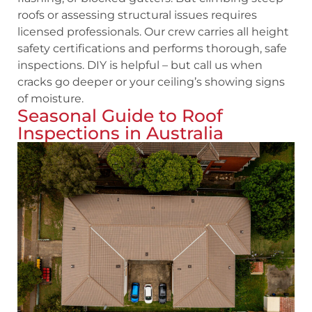
roofs or assessing structural issues requires
licensed professionals. Our crew carries all height
safety certifications and performs thorough, safe
inspections. DIY is helpful – but call us when
cracks go deeper or your ceiling’s showing signs
of moisture.
Seasonal Guide to Roof
Inspections in Australia