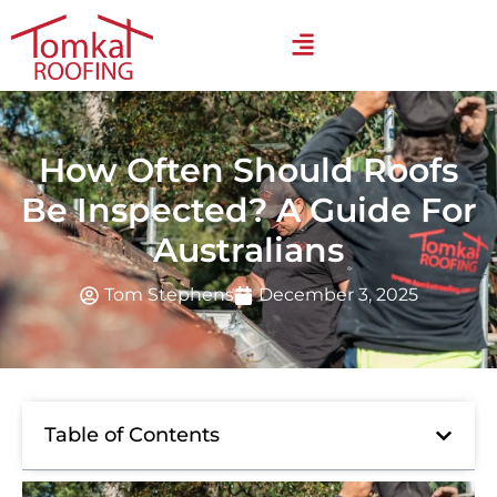
How Often Should Roofs
Be Inspected? A Guide For
Australians
Tom Stephens
December 3, 2025
Table of Contents