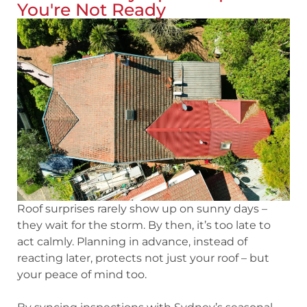
You're Not Ready
Roof surprises rarely show up on sunny days –
they wait for the storm. By then, it’s too late to
act calmly. Planning in advance, instead of
reacting later, protects not just your roof – but
your peace of mind too.