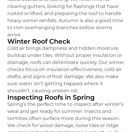
clearing gutters, looking for flashings that have
rusted or lifted, and preparing the roof to handle
heavy winter rainfalls. Autumn is also a good time
to trim overhanging branches before storms
arrive.
Winter Roof Check
Cold air brings dampness and hidden moisture
buildup under tiles. Without proper insulation or
drainage, roofs can deteriorate quickly. Our winter
checks focus on insulation effectiveness, cold-air
drafts, and signs of frost damage. We also make
sure water isn’t getting trapped where it
shouldn’t, causing unseen rot.
Inspecting Roofs in Spring
Spring’s the perfect time to inspect after winter’s
wear and get ready for summer. Insects and
termites often surface more during this season.
We check for wood damage, loose tiles or ridge