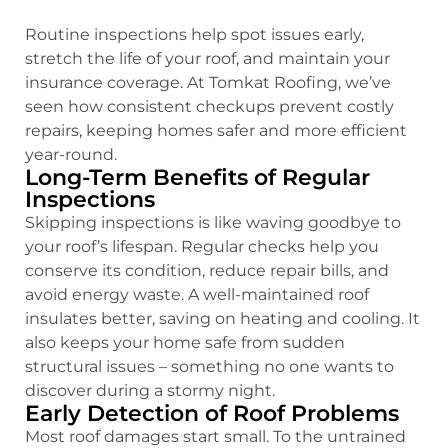
Routine inspections help spot issues early,
stretch the life of your roof, and maintain your
insurance coverage. At Tomkat Roofing, we’ve
seen how consistent checkups prevent costly
repairs, keeping homes safer and more efficient
year-round.
Long-Term Benefits of Regular
Inspections
Skipping inspections is like waving goodbye to
your roof’s lifespan. Regular checks help you
conserve its condition, reduce repair bills, and
avoid energy waste. A well-maintained roof
insulates better, saving on heating and cooling. It
also keeps your home safe from sudden
structural issues – something no one wants to
discover during a stormy night.
Early Detection of Roof Problems
Most roof damages start small. To the untrained