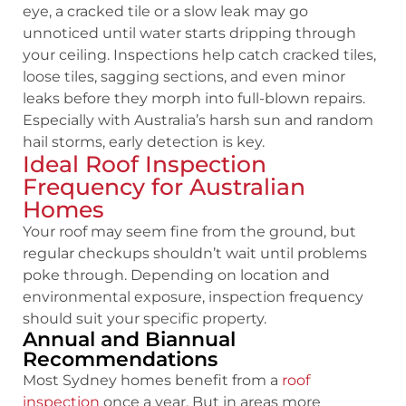
eye, a cracked tile or a slow leak may go
unnoticed until water starts dripping through
your ceiling. Inspections help catch cracked tiles,
loose tiles, sagging sections, and even minor
leaks before they morph into full-blown repairs.
Especially with Australia’s harsh sun and random
hail storms, early detection is key.
Ideal Roof Inspection
Frequency for Australian
Homes
Your roof may seem fine from the ground, but
regular checkups shouldn’t wait until problems
poke through. Depending on location and
environmental exposure, inspection frequency
should suit your specific property.
Annual and Biannual
Recommendations
Most Sydney homes benefit from a
roof
inspection
once a year. But in areas more