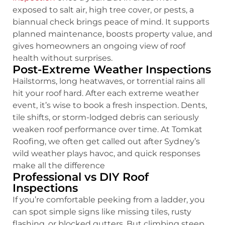
exposed to salt air, high tree cover, or pests, a
biannual check brings peace of mind. It supports
planned maintenance, boosts property value, and
gives homeowners an ongoing view of roof
health without surprises.
Post-Extreme Weather Inspections
Hailstorms, long heatwaves, or torrential rains all
hit your roof hard. After each extreme weather
event, it’s wise to book a fresh inspection. Dents,
tile shifts, or storm-lodged debris can seriously
weaken roof performance over time. At Tomkat
Roofing, we often get called out after Sydney’s
wild weather plays havoc, and quick responses
make all the difference
Professional vs DIY Roof
Inspections
If you’re comfortable peeking from a ladder, you
can spot simple signs like missing tiles, rusty
flashing, or blocked gutters. But climbing steep