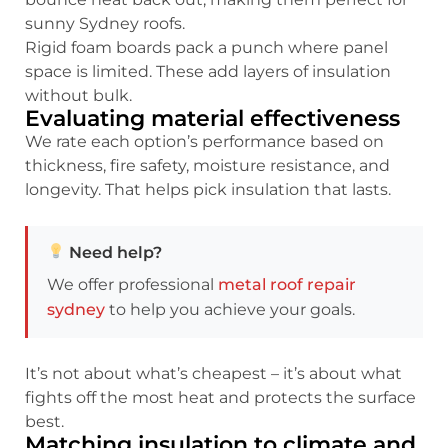
sunny Sydney roofs.
Rigid foam boards pack a punch where panel
space is limited. These add layers of insulation
without bulk.
Evaluating material effectiveness
We rate each option’s performance based on
thickness, fire safety, moisture resistance, and
longevity. That helps pick insulation that lasts.
Need help?
We offer professional
metal roof repair
sydney
to help you achieve your goals.
It’s not about what’s cheapest – it’s about what
fights off the most heat and protects the surface
best.
Matching insulation to climate and