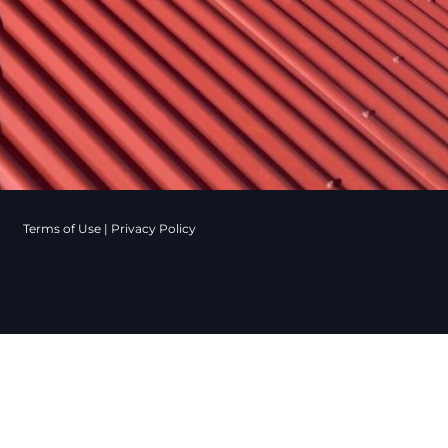
Terms of Use
|
Privacy Policy