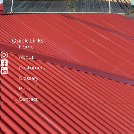
Quick Links
Home
About
Customers
Glossary
Blog
Contact