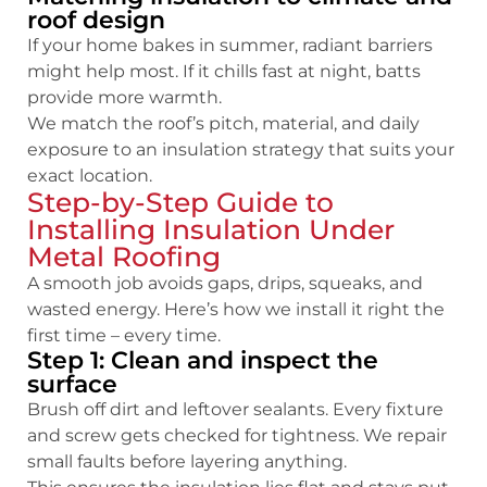
roof design
If your home bakes in summer, radiant barriers
might help most. If it chills fast at night, batts
provide more warmth.
We match the roof’s pitch, material, and daily
exposure to an insulation strategy that suits your
exact location.
Step-by-Step Guide to
Installing Insulation Under
Metal Roofing
A smooth job avoids gaps, drips, squeaks, and
wasted energy. Here’s how we install it right the
first time – every time.
Step 1: Clean and inspect the
surface
Brush off dirt and leftover sealants. Every fixture
and screw gets checked for tightness. We repair
small faults before layering anything.