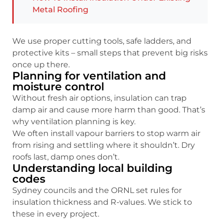
Metal Roofing
We use proper cutting tools, safe ladders, and
protective kits – small steps that prevent big risks
once up there.
Planning for ventilation and
moisture control
Without fresh air options, insulation can trap
damp air and cause more harm than good. That’s
why ventilation planning is key.
We often install vapour barriers to stop warm air
from rising and settling where it shouldn’t. Dry
roofs last, damp ones don’t.
Understanding local building
codes
Sydney councils and the ORNL set rules for
insulation thickness and R-values. We stick to
these in every project.