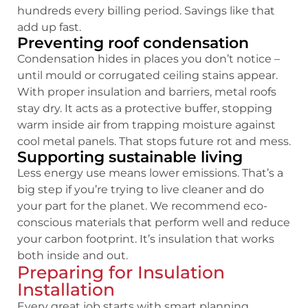
hundreds every billing period. Savings like that
add up fast.
Preventing roof condensation
Condensation hides in places you don’t notice –
until mould or corrugated ceiling stains appear.
With proper insulation and barriers, metal roofs
stay dry. It acts as a protective buffer, stopping
warm inside air from trapping moisture against
cool metal panels. That stops future rot and mess.
Supporting sustainable living
Less energy use means lower emissions. That’s a
big step if you’re trying to live cleaner and do
your part for the planet. We recommend eco-
conscious materials that perform well and reduce
your carbon footprint. It’s insulation that works
both inside and out.
Preparing for Insulation
Installation
Every great job starts with smart planning.