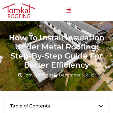
How To Install Insulation
Under Metal Roofing:
Step-By-Step Guide For
Better Efficiency
Tom Stephens
December 3, 2025
Table of Contents