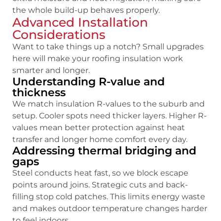
the whole build-up behaves properly.
Advanced Installation
Considerations
Want to take things up a notch? Small upgrades
here will make your roofing insulation work
smarter and longer.
Understanding R-value and
thickness
We match insulation R-values to the suburb and
setup. Cooler spots need thicker layers.
Higher R-
values mean better protection against heat
transfer and longer home comfort every day.
Addressing thermal bridging and
gaps
Steel conducts heat fast, so we block escape
points around joins. Strategic cuts and back-
filling stop cold patches.
This limits energy waste
and makes outdoor temperature changes harder
to feel indoors.