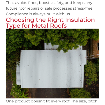
That avoids fines, boosts safety, and keeps any
future roof repairs or sale processes stress-free.
Compliance is always built with us.
Choosing the Right Insulation
Type for Metal Roofs
One product doesn’t fit every roof. The size, pitch,