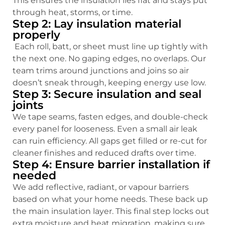
This ensures the insulation lies flat and stays put
through heat, storms, or time.
Step 2: Lay insulation material
properly
Each roll, batt, or sheet must line up tightly with
the next one. No gaping edges, no overlaps. Our
team trims around junctions and joins so air
doesn’t sneak through, keeping energy use low.
Step 3: Secure insulation and seal
joints
We tape seams, fasten edges, and double-check
every panel for looseness. Even a small air leak
can ruin efficiency. All gaps get filled or re-cut for
cleaner finishes and reduced drafts over time.
Step 4: Ensure barrier installation if
needed
We add reflective, radiant, or vapour barriers
based on what your home needs. These back up
the main insulation layer. This final step locks out
extra moisture and heat migration, making sure