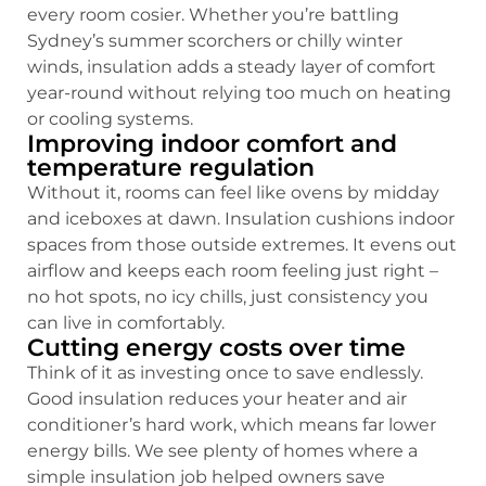
every room cosier. Whether you’re battling
Sydney’s summer scorchers or chilly winter
winds, insulation adds a steady layer of comfort
year-round without relying too much on heating
or cooling systems.
Improving indoor comfort and
temperature regulation
Without it, rooms can feel like ovens by midday
and iceboxes at dawn. Insulation cushions indoor
spaces from those outside extremes. It evens out
airflow and keeps each room feeling just right –
no hot spots, no icy chills, just consistency you
can live in comfortably.
Cutting energy costs over time
Think of it as investing once to save endlessly.
Good insulation reduces your heater and air
conditioner’s hard work, which means far lower
energy bills. We see plenty of homes where a
simple insulation job helped owners save