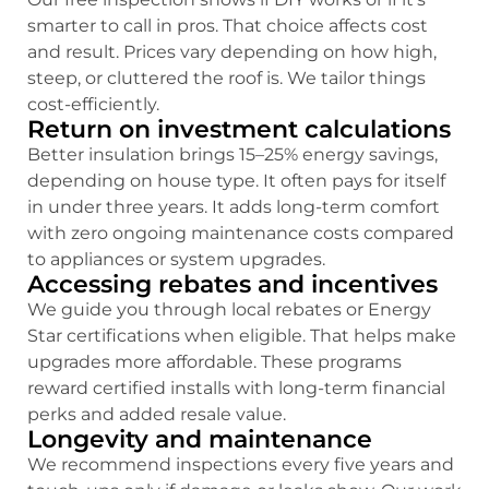
smarter to call in pros. That choice affects cost
and result. Prices vary depending on how high,
steep, or cluttered the roof is. We tailor things
cost-efficiently.
Return on investment calculations
Better insulation brings 15–25% energy savings,
depending on house type. It often pays for itself
in under three years. It adds long-term comfort
with zero ongoing maintenance costs compared
to appliances or system upgrades.
Accessing rebates and incentives
We guide you through local rebates or Energy
Star certifications when eligible. That helps make
upgrades more affordable. These programs
reward certified installs with long-term financial
perks and added resale value.
Longevity and maintenance
We recommend inspections every five years and