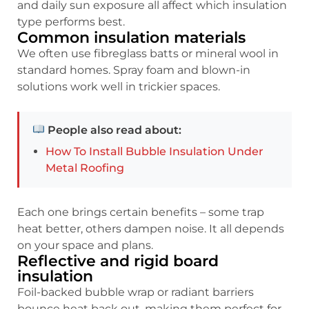
and daily sun exposure all affect which insulation
type performs best.
Common insulation materials
We often use fibreglass batts or mineral wool in
standard homes. Spray foam and blown-in
solutions work well in trickier spaces.
People also read about:
How To Install Bubble Insulation Under
Metal Roofing
Each one brings certain benefits – some trap
heat better, others dampen noise. It all depends
on your space and plans.
Reflective and rigid board
insulation
Foil-backed bubble wrap or radiant barriers
bounce heat back out, making them perfect for