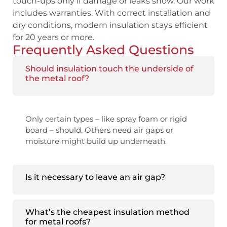
touch-ups only if damage or leaks show. Our work
includes warranties. With correct installation and
dry conditions, modern insulation stays efficient
for 20 years or more.
Frequently Asked Questions
Should insulation touch the underside of
the metal roof?
Only certain types – like spray foam or rigid
board – should. Others need air gaps or
moisture might build up underneath.
Is it necessary to leave an air gap?
What’s the cheapest insulation method
for metal roofs?