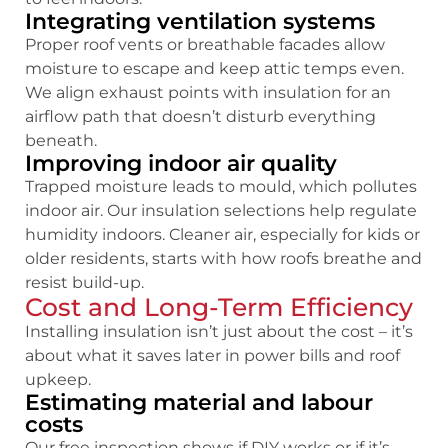
Integrating ventilation systems
Proper roof vents or breathable facades allow
moisture to escape and keep attic temps even.
We align exhaust points with insulation for an
airflow path that doesn’t disturb everything
beneath.
Improving indoor air quality
Trapped moisture leads to mould, which pollutes
indoor air. Our insulation selections help regulate
humidity indoors. Cleaner air, especially for kids or
older residents, starts with how roofs breathe and
resist build-up.
Cost and Long-Term Efficiency
Installing insulation isn’t just about the cost – it’s
about what it saves later in power bills and roof
upkeep.
Estimating material and labour
costs
Our free inspection shows if DIY works or if it’s