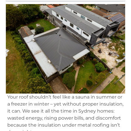
Your roof shouldn’t feel like a sauna in summer or
a freezer in winter – yet without proper insulation,
it can. We see it all the time in Sydney homes:
wasted energy, rising power bills, and discomfort
because the insulation under metal roofing isn’t