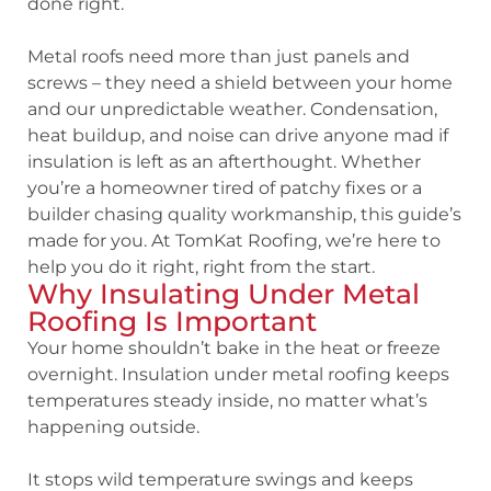
done right.
Metal roofs need more than just panels and
screws – they need a shield between your home
and our unpredictable weather. Condensation,
heat buildup, and noise can drive anyone mad if
insulation is left as an afterthought. Whether
you’re a homeowner tired of patchy fixes or a
builder chasing quality workmanship, this guide’s
made for you. At TomKat Roofing, we’re here to
help you do it right, right from the start.
Why Insulating Under Metal
Roofing Is Important
Your home shouldn’t bake in the heat or freeze
overnight. Insulation under metal roofing keeps
temperatures steady inside, no matter what’s
happening outside.
It stops wild temperature swings and keeps