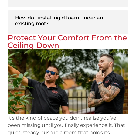
How do I install rigid foam under an
existing roof?
Protect Your Comfort From the
Ceiling Down
It’s the kind of peace you don’t realise you’ve
been missing until you finally experience it. That
quiet, steady hush in a room that holds its