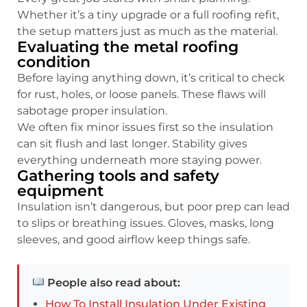
Whether it’s a tiny upgrade or a full roofing refit,
the setup matters just as much as the material.
Evaluating the metal roofing
condition
Before laying anything down, it’s critical to check
for rust, holes, or loose panels. These flaws will
sabotage proper insulation.
We often fix minor issues first so the insulation
can sit flush and last longer. Stability gives
everything underneath more staying power.
Gathering tools and safety
equipment
Insulation isn’t dangerous, but poor prep can lead
to slips or breathing issues. Gloves, masks, long
sleeves, and good airflow keep things safe.
People also read about:
How To Install Insulation Under Existing