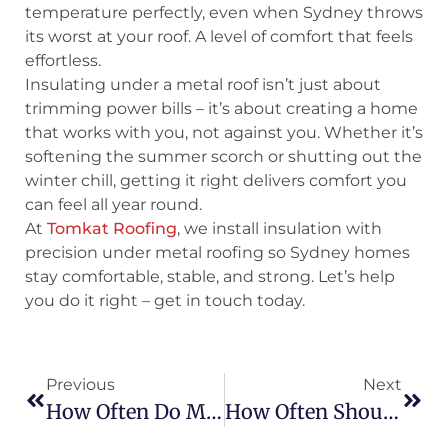
temperature perfectly, even when Sydney throws
its worst at your roof. A level of comfort that feels
effortless.
Insulating under a metal roof isn’t just about
trimming power bills – it’s about creating a home
that works with you, not against you. Whether it’s
softening the summer scorch or shutting out the
winter chill, getting it right delivers comfort you
can feel all year round.
At
Tomkat Roofing
, we install insulation with
precision under metal roofing so Sydney homes
stay comfortable, stable, and strong. Let’s help
you do it right – get in touch today.
Previous
Next
How Often Do Metal Roofs Need To Be Painted? A Complete Maintenance Guide
How Often Should Roofs Be Inspected? A Guide For Australians