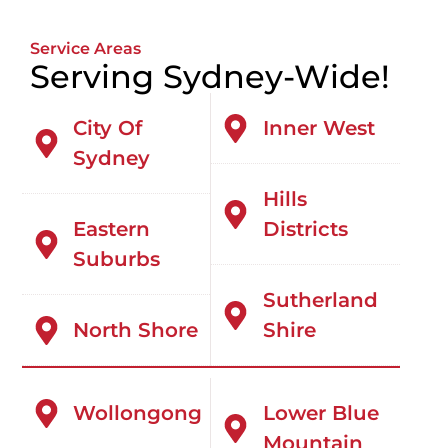
Service Areas
Serving Sydney-Wide!
City Of
Inner West
Sydney
Hills
Eastern
Districts
Suburbs
Sutherland
North Shore
Shire
Wollongong
Lower Blue
Mountain