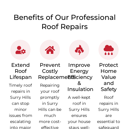
Benefits of Our Professional
Roof Repairs
Extend
Prevent
Improve
Protect
Roof
Costly
Energy
Home
Lifespan
Replacements
Efficiency
Value
&
and
Timely roof
Repairing
Insulation
Safety
repairs in
your roof
Surry Hills
promptly
A well-kept
Roof
can stop
in Surry
roof in
repairs in
minor
Hills can be
Surry Hills
Surry Hills
issues from
much
ensures
are
escalating
more cost-
your house
essential to
into major
effective
stays well-
safeguard