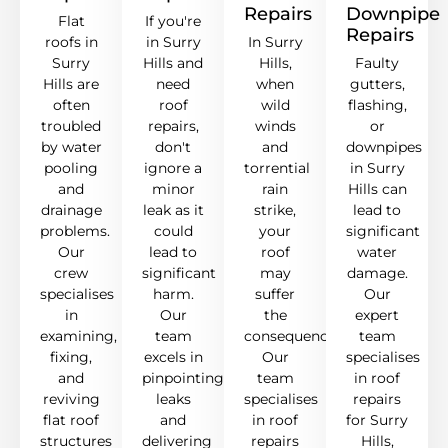
Repairs
Downpipe
Flat
If you're
Repairs
roofs in
in Surry
In Surry
Surry
Hills and
Hills,
Faulty
Hills are
need
when
gutters,
often
roof
wild
flashing,
troubled
repairs,
winds
or
by water
don't
and
downpipes
pooling
ignore a
torrential
in Surry
and
minor
rain
Hills can
drainage
leak as it
strike,
lead to
problems.
could
your
significant
Our
lead to
roof
water
crew
significant
may
damage.
specialises
harm.
suffer
Our
in
Our
the
expert
examining,
team
consequences.
team
fixing,
excels in
Our
specialises
and
pinpointing
team
in roof
reviving
leaks
specialises
repairs
flat roof
and
in roof
for Surry
structures
delivering
repairs
Hills,