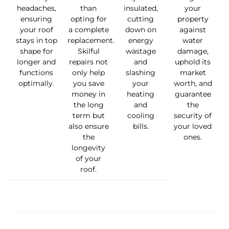
headaches,
than
insulated,
your
ensuring
opting for
cutting
property
your roof
a complete
down on
against
stays in top
replacement.
energy
water
shape for
Skilful
wastage
damage,
longer and
repairs not
and
uphold its
functions
only help
slashing
market
optimally.
you save
your
worth, and
money in
heating
guarantee
the long
and
the
term but
cooling
security of
also ensure
bills.
your loved
the
ones.
longevity
of your
roof.