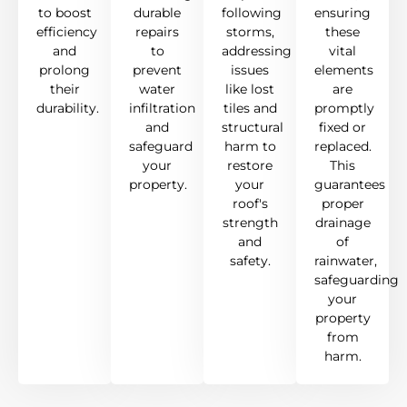
to boost
durable
following
ensuring
efficiency
repairs
storms,
these
and
to
addressing
vital
prolong
prevent
issues
elements
their
water
like lost
are
durability.
infiltration
tiles and
promptly
and
structural
fixed or
safeguard
harm to
replaced.
your
restore
This
property.
your
guarantees
roof's
proper
strength
drainage
and
of
safety.
rainwater,
safeguarding
your
property
from
harm.