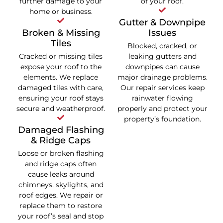
further damage to your
of your roof.
home or business.
Gutter & Downpipe
Broken & Missing
Issues
Tiles
Blocked, cracked, or
Cracked or missing tiles
leaking gutters and
expose your roof to the
downpipes can cause
elements. We replace
major drainage problems.
damaged tiles with care,
Our repair services keep
ensuring your roof stays
rainwater flowing
secure and weatherproof.
properly and protect your
property’s foundation.
Damaged Flashing
& Ridge Caps
Loose or broken flashing
and ridge caps often
cause leaks around
chimneys, skylights, and
roof edges. We repair or
replace them to restore
your roof’s seal and stop