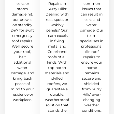
leaks or
Repairs in
common
storm
Surry Hills:
issues that
damage hit,
Dealing with
can result in
our crew is
rust spots or
leaks and
on standby
wobbly
water
24/7 for swift
panels? Our
damage. Our
emergency
team excels
team
roof repairs.
in fixing
specialises in
We'll secure
metal and
professional
your roof,
Colorbond
tile roof
halt
roofs of all
repairs to
additional
kinds. With
ensure your
water
top-notch
home
damage, and
materials and
remains
bring back
skilled
secure and
peace of
roofers, we
shielded
mind to your
guarantee a
from Surry
residence or
durable,
Hills' ever-
workplace.
weatherproof
changing
solution that
weather
stands the
conditions.