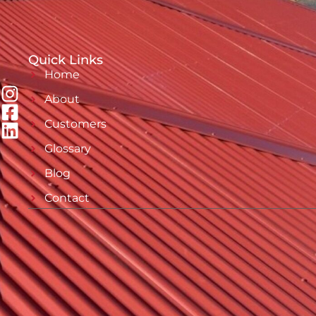
Quick Links
Home
About
Customers
Glossary
Blog
Contact