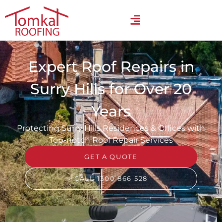
Expert Roof Repairs in
Surry Hills for Over 20
Years
Protecting Surry Hills Residences & Offices with
Top-notch Roof Repair Services
GET A QUOTE
CALL 1300 866 528