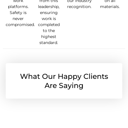
work
from this
our industry
on all
platforms.
leadership,
recognition.
materials.
Safety is
ensuring
never
work is
compromised.
completed
to the
highest
standard.
What Our Happy Clients
Are Saying