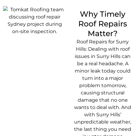
Why Timely
Roof Repairs
Matter?
Roof Repairs for Surry
Hills: Dealing with roof
issues in Surry Hills can
be a real headache. A
minor leak today could
turn into a major
problem tomorrow,
causing structural
damage that no one
wants to deal with. And
with Surry Hills’
unpredictable weather,
the last thing you need