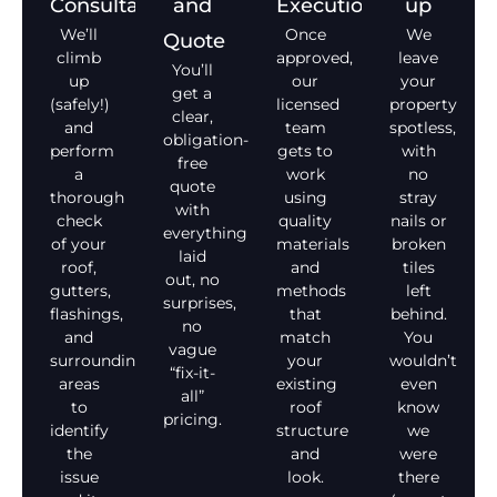
Consultation
and
Execution
up
We’ll
Once
We
Quote
climb
approved,
leave
You’ll
up
our
your
get a
(safely!)
licensed
property
clear,
and
team
spotless,
obligation-
perform
gets to
with
free
a
work
no
quote
thorough
using
stray
with
check
quality
nails or
everything
of your
materials
broken
laid
roof,
and
tiles
out, no
gutters,
methods
left
surprises,
flashings,
that
behind.
no
and
match
You
vague
surrounding
your
wouldn’t
“fix-it-
areas
existing
even
all”
to
roof
know
pricing.
identify
structure
we
the
and
were
issue
look.
there