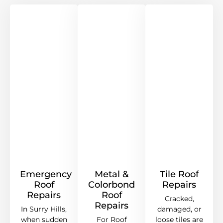
Emergency
Metal &
Tile Roof
Roof
Colorbond
Repairs
Repairs
Roof
Cracked,
Repairs
In Surry Hills,
damaged, or
when sudden
For Roof
loose tiles are