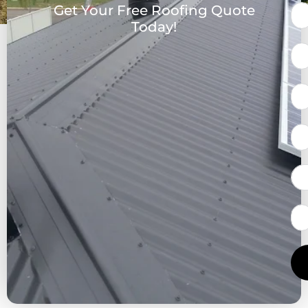
Get Your Free Roofing Quote
Today!