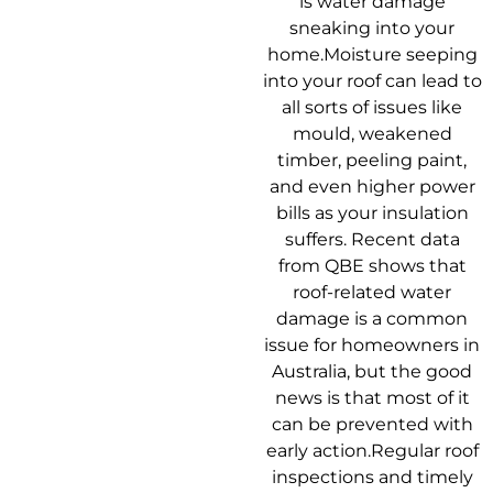
is water damage
sneaking into your
home.Moisture seeping
into your roof can lead to
all sorts of issues like
mould, weakened
timber, peeling paint,
and even higher power
bills as your insulation
suffers. Recent data
from QBE shows that
roof-related water
damage is a common
issue for homeowners in
Australia, but the good
news is that most of it
can be prevented with
early action.Regular roof
inspections and timely