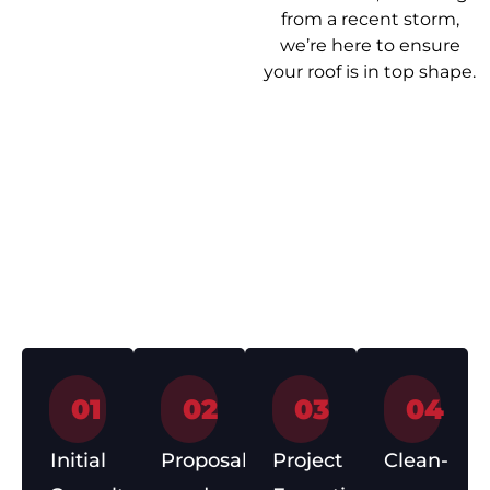
from a recent storm,
we’re here to ensure
your roof is in top shape.
Our Roof
Getting your roof
Repair Process
sorted shouldn’t be a
headache. Here’s how
we make it easy from
start to finish.
01
02
03
04
Initial
Proposal
Project
Clean-