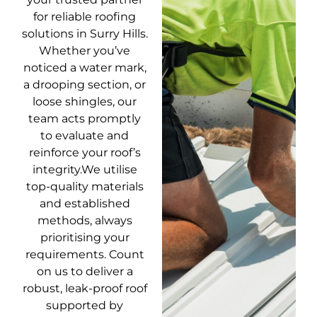
for reliable roofing
solutions in Surry Hills.
Whether you’ve
noticed a water mark,
a drooping section, or
loose shingles, our
team acts promptly
to evaluate and
reinforce your roof’s
integrity.We utilise
top-quality materials
and established
methods, always
prioritising your
requirements. Count
on us to deliver a
robust, leak-proof roof
supported by