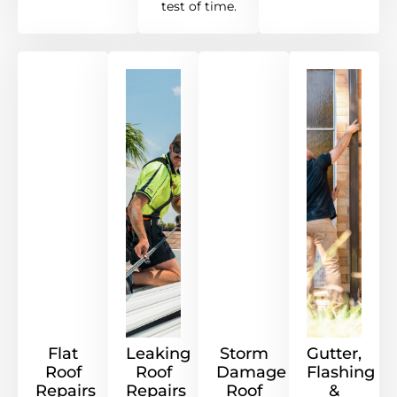
test of time.
Flat
Leaking
Storm
Gutter,
Roof
Roof
Damage
Flashing
Repairs
Repairs
Roof
&