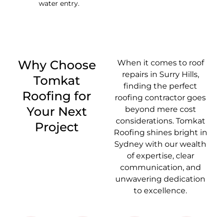
water entry.
Why Choose
When it comes to roof
repairs in Surry Hills,
Tomkat
finding the perfect
Roofing for
roofing contractor goes
Your Next
beyond mere cost
considerations. Tomkat
Project
Roofing shines bright in
Sydney with our wealth
of expertise, clear
communication, and
unwavering dedication
to excellence.