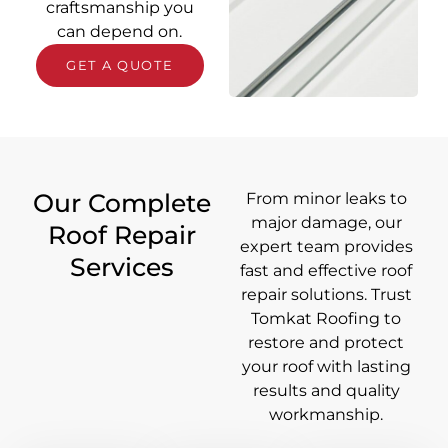
craftsmanship you
can depend on.
GET A QUOTE
Our Complete
From minor leaks to
major damage, our
Roof Repair
expert team provides
Services
fast and effective roof
repair solutions. Trust
Tomkat Roofing to
restore and protect
your roof with lasting
results and quality
workmanship.