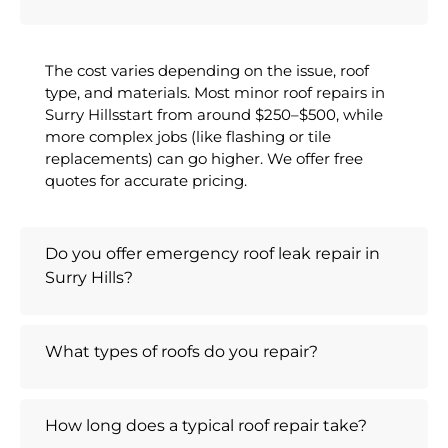
The cost varies depending on the issue, roof
type, and materials. Most minor roof repairs in
Surry Hillsstart from around $250–$500, while
more complex jobs (like flashing or tile
replacements) can go higher. We offer free
quotes for accurate pricing.
Do you offer emergency roof leak repair in
Surry Hills?
What types of roofs do you repair?
How long does a typical roof repair take?