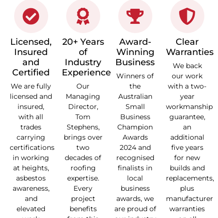
Licensed,
20+ Years
Award-
Clear
Insured
of
Winning
Warranties
and
Industry
Business
We back
Certified
Experience
Winners of
our work
We are fully
Our
the
with a two-
licensed and
Managing
Australian
year
insured,
Director,
Small
workmanship
with all
Tom
Business
guarantee,
trades
Stephens,
Champion
an
carrying
brings over
Awards
additional
certifications
two
2024 and
five years
in working
decades of
recognised
for new
at heights,
roofing
finalists in
builds and
asbestos
expertise.
local
replacements,
awareness,
Every
business
plus
and
project
awards, we
manufacturer
elevated
benefits
are proud of
warranties