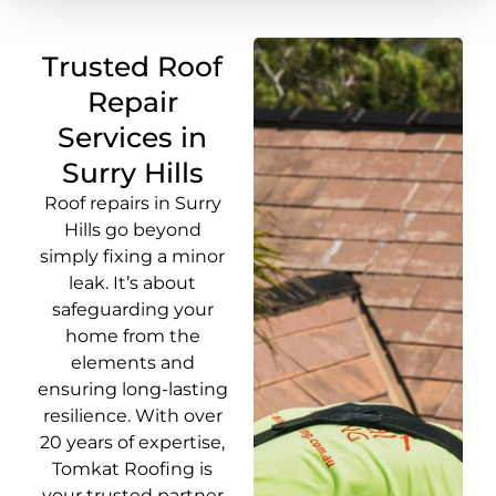
Trusted Roof
Repair
Services in
Surry Hills
Roof repairs in Surry
Hills go beyond
simply fixing a minor
leak. It’s about
safeguarding your
home from the
elements and
ensuring long-lasting
resilience. With over
20 years of expertise,
Tomkat Roofing is
your trusted partner