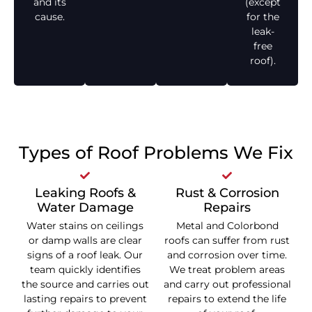
and its
(except
cause.
for the
leak-
free
roof).
Types of Roof Problems We Fix
Leaking Roofs &
Rust & Corrosion
Water Damage
Repairs
Water stains on ceilings
Metal and Colorbond
or damp walls are clear
roofs can suffer from rust
signs of a roof leak. Our
and corrosion over time.
team quickly identifies
We treat problem areas
the source and carries out
and carry out professional
lasting repairs to prevent
repairs to extend the life