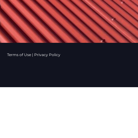
Terms of Use
|
Privacy Policy