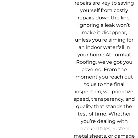
repairs are key to saving
yourself from costly
repairs down the line.
Ignoring a leak won’t
make it disappear,
unless you’re aiming for
an indoor waterfall in
your home.At Tomkat
Roofing, we’ve got you
covered. From the
moment you reach out
to us to the final
inspection, we prioritize
speed, transparency, and
quality that stands the
test of time. Whether
you’re dealing with
cracked tiles, rusted
metal sheets, or damage