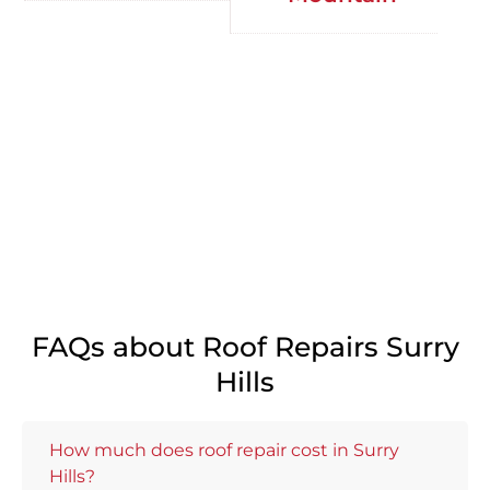
FAQs about Roof Repairs Surry
Hills
How much does roof repair cost in Surry
Hills?