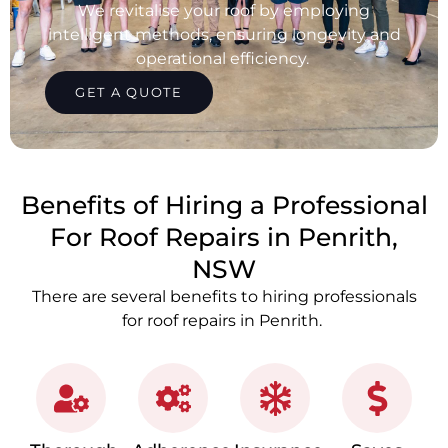
We revitalise your roof by employing
intelligent methods, ensuring longevity and
operational efficiency.
GET A QUOTE
Benefits of Hiring a Professional
For Roof Repairs in Penrith,
NSW
There are several benefits to hiring professionals
for roof repairs in Penrith.