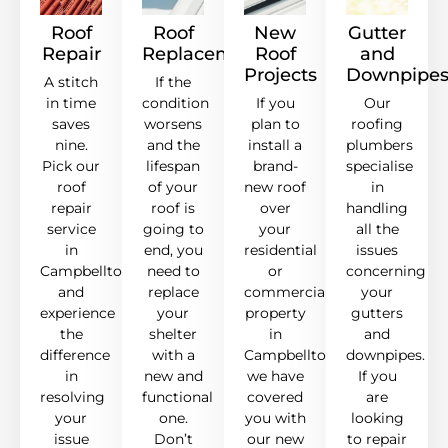
Roof
Roof
New
Gutter
Repair
Replacement
Roof
and
Projects
Downpipe
A stitch
If the
in time
condition
If you
Our
saves
worsens
plan to
roofing
nine.
and the
install a
plumbers
Pick our
lifespan
brand-
specialise
roof
of your
new roof
in
repair
roof is
over
handling
service
going to
your
all the
in
end, you
residential
issues
Campbelltown,
need to
or
concerning
and
replace
commercial
your
experience
your
property
gutters
the
shelter
in
and
difference
with a
Campbelltown,
downpipes.
in
new and
we have
If you
resolving
functional
covered
are
your
one.
you with
looking
issue
Don’t
our new
to repair