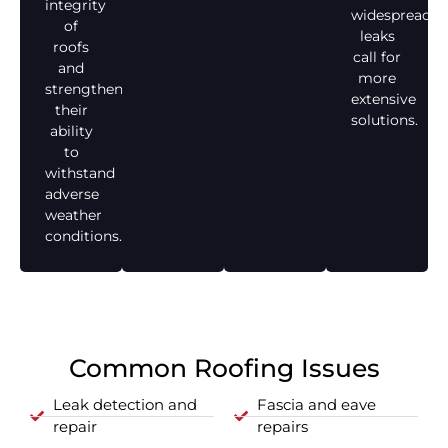
integrity
widespread
of
leaks
roofs
call for
and
more
strengthen
extensive
their
solutions.
ability
to
withstand
adverse
weather
conditions.
Common Roofing Issues
Leak detection and
Fascia and eave
repair
repairs