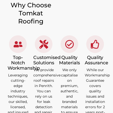
Why Choose
Tomkat
Roofing
Top-
Customised
Quality
Quality
Notch
Solutions
Materials
Assurance
Workmanship
We provide
We only
While our
Leveraging
comprehensive
capitalise
Workmanship
cutting-
roof repairs
on
Guarantee
edge
in Penrith.
premium,
covers
industry
You can
authentic,
quality
techniques,
rely on us
and
issues and
our skilled,
for leak
branded
installation
licensed,
detection
materials
errors for 2
and insured
and repair,
to ensure
years post-