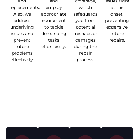
and
and
coverage,
issues right
replacements.
employ
which
at the
Also, we
appropriate
safeguards
onset,
address
equipment
you from
preventing
underlying
to tackle
potential
expensive
issues and
demanding
mishaps or
future
prevent
tasks
damages
repairs.
future
effortlessly.
during the
problems
repair
effectively.
process.
Penrith’s Roof
Repair and
Maintenance