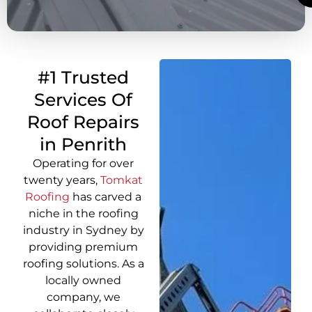
#1 Trusted
Services Of
Roof Repairs
in Penrith
Operating for over
twenty years,
Tomkat
Roofing
has carved a
niche in the roofing
industry in Sydney by
providing premium
roofing solutions. As a
locally owned
company, we