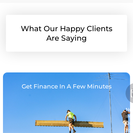
What Our Happy Clients
Are Saying
Get Finance In A Few Minutes
No
Im
On
Yo