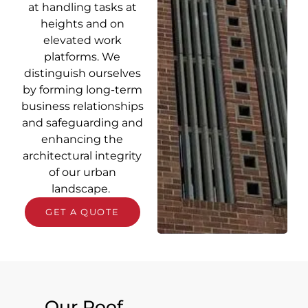
at handling tasks at
heights and on
elevated work
platforms. We
distinguish ourselves
by forming long-term
business relationships
and safeguarding and
enhancing the
architectural integrity
of our urban
landscape.
GET A QUOTE
Our Roof