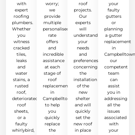
with
worry;
roof
your
expert
we
projects.
faulty
roofing
provide
Our
gutters
plumbers.
multiple
experts
or
Whether
personalised
will
planning
you
rate
understand
a gutter
witness
offers
your
replacement
cracked
and
needs
in
tiles,
incredible
and
Campbelltown
leaks
assistance
preferences
our
and
at each
concerning
competent
water
stage of
the
team
stains, a
roof
installation
can
rusted
replacement
of the
assist
roof,
in
new
you in
deteriorated
Campbelltown
shelter
addressing
roof
to help
and will
all the
sheets,
you
quickly
issues
or a
quickly
set the
associated
faulty
replace
new roof
with
whirlybird,
the
in place
your