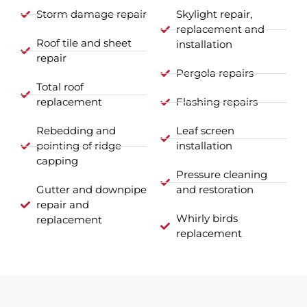
Storm damage repair
Skylight repair,
replacement and
Roof tile and sheet
installation
repair
Pergola repairs
Total roof
replacement
Flashing repairs
Rebedding and
Leaf screen
pointing of ridge
installation
capping
Pressure cleaning
Gutter and downpipe
and restoration
repair and
Whirly birds
replacement
replacement