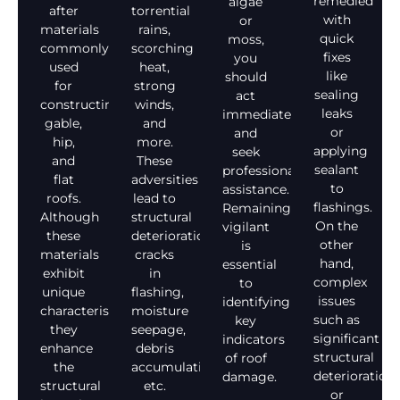
remedied
algae
after
torrential
with
or
materials
rains,
quick
moss,
commonly
scorching
fixes
you
used
heat,
like
should
for
strong
sealing
act
constructing
winds,
leaks
immediately
gable,
and
or
and
hip,
more.
applying
seek
and
These
sealant
professional
flat
adversities
to
assistance.
roofs.
lead to
flashings.
Remaining
Although
structural
On the
vigilant
these
deterioration,
other
is
materials
cracks
hand,
essential
exhibit
in
complex
to
unique
flashing,
issues
identifying
characteristics,
moisture
such as
key
they
seepage,
significant
indicators
enhance
debris
structural
of roof
the
accumulation,
deterioration
damage.
structural
etc.
or