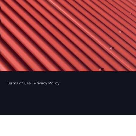
Terms of Use
|
Privacy Policy