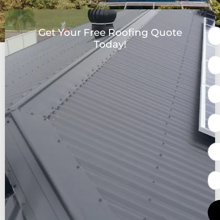
Get Your Free Roofing Quote
Today!