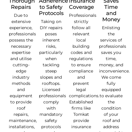
Thorough
Adherence
Insurance
Saves
Repairs
to Safety
Coverage
Time
Protocols
and
Due to
Professionals
Money
extensive
Taking on
strictly
experience,
DIY repairs
follow all
Enlisting
professionals
poses
relevant
the
possess the
inherent
local
services of
necessary
risks,
building
professionals
expertise
particularly
codes and
saves you
and utilise
when
regulations
time,
cutting-
tackling
to ensure
money, and
edge
steep
compliance
inconvenience.
industry
slopes and
and
We come
methods
rooftops.
prevent
fully
and
Licensed
legal
equipped
equipment
professionals
complications.
to evaluate
to provide
comply
Established
the
roof
with
firms like
condition
repairs,
mandatory
Tomkat
of your
maintenance,
safety
provide
roof and
installations,
protocols
insurance
address