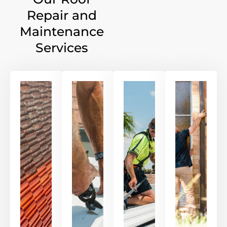
Repair and
Maintenance
Services