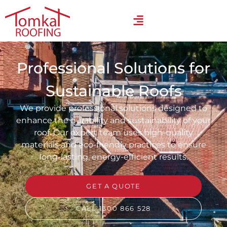
Professional Solutions for
Sustainable Roofs
We provide professional solutions designed to
enhance the durability and sustainability of your
roof. Our expert team uses high-quality
materials and eco-friendly practices to ensure
long-lasting, energy-efficient results.
GET A QUOTE
CALL 1300 866 528