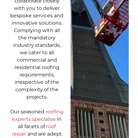
collaborate closely
with you to deliver
bespoke services and
innovative solutions.
Complying with all
the mandatory
industry standards,
we cater to all
commercial and
residential roofing
requirements,
irrespective of the
complexity of the
projects.
Our seasoned
roofing
experts specialise
in
all facets of
roof
repair
and are adept