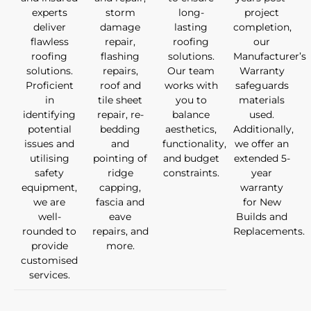
experts
storm
long-
project
deliver
damage
lasting
completion,
flawless
repair,
roofing
our
roofing
flashing
solutions.
Manufacturer’s
solutions.
repairs,
Our team
Warranty
Proficient
roof and
works with
safeguards
in
tile sheet
you to
materials
identifying
repair, re-
balance
used.
potential
bedding
aesthetics,
Additionally,
issues and
and
functionality,
we offer an
utilising
pointing of
and budget
extended 5-
safety
ridge
constraints.
year
equipment,
capping,
warranty
we are
fascia and
for New
well-
eave
Builds and
rounded to
repairs, and
Replacements.
provide
more.
customised
services.