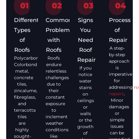
01
02
03
04
Different
Common
Signs
Process
Types
Problems
You
of
of
with
Need
Repair
A step-
Roofs
Roofs
Roof
by-step
Polycarbonate,
Roofs
Repair
approach
Colorbond
endure
is
If you
metal,
relentless
imperative
notice
concrete
challenges
for
water
tiles,
due to
addressing
ro
stains
zincalume,
their
repairs
.
on
fibreglass,
constant
Minor
ceilings
and
exposure
damages
or
terracotta
to
or
walls
tiles
inclement
simple
or the
are
weather
issues
growth
highly
conditions
can be
of
sought-
like