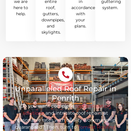
we are
entire
in
guttering
here to
roof,
accordance
system.
help.
gutters,
with
downpipes,
your
and
plans.
skylights.
Unparalleled Roof Repair in
Penrith
Do you want complete
roof restoration
solutions
and intricate roof repairs at
reasonable rates with quality workmanship
guaranteed? Then, turn to
Tomkat Roofing
.