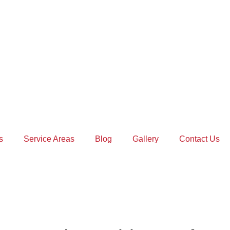
s
Service Areas
Blog
Gallery
Contact Us