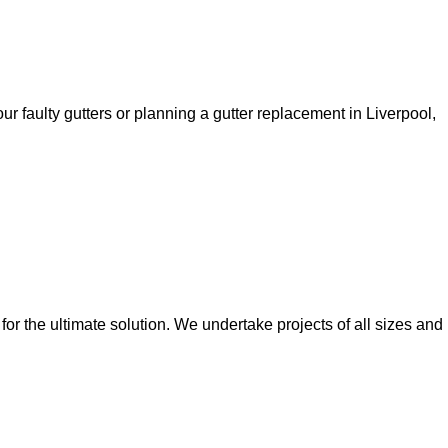
ur faulty gutters or planning a gutter replacement in Liverpool,
 for the ultimate solution. We undertake projects of all sizes and