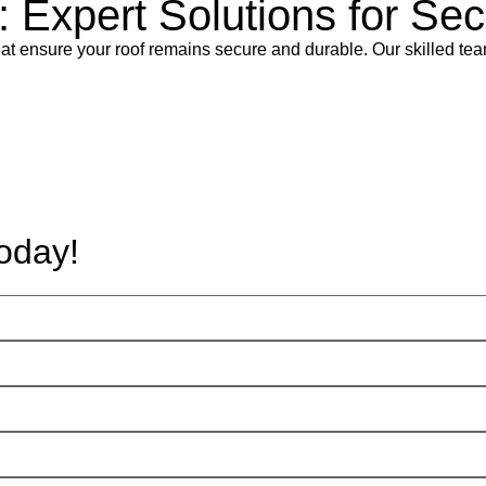
l: Expert Solutions for S
 that ensure your roof remains secure and durable. Our skilled tea
oday!