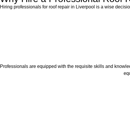
Hiring professionals for roof repair in Liverpool is a wise decisi
Professionals are equipped with the requisite skills and knowled
equ