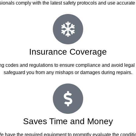
ssionals comply with the latest safety protocols and use accurate
Insurance Coverage
lding codes and regulations to ensure compliance and avoid legal
safeguard you from any mishaps or damages during repairs.
Saves Time and Money
have the required equipment to promptly evaluate the condition o