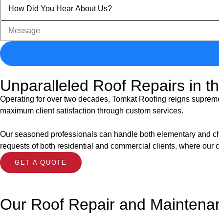
Unparalleled Roof Repairs in t
Operating for over two decades, Tomkat Roofing reigns supreme i
maximum client satisfaction through custom services.
Our seasoned professionals can handle both elementary and challe
requests of both residential and commercial clients, where our 
GET A QUOTE
Our Roof Repair and Maintena