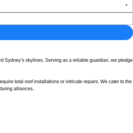
d Sydney’s skylines. Serving as a reliable guardian, we pledge
e total roof installations or intricate repairs. We cater to the
during alliances.