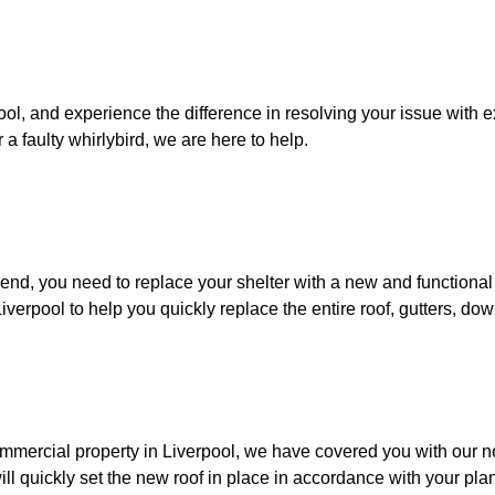
rpool, and experience the difference in resolving your issue with
 a faulty whirlybird, we are here to help.
o end, you need to replace your shelter with a new and functional
iverpool to help you quickly replace the entire roof, gutters, do
 commercial property in Liverpool, we have covered you with our 
ill quickly set the new roof in place in accordance with your pla