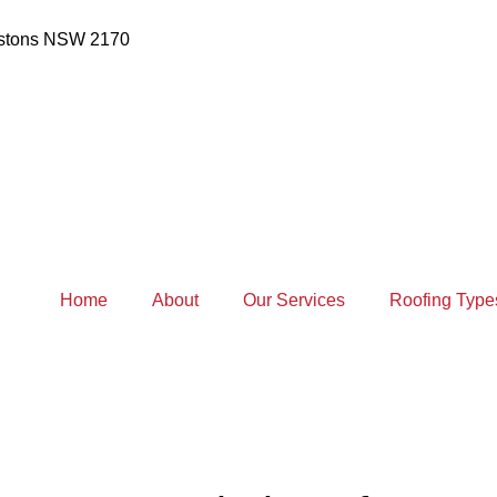
estons NSW 2170
Home
About
Our Services
Roofing Type