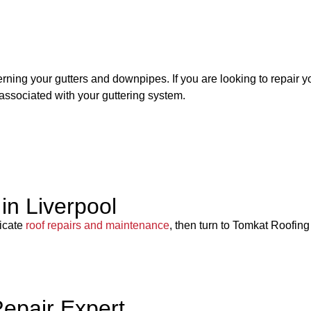
rning your gutters and downpipes. If you are looking to repair yo
associated with your guttering system.
in Liverpool
ricate
roof repairs and maintenance
, then turn to Tomkat Roofing
Repair Expert