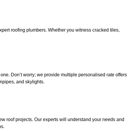
 expert roofing plumbers. Whether you witness cracked tiles,
 one. Don’t worry; we provide multiple personalised rate offers
wnpipes, and skylights.
new roof projects. Our experts will understand your needs and
ns.