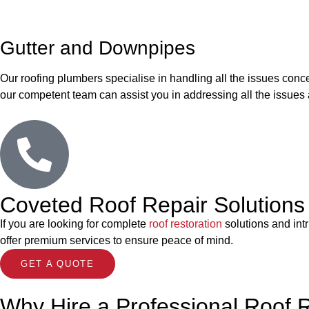
Gutter and Downpipes
Our roofing plumbers specialise in handling all the issues conce
our competent team can assist you in addressing all the issues 
Coveted Roof Repair Solutions 
If you are looking for complete
roof restoration
solutions and int
offer premium services to ensure peace of mind.
GET A QUOTE
Why Hire a Professional Roof 