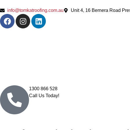
info@tomkatroofing.com.au
Unit 4, 16 Bernera Road Pr
1300 866 528
Call Us Today!