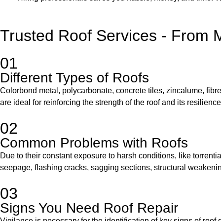
Trusted Roof Services - From 
01
Different Types of Roofs
Colorbond metal, polycarbonate, concrete tiles, zincalume, fibreg
are ideal for reinforcing the strength of the roof and its resilie
02
Common Problems with Roofs
Due to their constant exposure to harsh conditions, like torrenti
seepage, flashing cracks, sagging sections, structural weakening
03
Signs You Need Roof Repair
Vigilance is necessary for the identification of key signs of ro