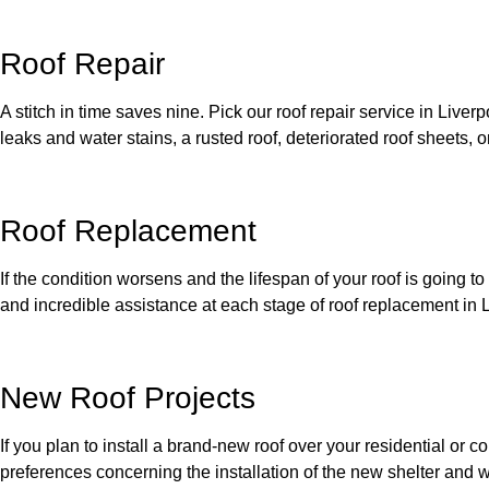
Roof Repair
A stitch in time saves nine. Pick our roof repair service in Live
leaks and water stains, a rusted roof, deteriorated roof sheets, or
Roof Replacement
If the condition worsens and the lifespan of your roof is going t
and incredible assistance at each stage of roof replacement in L
New Roof Projects
If you plan to install a brand-new roof over your residential or
preferences concerning the installation of the new shelter and w