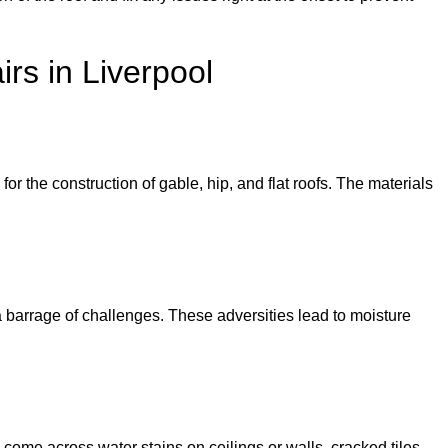
rs in Liverpool
or the construction of gable, hip, and flat roofs. The materials
e a barrage of challenges. These adversities lead to moisture
 come across water stains on ceilings or walls, cracked tiles,