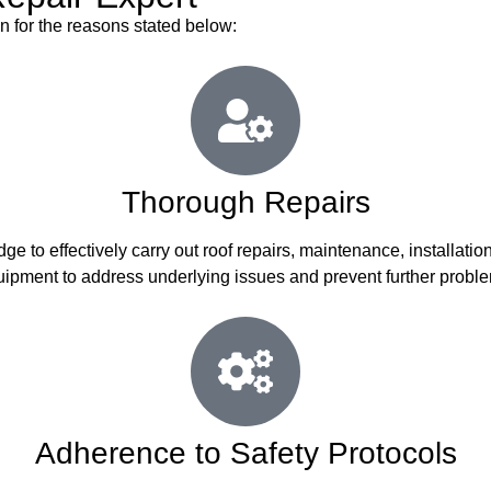
on for the reasons stated below:
Thorough Repairs
ge to effectively carry out roof repairs, maintenance, installat
ipment to address underlying issues and prevent further probl
Adherence to Safety Protocols