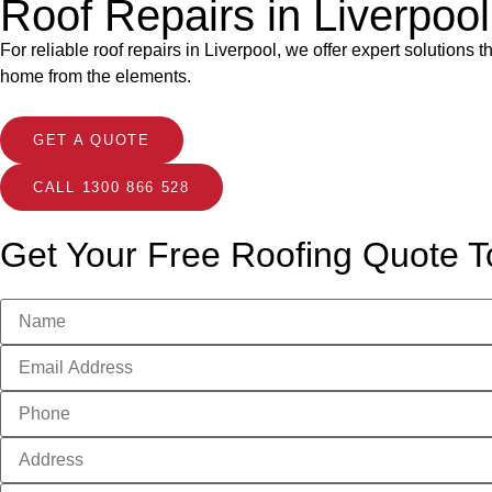
Roof Repairs in Liverpoo
For reliable roof repairs in Liverpool, we offer expert solutions
home from the elements.
GET A QUOTE
CALL 1300 866 528
Get Your Free Roofing Quote T