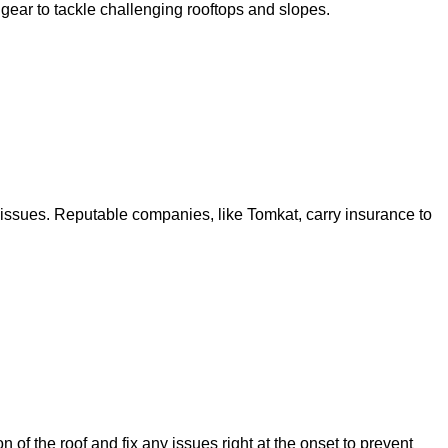
 gear to tackle challenging rooftops and slopes.
 issues. Reputable companies, like Tomkat, carry insurance to
f the roof and fix any issues right at the onset to prevent