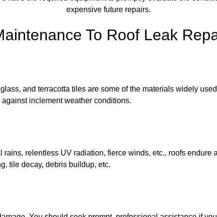
expensive future repairs.
Maintenance To Roof Leak Repai
lass, and terracotta tiles are some of the materials widely used f
nce against inclement weather conditions.
al rains, relentless UV radiation, fierce winds, etc., roofs endur
, tile decay, debris buildup, etc.
of damage. You should seek prompt, professional assistance if you