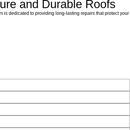
ecure and Durable Roofs
m is dedicated to providing long-lasting repairs that protect your