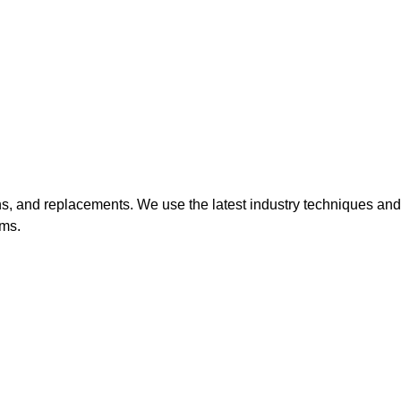
ions, and replacements. We use the latest industry techniques and
ems.