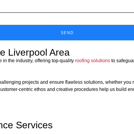
SEND
he Liverpool Area
n the industry, offering top-quality
roofing solutions
to safeguar
nging projects and ensure flawless solutions, whether you requir
customer-centric ethos and creative procedures help us build en
nce Services