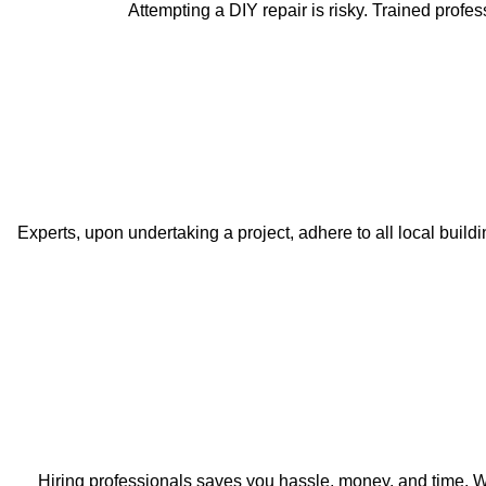
Attempting a DIY repair is risky. Trained profe
Experts, upon undertaking a project, adhere to all local bui
Hiring professionals saves you hassle, money, and time. We 