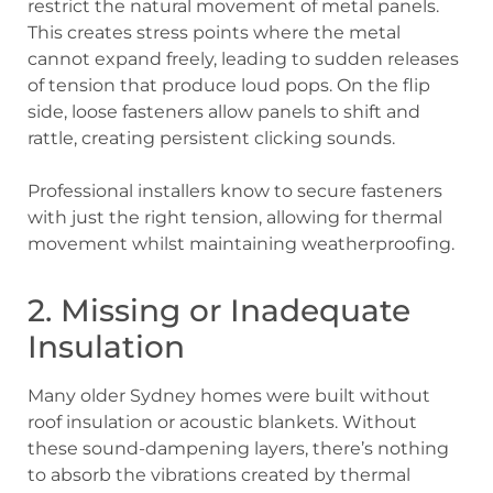
restrict the natural movement of metal panels.
This creates stress points where the metal
cannot expand freely, leading to sudden releases
of tension that produce loud pops. On the flip
side, loose fasteners allow panels to shift and
rattle, creating persistent clicking sounds.
Professional installers know to secure fasteners
with just the right tension, allowing for thermal
movement whilst maintaining weatherproofing.
2. Missing or Inadequate
Insulation
Many older Sydney homes were built without
roof insulation or acoustic blankets. Without
these sound-dampening layers, there’s nothing
to absorb the vibrations created by thermal