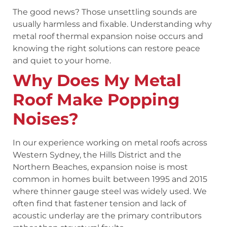
The good news? Those unsettling sounds are
usually harmless and fixable. Understanding why
metal roof thermal expansion noise occurs and
knowing the right solutions can restore peace
and quiet to your home.
Why Does My Metal
Roof Make Popping
Noises?
In our experience working on metal roofs across
Western Sydney, the Hills District and the
Northern Beaches, expansion noise is most
common in homes built between 1995 and 2015
where thinner gauge steel was widely used. We
often find that fastener tension and lack of
acoustic underlay are the primary contributors