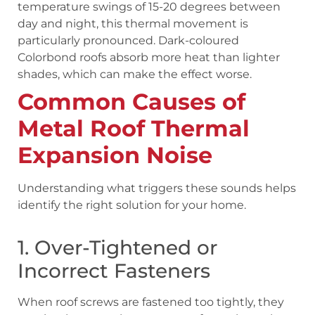
temperature swings of 15-20 degrees between
day and night, this thermal movement is
particularly pronounced. Dark-coloured
Colorbond roofs absorb more heat than lighter
shades, which can make the effect worse.
Common Causes of
Metal Roof Thermal
Expansion Noise
Understanding what triggers these sounds helps
identify the right solution for your home.
1. Over-Tightened or
Incorrect Fasteners
When roof screws are fastened too tightly, they