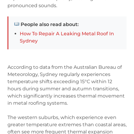
pronounced sounds.
People also read about:
How To Repair A Leaking Metal Roof In
Sydney
According to data from the Australian Bureau of
Meteorology, Sydney regularly experiences
temperature shifts exceeding 15°C within 12
hours during summer and autumn transitions,
which significantly increases thermal movement
in metal roofing systems.
The western suburbs, which experience even
greater temperature extremes than coastal areas,
often see more frequent thermal expansion