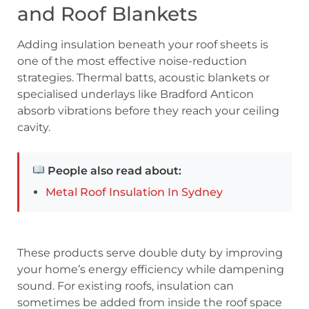
and Roof Blankets
Adding insulation beneath your roof sheets is
one of the most effective noise-reduction
strategies. Thermal batts, acoustic blankets or
specialised underlays like Bradford Anticon
absorb vibrations before they reach your ceiling
cavity.
People also read about:
Metal Roof Insulation In Sydney
These products serve double duty by improving
your home’s energy efficiency while dampening
sound. For existing roofs, insulation can
sometimes be added from inside the roof space