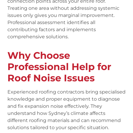
connection points across your entire roof.
Treating one area without addressing systemic
issues only gives you marginal improvement.
Professional assessment identifies all
contributing factors and implements
comprehensive solutions.
Why Choose
Professional Help for
Roof Noise Issues
Experienced roofing contractors bring specialised
knowledge and proper equipment to diagnose
and fix expansion noise effectively. They
understand how Sydney’s climate affects
different roofing materials and can recommend
solutions tailored to your specific situation.