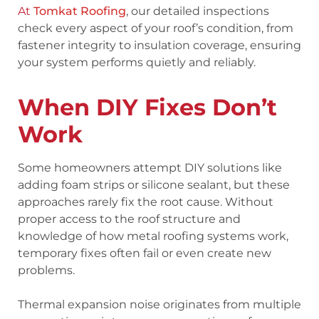
At
Tomkat Roofing
, our detailed inspections
check every aspect of your roof’s condition, from
fastener integrity to insulation coverage, ensuring
your system performs quietly and reliably.
When DIY Fixes Don’t
Work
Some homeowners attempt DIY solutions like
adding foam strips or silicone sealant, but these
approaches rarely fix the root cause. Without
proper access to the roof structure and
knowledge of how metal roofing systems work,
temporary fixes often fail or even create new
problems.
Thermal expansion noise originates from multiple