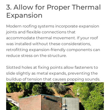
3. Allow for Proper Thermal
Expansion
Modern roofing systems incorporate expansion
joints and flexible connections that
accommodate thermal movement. If your roof
was installed without these considerations,
retrofitting expansion-friendly components can
reduce stress on the structure.
Slotted holes at fixing points allow fasteners to
slide slightly as metal expands, preventing the
buildup of tension that causes popping sounds.