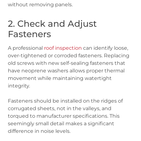
without removing panels.
2. Check and Adjust
Fasteners
A professional
roof inspection
can identify loose,
over-tightened or corroded fasteners. Replacing
old screws with new self-sealing fasteners that
have neoprene washers allows proper thermal
movement while maintaining watertight
integrity.
Fasteners should be installed on the ridges of
corrugated sheets, not in the valleys, and
torqued to manufacturer specifications. This
seemingly small detail makes a significant
difference in noise levels.