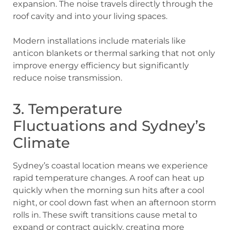
expansion. The noise travels directly through the
roof cavity and into your living spaces.
Modern installations include materials like
anticon blankets or thermal sarking that not only
improve energy efficiency but significantly
reduce noise transmission.
3. Temperature
Fluctuations and Sydney’s
Climate
Sydney’s coastal location means we experience
rapid temperature changes. A roof can heat up
quickly when the morning sun hits after a cool
night, or cool down fast when an afternoon storm
rolls in. These swift transitions cause metal to
expand or contract quickly, creating more