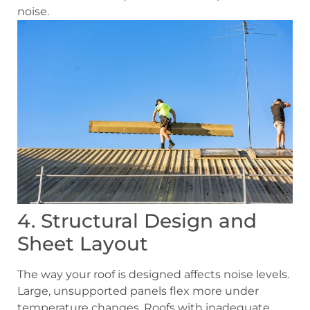
noise.
4. Structural Design and
Sheet Layout
The way your roof is designed affects noise levels.
Large, unsupported panels flex more under
temperature changes. Roofs with inadequate