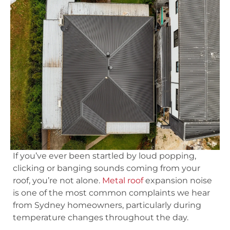
If you’ve ever been startled by loud popping,
clicking or banging sounds coming from your
roof, you’re not alone.
Metal roof
expansion noise
is one of the most common complaints we hear
from Sydney homeowners, particularly during
temperature changes throughout the day.