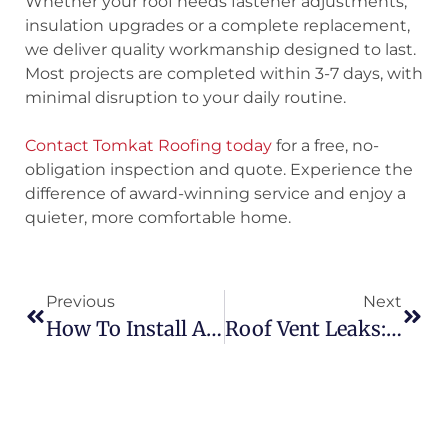
Whether your roof needs fastener adjustments,
insulation upgrades or a complete replacement,
we deliver quality workmanship designed to last.
Most projects are completed within 3-7 days, with
minimal disruption to your daily routine.
Contact Tomkat Roofing today
for a free, no-
obligation inspection and quote. Experience the
difference of award-winning service and enjoy a
quieter, more comfortable home.
Previous
Next
How To Install A Skylight On A Corrugated Metal Roof
Roof Vent Leaks: Causes, Repair Options And Prevention