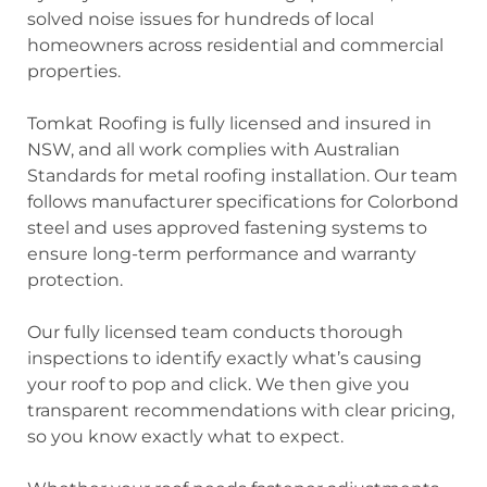
solved noise issues for hundreds of local
homeowners across residential and commercial
properties.
Tomkat Roofing is fully licensed and insured in
NSW, and all work complies with Australian
Standards for metal roofing installation. Our team
follows manufacturer specifications for Colorbond
steel and uses approved fastening systems to
ensure long-term performance and warranty
protection.
Our fully licensed team conducts thorough
inspections to identify exactly what’s causing
your roof to pop and click. We then give you
transparent recommendations with clear pricing,
so you know exactly what to expect.