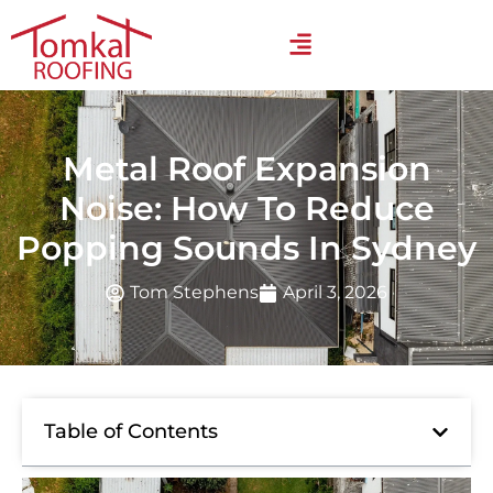
Metal Roof Expansion
Noise: How To Reduce
Popping Sounds In Sydney
Tom Stephens
April 3, 2026
Table of Contents