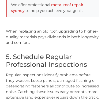
We offer professional
metal roof repair
sydney
to help you achieve your goals.
When replacing an old roof, upgrading to higher-
quality materials pays dividends in both longevity
and comfort.
5. Schedule Regular
Professional Inspections
Regular inspections identify problems before
they worsen. Loose panels, damaged flashing or
deteriorating fasteners all contribute to increased
noise. Catching these issues early prevents more
extensive (and expensive) repairs down the track.