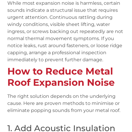
While most expansion noise is harmless, certain
sounds indicate a structural issue that requires
urgent attention. Continuous rattling during
windy conditions, visible sheet lifting, water
ingress, or screws backing out repeatedly are not
normal thermal movement symptoms. If you
notice leaks, rust around fasteners, or loose ridge
capping, arrange a professional inspection
immediately to prevent further damage.
How to Reduce Metal
Roof Expansion Noise
The right solution depends on the underlying
cause. Here are proven methods to minimise or
eliminate popping sounds from your metal roof.
1. Add Acoustic Insulation