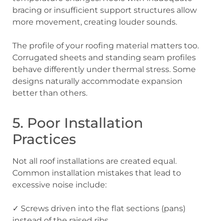
bracing or insufficient support structures allow
more movement, creating louder sounds.
The profile of your roofing material matters too.
Corrugated sheets and standing seam profiles
behave differently under thermal stress. Some
designs naturally accommodate expansion
better than others.
5. Poor Installation
Practices
Not all roof installations are created equal.
Common installation mistakes that lead to
excessive noise include:
✓ Screws driven into the flat sections (pans)
instead of the raised ribs