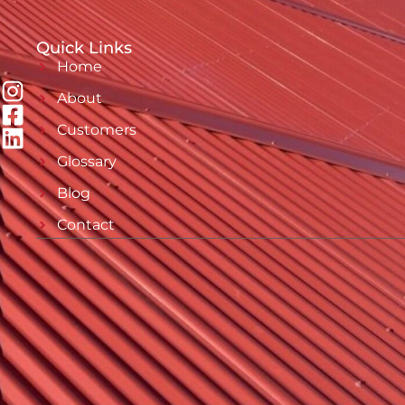
Quick Links
Home
About
Customers
Glossary
Blog
Contact