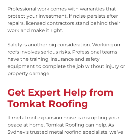
Professional work comes with warranties that
protect your investment. If noise persists after
repairs, licensed contractors stand behind their
work and make it right.
Safety is another big consideration. Working on
roofs involves serious risks. Professional teams
have the training, insurance and safety
equipment to complete the job without injury or
property damage.
Get Expert Help from
Tomkat Roofing
If metal roof expansion noise is disrupting your
peace at home, Tomkat Roofing can help. As
Sydney’s trusted metal roofing specialists, we’ve