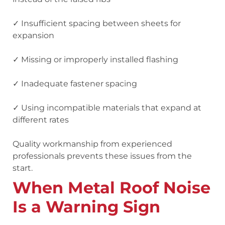
✓ Insufficient spacing between sheets for
expansion
✓ Missing or improperly installed flashing
✓ Inadequate fastener spacing
✓ Using incompatible materials that expand at
different rates
Quality workmanship from experienced
professionals prevents these issues from the
start.
When Metal Roof Noise
Is a Warning Sign