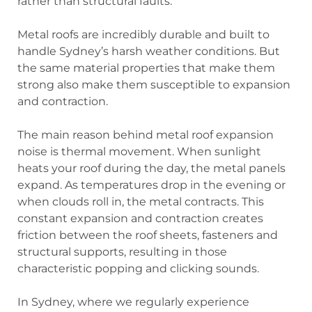
rather than structural faults.
Metal roofs are incredibly durable and built to
handle Sydney’s harsh weather conditions. But
the same material properties that make them
strong also make them susceptible to expansion
and contraction.
The main reason behind metal roof expansion
noise is
thermal movement
. When sunlight
heats your roof during the day, the metal panels
expand. As temperatures drop in the evening or
when clouds roll in, the metal contracts. This
constant expansion and contraction creates
friction between the roof sheets, fasteners and
structural supports, resulting in those
characteristic popping and clicking sounds.
In Sydney, where we regularly experience