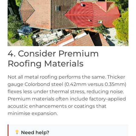
4. Consider Premium
Roofing Materials
Not all metal roofing performs the same. Thicker
gauge Colorbond steel (0.42mm versus 0.35mm)
flexes less under thermal stress, reducing noise.
Premium materials often include factory-applied
acoustic enhancements or coatings that
minimise expansion.
Need help?