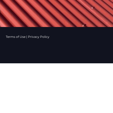
Terms of Use
|
Privacy Policy