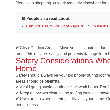
friends, go shopping, or work remotely elsewhere for a
📖 People also read about:
Can You Claim For Roof Repairs On House Ins
✔
Clear Outdoor Areas –
Move vehicles, outdoor furni
area. This ensures safety and prevents damage from fa
Safety Considerations Whe
Home
Safety should always be your top priority during roof 
areas should be off-limits.
✔
Avoid going outside during active work hours. Roofer
✔
Keep entryways clear so the roofing crew can move 
✔
Use caution when entering or leaving your home. Co
need access.