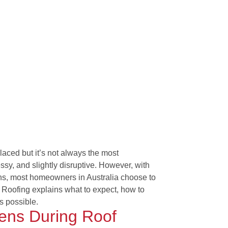
placed but it’s not always the most
sy, and slightly disruptive. However, with
ns, most homeowners in Australia choose to
t Roofing explains what to expect, how to
s possible.
ens During Roof