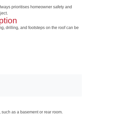
lways prioritises homeowner safety and
ject.
ption
g, drilling, and footsteps on the roof can be
e, such as a basement or rear room.