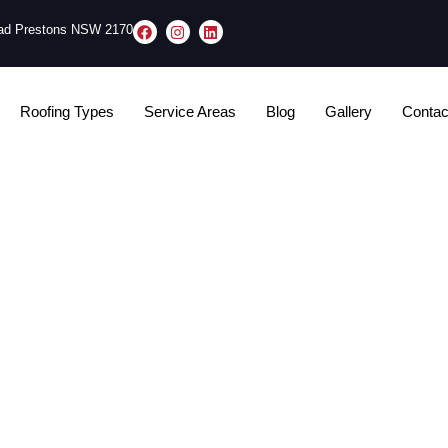
oad Prestons NSW 2170
Roofing Types
Service Areas
Blog
Gallery
Contac
ve In A House While 
Being Replaced​?
Tom Stephens
November 4, 2025