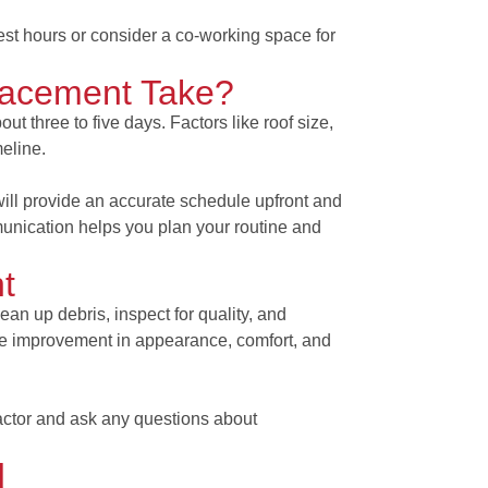
est hours or consider a co-working space for
acement Take?
ut three to five days. Factors like roof size,
meline.
ill provide an accurate schedule upfront and
unication helps you plan your routine and
t
lean up debris, inspect for quality, and
ate improvement in appearance, comfort, and
actor and ask any questions about
d