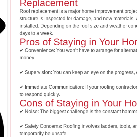
Replacement
Roof replacement is a major home improvement project
structure is inspected for damage, and new materials, 
installed. Depending on the roof size and weather con
days to a week.
Pros of Staying in Your H
✔ Convenience: You won’t have to arrange for altern
money.
✔ Supervision: You can keep an eye on the progress, 
✔ Immediate Communication: If your roofing contractor
to respond quickly.
Cons of Staying in Your H
✔ Noise: The biggest challenge is the constant hammeri
✔ Safety Concerns: Roofing involves ladders, tools, 
temporarily be unsafe.