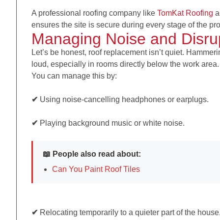
A professional roofing company like
TomKat Roofing
a
ensures the site is secure during every stage of the pro
Managing Noise and Disru
Let’s be honest, roof replacement isn’t quiet. Hammerin
loud, especially in rooms directly below the work area.
You can manage this by:
✔
Using noise-cancelling headphones or earplugs.
✔
Playing background music or white noise.
📖 People also read about:
Can You Paint Roof Tiles
✔
Relocating temporarily to a quieter part of the hous