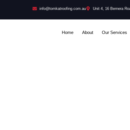
info@tomkatroofing.com.au
Unit 4, 16 Bernera R
Home
About
Our Services
Can You Li