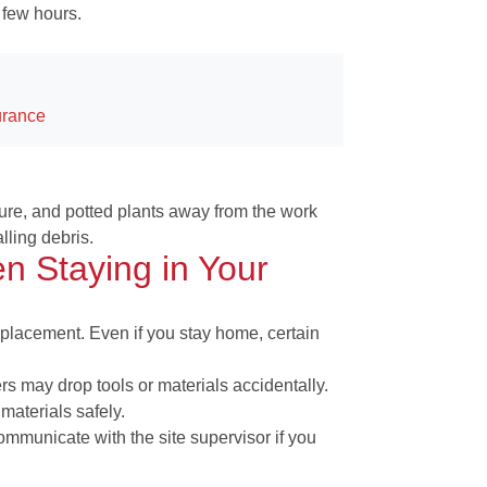
 few hours.
urance
ture, and potted plants away from the work
lling debris.
n Staying in Your
replacement. Even if you stay home, certain
s may drop tools or materials accidentally.
materials safely.
mmunicate with the site supervisor if you