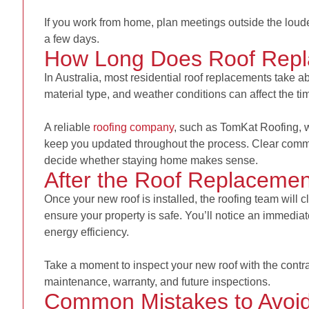
If you work from home, plan meetings outside the loud
a few days.
How Long Does Roof Repl
In Australia, most residential roof replacements take abo
material type, and weather conditions can affect the ti
A reliable
roofing company
, such as
TomKat Roofing,
w
keep you updated throughout the process. Clear comm
decide whether staying home makes sense.
After the Roof Replacemen
Once your new roof is installed, the roofing team will c
ensure your property is safe. You’ll notice an immedi
energy efficiency.
Take a moment to inspect your new roof with the contr
maintenance, warranty, and future inspections.
Common Mistakes to Avoi