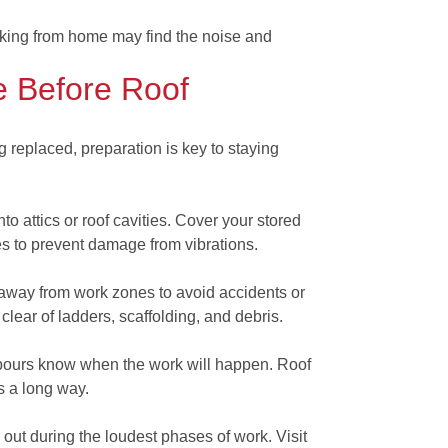
rking from home may find the noise and
 Before Roof
ng replaced, preparation is key to staying
to attics or roof cavities. Cover your stored
es to prevent damage from vibrations.
away from work zones to avoid accidents or
clear of ladders, scaffolding, and debris.
ghbours know when the work will happen. Roof
s a long way.
e out during the loudest phases of work. Visit