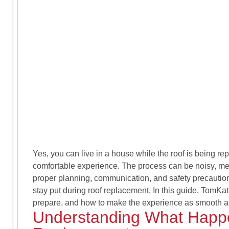
Yes, you
can
live in a house while the roof is being re
comfortable experience. The process can be noisy, mes
proper planning, communication, and safety precautio
stay put during roof replacement. In this guide, TomKa
prepare, and how to make the experience as smooth a
Understanding What Happ