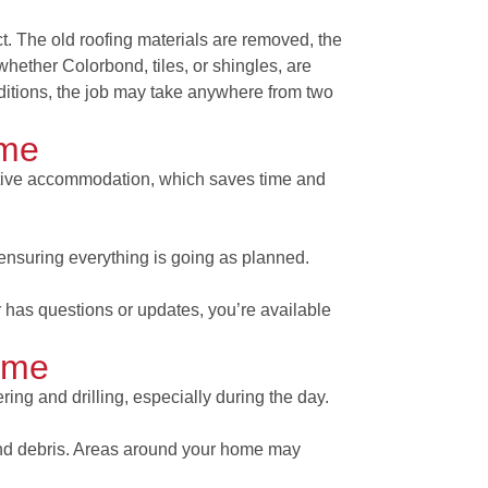
. The old roofing materials are removed, the
whether Colorbond, tiles, or shingles, are
ditions, the job may take anywhere from two
ome
ative accommodation, which saves time and
ensuring everything is going as planned.
 has questions or updates, you’re available
ome
ng and drilling, especially during the day.
and debris. Areas around your home may