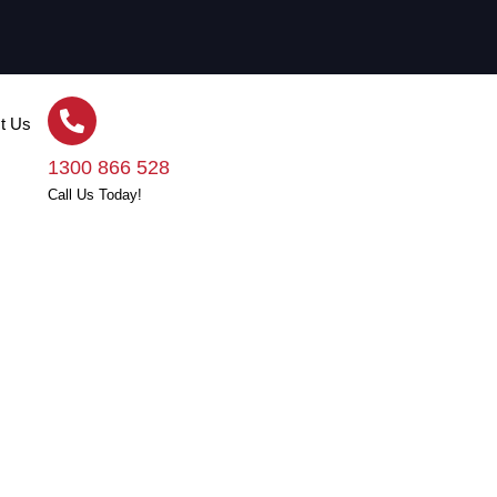
t Us
1300 866 528
Call Us Today!
The Roof Is