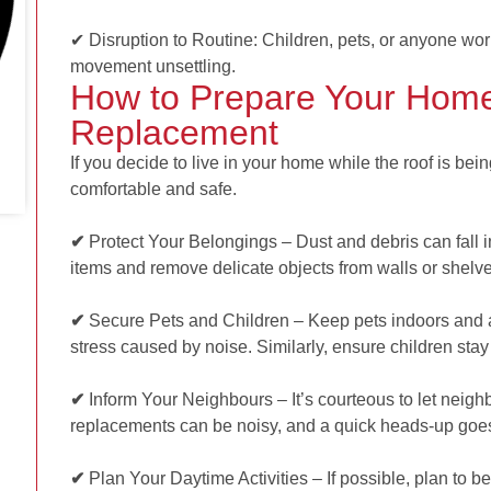
✔ Disruption to Routine: Children, pets, or anyone wo
movement unsettling.
How to Prepare Your Home
Replacement
If you decide to live in your home while the roof is bei
comfortable and safe.
✔
Protect Your Belongings – Dust and debris can fall in
items and remove delicate objects from walls or shelv
✔
Secure Pets and Children –
Keep pets indoors and 
stress caused by noise. Similarly, ensure children stay 
✔
Inform Your Neighbours – It’s courteous to let nei
replacements can be noisy, and a quick heads-up goe
✔
Plan Your Daytime Activities – If possible, plan to b