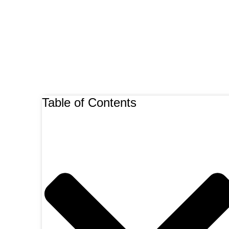
Table of Contents