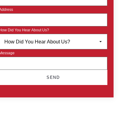
Address
How Did You Hear About Us?
Message
SEND