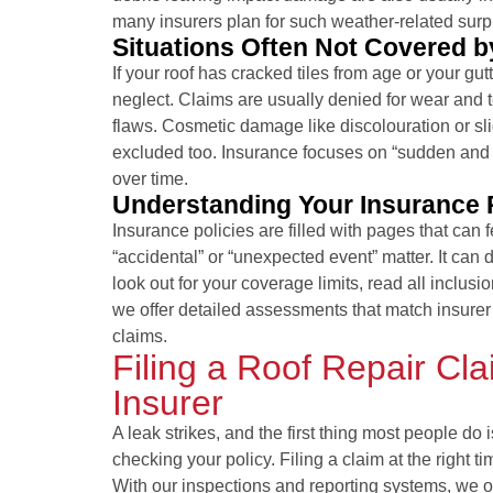
many insurers plan for such weather-related surp
Situations Often Not Covered b
If your roof has cracked tiles from age or your gu
neglect. Claims are usually denied for wear and 
flaws. Cosmetic damage like discolouration or sli
excluded too. Insurance focuses on “sudden and 
over time.
Understanding Your Insurance P
Insurance policies are filled with pages that can f
“accidental” or “unexpected event” matter. It can d
look out for your coverage limits, read all inclus
we offer detailed assessments that match insurer 
claims.
Filing a Roof Repair Cl
Insurer
A leak strikes, and the first thing most people d
checking your policy. Filing a claim at the right 
With our inspections and reporting systems, we 