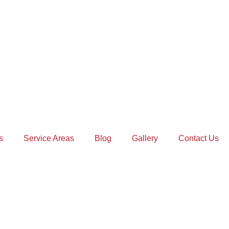
s
Service Areas
Blog
Gallery
Contact Us