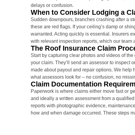
delays or confusion.
When to Consider Lodging a Cl
Sudden downpours, branches crashing after a sto
these are red flags. If your ceiling’s damp or sh
warranted. Acting quickly is essential. Insurers 
with relevant inspection reports, which our team 
The Roof Insurance Claim Proc
Start by capturing clear photos and videos of the
your claim. They’ll send an assessor to inspect on
made about payout and repair options. We help 
what assessors look for – no confusion, no missi
Claim Documentation Require
Paperwork is where claims either move fast or ge
and ideally a written assessment from a qualified
reports with photographic evidence, maintenance 
how and when damage occurred. These steps mat