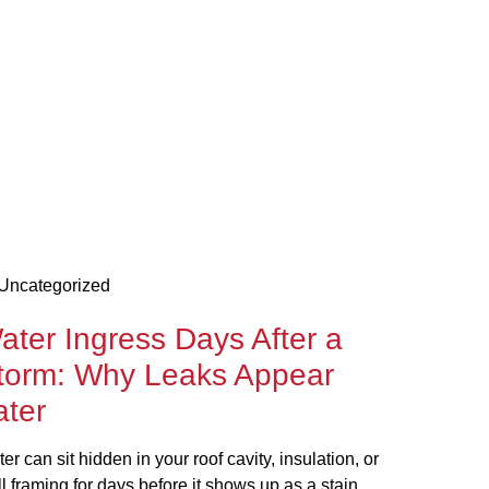
Uncategorized
ater Ingress Days After a
torm: Why Leaks Appear
ater
er can sit hidden in your roof cavity, insulation, or
l framing for days before it shows up as a stain,