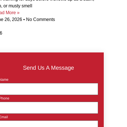
p, or musty smell
ad More »
ne 26, 2026
No Comments
Send Us A Message
Name
Phone
Email