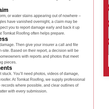
aim
rm, or water stains appearing out of nowhere –
ingles have vanished overnight, a claim may be
expect you to report damage early and back it up
at Tomkat Roofing often helps prepare.
ess
 damage. Then give your insurer a call and file
-site. Based on their report, a decision will be
homeowners with reports and photos that meet
ng pieces.
ments
t stuck. You’ll need photos, videos of damage,
 roofer. At Tomkat Roofing, we supply professional
records where possible, and clear outlines of
ter with every submission.