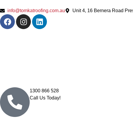
info@tomkatroofing.com.au
Unit 4, 16 Bernera Road Pr
1300 866 528
Call Us Today!