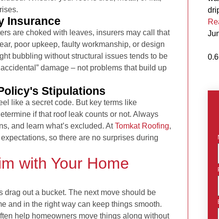
rises.
dri
y Insurance
Re
tters are choked with leaves, insurers may call that
Ju
tear, poor upkeep, faulty workmanship, or design
ght bubbling without structural issues tends to be
accidental” damage – not problems that build up
olicy's Stipulations
eel like a secret code. But key terms like
etermine if that roof leak counts or not. Always
ions, and learn what’s excluded. At
Tomkat Roofing
,
expectations, so there are no surprises during
aim with Your Home
o is drag out a bucket. The next move should be
time and in the right way can keep things smooth.
often help homeowners move things along without