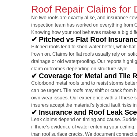
Roof Repair Claims for 
No two roofs are exactly alike, and insurance cov
inspection team has worked on everything from Co
Knowing how your roof behaves makes a big diff
✔ Pitched vs Flat Roof Insuran
Pitched roofs tend to shed water better, while fla
frown on. Claims for flat roofs usually rely on sol
drainage or old waterproofing. Our reports highli
claim outcomes depending on structure style.
✔ Coverage for Metal and Tile 
Colorbond metal roofs tend to resist storms better 
can be urgent. Tile roofs may shift or crack from h
own wear issues. Our experience with all these 
insurers accept the material’s typical fault risks in
✔ Insurance and Roof Leak Sce
Leak claims depend on timing and cause. Sudden 
if there’s evidence of water entering your ceilin
than roof surface cracks. We document connectio