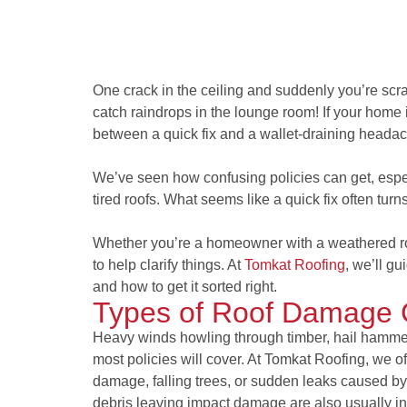
One crack in the ceiling and suddenly you’re sc
catch raindrops in the lounge room! If your home 
between a quick fix and a wallet-draining heada
We’ve seen how confusing policies can get, especi
tired roofs. What seems like a quick fix often turn
Whether you’re a homeowner with a weathered roo
to help clarify things. At
Tomkat Roofing
, we’ll gu
and how to get it sorted right.
Types of Roof Damage
Heavy winds howling through timber, hail hammer
most policies will cover. At Tomkat Roofing, we of
damage, falling trees, or sudden leaks caused by 
debris leaving impact damage are also usually incl