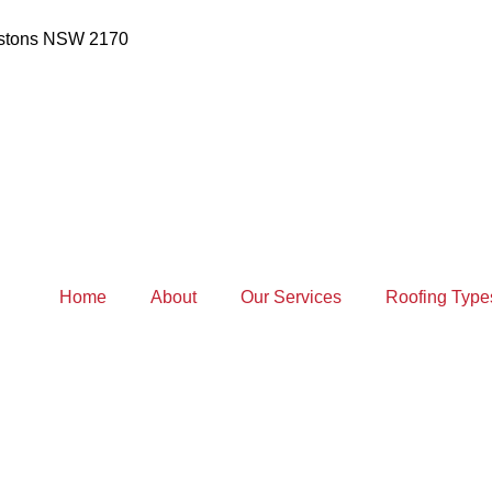
estons NSW 2170
Home
About
Our Services
Roofing Type