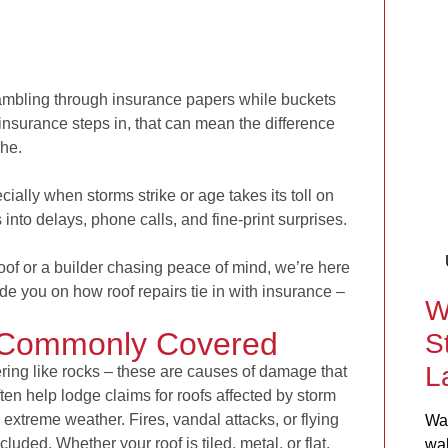
rambling through insurance papers while buckets
insurance steps in, that can mean the difference
che.
ally when storms strike or age takes its toll on
s into delays, phone calls, and fine-print surprises.
f or a builder chasing peace of mind, we’re here
ide you on how roof repairs tie in with insurance –
W
 Commonly Covered
S
L
ing like rocks – these are causes of damage that
ten help lodge claims for roofs affected by storm
extreme weather. Fires, vandal attacks, or flying
Wat
uded. Whether your roof is tiled, metal, or flat,
wal