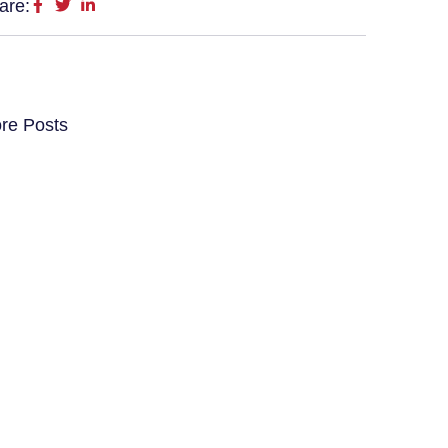
are:
re Posts