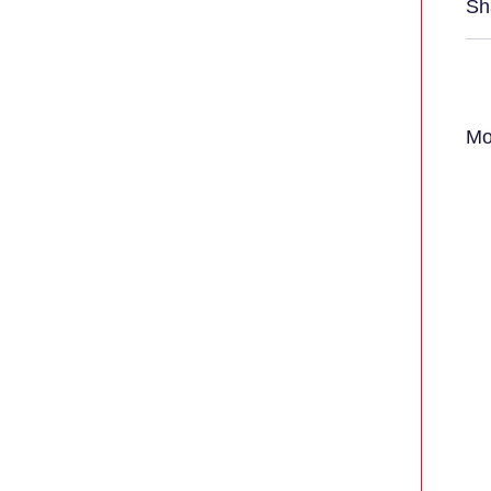
Sh
Mo