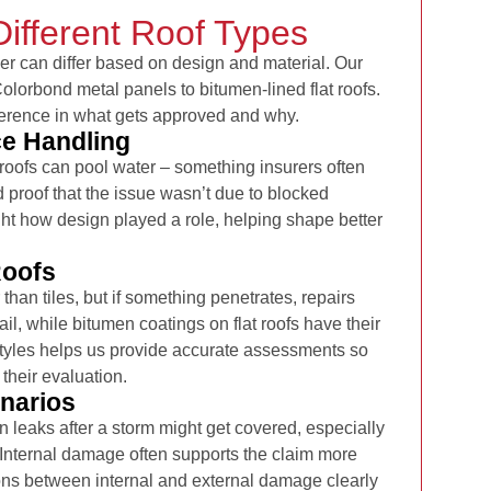
Different Roof Types
er can differ based on design and material. Our
lorbond metal panels to bitumen-lined flat roofs.
erence in what gets approved and why.
ce Handling
t roofs can pool water – something insurers often
id proof that the issue wasn’t due to blocked
ght how design played a role, helping shape better
Roofs
than tiles, but if something penetrates, repairs
ail, while bitumen coatings on flat roofs have their
styles helps us provide accurate assessments so
 their evaluation.
narios
leaks after a storm might get covered, especially
g. Internal damage often supports the claim more
ns between internal and external damage clearly