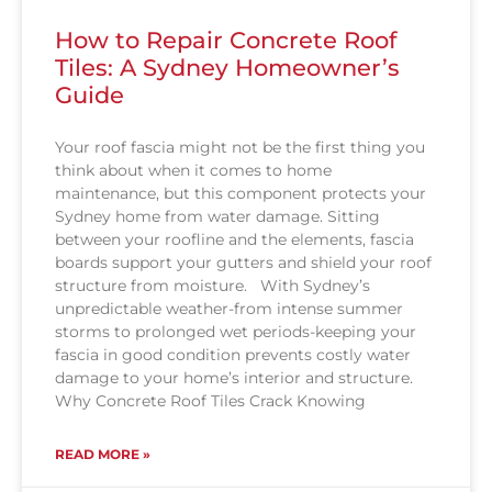
How to Repair Concrete Roof
Tiles: A Sydney Homeowner’s
Guide
Your roof fascia might not be the first thing you
think about when it comes to home
maintenance, but this component protects your
Sydney home from water damage. Sitting
between your roofline and the elements, fascia
boards support your gutters and shield your roof
structure from moisture. With Sydney’s
unpredictable weather-from intense summer
storms to prolonged wet periods-keeping your
fascia in good condition prevents costly water
damage to your home’s interior and structure.
Why Concrete Roof Tiles Crack Knowing
READ MORE »