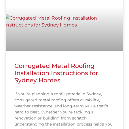
Corrugated Metal Roofing
Installation Instructions for
Sydney Homes
If you’re planning a roof upgrade in Sydney,
corrugated metal roofing offers durability,
weather resistance, and long-term value that’s
hard to beat. Whether you’re tackling a
renovation or building from scratch,
understanding the installation process helps you