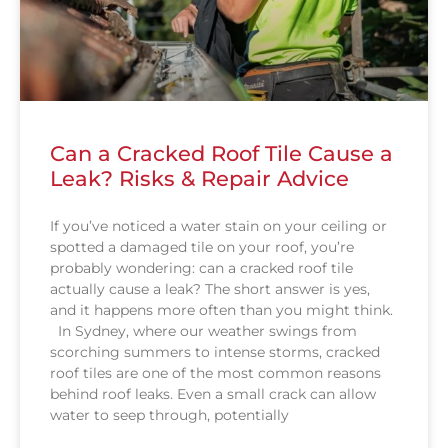
Can a Cracked Roof Tile Cause a
Leak? Risks & Repair Advice
If you’ve noticed a water stain on your ceiling or
spotted a damaged tile on your roof, you’re
probably wondering: can a cracked roof tile
actually cause a leak? The short answer is yes,
and it happens more often than you might think.
In Sydney, where our weather swings from
scorching summers to intense storms, cracked
roof tiles are one of the most common reasons
behind roof leaks. Even a small crack can allow
water to seep through, potentially