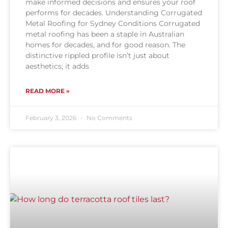
make informed decisions and ensures your roof
performs for decades. Understanding Corrugated
Metal Roofing for Sydney Conditions Corrugated
metal roofing has been a staple in Australian
homes for decades, and for good reason. The
distinctive rippled profile isn’t just about
aesthetics; it adds
READ MORE »
February 3, 2026
No Comments