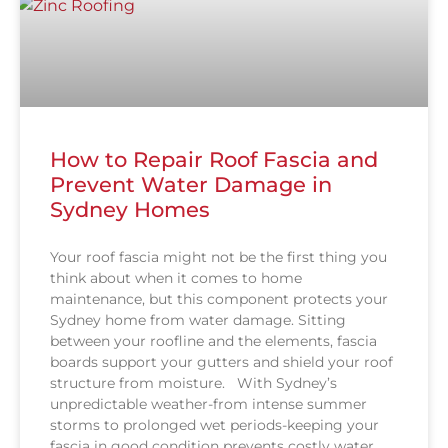
How to Repair Roof Fascia and
Prevent Water Damage in
Sydney Homes
Your roof fascia might not be the first thing you
think about when it comes to home
maintenance, but this component protects your
Sydney home from water damage. Sitting
between your roofline and the elements, fascia
boards support your gutters and shield your roof
structure from moisture. With Sydney’s
unpredictable weather-from intense summer
storms to prolonged wet periods-keeping your
fascia in good condition prevents costly water