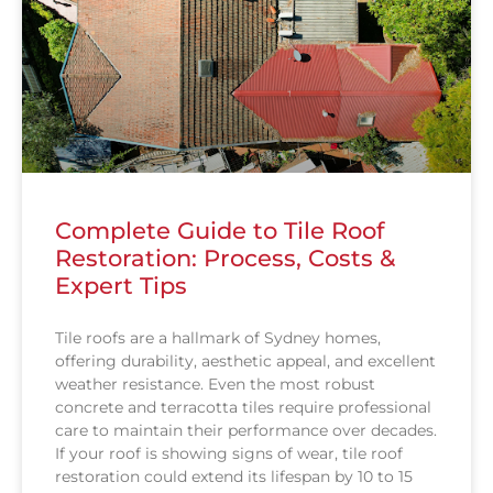
Complete Guide to Tile Roof
Restoration: Process, Costs &
Expert Tips
Tile roofs are a hallmark of Sydney homes,
offering durability, aesthetic appeal, and excellent
weather resistance. Even the most robust
concrete and terracotta tiles require professional
care to maintain their performance over decades.
If your roof is showing signs of wear, tile roof
restoration could extend its lifespan by 10 to 15