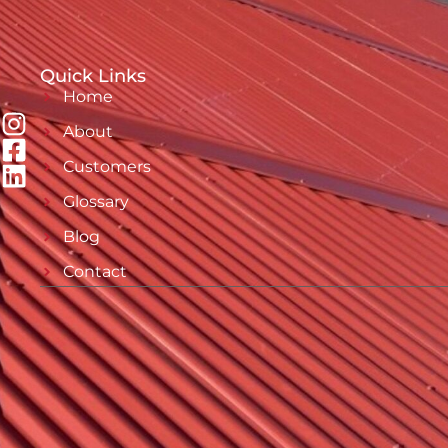
Quick Links
Home
About
Customers
Glossary
Blog
Contact