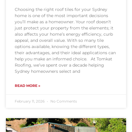
Choosing the right roof tiles for your Sydney
home is one of the most important decisions
you’ll make as a homeowner. Your roof doesn’t
just protect your property from the elements; it
also affects your home’s energy efficiency, curb
appeal, and overall value. With so many tile
options available, knowing the different types,
their advantages, and their ideal applications can
help you make an informed choice. At Tomkat
Roofing, we’ve spent over a decade helping
Sydney homeowners select and
READ MORE »
February 11, 2026
No Comments