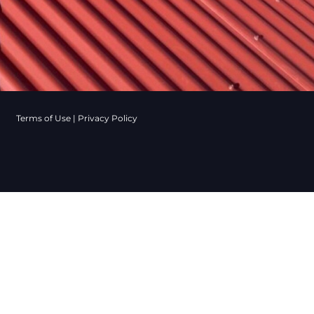
Terms of Use
|
Privacy Policy