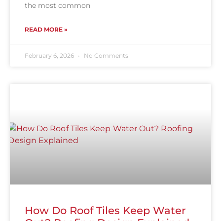
the most common
READ MORE »
February 6, 2026
No Comments
How Do Roof Tiles Keep Water