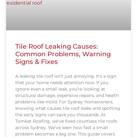
Tile Roof Leaking Causes:
Common Problems, Warning
Signs & Fixes
A leaking tile roof isn’t just annoying. It’s a sign
that your home needs attention now. If you
ignore even a small leak, you’re looking at
structural damage, expensive repairs, and health
problems like mold. For Sydney homeowners,
knowing what causes tile roof leaks and spotting
the early signs can save you thousands. At
Tomkat Roofing, we’ve fixed countless tile roofs
across Sydney. We’ve seen how fast a small
problem becomes a big one. This guide covers