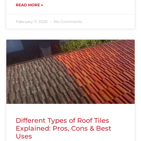
READ MORE »
February 11, 2026
No Comments
Different Types of Roof Tiles
Explained: Pros, Cons & Best
Uses