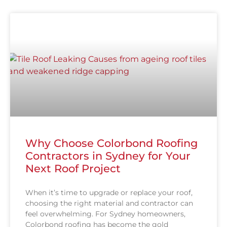
Why Choose Colorbond Roofing
Contractors in Sydney for Your
Next Roof Project
When it’s time to upgrade or replace your roof,
choosing the right material and contractor can
feel overwhelming. For Sydney homeowners,
Colorbond roofing has become the gold