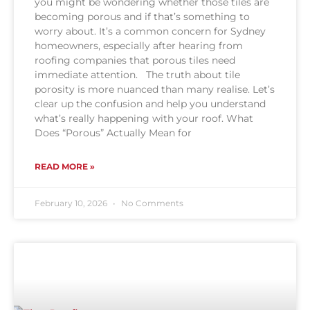
you might be wondering whether those tiles are
becoming porous and if that’s something to
worry about. It’s a common concern for Sydney
homeowners, especially after hearing from
roofing companies that porous tiles need
immediate attention. The truth about tile
porosity is more nuanced than many realise. Let’s
clear up the confusion and help you understand
what’s really happening with your roof. What
Does “Porous” Actually Mean for
READ MORE »
February 10, 2026
No Comments