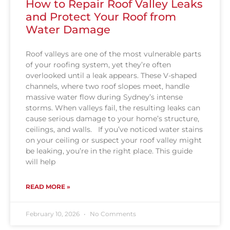
How to Repair Roof Valley Leaks
and Protect Your Roof from
Water Damage
Roof valleys are one of the most vulnerable parts
of your roofing system, yet they’re often
overlooked until a leak appears. These V-shaped
channels, where two roof slopes meet, handle
massive water flow during Sydney’s intense
storms. When valleys fail, the resulting leaks can
cause serious damage to your home’s structure,
ceilings, and walls. If you’ve noticed water stains
on your ceiling or suspect your roof valley might
be leaking, you’re in the right place. This guide
will help
READ MORE »
February 10, 2026
No Comments