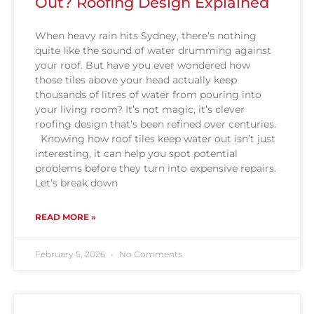
Out? Roofing Design Explained
When heavy rain hits Sydney, there’s nothing
quite like the sound of water drumming against
your roof. But have you ever wondered how
those tiles above your head actually keep
thousands of litres of water from pouring into
your living room? It’s not magic, it’s clever
roofing design that’s been refined over centuries.
Knowing how roof tiles keep water out isn’t just
interesting, it can help you spot potential
problems before they turn into expensive repairs.
Let’s break down
READ MORE »
February 5, 2026
No Comments