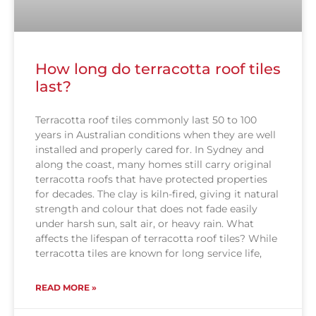
How long do terracotta roof tiles
last?
Terracotta roof tiles commonly last 50 to 100
years in Australian conditions when they are well
installed and properly cared for. In Sydney and
along the coast, many homes still carry original
terracotta roofs that have protected properties
for decades. The clay is kiln-fired, giving it natural
strength and colour that does not fade easily
under harsh sun, salt air, or heavy rain. What
affects the lifespan of terracotta roof tiles? While
terracotta tiles are known for long service life,
READ MORE »