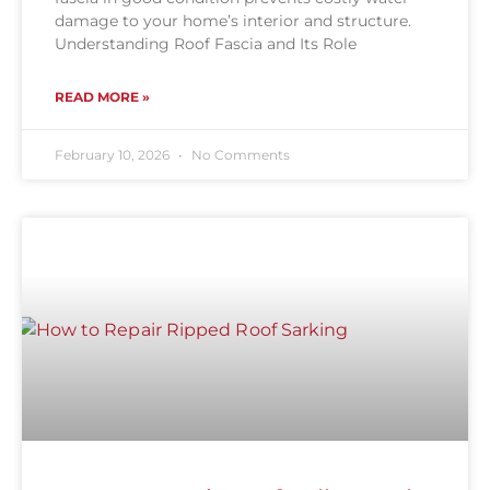
damage to your home’s interior and structure.
Understanding Roof Fascia and Its Role
READ MORE »
February 10, 2026
No Comments