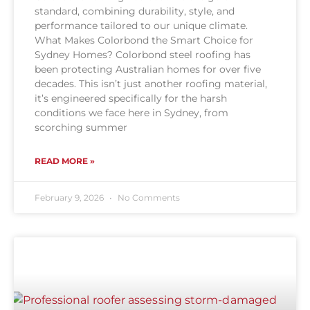
standard, combining durability, style, and
performance tailored to our unique climate.
What Makes Colorbond the Smart Choice for
Sydney Homes? Colorbond steel roofing has
been protecting Australian homes for over five
decades. This isn’t just another roofing material,
it’s engineered specifically for the harsh
conditions we face here in Sydney, from
scorching summer
READ MORE »
February 9, 2026
No Comments