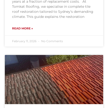
years at a fraction of replacement costs. At
Tomkat Roofing, we specialise in complete tile
roof restoration tailored to Sydney’s demanding
climate. This guide explains the restoration
READ MORE »
February 11, 2026
No Comments