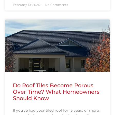
February 10, 2026
No Comments
Do Roof Tiles Become Porous
Over Time? What Homeowners
Should Know
If you’ve had your tiled roof for 15 years or more,