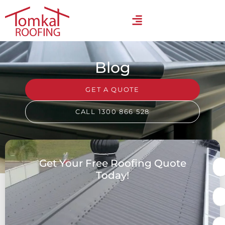
Blog
GET A QUOTE
CALL 1300 866 528
Get Your Free Roofing Quote
Today!