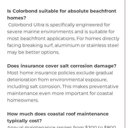
Is Colorbond suitable for absolute beachfront
homes?
Colorbond Ultra is specifically engineered for
severe marine environments and is suitable for
most beachfront applications. For homes directly
facing breaking surf, aluminium or stainless steel
may be better options.
Does insurance cover salt corrosion damage?
Most home insurance policies exclude gradual
deterioration from environmental exposure,
including salt corrosion. This makes preventative
maintenance even more important for coastal
homeowners.
How much does coastal roof maintenance
typically cost?
Annual maintenance ranges from $300 to $800