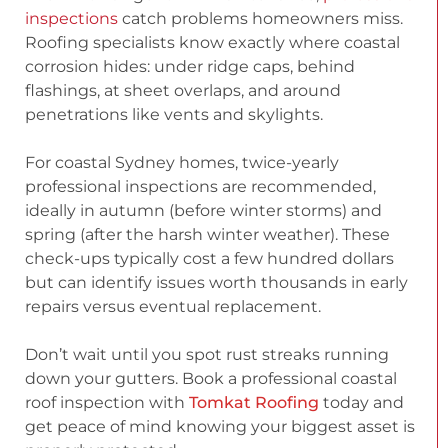
inspections
catch problems homeowners miss.
Roofing specialists know exactly where coastal
corrosion hides: under ridge caps, behind
flashings, at sheet overlaps, and around
penetrations like vents and skylights.
For coastal Sydney homes, twice-yearly
professional inspections are recommended,
ideally in autumn (before winter storms) and
spring (after the harsh winter weather). These
check-ups typically cost a few hundred dollars
but can identify issues worth thousands in early
repairs versus eventual replacement.
Don’t wait until you spot rust streaks running
down your gutters. Book a professional coastal
roof inspection with
Tomkat Roofing
today and
get peace of mind knowing your biggest asset is