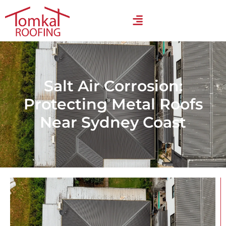
Salt Air Corrosion:
Protecting Metal Roofs
Near Sydney Coast