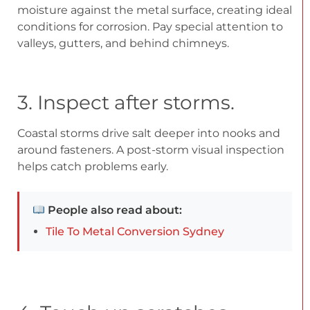
moisture against the metal surface, creating ideal
conditions for corrosion. Pay special attention to
valleys, gutters, and behind chimneys.
3. Inspect after storms.
Coastal storms drive salt deeper into nooks and
around fasteners. A post-storm visual inspection
helps catch problems early.
People also read about:
Tile To Metal Conversion Sydney