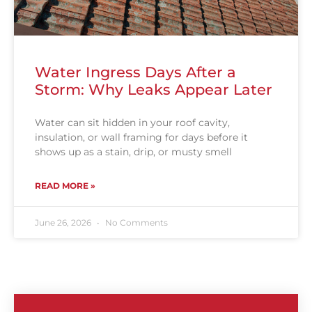
Water Ingress Days After a
Storm: Why Leaks Appear Later
Water can sit hidden in your roof cavity,
insulation, or wall framing for days before it
shows up as a stain, drip, or musty smell
READ MORE »
June 26, 2026
No Comments