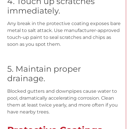
4. Touch up scratches
immediately.
Any break in the protective coating exposes bare
metal to salt attack. Use manufacturer-approved
touch-up paint to seal scratches and chips as
soon as you spot them.
5. Maintain proper
drainage.
Blocked gutters and downpipes cause water to
pool, dramatically accelerating corrosion. Clean
them at least twice yearly, and more often if you
have nearby trees.