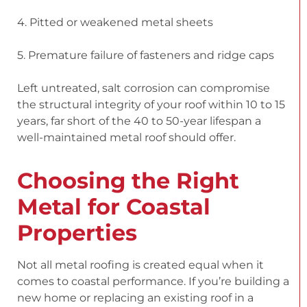
4. Pitted or weakened metal sheets
5. Premature failure of fasteners and ridge caps
Left untreated, salt corrosion can compromise
the structural integrity of your roof within 10 to 15
years, far short of the 40 to 50-year lifespan a
well-maintained metal roof should offer.
Choosing the Right
Metal for Coastal
Properties
Not all metal roofing is created equal when it
comes to coastal performance. If you’re building a
new home or replacing an existing roof in a