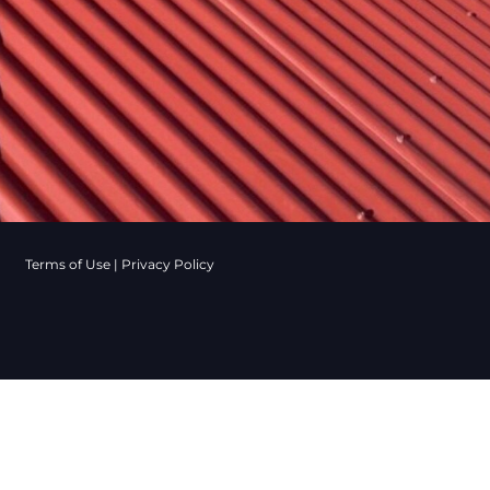
Terms of Use
|
Privacy Policy