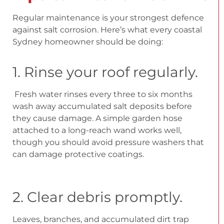
Regular maintenance is your strongest defence
against salt corrosion. Here’s what every coastal
Sydney homeowner should be doing:
1. Rinse your roof regularly.
Fresh water rinses every three to six months
wash away accumulated salt deposits before
they cause damage. A simple garden hose
attached to a long-reach wand works well,
though you should avoid pressure washers that
can damage protective coatings.
2. Clear debris promptly.
Leaves, branches, and accumulated dirt trap