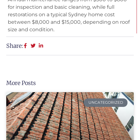
for inspection and basic cleaning, while full
restorations on a typical Sydney home cost
between $8,000 and $15,000, depending on roof
size and condition.
Share:
More Posts
UNCATEGORIZED