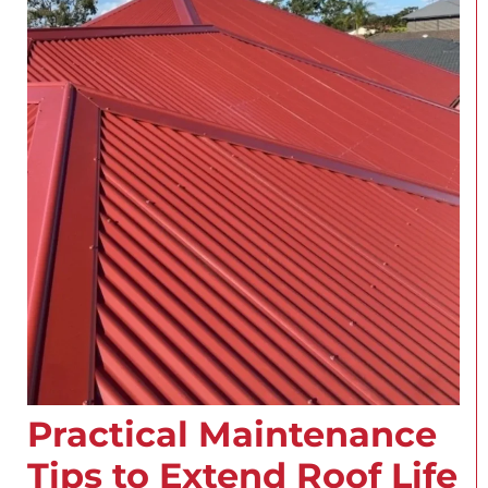
Practical Maintenance
Tips to Extend Roof Life