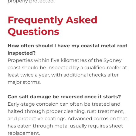
properly protected.
Frequently Asked
Questions
How often should I have my coastal metal roof
inspected?
Properties within five kilometres of the Sydney
coast should be inspected by a qualified roofer at
least twice a year, with additional checks after
major storms.
Can salt damage be reversed once it starts?
Early-stage corrosion can often be treated and
halted through proper cleaning, rust treatment,
and protective coatings. Advanced corrosion that
has eaten through metal usually requires sheet
replacement.