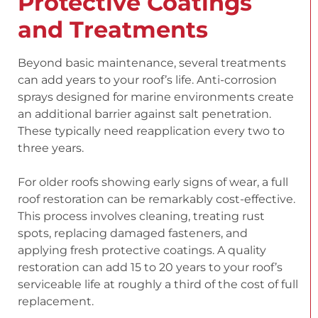
Protective Coatings
and Treatments
Beyond basic maintenance, several treatments
can add years to your roof’s life. Anti-corrosion
sprays designed for marine environments create
an additional barrier against salt penetration.
These typically need reapplication every two to
three years.
For older roofs showing early signs of wear, a full
roof restoration can be remarkably cost-effective.
This process involves cleaning, treating rust
spots, replacing damaged fasteners, and
applying fresh protective coatings. A quality
restoration can add 15 to 20 years to your roof’s
serviceable life at roughly a third of the cost of full
replacement.