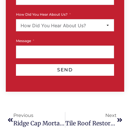
How Did You Hear About Us?
Message
SEND
Previous
Next
Ridge Cap Mortar Cracks: What They Mean & What To Do
Tile Roof Restoration Vs Partial Repair: Which Is Best?