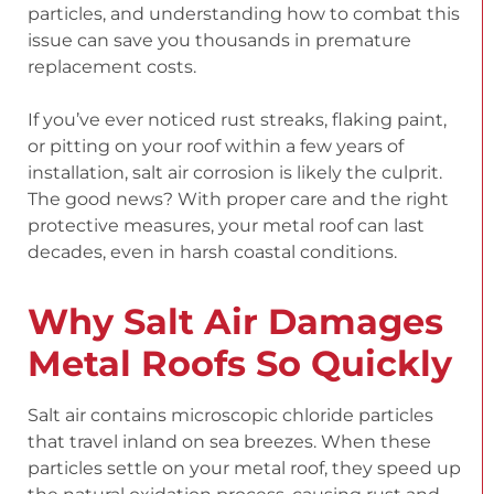
particles, and understanding how to combat this
issue can save you thousands in premature
replacement costs.
If you’ve ever noticed rust streaks, flaking paint,
or pitting on your roof within a few years of
installation, salt air corrosion is likely the culprit.
The good news? With proper care and the right
protective measures, your metal roof can last
decades, even in harsh coastal conditions.
Why Salt Air Damages
Metal Roofs So Quickly
Salt air contains microscopic chloride particles
that travel inland on sea breezes. When these
particles settle on your metal roof, they speed up