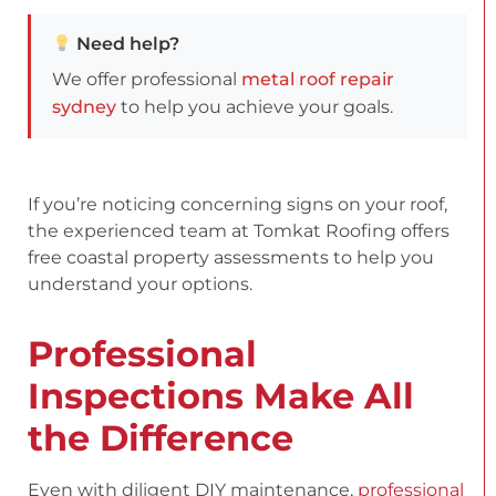
Need help?
We offer professional
metal roof repair
sydney
to help you achieve your goals.
If you’re noticing concerning signs on your roof,
the experienced team at Tomkat Roofing offers
free coastal property assessments to help you
understand your options.
Professional
Inspections Make All
the Difference
Even with diligent DIY maintenance,
professional