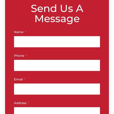
Send Us A
Message
Name
Phone
Email
Address