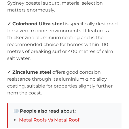
Sydney coastal suburb, material selection
matters enormously.
✓ Colorbond Ultra steel
is specifically designed
for severe marine environments. It features a
thicker zinc-aluminium coating and is the
recommended choice for homes within 100
metres of breaking surf or 400 metres of calm
salt water.
✓ Zincalume steel
offers good corrosion
resistance through its aluminium-zinc alloy
coating, suitable for properties slightly further
from the coast.
People also read about:
Metal Roofs Vs Metal Roof