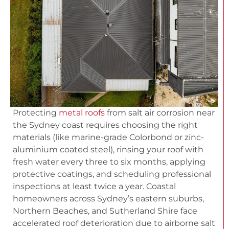
Protecting
metal roofs
from salt air corrosion near
the Sydney coast requires choosing the right
materials (like marine-grade Colorbond or zinc-
aluminium coated steel), rinsing your roof with
fresh water every three to six months, applying
protective coatings, and scheduling professional
inspections at least twice a year. Coastal
homeowners across Sydney’s eastern suburbs,
Northern Beaches, and Sutherland Shire face
accelerated roof deterioration due to airborne salt