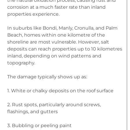
the natural oxidation process, causing rust and
corrosion at a much faster rate than inland
properties experience.
In suburbs like Bondi, Manly, Cronulla, and Palm
Beach, homes within one kilometre of the
shoreline are most vulnerable. However, salt
deposits can reach properties up to 10 kilometres
inland, depending on wind patterns and
topography.
The damage typically shows up as:
1. White or chalky deposits on the roof surface
2. Rust spots, particularly around screws,
flashings, and gutters
3. Bubbling or peeling paint