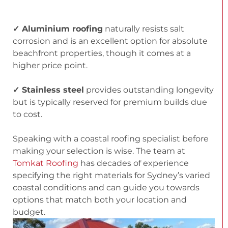
✓ Aluminium roofing
naturally resists salt
corrosion and is an excellent option for absolute
beachfront properties, though it comes at a
higher price point.
✓ Stainless steel
provides outstanding longevity
but is typically reserved for premium builds due
to cost.
Speaking with a coastal roofing specialist before
making your selection is wise. The team at
Tomkat Roofing
has decades of experience
specifying the right materials for Sydney’s varied
coastal conditions and can guide you towards
options that match both your location and
budget.