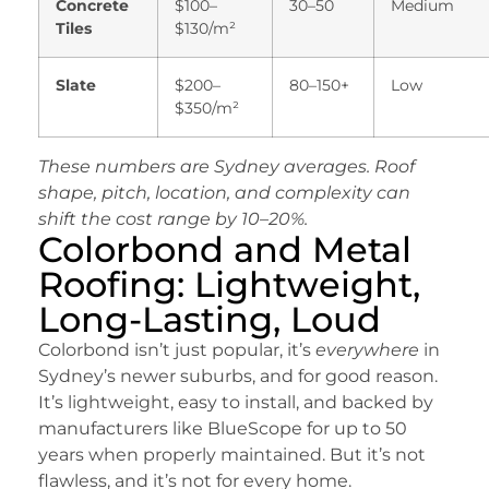
Concrete
$100–
30–50
Medium
Tiles
$130/m²
Slate
$200–
80–150+
Low
$350/m²
These numbers are Sydney averages. Roof
shape, pitch, location, and complexity can
shift the cost range by 10–20%.
Colorbond and Metal
Roofing: Lightweight,
Long-Lasting, Loud
Colorbond isn’t just popular, it’s
everywhere
in
Sydney’s newer suburbs, and for good reason.
It’s lightweight, easy to install, and backed by
manufacturers like BlueScope for up to 50
years when properly maintained. But it’s not
flawless, and it’s not for every home.