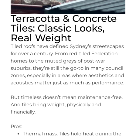
Terracotta & Concrete
Tiles: Classic Looks,
Real Weight
Tiled roofs have defined Sydney’s streetscapes
for over a century. From red-tiled Federation
homes to the muted greys of post-war
suburbs, they’re still the go-to in many council
zones, especially in areas where aesthetics and
acoustics matter just as much as performance.
But timeless doesn’t mean maintenance-free.
And tiles bring weight, physically and
financially.
Pros:
Thermal mass: Tiles hold heat during the