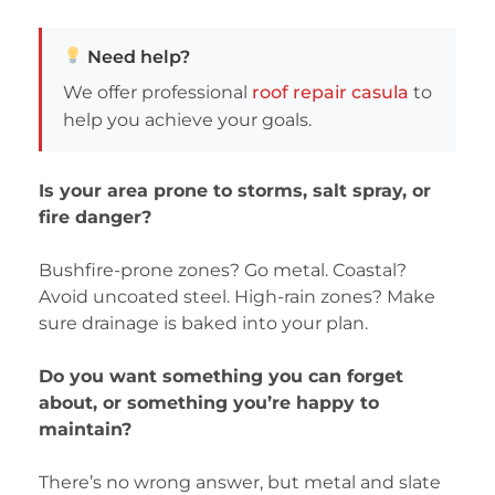
Need help?
We offer professional
roof repair casula
to
help you achieve your goals.
Is your area prone to storms, salt spray, or
fire danger?
Bushfire-prone zones? Go metal. Coastal?
Avoid uncoated steel. High-rain zones? Make
sure drainage is baked into your plan.
Do you want something you can forget
about, or something you’re happy to
maintain?
There’s no wrong answer, but metal and slate