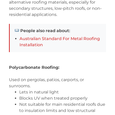
alternative roofing materials, especially for
secondary structures, low-pitch roofs, or non-
residential applications.
People also read about:
Australian Standard For Metal Roofing
Installation
Polycarbonate Roofing:
Used on pergolas, patios, carports, or
sunrooms.
Lets in natural light
Blocks UV when treated properly
Not suitable for main residential roofs due
to insulation limits and low structural