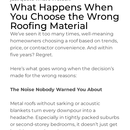
What Happens When
You Choose the Wrong
Roofing Material
We’ve seen it too many times, well-meaning
homeowners choosing a roof based on trends,
price, or contractor convenience. And within
five years? Regret.
Here’s what goes wrong when the decision’s
made for the wrong reasons:
The Noise Nobody Warned You About
Metal roofs without sarking or acoustic
blankets turn every downpour into a
headache. Especially in tightly packed suburbs
or second-storey bedrooms, it doesn’t just get