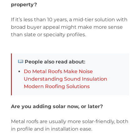
property?
If it’s less than 10 years, a mid-tier solution with
broad buyer appeal might make more sense
than slate or specialty profiles.
People also read about:
Do Metal Roofs Make Noise
Understanding Sound Insulation
Modern Roofing Solutions
Are you adding solar now, or later?
Metal roofs are usually more solar-friendly, both
in profile and in installation ease.