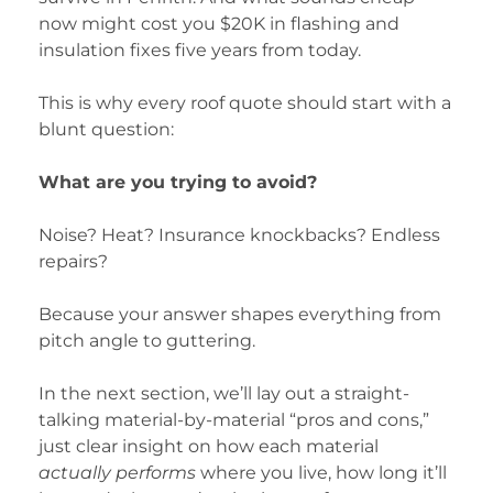
now might cost you $20K in flashing and
insulation fixes five years from today.
This is why every roof quote should start with a
blunt question:
What are you trying to avoid?
Noise? Heat? Insurance knockbacks? Endless
repairs?
Because your answer shapes everything from
pitch angle to guttering.
In the next section, we’ll lay out a straight-
talking material-by-material “pros and cons,”
just clear insight on how each material
actually performs
where you live, how long it’ll