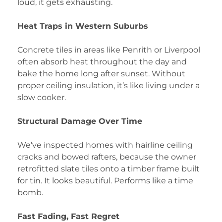
loud, it gets exhausting.
Heat Traps in Western Suburbs
Concrete tiles in areas like Penrith or Liverpool
often absorb heat throughout the day and
bake the home long after sunset. Without
proper ceiling insulation, it’s like living under a
slow cooker.
Structural Damage Over Time
We’ve inspected homes with hairline ceiling
cracks and bowed rafters, because the owner
retrofitted slate tiles onto a timber frame built
for tin. It looks beautiful. Performs like a time
bomb.
Fast Fading, Fast Regret