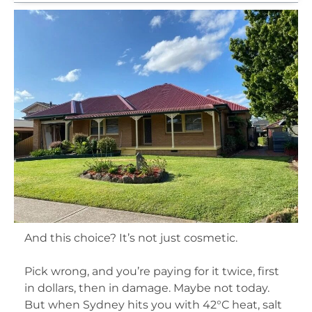
And this choice? It’s not just cosmetic.
Pick wrong, and you’re paying for it twice, first
in dollars, then in damage. Maybe not today.
But when Sydney hits you with 42°C heat, salt