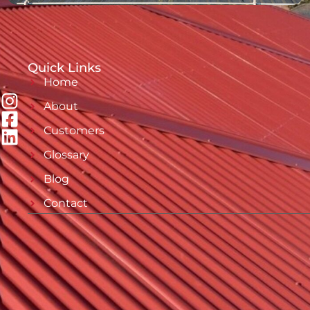
Quick Links
Home
About
Customers
Glossary
Blog
Contact