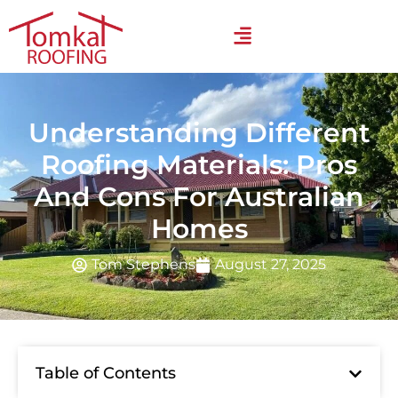
Understanding Different
Roofing Materials: Pros
And Cons For Australian
Homes
Tom Stephens
August 27, 2025
Table of Contents