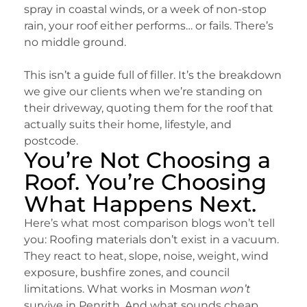
spray in coastal winds, or a week of non-stop
rain, your roof either performs… or fails. There’s
no middle ground.
This isn’t a guide full of filler. It’s the breakdown
we give our clients when we’re standing on
their driveway, quoting them for the roof that
actually suits their home, lifestyle, and
postcode.
You’re Not Choosing a
Roof. You’re Choosing
What Happens Next.
Here’s what most comparison blogs won’t tell
you: Roofing materials don’t exist in a vacuum.
They react to heat, slope, noise, weight, wind
exposure, bushfire zones, and council
limitations. What works in Mosman
won’t
survive in Penrith. And what sounds cheap