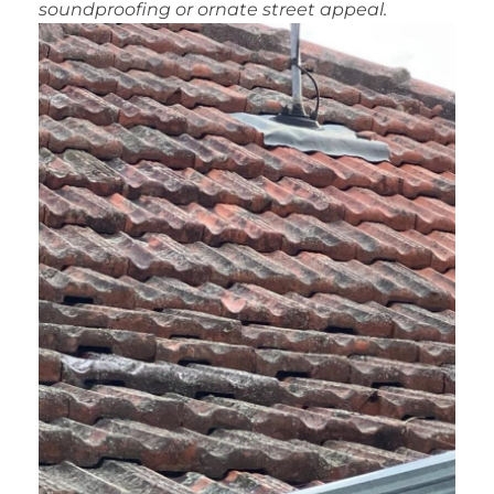
soundproofing or ornate street appeal.