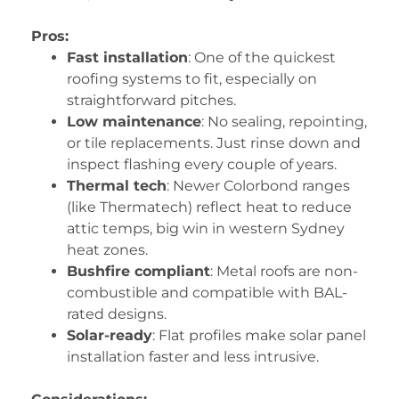
Pros:
Fast installation
: One of the quickest
roofing systems to fit, especially on
straightforward pitches.
Low maintenance
: No sealing, repointing,
or tile replacements. Just rinse down and
inspect flashing every couple of years.
Thermal tech
: Newer Colorbond ranges
(like Thermatech) reflect heat to reduce
attic temps, big win in western Sydney
heat zones.
Bushfire compliant
: Metal roofs are non-
combustible and compatible with BAL-
rated designs.
Solar-ready
: Flat profiles make solar panel
installation faster and less intrusive.