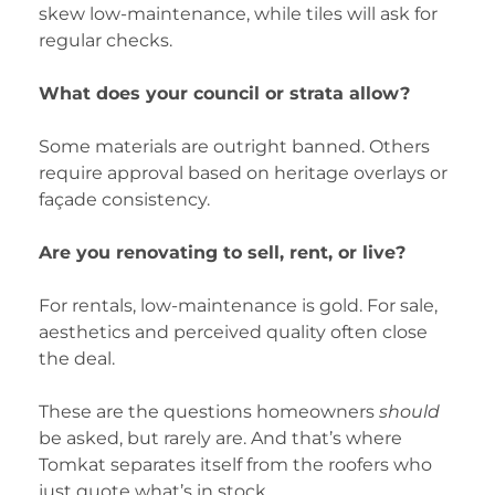
skew low-maintenance, while tiles will ask for
regular checks.
What does your council or strata allow?
Some materials are outright banned. Others
require approval based on heritage overlays or
façade consistency.
Are you renovating to sell, rent, or live?
For rentals, low-maintenance is gold. For sale,
aesthetics and perceived quality often close
the deal.
These are the questions homeowners
should
be asked, but rarely are. And that’s where
Tomkat separates itself from the roofers who
just quote what’s in stock.