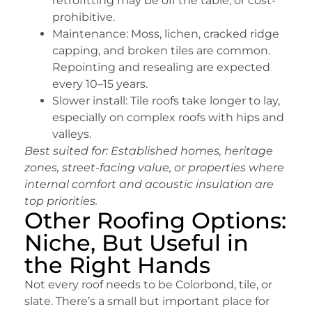
retrofitting may be off the table, or cost-
prohibitive.
Maintenance: Moss, lichen, cracked ridge
capping, and broken tiles are common.
Repointing and resealing are expected
every 10–15 years.
Slower install: Tile roofs take longer to lay,
especially on complex roofs with hips and
valleys.
Best suited for:
Established homes, heritage
zones, street-facing value, or properties where
internal comfort and acoustic insulation are
top priorities.
Other Roofing Options:
Niche, But Useful in
the Right Hands
Not every roof needs to be Colorbond, tile, or
slate. There’s a small but important place for