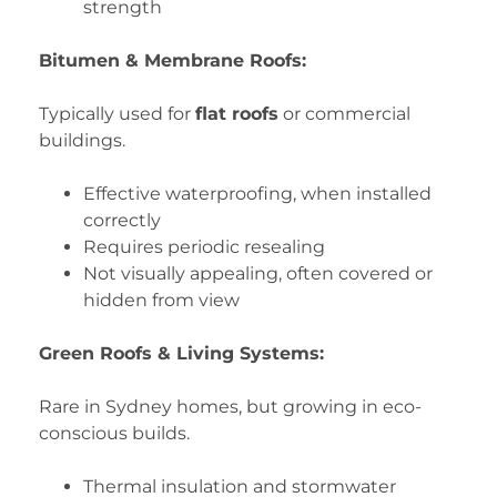
strength
Bitumen & Membrane Roofs:
Typically used for
flat roofs
or commercial
buildings.
Effective waterproofing, when installed
correctly
Requires periodic resealing
Not visually appealing, often covered or
hidden from view
Green Roofs & Living Systems:
Rare in Sydney homes, but growing in eco-
conscious builds.
Thermal insulation and stormwater