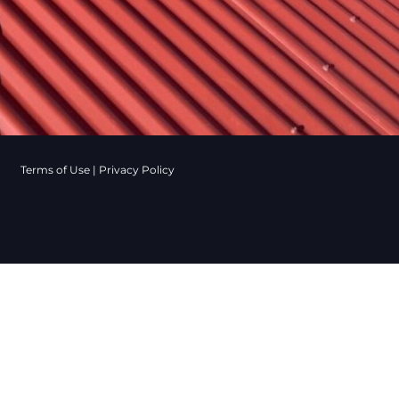
Terms of Use
|
Privacy Policy