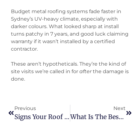
Budget metal roofing systems fade faster in
Sydney’s UV-heavy climate, especially with
darker colours. What looked sharp at install
turns patchy in 7 years, and good luck claiming
warranty if it wasn’t installed by a certified
contractor.
These aren’t hypotheticals. They’re the kind of
site visits we’re called in for
after
the damage is
done.
Previous
Next
Signs Your Roof Suffered Storm Damage (And What To Do Next)
What Is The Best Commercial Roofing Material