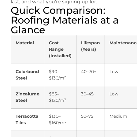
last, and what you’re signing up for.
Quick Comparison:
Roofing Materials at a
Glance
Material
Cost
Lifespan
Maintenanc
Range
(Years)
(Installed)
Colorbond
$90–
40–70+
Low
Steel
$130/m²
Zincalume
$85–
30–45
Low
Steel
$120/m²
Terracotta
$130–
50–75
Medium
Tiles
$160/m²