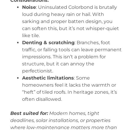
Considerations:
Noise
: Uninsulated Colorbond is brutally
loud during heavy rain or hail. With
sarking and proper batten design, you
can soften this, but it’s not whisper-quiet
like tile.
Denting & scratching
: Branches, foot
traffic, or falling tools can leave permanent
impressions. This isn’t a problem for
structure, but it can annoy the
perfectionist.
Aesthetic limitations
: Some
homeowners feel it lacks the warmth or
“heft” of tiled roofs. In heritage zones, it’s
often disallowed.
Best suited for:
Modern homes, tight
deadlines, solar installations, or properties
where low-maintenance matters more than