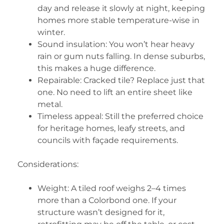
day and release it slowly at night, keeping
homes more stable temperature-wise in
winter.
Sound insulation: You won’t hear heavy
rain or gum nuts falling. In dense suburbs,
this makes a huge difference.
Repairable: Cracked tile? Replace just that
one. No need to lift an entire sheet like
metal.
Timeless appeal: Still the preferred choice
for heritage homes, leafy streets, and
councils with façade requirements.
Considerations:
Weight: A tiled roof weighs 2–4 times
more than a Colorbond one. If your
structure wasn’t designed for it,