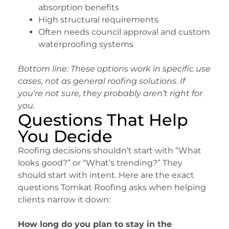
absorption benefits
High structural requirements
Often needs council approval and custom
waterproofing systems
Bottom line: These options work in specific use
cases, not as general roofing solutions. If
you’re not sure, they probably aren’t right for
you.
Questions That Help
You Decide
Roofing decisions shouldn’t start with “What
looks good?” or “What’s trending?” They
should start with intent. Here are the exact
questions Tomkat Roofing asks when helping
clients narrow it down:
How long do you plan to stay in the