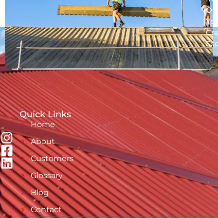
On
Yo
Cre
Sc
Quick Links
Home
About
Customers
Glossary
Blog
Contact