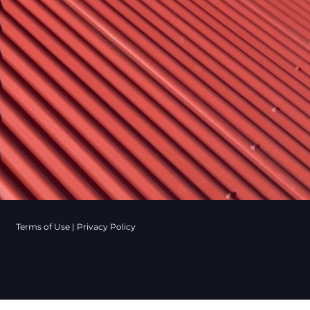
Terms of Use
|
Privacy Policy