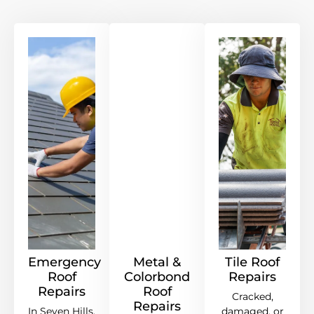
Emergency
Metal &
Tile Roof
Roof
Colorbond
Repairs
Repairs
Roof
Cracked,
Repairs
In Seven Hills,
damaged, or