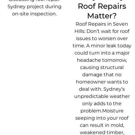
Roof Repairs
Matter?
Roof Repairs in Seven
Hills: Don’t wait for roof
issues to worsen over
time. A minor leak today
could turn into a major
headache tomorrow,
causing structural
damage that no
homeowner wants to
deal with. Sydney’s
unpredictable weather
only adds to the
problem.Moisture
seeping into your roof
can result in mold,
weakened timber,