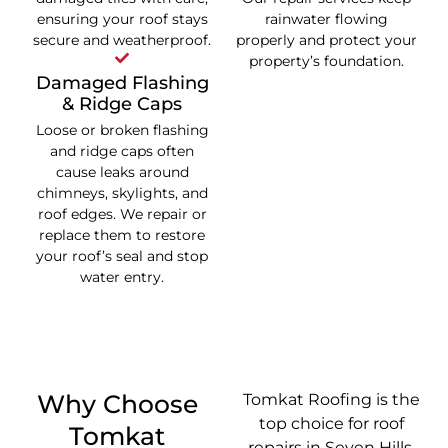
ensuring your roof stays
rainwater flowing
secure and weatherproof.
properly and protect your
property’s foundation.
Damaged Flashing
& Ridge Caps
Loose or broken flashing
and ridge caps often
cause leaks around
chimneys, skylights, and
roof edges. We repair or
replace them to restore
your roof’s seal and stop
water entry.
Why Choose
Tomkat Roofing is the
top choice for roof
Tomkat
repairs in Seven Hills.