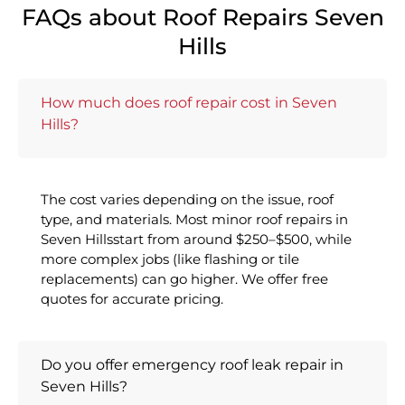
FAQs about Roof Repairs Seven
Hills
How much does roof repair cost in Seven
Hills?
The cost varies depending on the issue, roof
type, and materials. Most minor roof repairs in
Seven Hillsstart from around $250–$500, while
more complex jobs (like flashing or tile
replacements) can go higher. We offer free
quotes for accurate pricing.
Do you offer emergency roof leak repair in
Seven Hills?