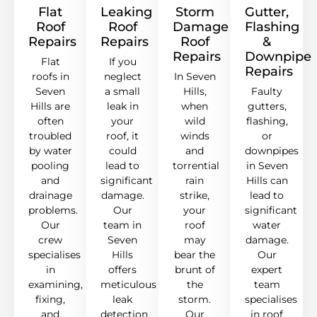
Flat
Leaking
Storm
Gutter,
Roof
Roof
Damage
Flashing
Repairs
Repairs
Roof
&
Repairs
Downpipe
Flat
If you
Repairs
roofs in
neglect
In Seven
Seven
a small
Hills,
Faulty
Hills are
leak in
when
gutters,
often
your
wild
flashing,
troubled
roof, it
winds
or
by water
could
and
downpipes
pooling
lead to
torrential
in Seven
and
significant
rain
Hills can
drainage
damage.
strike,
lead to
problems.
Our
your
significant
Our
team in
roof
water
crew
Seven
may
damage.
specialises
Hills
bear the
Our
in
offers
brunt of
expert
examining,
meticulous
the
team
fixing,
leak
storm.
specialises
and
detection
Our
in roof