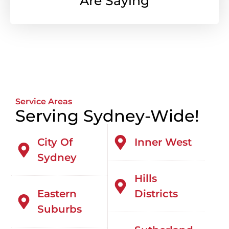
Are Saying
Service Areas
Serving Sydney-Wide!
City Of
Inner West
Sydney
Hills
Eastern
Districts
Suburbs