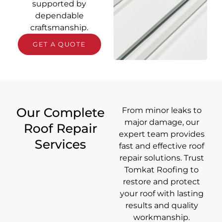
supported by
dependable
craftsmanship.
GET A QUOTE
Our Complete
From minor leaks to
major damage, our
Roof Repair
expert team provides
Services
fast and effective roof
repair solutions. Trust
Tomkat Roofing to
restore and protect
your roof with lasting
results and quality
workmanship.