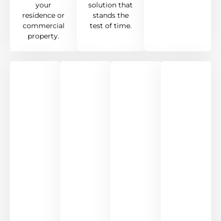
your
solution that
residence or
stands the
commercial
test of time.
property.