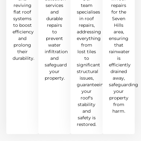
reviving
services
team
repairs
flat roof
and
specialises
for the
systems
durable
in roof
Seven
to boost
repairs
repairs,
Hills
efficiency
to
addressing
area,
and
prevent
everything
ensuring
prolong
water
from
that
their
infiltration
lost tiles
rainwater
durability.
and
to
is
safeguard
significant
efficiently
your
structural
drained
property.
issues,
away,
guaranteeing
safeguarding
your
your
roof's
property
stability
from
and
harm.
safety is
restored.