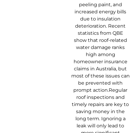
peeling paint, and
increased energy bills
due to insulation
deterioration. Recent
statistics from QBE
show that roof-related
water damage ranks
high among
homeowner insurance
claims in Australia, but
most of these issues can
be prevented with
prompt action.Regular
roof inspections and
timely repairs are key to
saving money in the
long term. Ignoring a
leak will only lead to
more significant