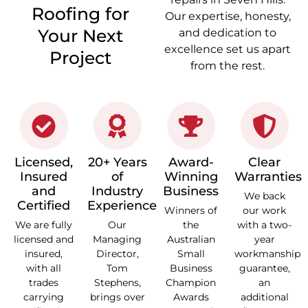
Roofing for
Our expertise, honesty,
Your Next
and dedication to
excellence set us apart
Project
from the rest.
Licensed,
20+ Years
Award-
Clear
Insured
of
Winning
Warranties
and
Industry
Business
We back
Certified
Experience
Winners of
our work
We are fully
Our
the
with a two-
licensed and
Managing
Australian
year
insured,
Director,
Small
workmanship
with all
Tom
Business
guarantee,
trades
Stephens,
Champion
an
carrying
brings over
Awards
additional