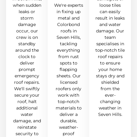
when sudden
We're experts
loose tiles
leaks or
in fixing up
can easily
storm
metal and
result in leaks
damage
Colorbond
and water
occur, our
roofs in
damage. Our
crew is on
Seven Hills,
team
standby
tackling
specialises in
around the
everything
top-notch tile
clock to
from rust
roof repairs
deliver
spots to
to ensure
prompt
flapping
your home
emergency
sheets. Our
stays dry and
roof repairs.
licensed
shielded
We'll swiftly
roofers only
from the
secure your
work with
ever-
roof, halt
top-notch
changing
additional
materials to
weather in
water
deliver a
Seven Hills.
damage, and
durable,
reinstate
weather-
security to
proof