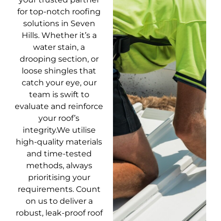
for top-notch roofing
solutions in Seven
Hills. Whether it’s a
water stain, a
drooping section, or
loose shingles that
catch your eye, our
team is swift to
evaluate and reinforce
your roof’s
integrity.We utilise
high-quality materials
and time-tested
methods, always
prioritising your
requirements. Count
on us to deliver a
robust, leak-proof roof