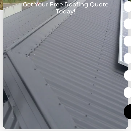
Get Your Free Roofing Quote
Today!