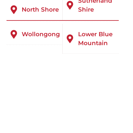
Sutherland
North Shore
Shire
Wollongong
Lower Blue
Mountain