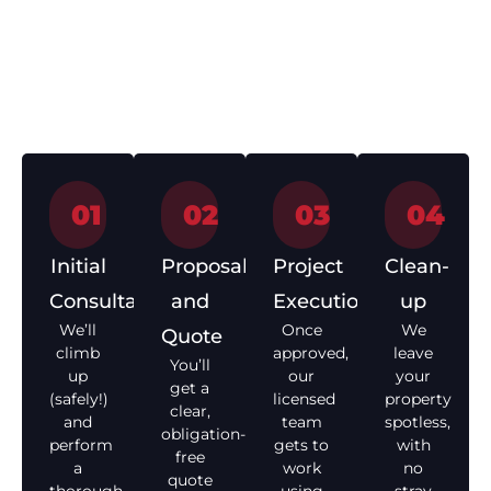
Getting your roof
Repair Process
sorted shouldn’t be a
headache. Here’s how
we make it easy from
start to finish.
01
02
03
04
Initial
Proposal
Project
Clean-
Consultation
and
Execution
up
We’ll
Once
We
Quote
climb
approved,
leave
You’ll
up
our
your
get a
(safely!)
licensed
property
clear,
and
team
spotless,
obligation-
perform
gets to
with
free
a
work
no
quote