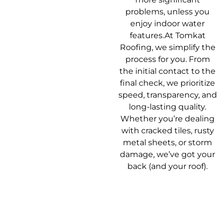
problems, unless you
enjoy indoor water
features.At Tomkat
Roofing, we simplify the
process for you. From
the initial contact to the
final check, we prioritize
speed, transparency, and
long-lasting quality.
Whether you’re dealing
with cracked tiles, rusty
metal sheets, or storm
damage, we’ve got your
back (and your roof).
Our Roof