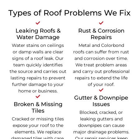
Types of Roof Problems We Fix
Leaking Roofs &
Rust & Corrosion
Water Damage
Repairs
Water stains on ceilings
Metal and Colorbond
or damp walls are clear
roofs can suffer from rust
signs of a roof leak. Our
and corrosion over time.
team quickly identifies
We treat problem areas
the source and carries out
and carry out professional
lasting repairs to prevent
repairs to extend the life
further damage to your
of your roof.
home or business.
Gutter & Downpipe
Broken & Missing
Issues
Tiles
Blocked, cracked, or
Cracked or missing tiles
leaking gutters and
expose your roof to the
downpipes can cause
elements. We replace
major drainage problems.
damaged tiles with care,
Our repair services keep