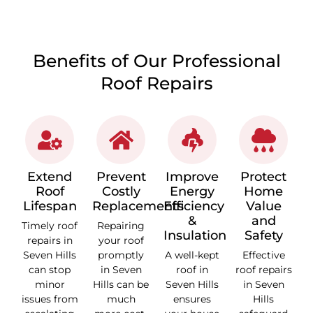
Benefits of Our Professional
Roof Repairs
Extend
Prevent
Improve
Protect
Roof
Costly
Energy
Home
Lifespan
Replacements
Efficiency
Value
&
and
Timely roof
Repairing
Insulation
Safety
repairs in
your roof
Seven Hills
promptly
A well-kept
Effective
can stop
in Seven
roof in
roof repairs
minor
Hills can be
Seven Hills
in Seven
issues from
much
ensures
Hills