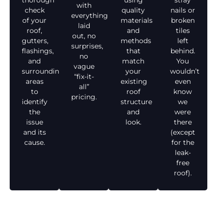
thorough
using
stray
with
check
quality
nails or
everything
of your
materials
broken
laid
roof,
and
tiles
out, no
gutters,
methods
left
surprises,
flashings,
that
behind.
no
and
match
You
vague
surrounding
your
wouldn’t
“fix-it-
areas
existing
even
all”
to
roof
know
pricing.
identify
structure
we
the
and
were
issue
look.
there
and its
(except
cause.
for the
leak-
free
roof).