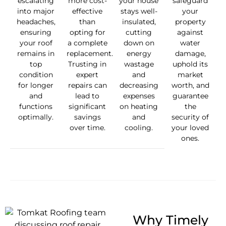
escalating
more cost-
your house
safeguard
into major
effective
stays well-
your
headaches,
than
insulated,
property
ensuring
opting for
cutting
against
your roof
a complete
down on
water
remains in
replacement.
energy
damage,
top
Trusting in
wastage
uphold its
condition
expert
and
market
for longer
repairs can
decreasing
worth, and
and
lead to
expenses
guarantee
functions
significant
on heating
the
optimally.
savings
and
security of
over time.
cooling.
your loved
ones.
Why Timely