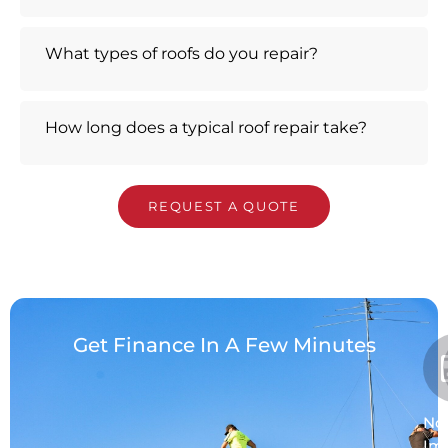
What types of roofs do you repair?
How long does a typical roof repair take?
REQUEST A QUOTE
Get Finance In A Few Minutes
No
Im