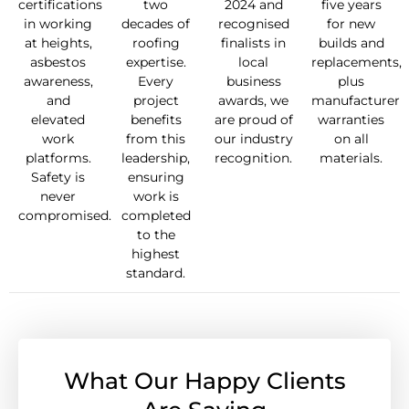
certifications
two
2024 and
five years
in working
decades of
recognised
for new
at heights,
roofing
finalists in
builds and
asbestos
expertise.
local
replacements,
awareness,
Every
business
plus
and
project
awards, we
manufacturer
elevated
benefits
are proud of
warranties
work
from this
our industry
on all
platforms.
leadership,
recognition.
materials.
Safety is
ensuring
never
work is
compromised.
completed
to the
highest
standard.
What Our Happy Clients