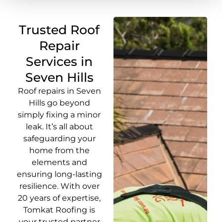
Trusted Roof
Repair
Services in
Seven Hills
Roof repairs in Seven
Hills go beyond
simply fixing a minor
leak. It’s all about
safeguarding your
home from the
elements and
ensuring long-lasting
resilience. With over
20 years of expertise,
Tomkat Roofing is
your trusted partner