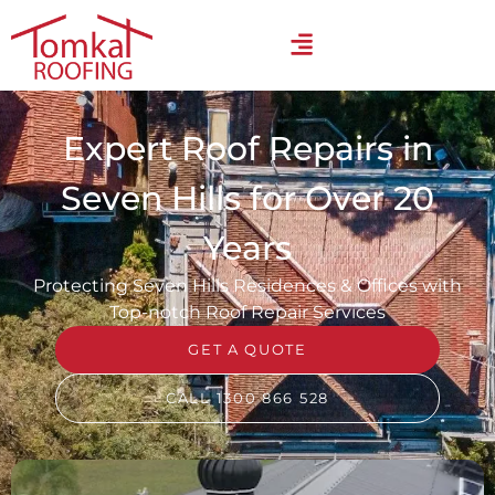
Expert Roof Repairs in
Seven Hills for Over 20
Years
Protecting Seven Hills Residences & Offices with
Top-notch Roof Repair Services
GET A QUOTE
CALL 1300 866 528