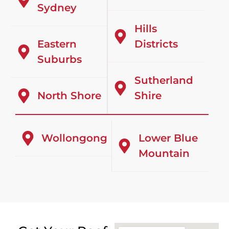
Sydney
Hills
Eastern
Districts
Suburbs
Sutherland
North Shore
Shire
Wollongong
Lower Blue
Mountain