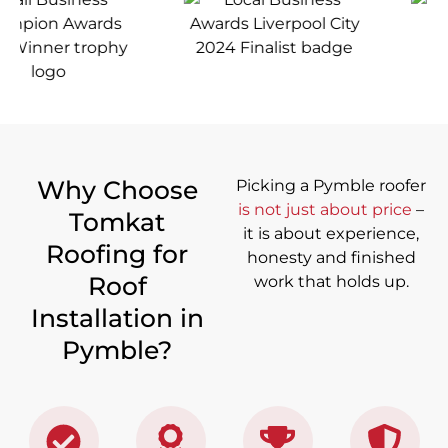
Why Choose
Picking a Pymble roofer
is not just about price
–
Tomkat
it is about experience,
Roofing for
honesty and finished
Roof
work that holds up.
Installation in
Pymble?