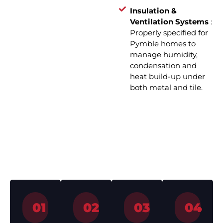
Insulation &
Ventilation Systems
:
Properly specified for
Pymble homes to
manage humidity,
condensation and
heat build-up under
both metal and tile.
How We Work – Roof
Installation in 4 Simple Steps
01
02
03
04