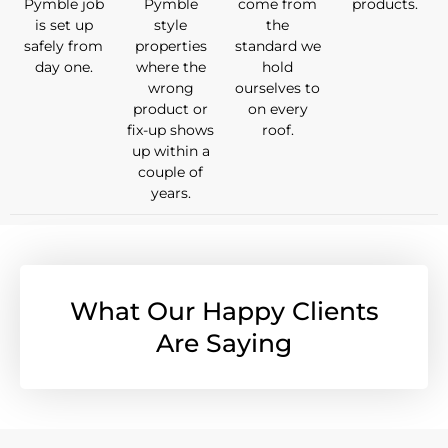
Pymble job
Pymble
come from
products.
is set up
style
the
safely from
properties
standard we
day one.
where the
hold
wrong
ourselves to
product or
on every
fix-up shows
roof.
up within a
couple of
years.
What Our Happy Clients
Are Saying