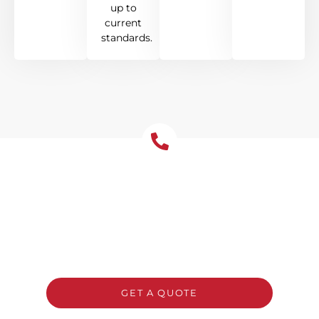
up to
current
standards.
Get Your Free Roof
Installation Quote Today!
Ready to upgrade your Pymble home with a
new roof? Reach out to Tomkat Roofing for a
free, no-obligation quote and honest advice
on the best system for your property.
GET A QUOTE