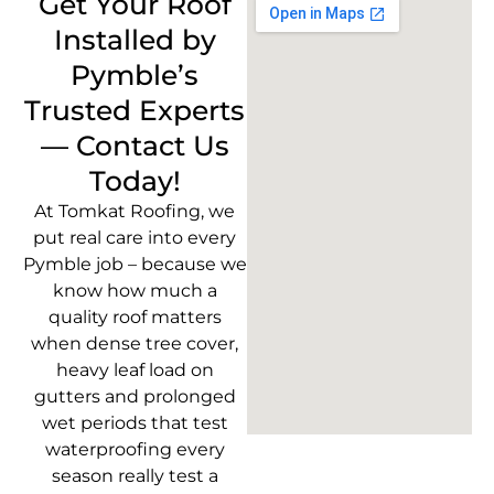
Get Your Roof
Installed by
Pymble’s
Trusted Experts
— Contact Us
Today!
At Tomkat Roofing, we
put real care into every
Pymble job – because we
know how much a
quality roof matters
when dense tree cover,
heavy leaf load on
gutters and prolonged
wet periods that test
waterproofing every
season really test a