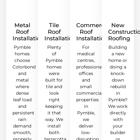
Metal
Tile
Commercial
New
Roof
Roof
Roof
Constructi
Installation
Installation
Installation
Roofing
Pymble
Plenty
For
Building
homes
of
medical
a new
choose
Pymble
centres,
home or
Colorbond
homes
professional
doing a
and
were
offices
knock-
metal
built for
and
down
where
tile and
small
rebuild
dense
look
commercial
in
leaf load
right
properties
Pymble?
and
keeping
in
We work
persistent
it that
Pymble,
directly
rain
way. We
we
with
demand
install
deliver
your
smooth,
both
low-
builder
properly
terracotta
disruption
or