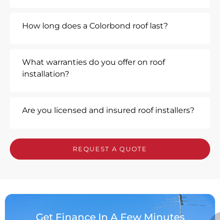
How long does a Colorbond roof last?
What warranties do you offer on roof
installation?
Are you licensed and insured roof installers?
REQUEST A QUOTE
Get Finance In A Few Minutes