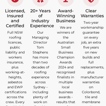
Licensed,
20+ Years
Award-
Clear
Insured
of
Winning
Warranties
and
Industry
Business
Two-year
Certified
Experience
We are
workmanship
Full NSW
Our
winners of
guarantee
roofing
Managing
the
on every
licences,
Director
Australian
job, an extra
public
Tom
Small
five years
liability and
Stephens
Business
on new
workers
has more
Champion
builds and
insurance,
than two
Awards
full
plus
decades of
2024 and
replacements,
working-at-
roofing
recognised
plus
heights,
experience
finalists in
manufacturer
asbestos
across
multiple
warranties
and EWP
Sydney -
local
on
certifications
including
business
Colorbond,
across the
plenty of
awards -
tile and
crew. Every
work on
results that
membrane