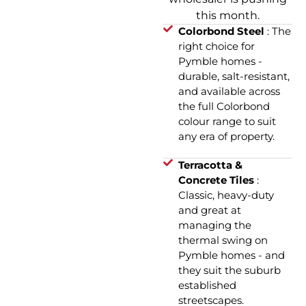
this month.
Colorbond Steel
: The
right choice for
Pymble homes -
durable, salt-resistant,
and available across
the full Colorbond
colour range to suit
any era of property.
Terracotta &
Concrete Tiles
:
Classic, heavy-duty
and great at
managing the
thermal swing on
Pymble homes - and
they suit the suburb
established
streetscapes.