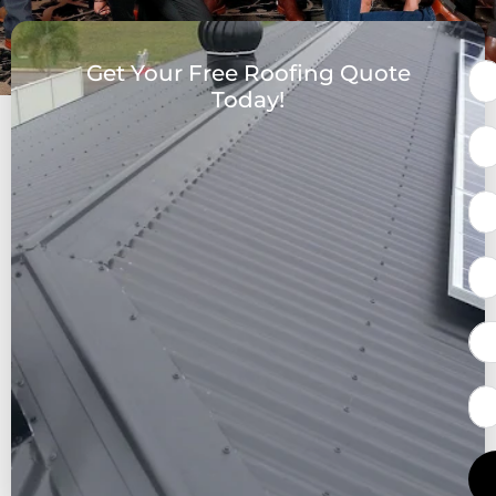
Get Your Free Roofing Quote
Today!