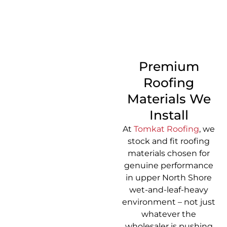
CALL 1300 866 528
Premium
Roofing
Materials We
Install
At
Tomkat Roofing
, we
stock and fit roofing
materials chosen for
genuine performance
in upper North Shore
wet-and-leaf-heavy
environment – not just
whatever the
wholesaler is pushing