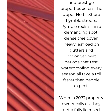
and prestige
properties across the
upper North Shore
Pymble streets.
Pymble roofs sit in a
demanding spot:
dense tree cover,
heavy leaf load on
gutters and
prolonged wet
periods that test
waterproofing every
season all take a toll
faster than people
expect.
When a 2073 property
owner calls us, they
get a fully licensed