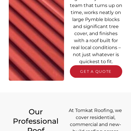
team that turns up on
time, works neatly on
large Pymble blocks
and significant tree
cover, and finishes
with a roof built for
real local conditions –
not just whatever is
quickest to fit.
GET A QUOTE
Our
At Tomkat Roofing, we
cover
residential,
Professional
commercial and new-
Roof