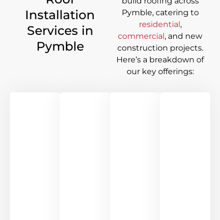
build roofing across
Installation
Pymble
, catering to
residential
,
Services in
commercial
, and new
Pymble
construction projects.
Here’s a breakdown of
our key offerings: