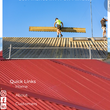
No
Im
On
Yo
Cre
Sc
Quick Links
Home
About
Customers