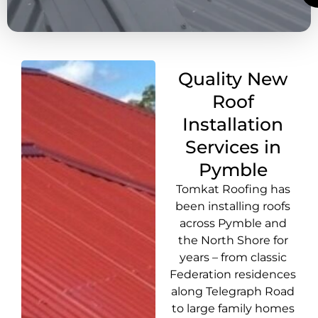
Quality New
Roof
Installation
Services in
Pymble
Tomkat Roofing has
been installing roofs
across Pymble and
the North Shore for
years – from classic
Federation residences
along Telegraph Road
to large family homes