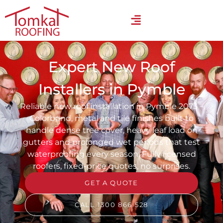
Expert New Roof
Installers in Pymble
Reliable new roof installation in Pymble 2073 –
Colorbond, metal and tile finishes built to
handle dense tree cover, heavy leaf load on
gutters and prolonged wet periods that test
waterproofing every season. Fully licensed
roofers, fixed-price quotes, no surprises.
GET A QUOTE
CALL 1300 866 528