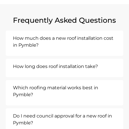
Frequently Asked Questions
How much does a new roof installation cost
in Pymble?
How long does roof installation take?
Which roofing material works best in
Pymble?
Do I need council approval for a new roof in
Pymble?