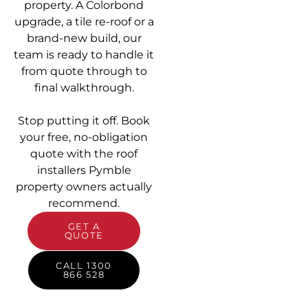
property. A Colorbond
upgrade, a tile re-roof or a
brand-new build, our
team is ready to handle it
from quote through to
final walkthrough.
Stop putting it off. Book
your free, no-obligation
quote with the roof
installers Pymble
property owners actually
recommend.
GET A
QUOTE
CALL 1300
866 528