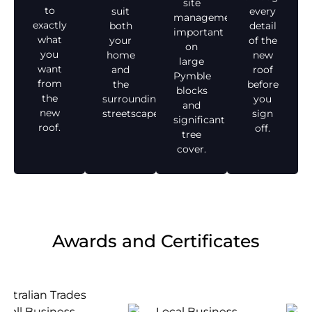
site
to
suit
every
management,
exactly
both
detail
important
what
your
of the
on
you
home
new
large
want
and
roof
Pymble
from
the
before
blocks
the
surrounding
you
and
new
streetscape.
sign
significant
roof.
off.
tree
cover.
Awards and Certificates