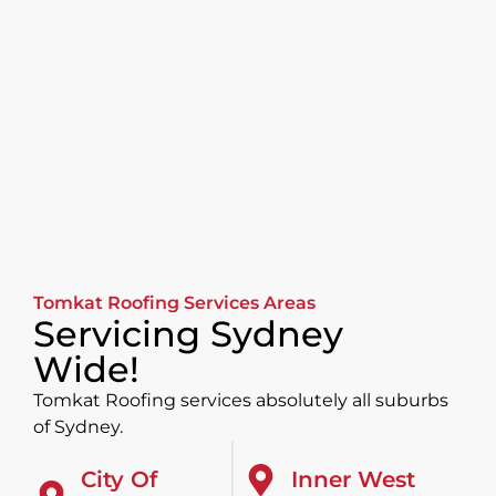
Tomkat Roofing Services Areas
Servicing Sydney
Wide!
Tomkat Roofing services absolutely all suburbs
of Sydney.
City Of
Inner West