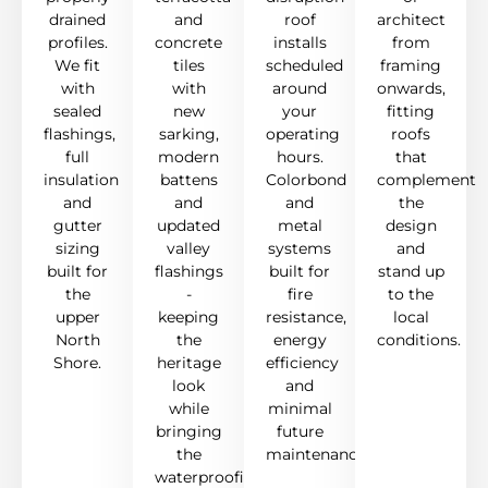
drained
and
roof
architect
profiles.
concrete
installs
from
We fit
tiles
scheduled
framing
with
with
around
onwards,
sealed
new
your
fitting
flashings,
sarking,
operating
roofs
full
modern
hours.
that
insulation
battens
Colorbond
complement
and
and
and
the
gutter
updated
metal
design
sizing
valley
systems
and
built for
flashings
built for
stand up
the
-
fire
to the
upper
keeping
resistance,
local
North
the
energy
conditions.
Shore.
heritage
efficiency
look
and
while
minimal
bringing
future
the
maintenance.
waterproofing