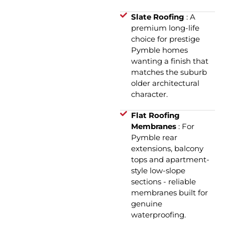
Slate Roofing
: A
premium long-life
choice for prestige
Pymble homes
wanting a finish that
matches the suburb
older architectural
character.
Flat Roofing
Membranes
: For
Pymble rear
extensions, balcony
tops and apartment-
style low-slope
sections - reliable
membranes built for
genuine
waterproofing.