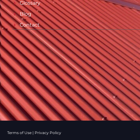
Glossary
Blog
Contact
Terms of Use
|
Privacy Policy