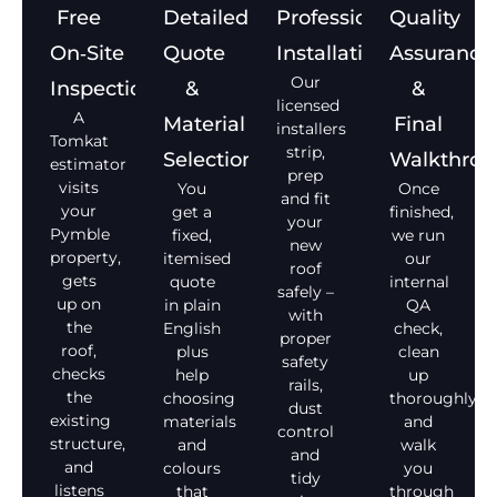
Free
Detailed
Professional
Quality
On‑Site
Quote
Installation
Assurance
Our
Inspection
&
&
licensed
A
Material
Final
installers
Tomkat
strip,
Selection
Walkthro
estimator
prep
visits
You
Once
and fit
your
get a
finished,
your
Pymble
fixed,
we run
new
property,
itemised
our
roof
gets
quote
internal
safely –
up on
in plain
QA
with
the
English
check,
proper
roof,
plus
clean
safety
checks
help
up
rails,
the
choosing
thoroughly,
dust
existing
materials
and
control
structure,
and
walk
and
and
colours
you
tidy
listens
that
through