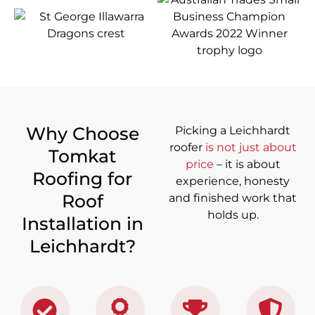
Why Choose
Picking a Leichhardt
roofer
is not just about
Tomkat
price
– it is about
Roofing for
experience, honesty
Roof
and finished work that
holds up.
Installation in
Leichhardt?