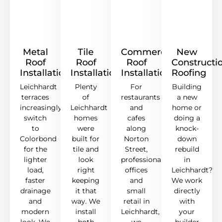
Metal
Tile
Commercial
New
Roof
Roof
Roof
Constructi
Installation
Installation
Installation
Roofing
Leichhardt
Plenty
For
Building
terraces
of
restaurants
a new
increasingly
Leichhardt
and
home or
switch
homes
cafes
doing a
to
were
along
knock-
Colorbond
built for
Norton
down
for the
tile and
Street,
rebuild
lighter
look
professional
in
load,
right
offices
Leichhardt?
faster
keeping
and
We work
drainage
it that
small
directly
and
way. We
retail in
with
modern
install
Leichhardt,
your