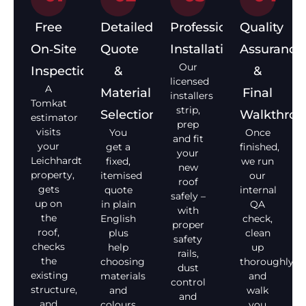
Free
Detailed
Professional
Quality
On‑Site
Quote
Installation
Assurance
Our
Inspection
&
&
licensed
A
Material
Final
installers
Tomkat
strip,
Selection
Walkthro
estimator
prep
visits
You
Once
and fit
your
get a
finished,
your
Leichhardt
fixed,
we run
new
property,
itemised
our
roof
gets
quote
internal
safely –
up on
in plain
QA
with
the
English
check,
proper
roof,
plus
clean
safety
checks
help
up
rails,
the
choosing
thoroughly,
dust
existing
materials
and
control
structure,
and
walk
and
and
colours
you