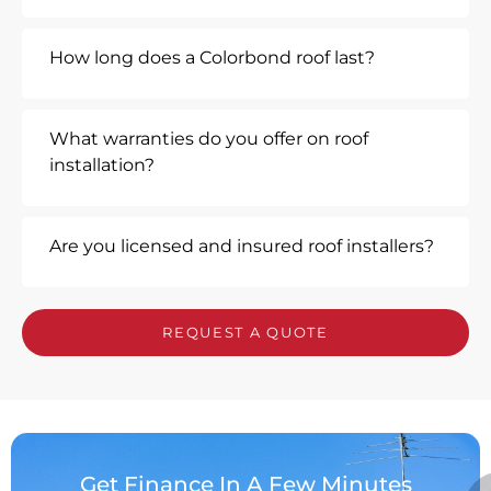
How long does a Colorbond roof last?
What warranties do you offer on roof
installation?
Are you licensed and insured roof installers?
REQUEST A QUOTE
Get Finance In A Few Minutes