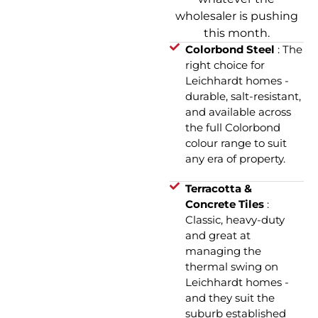
wholesaler is pushing
this month.
Colorbond Steel
: The
right choice for
Leichhardt homes -
durable, salt-resistant,
and available across
the full Colorbond
colour range to suit
any era of property.
Terracotta &
Concrete Tiles
:
Classic, heavy-duty
and great at
managing the
thermal swing on
Leichhardt homes -
and they suit the
suburb established