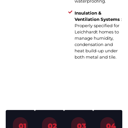
waterproofing.
Insulation &
Ventilation Systems
:
Properly specified for
Leichhardt homes to
manage humidity,
condensation and
heat build-up under
both metal and tile.
How We Work – Roof
Installation in 4 Simple Steps
01
02
03
04