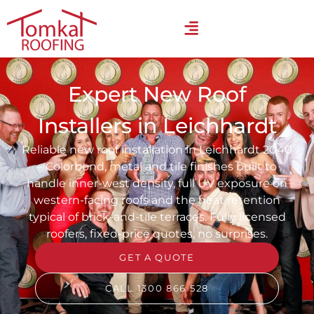
Expert New Roof
Installers in Leichhardt
Reliable new roof installation in Leichhardt 2040
– Colorbond, metal and tile finishes built to
handle inner-west density, full UV exposure on
western-facing roofs and the heat retention
typical of brick-and-tile terraces. Fully licensed
roofers, fixed-price quotes, no surprises.
GET A QUOTE
CALL 1300 866 528