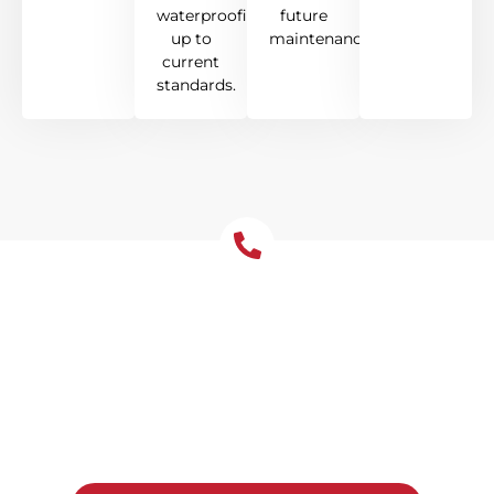
waterproofing
future
up to
maintenance.
current
standards.
Get Your Free Roof
Installation Quote Today!
Ready to upgrade your Leichhardt home
with a new roof? Reach out to Tomkat
Roofing for a free, no-obligation quote and
honest advice on the best system for your
property.