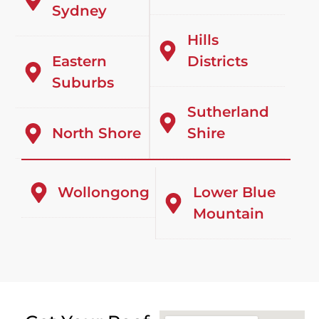
Sydney
Hills
Eastern
Districts
Suburbs
Sutherland
North Shore
Shire
Wollongong
Lower Blue
Mountain