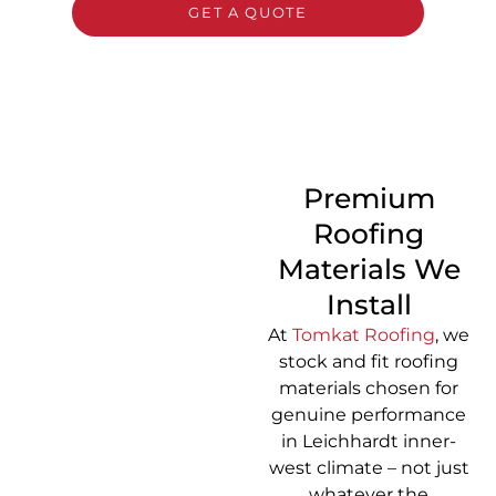
GET A QUOTE
CALL 1300 866 528
Premium
Roofing
Materials We
Install
At
Tomkat Roofing
, we
stock and fit roofing
materials chosen for
genuine performance
in Leichhardt inner-
west climate – not just
whatever the