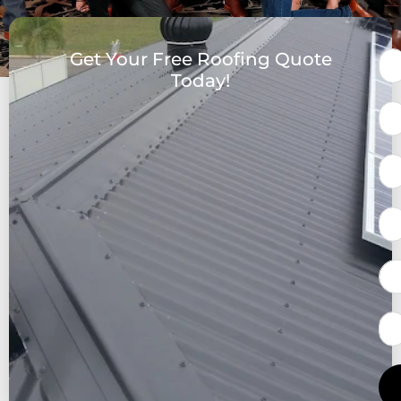
Get Your Free Roofing Quote
Today!