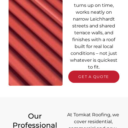
turns up on time,
works neatly on
narrow Leichhardt
streets and shared
terrace walls, and
finishes with a roof
built for real local
conditions – not just
whatever is quickest
to fit.
GET A QUOTE
Our
At Tomkat Roofing, we
cover
residential,
Professional