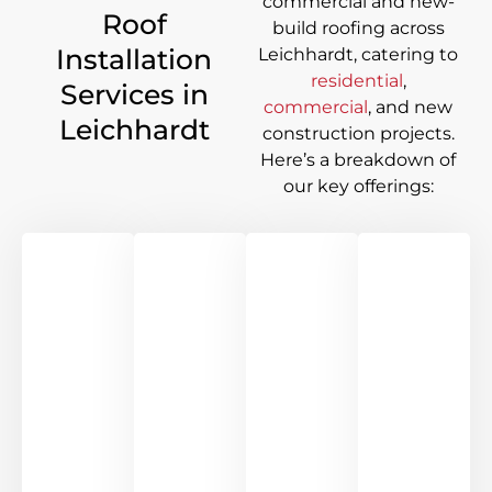
commercial and new-
Roof
build roofing across
Installation
Leichhardt
, catering to
residential
,
Services in
commercial
, and new
Leichhardt
construction projects.
Here’s a breakdown of
our key offerings: