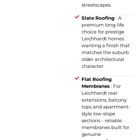
streetscapes.
Slate Roofing
: A
premium long-life
choice for prestige
Leichhardt homes
wanting a finish that
matches the suburb
older architectural
character.
Flat Roofing
Membranes
: For
Leichhardt rear
extensions, balcony
tops and apartment-
style low-slope
sections - reliable
membranes built for
genuine