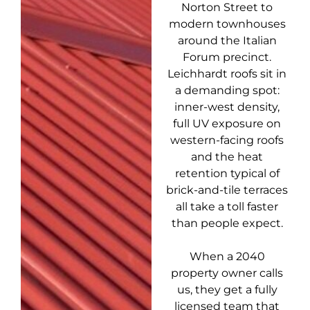
Norton Street to
modern townhouses
around the Italian
Forum precinct.
Leichhardt roofs sit in
a demanding spot:
inner-west density,
full UV exposure on
western-facing roofs
and the heat
retention typical of
brick-and-tile terraces
all take a toll faster
than people expect.
When a 2040
property owner calls
us, they get a fully
licensed team that