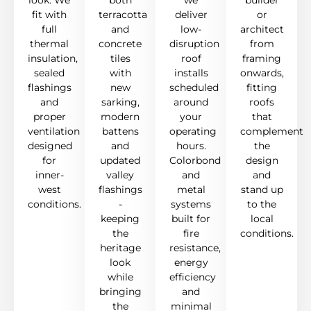
look. We
both
we
builder
fit with
terracotta
deliver
or
full
and
low-
architect
thermal
concrete
disruption
from
insulation,
tiles
roof
framing
sealed
with
installs
onwards,
flashings
new
scheduled
fitting
and
sarking,
around
roofs
proper
modern
your
that
ventilation
battens
operating
complement
designed
and
hours.
the
for
updated
Colorbond
design
inner-
valley
and
and
west
flashings
metal
stand up
conditions.
-
systems
to the
keeping
built for
local
the
fire
conditions.
heritage
resistance,
look
energy
while
efficiency
bringing
and
the
minimal