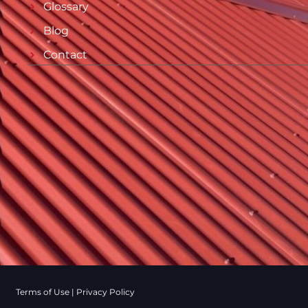
Glossary
Blog
Contact
Terms of Use
|
Privacy Policy