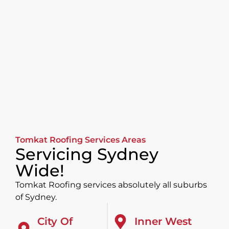
Tomkat Roofing Services Areas
Servicing Sydney
Wide!
Tomkat Roofing services absolutely all suburbs
of Sydney.
City Of
Inner West