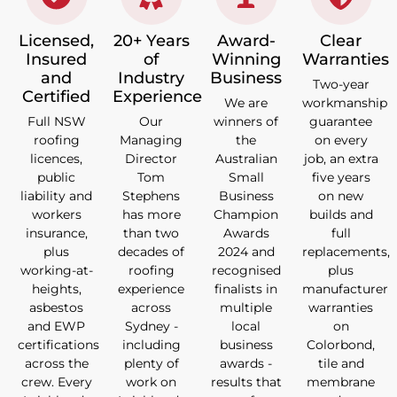
Licensed,
20+ Years
Award-
Clear
Insured
of
Winning
Warranties
and
Industry
Business
Two-year
Certified
Experience
We are
workmanship
Full NSW
Our
winners of
guarantee
roofing
Managing
the
on every
licences,
Director
Australian
job, an extra
public
Tom
Small
five years
liability and
Stephens
Business
on new
workers
has more
Champion
builds and
insurance,
than two
Awards
full
plus
decades of
2024 and
replacements,
working-at-
roofing
recognised
plus
heights,
experience
finalists in
manufacturer
asbestos
across
multiple
warranties
and EWP
Sydney -
local
on
certifications
including
business
Colorbond,
across the
plenty of
awards -
tile and
crew. Every
work on
results that
membrane