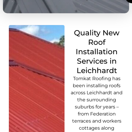
Quality New
Roof
Installation
Services in
Leichhardt
Tomkat Roofing has
been installing roofs
across Leichhardt and
the surrounding
suburbs for years –
from Federation
terraces and workers
cottages along