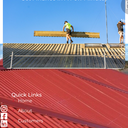
No
Im
On
Yo
Cre
Sc
Quick Links
Home
About
Customers