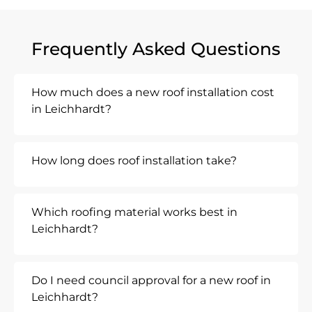
Frequently Asked Questions
How much does a new roof installation cost
in Leichhardt?
How long does roof installation take?
Which roofing material works best in
Leichhardt?
Do I need council approval for a new roof in
Leichhardt?