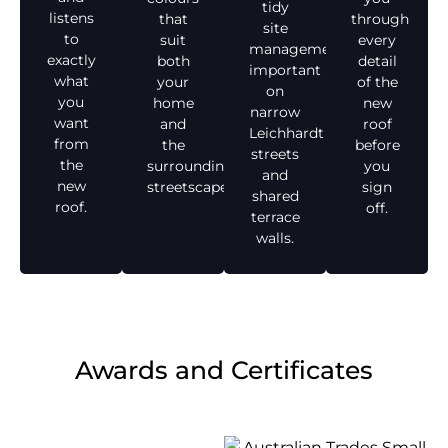
tidy
listens
that
through
site
to
suit
every
management,
exactly
both
detail
important
what
your
of the
on
you
home
new
narrow
want
and
roof
Leichhardt
from
the
before
streets
the
surrounding
you
and
new
streetscape.
sign
shared
roof.
off.
terrace
walls.
Awards and Certificates