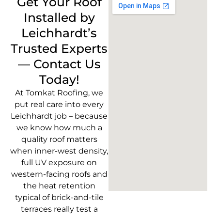
Get Your Roof
Installed by
Leichhardt’s
Trusted Experts
— Contact Us
Today!
At Tomkat Roofing, we
put real care into every
Leichhardt job – because
we know how much a
quality roof matters
when inner-west density,
full UV exposure on
western-facing roofs and
the heat retention
typical of brick-and-tile
terraces really test a