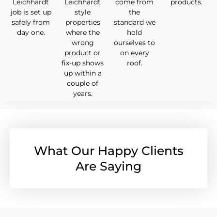
Leichhardt
Leichhardt
come from
products.
job is set up
style
the
safely from
properties
standard we
day one.
where the
hold
wrong
ourselves to
product or
on every
fix-up shows
roof.
up within a
couple of
years.
What Our Happy Clients
Are Saying