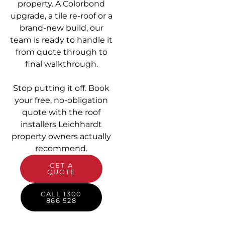
property. A Colorbond
upgrade, a tile re-roof or a
brand-new build, our
team is ready to handle it
from quote through to
final walkthrough.
Stop putting it off. Book
your free, no-obligation
quote with the roof
installers Leichhardt
property owners actually
recommend.
GET A
QUOTE
CALL 1300
866 528