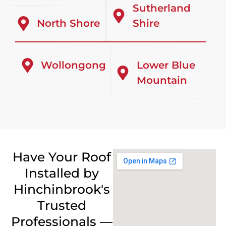
Sutherland
North Shore
Shire
Wollongong
Lower Blue
Mountain
Have Your Roof
Installed by
Hinchinbrook's
Trusted
Professionals —