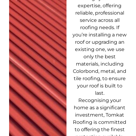
expertise, offering
reliable, professional
service across all
roofing needs. If
you’re installing a new
roof or upgrading an
existing one, we use
only the best
materials, including
Colorbond, metal, and
tile roofing, to ensure
your roof is built to
last.
Recognising your
home as a significant
investment, Tomkat
Roofing is committed
to offering the finest