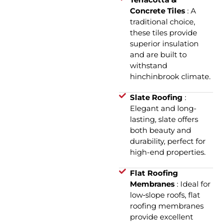
Concrete Tiles
: A
traditional choice,
these tiles provide
superior insulation
and are built to
withstand
hinchinbrook climate.
Slate Roofing
:
Elegant and long-
lasting, slate offers
both beauty and
durability, perfect for
high-end properties.
Flat Roofing
Membranes
: Ideal for
low‑slope roofs, flat
roofing membranes
provide excellent