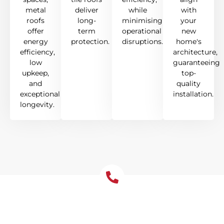
metal
deliver
while
with
roofs
long-
minimising
your
offer
term
operational
new
energy
protection.
disruptions.
home's
efficiency,
architecture,
low
guaranteeing
upkeep,
top-
and
quality
exceptional
installation.
longevity.
Get Your Free Roof
Installation Quote Today!