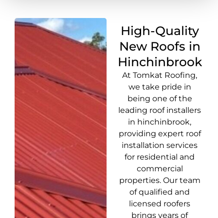
High-Quality
New Roofs in
Hinchinbrook
At Tomkat Roofing,
we take pride in
being one of the
leading roof installers
in hinchinbrook,
providing expert roof
installation services
for residential and
commercial
properties. Our team
of qualified and
licensed roofers
brings years of