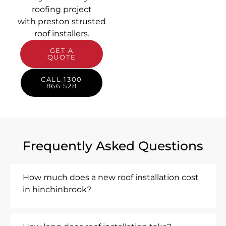
roofing project
with preston strusted
roof installers.
GET A
QUOTE
CALL 1300
866 528
Frequently Asked Questions
How much does a new roof installation cost
in hinchinbrook?