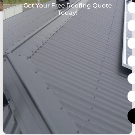
Get Your Free Roofing Quote
Today!