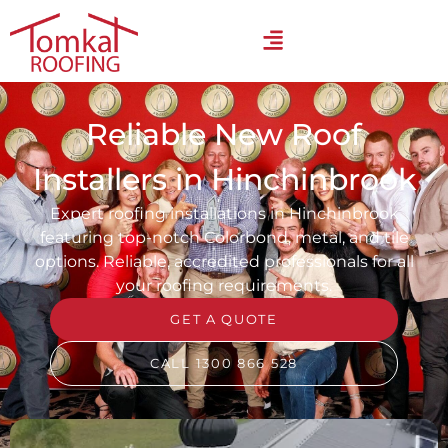
Reliable New Roof
Installers in Hinchinbrook
Expert roofing installations in Hinchinbrook
featuring top-notch Colorbond, metal, and tile
options. Reliable, accredited professionals for all
your roofing requirements.
GET A QUOTE
CALL 1300 866 528