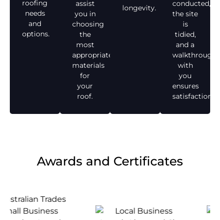
roofing
assist
conducted,
longevity.
needs
you in
the site
and
choosing
is
options.
the
tidied,
most
and a
appropriate
walkthrough
materials
with
for
you
your
ensures
roof.
satisfaction.
Awards and Certificates