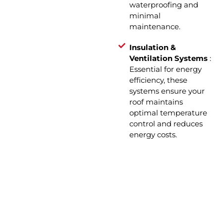
waterproofing and
minimal
maintenance.
Insulation &
Ventilation Systems
:
Essential for energy
efficiency, these
systems ensure your
roof maintains
optimal temperature
control and reduces
energy costs.
How We Operate: Roof
Installation in 4 Simple Steps