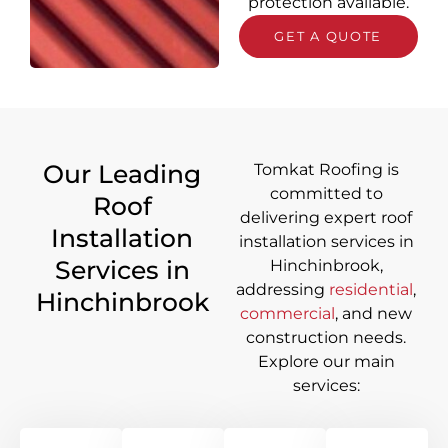
protection available.
GET A QUOTE
Our Leading
Tomkat Roofing is
committed to
Roof
delivering
expert roof
Installation
installation services in
Services in
Hinchinbrook
,
addressing
residential
,
Hinchinbrook
commercial
, and new
construction needs.
Explore our main
services: