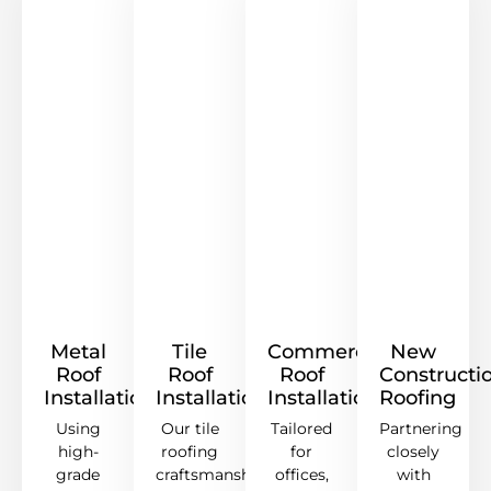
Metal
Tile
Commercial
New
Roof
Roof
Roof
Constructi
Installation
Installation
Installation
Roofing
Using
Our tile
Tailored
Partnering
high-
roofing
for
closely
grade
craftsmanship
offices,
with