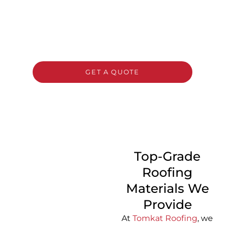
Need a new roof? Contact Tomkat Roofing
now for a complimentary, no-commitment
estimate and expert guidance on selecting
the perfect roofing solution for your home or
business.
GET A QUOTE
CALL 1300 866 528
Top-Grade
Roofing
Materials We
Provide
At
Tomkat Roofing
, we