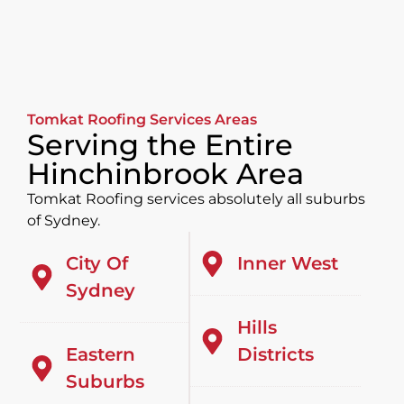
Tomkat Roofing Services Areas
Serving the Entire
Hinchinbrook Area
Tomkat Roofing services absolutely all suburbs
of Sydney.
City Of
Inner West
Sydney
Hills
Eastern
Districts
Suburbs