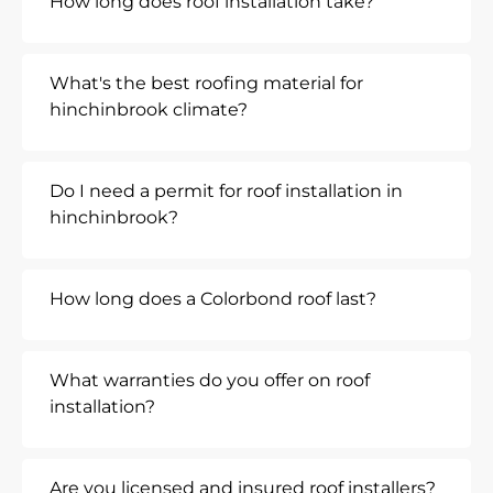
How long does roof installation take?
What's the best roofing material for
hinchinbrook climate?
Do I need a permit for roof installation in
hinchinbrook?
How long does a Colorbond roof last?
What warranties do you offer on roof
installation?
Are you licensed and insured roof installers?