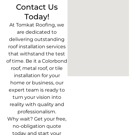
Contact Us
Today!
At Tomkat Roofing, we
are dedicated to
delivering outstanding
roof installation services
that withstand the test
of time. Be it a Colorbond
roof, metal roof, or tile
installation for your
home or business, our
expert team is ready to
turn your vision into
reality with quality and
professionalism.
Why wait? Get your free,
no-obligation quote
today and start your