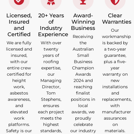
Licensed,
20+ Years
Award-
Clear
Insured
of
Winning
Warranties
and
Industry
Business
Our
Certified
Experience
Receiving
workmanship
We are fully
With over
the
is backed by
licensed and
twenty
Australian
a two-year
insured,
years of
Small
guarantee,
with our
roofing
Business
plus a five-
entire crew
expertise,
Champion
year
certified for
our
Awards
warranty on
height
Managing
2024 and
new
work,
Director,
reaching
installations
asbestos
Tom
finalist
and
awareness,
Stephens,
positions in
replacements,
and
ensures
local
with
elevated
each project
awards, we
manufacturer
work
meets the
proudly
assurances
platforms.
highest
celebrate
on
Safety is our
standards,
our industry
materials.