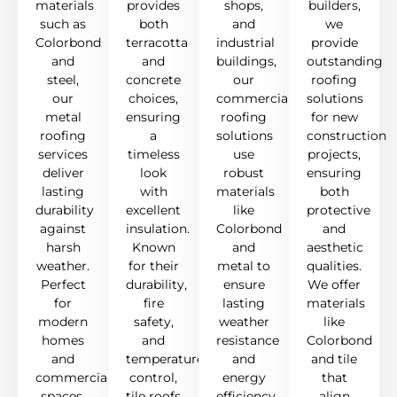
materials
provides
shops,
builders,
such as
both
and
we
Colorbond
terracotta
industrial
provide
and
and
buildings,
outstanding
steel,
concrete
our
roofing
our
choices,
commercial
solutions
metal
ensuring
roofing
for new
roofing
a
solutions
construction
services
timeless
use
projects,
deliver
look
robust
ensuring
lasting
with
materials
both
durability
excellent
like
protective
against
insulation.
Colorbond
and
harsh
Known
and
aesthetic
weather.
for their
metal to
qualities.
Perfect
durability,
ensure
We offer
for
fire
lasting
materials
modern
safety,
weather
like
homes
and
resistance
Colorbond
and
temperature
and
and tile
commercial
control,
energy
that
spaces,
tile roofs
efficiency,
align