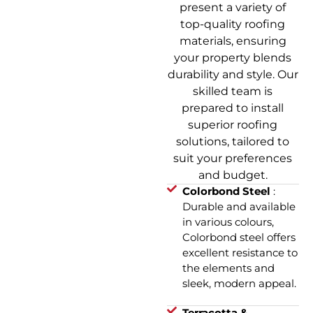
present a variety of
top-quality roofing
materials, ensuring
your property blends
durability and style. Our
skilled team is
prepared to install
superior roofing
solutions, tailored to
suit your preferences
and budget.
Colorbond Steel
:
Durable and available
in various colours,
Colorbond steel offers
excellent resistance to
the elements and
sleek, modern appeal.
Terracotta &