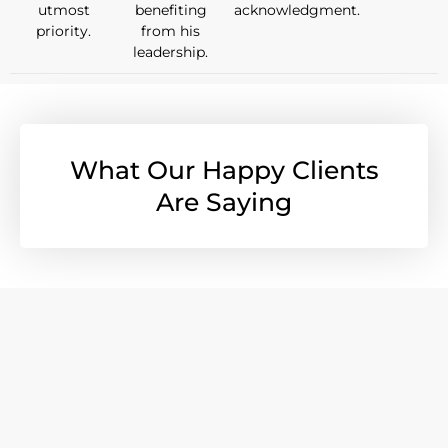
utmost
benefiting
acknowledgment.
priority.
from his
leadership.
What Our Happy Clients
Are Saying