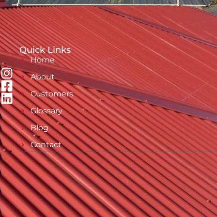
Quick Links
Home
About
Customers
Glossary
Blog
Contact