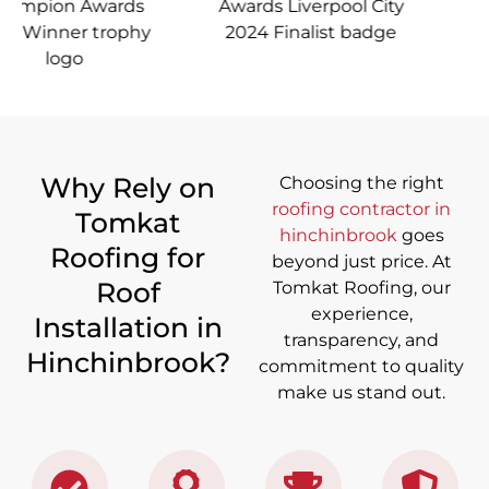
Why Rely on
Choosing the right
roofing contractor in
Tomkat
hinchinbrook
goes
Roofing for
beyond just price. At
Roof
Tomkat Roofing, our
experience,
Installation in
transparency, and
Hinchinbrook?
commitment to quality
make us stand out.