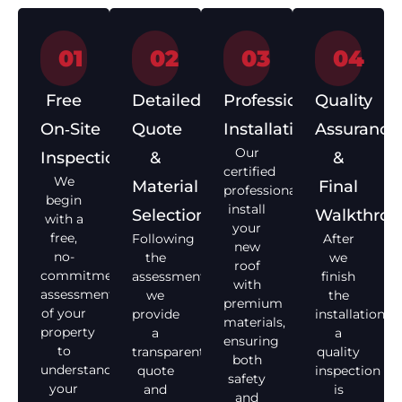
01
02
03
04
Free
Detailed
Professional
Quality
On‑Site
Quote
Installation
Assurance
Our
Inspection
&
&
certified
We
Material
Final
professionals
begin
install
Selection
Walkthro
with a
your
free,
Following
After
new
no-
the
we
roof
commitment
assessment,
finish
with
assessment
we
the
premium
of your
provide
installation,
materials,
property
a
a
ensuring
to
transparent
quality
both
understand
quote
inspection
safety
your
and
is
and