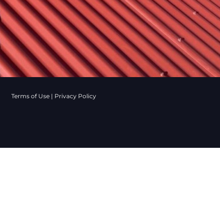
Terms of Use
|
Privacy Policy