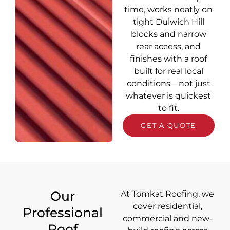
time, works neatly on
tight Dulwich Hill
blocks and narrow
rear access, and
finishes with a roof
built for real local
conditions – not just
whatever is quickest
to fit.
GET A QUOTE
Our
At Tomkat Roofing, we
cover
residential,
Professional
commercial and new-
Roof