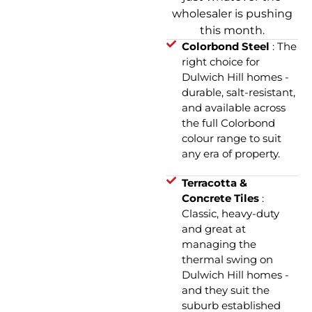
wholesaler is pushing
this month.
Colorbond Steel
: The
right choice for
Dulwich Hill homes -
durable, salt-resistant,
and available across
the full Colorbond
colour range to suit
any era of property.
Terracotta &
Concrete Tiles
:
Classic, heavy-duty
and great at
managing the
thermal swing on
Dulwich Hill homes -
and they suit the
suburb established