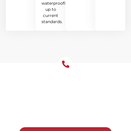
waterproofing
up to
current
standards.
Get Your Free Roof
Installation Quote Today!
Ready to upgrade your Dulwich Hill home
with a new roof? Reach out to Tomkat
Roofing for a free, no-obligation quote and
honest advice on the best system for your
property.