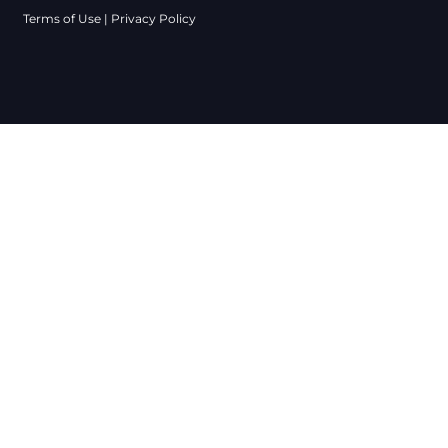
Terms of Use
|
Privacy Policy