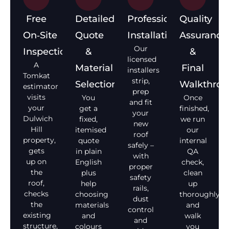
Free
Detailed
Professional
Quality
On‑Site
Quote
Installation
Assurance
Our
Inspection
&
&
licensed
A
Material
Final
installers
Tomkat
strip,
Selection
Walkthro
estimator
prep
visits
You
Once
and fit
your
get a
finished,
your
Dulwich
fixed,
we run
new
Hill
itemised
our
roof
property,
quote
internal
safely –
gets
in plain
QA
with
up on
English
check,
proper
the
plus
clean
safety
roof,
help
up
rails,
checks
choosing
thoroughly,
dust
the
materials
and
control
existing
and
walk
and
structure,
colours
you