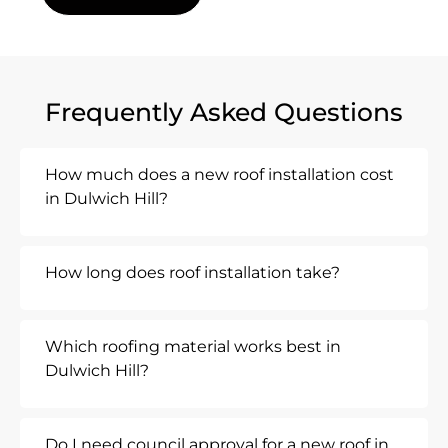
Frequently Asked Questions
How much does a new roof installation cost
in Dulwich Hill?
How long does roof installation take?
Which roofing material works best in
Dulwich Hill?
Do I need council approval for a new roof in