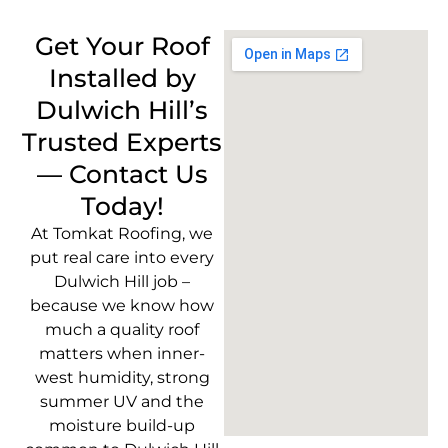
Get Your Roof
Installed by
Dulwich Hill’s
Trusted Experts
— Contact Us
Today!
At Tomkat Roofing, we
put real care into every
Dulwich Hill job –
because we know how
much a quality roof
matters when inner-
west humidity, strong
summer UV and the
moisture build-up