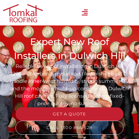
Expert New Roof
Installers in Dulwich Hill
Reliable new roof installation in Dulwich Hill
2203 – Colorbond, metal and tile finishes built to
handle inner-west humidity, strong summer UV
and the moisture build-up common to Dulwich
Hill roof cavities. Fully licensed roofers, fixed-
price quotes, no surprises.
GET A QUOTE
CALL 1300 866 528