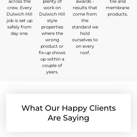
across the
plenty of
awards -
tile and
crew. Every
work on
results that
membrane
Dulwich Hill
Dulwich Hill
come from
products.
job is set up
style
the
safely from
properties
standard we
day one.
where the
hold
wrong
ourselves to
product or
on every
fix-up shows
roof.
up within a
couple of
years.
What Our Happy Clients
Are Saying