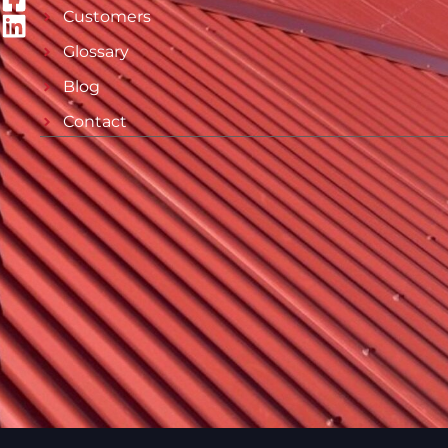
Customers
Glossary
Blog
Contact