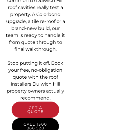
common to Dulwich Hill
roof cavities really test a
property. A Colorbond
upgrade, a tile re-roof or a
brand-new build, our
team is ready to handle it
from quote through to
final walkthrough.
Stop putting it off. Book
your free, no-obligation
quote with the roof
installers Dulwich Hill
property owners actually
recommend.
GET A
QUOTE
CALL 1300
866 528