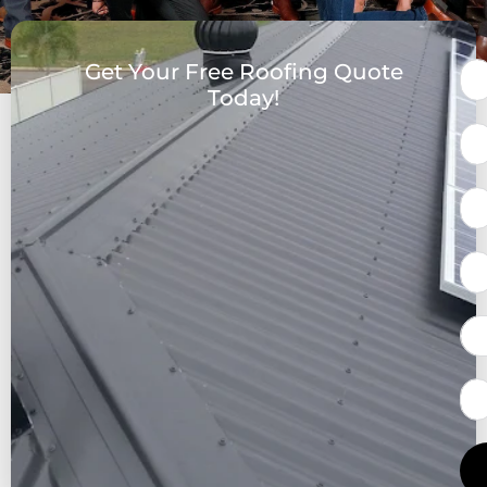
Get Your Free Roofing Quote
Today!