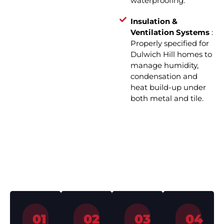
waterproofing.
Insulation &
Ventilation Systems
:
Properly specified for
Dulwich Hill homes to
manage humidity,
condensation and
heat build-up under
both metal and tile.
How We Work – Roof
Installation in 4 Simple Steps
01
02
03
04