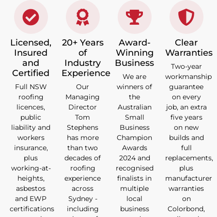
Licensed,
20+ Years
Award-
Clear
Insured
of
Winning
Warranties
and
Industry
Business
Two-year
Certified
Experience
We are
workmanship
Full NSW
Our
winners of
guarantee
roofing
Managing
the
on every
licences,
Director
Australian
job, an extra
public
Tom
Small
five years
liability and
Stephens
Business
on new
workers
has more
Champion
builds and
insurance,
than two
Awards
full
plus
decades of
2024 and
replacements,
working-at-
roofing
recognised
plus
heights,
experience
finalists in
manufacturer
asbestos
across
multiple
warranties
and EWP
Sydney -
local
on
certifications
including
business
Colorbond,