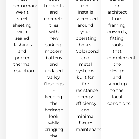
performance.
terracotta
roof
or
We fit
and
installs
architect
steel
concrete
scheduled
from
sheeting
tiles
around
framing
with
with
your
onwards,
sealed
new
operating
fitting
flashings
sarking,
hours.
roofs
and
modern
Colorbond
that
proper
battens
and
complement
thermal
and
metal
the
insulation.
updated
systems
design
valley
built for
and
flashings
fire
stand up
-
resistance,
to the
keeping
energy
local
the
efficiency
conditions.
heritage
and
look
minimal
while
future
bringing
maintenance.
the