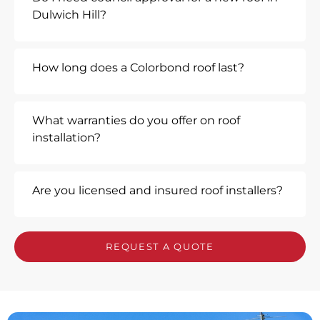
Dulwich Hill?
How long does a Colorbond roof last?
What warranties do you offer on roof
installation?
Are you licensed and insured roof installers?
REQUEST A QUOTE