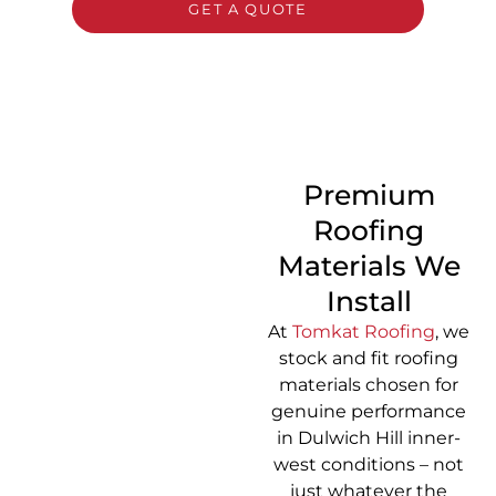
GET A QUOTE
CALL 1300 866 528
Premium
Roofing
Materials We
Install
At
Tomkat Roofing
, we
stock and fit roofing
materials chosen for
genuine performance
in Dulwich Hill inner-
west conditions – not
just whatever the