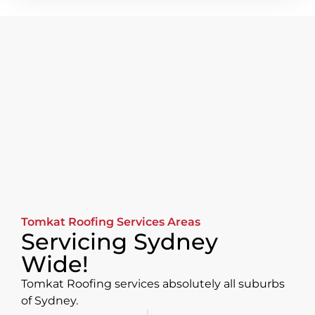
Tomkat Roofing Services Areas
Servicing Sydney
Wide!
Tomkat Roofing services absolutely all suburbs
of Sydney.