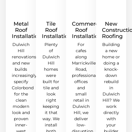
Metal
Tile
Commercial
New
Roof
Roof
Roof
Constructi
Installation
Installation
Installation
Roofing
Dulwich
Plenty
For
Building
Hill
of
cafes
a new
renovations
Dulwich
along
home or
and new
Hill
Marrickville
doing a
builds
homes
Road,
knock-
increasingly
were
professional
down
specify
built for
offices
rebuild
Colorbond
tile and
and
in
for the
look
small
Dulwich
clean
right
retail in
Hill? We
modern
keeping
Dulwich
work
look and
it that
Hill, we
directly
proven
way. We
deliver
with
inner-
install
low-
your
west
both
disruption
builder