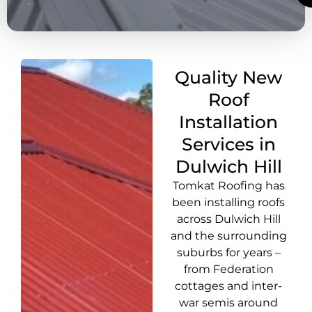
Quality New
Roof
Installation
Services in
Dulwich Hill
Tomkat Roofing has
been installing roofs
across Dulwich Hill
and the surrounding
suburbs for years –
from Federation
cottages and inter-
war semis around