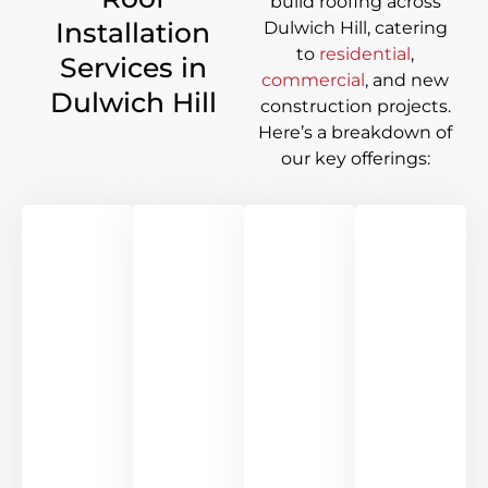
build roofing across
Installation
Dulwich Hill
, catering
to
residential
,
Services in
commercial
, and new
Dulwich Hill
construction projects.
Here’s a breakdown of
our key offerings: