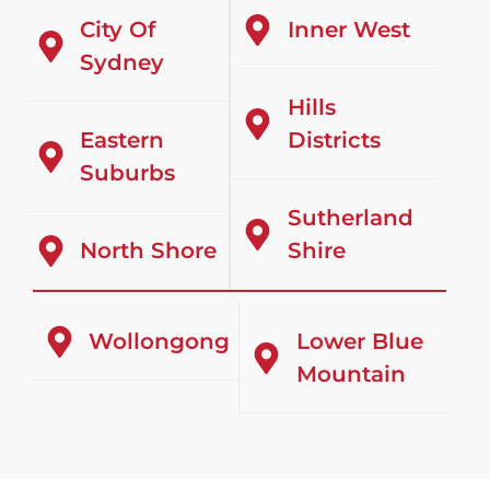
City Of
Inner West
Sydney
Hills
Eastern
Districts
Suburbs
Sutherland
North Shore
Shire
Wollongong
Lower Blue
Mountain