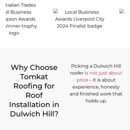
Why Choose
Picking a Dulwich Hill
roofer
is not just about
Tomkat
price
– it is about
Roofing for
experience, honesty
Roof
and finished work that
holds up.
Installation in
Dulwich Hill?