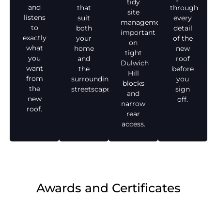
tidy
and
that
through
site
listens
suit
every
management,
to
both
detail
important
exactly
your
of the
on
what
home
new
tight
you
and
roof
Dulwich
want
the
before
Hill
from
surrounding
you
blocks
the
streetscape.
sign
and
new
off.
narrow
roof.
rear
access.
Awards and Certificates