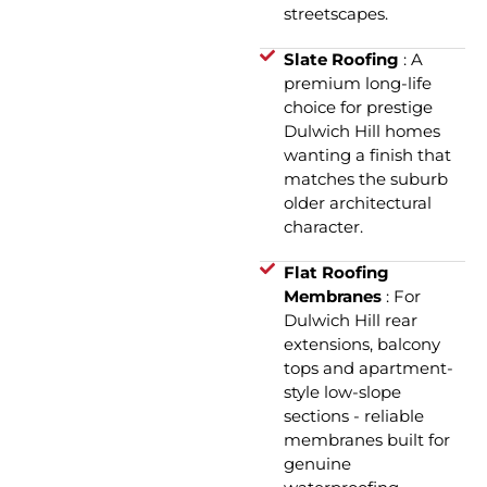
streetscapes.
Slate Roofing
: A
premium long-life
choice for prestige
Dulwich Hill homes
wanting a finish that
matches the suburb
older architectural
character.
Flat Roofing
Membranes
: For
Dulwich Hill rear
extensions, balcony
tops and apartment-
style low-slope
sections - reliable
membranes built for
genuine