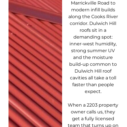
Marrickville Road to
modern infill builds
along the Cooks River
corridor. Dulwich Hill
roofs sit in a
demanding spot:
inner-west humidity,
strong summer UV
and the moisture
build-up common to
Dulwich Hill roof
cavities all take a toll
faster than people
expect.
When a 2203 property
owner calls us, they
get a fully licensed
team that turns up on