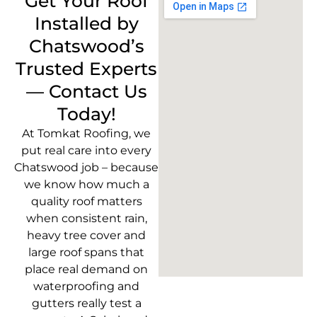
Get Your Roof
Installed by
Chatswood’s
Trusted Experts
— Contact Us
Today!
At Tomkat Roofing, we
put real care into every
Chatswood job – because
we know how much a
quality roof matters
when consistent rain,
heavy tree cover and
large roof spans that
place real demand on
waterproofing and
gutters really test a