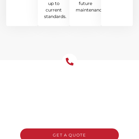
up to
future
current
maintenance.
standards.
Get Your Free Roof
Installation Quote Today!
Ready to upgrade your Chatswood home
with a new roof? Reach out to Tomkat
Roofing for a free, no-obligation quote and
honest advice on the best system for your
property.
GET A QUOTE