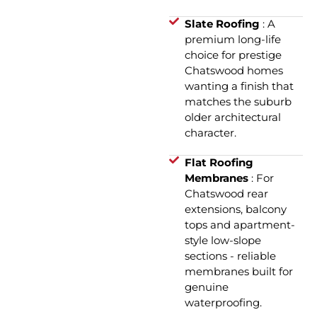
Slate Roofing
: A
premium long-life
choice for prestige
Chatswood homes
wanting a finish that
matches the suburb
older architectural
character.
Flat Roofing
Membranes
: For
Chatswood rear
extensions, balcony
tops and apartment-
style low-slope
sections - reliable
membranes built for
genuine
waterproofing.