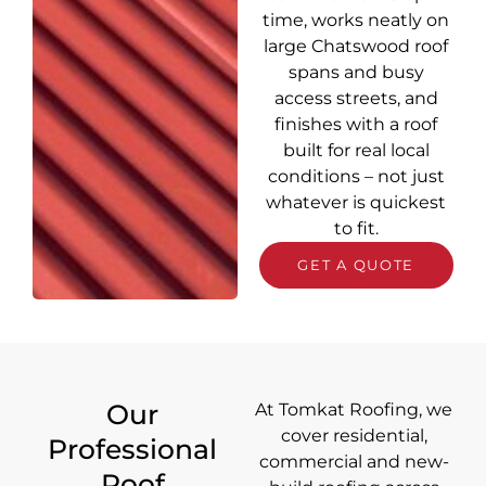
time, works neatly on
large Chatswood roof
spans and busy
access streets, and
finishes with a roof
built for real local
conditions – not just
whatever is quickest
to fit.
GET A QUOTE
Our
At Tomkat Roofing, we
cover
residential,
Professional
commercial and new-
Roof