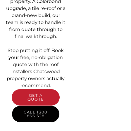
property. A Colorbond
upgrade, a tile re-roof or a
brand-new build, our
team is ready to handle it
from quote through to
final walkthrough.
Stop putting it off. Book
your free, no-obligation
quote with the roof
installers Chatswood
property owners actually
recommend.
GET A
QUOTE
CALL 1300
866 528