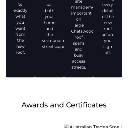
site
to
suit
every
management,
exactly
both
detail
important
what
your
of the
on
you
home
new
large
want
and
roof
Chatswood
from
the
before
roof
the
surrounding
you
spans
new
streetscape.
sign
and
roof.
off.
busy
access
streets.
Awards and Certificates