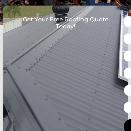
Get Your Free Roofing Quote
Today!