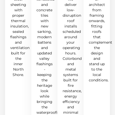
sheeting
and
deliver
architect
with
concrete
low-
from
proper
tiles
disruption
framing
thermal
with
roof
onwards,
insulation,
new
installs
fitting
sealed
sarking,
scheduled
roofs
flashings
modern
around
that
and
battens
your
complement
ventilation
and
operating
the
built for
updated
hours.
design
the
valley
Colorbond
and
inner
flashings
and
stand up
North
-
metal
to the
Shore.
keeping
systems
local
the
built for
conditions.
heritage
fire
look
resistance,
while
energy
bringing
efficiency
the
and
waterproofing
minimal