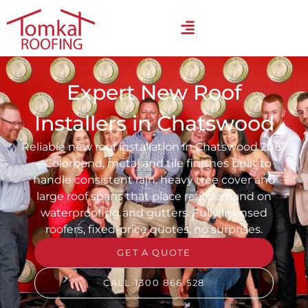
Expert New Roof
Installers in Chatswood
Reliable new roof installation in Chatswood 2067
– Colorbond, metal and tile finishes built to
handle consistent rain, heavy tree cover and
large roof spans that place real demand on
waterproofing and gutters. Fully licensed
roofers, fixed-price quotes, no surprises.
GET A QUOTE
CALL 1300 866 528