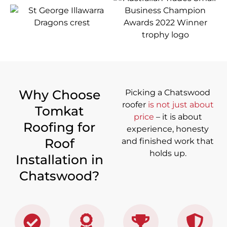
Why Choose
Picking a Chatswood
roofer
is not just about
Tomkat
price
– it is about
Roofing for
experience, honesty
Roof
and finished work that
holds up.
Installation in
Chatswood?