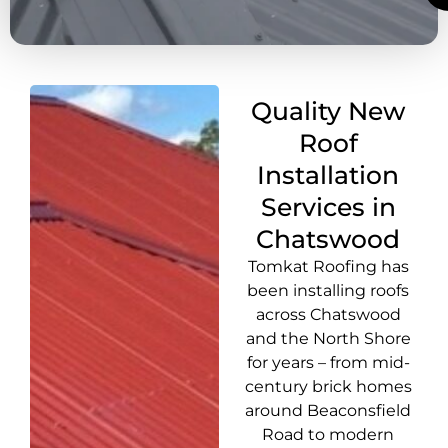
Quality New
Roof
Installation
Services in
Chatswood
Tomkat Roofing has
been installing roofs
across Chatswood
and the North Shore
for years – from mid-
century brick homes
around Beaconsfield
Road to modern