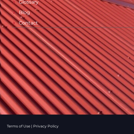
Glossary
Blog
Contact
Terms of Use
|
Privacy Policy