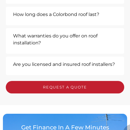
How long does a Colorbond roof last?
What warranties do you offer on roof
installation?
Are you licensed and insured roof installers?
REQUEST A QUOTE
Get Finance In A Few Minutes