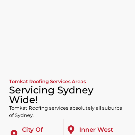
Tomkat Roofing Services Areas
Servicing Sydney
Wide!
Tomkat Roofing services absolutely all suburbs
of Sydney.
City Of
Inner West