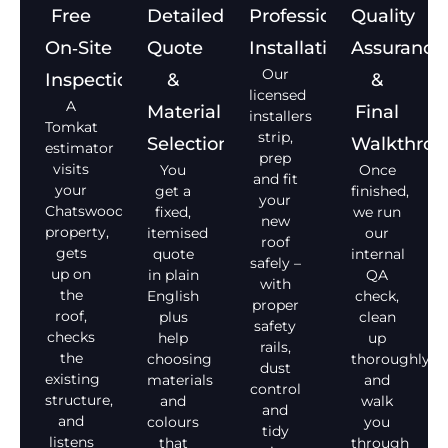
Free
Detailed
Professional
Quality
On‑Site
Quote
Installation
Assurance
Our
Inspection
&
&
licensed
A
Material
Final
installers
Tomkat
strip,
Selection
Walkthro
estimator
prep
visits
You
Once
and fit
your
get a
finished,
your
Chatswood
fixed,
we run
new
property,
itemised
our
roof
gets
quote
internal
safely –
up on
in plain
QA
with
the
English
check,
proper
roof,
plus
clean
safety
checks
help
up
rails,
the
choosing
thoroughly,
dust
existing
materials
and
control
structure,
and
walk
and
and
colours
you
tidy
listens
that
through