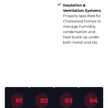
Insulation &
Ventilation Systems
:
Properly specified for
Chatswood homes to
manage humidity,
condensation and
heat build-up under
both metal and tile.
How We Work – Roof
Installation in 4 Simple Steps
01
02
03
04