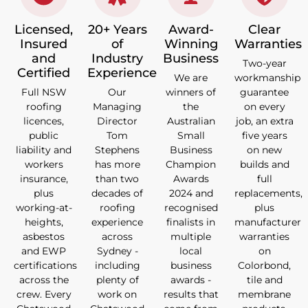
Licensed,
20+ Years
Award-
Clear
Insured
of
Winning
Warranties
and
Industry
Business
Two-year
Certified
Experience
We are
workmanship
Full NSW
Our
winners of
guarantee
roofing
Managing
the
on every
licences,
Director
Australian
job, an extra
public
Tom
Small
five years
liability and
Stephens
Business
on new
workers
has more
Champion
builds and
insurance,
than two
Awards
full
plus
decades of
2024 and
replacements,
working-at-
roofing
recognised
plus
heights,
experience
finalists in
manufacturer
asbestos
across
multiple
warranties
and EWP
Sydney -
local
on
certifications
including
business
Colorbond,
across the
plenty of
awards -
tile and
crew. Every
work on
results that
membrane