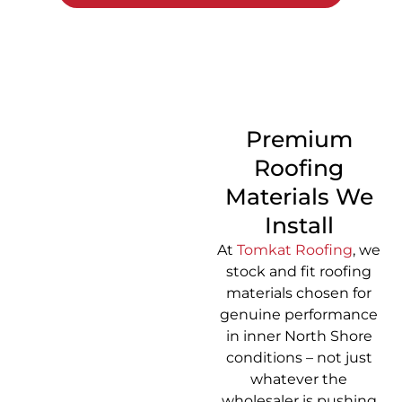
CALL 1300 866 528
Premium
Roofing
Materials We
Install
At
Tomkat Roofing
, we
stock and fit roofing
materials chosen for
genuine performance
in inner North Shore
conditions – not just
whatever the
wholesaler is pushing