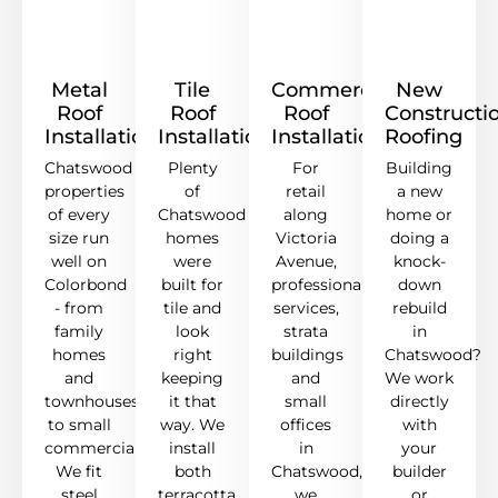
Metal
Tile
Commercial
New
Roof
Roof
Roof
Constructi
Installation
Installation
Installation
Roofing
Chatswood
Plenty
For
Building
properties
of
retail
a new
of every
Chatswood
along
home or
size run
homes
Victoria
doing a
well on
were
Avenue,
knock-
Colorbond
built for
professional
down
- from
tile and
services,
rebuild
family
look
strata
in
homes
right
buildings
Chatswood?
and
keeping
and
We work
townhouses
it that
small
directly
to small
way. We
offices
with
commercial.
install
in
your
We fit
both
Chatswood,
builder
steel
terracotta
we
or