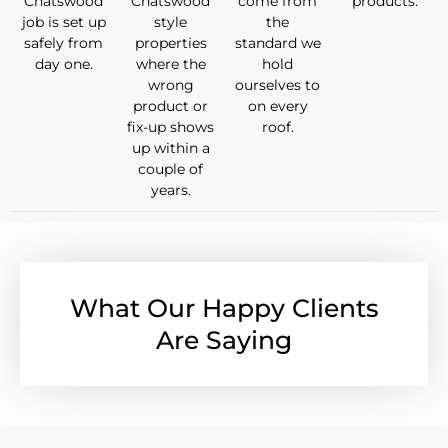
Chatswood
Chatswood
come from
products.
job is set up
style
the
safely from
properties
standard we
day one.
where the
hold
wrong
ourselves to
product or
on every
fix-up shows
roof.
up within a
couple of
years.
What Our Happy Clients
Are Saying