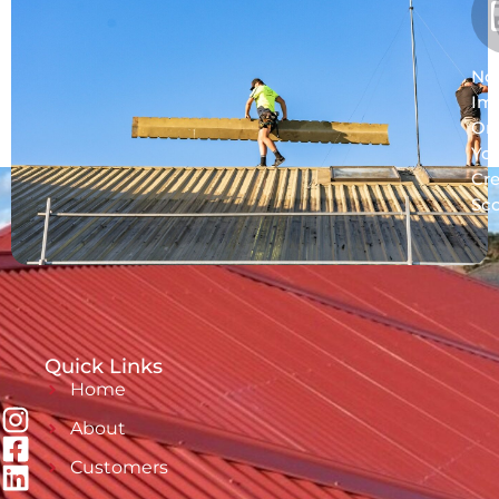
No
Im
On
Yo
Cre
Sc
Quick Links
Home
About
Customers