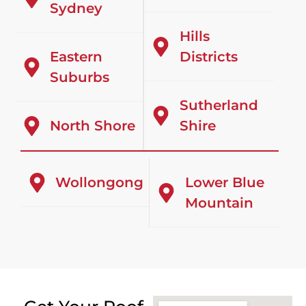
Sydney
Hills
Eastern
Districts
Suburbs
Sutherland
North Shore
Shire
Wollongong
Lower Blue
Mountain