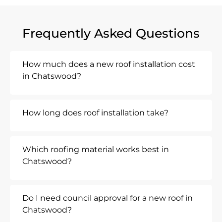
Frequently Asked Questions
How much does a new roof installation cost
in Chatswood?
How long does roof installation take?
Which roofing material works best in
Chatswood?
Do I need council approval for a new roof in
Chatswood?