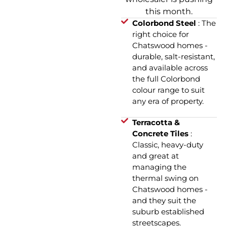
this month.
Colorbond Steel
: The
right choice for
Chatswood homes -
durable, salt-resistant,
and available across
the full Colorbond
colour range to suit
any era of property.
Terracotta &
Concrete Tiles
:
Classic, heavy-duty
and great at
managing the
thermal swing on
Chatswood homes -
and they suit the
suburb established
streetscapes.