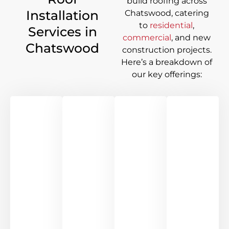
build roofing across
Installation
Chatswood
, catering
to
residential
,
Services in
commercial
, and new
Chatswood
construction projects.
Here’s a breakdown of
our key offerings: