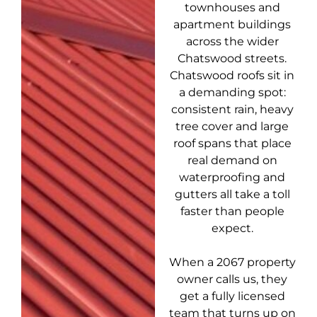
townhouses and
apartment buildings
across the wider
Chatswood streets.
Chatswood roofs sit in
a demanding spot:
consistent rain, heavy
tree cover and large
roof spans that place
real demand on
waterproofing and
gutters all take a toll
faster than people
expect.
When a 2067 property
owner calls us, they
get a fully licensed
team that turns up on