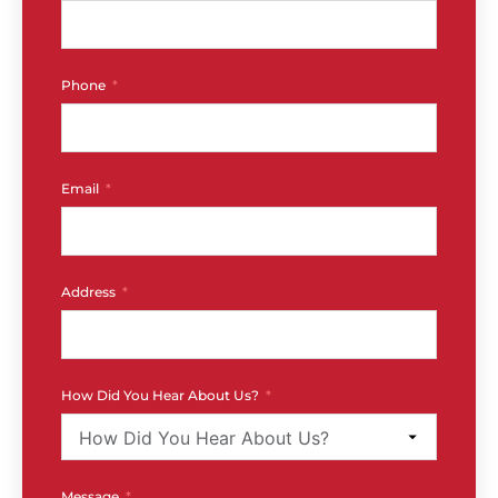
Phone
Email
Address
How Did You Hear About Us?
Message