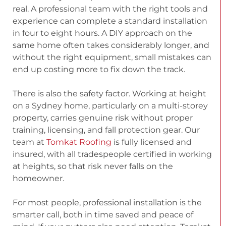
real. A professional team with the right tools and
experience can complete a standard installation
in four to eight hours. A DIY approach on the
same home often takes considerably longer, and
without the right equipment, small mistakes can
end up costing more to fix down the track.
There is also the safety factor. Working at height
on a Sydney home, particularly on a multi-storey
property, carries genuine risk without proper
training, licensing, and fall protection gear. Our
team at
Tomkat Roofing
is fully licensed and
insured, with all tradespeople certified in working
at heights, so that risk never falls on the
homeowner.
For most people, professional installation is the
smarter call, both in time saved and peace of