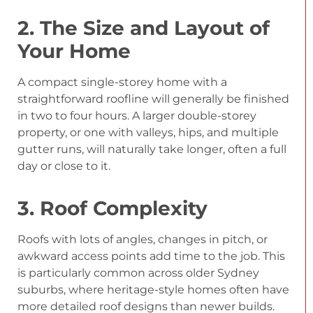
2. The Size and Layout of
Your Home
A compact single-storey home with a
straightforward roofline will generally be finished
in two to four hours. A larger double-storey
property, or one with valleys, hips, and multiple
gutter runs, will naturally take longer, often a full
day or close to it.
3. Roof Complexity
Roofs with lots of angles, changes in pitch, or
awkward access points add time to the job. This
is particularly common across older Sydney
suburbs, where heritage-style homes often have
more detailed roof designs than newer builds.