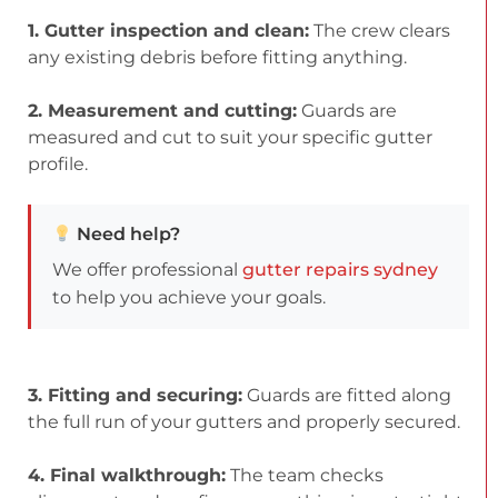
1. Gutter inspection and clean:
The crew clears
any existing debris before fitting anything.
2. Measurement and cutting:
Guards are
measured and cut to suit your specific gutter
profile.
Need help?
We offer professional
gutter repairs sydney
to help you achieve your goals.
3. Fitting and securing:
Guards are fitted along
the full run of your gutters and properly secured.
4. Final walkthrough:
The team checks