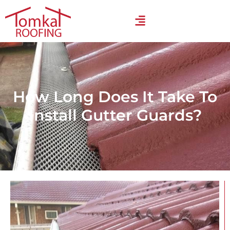
How Long Does It Take To
Install Gutter Guards?