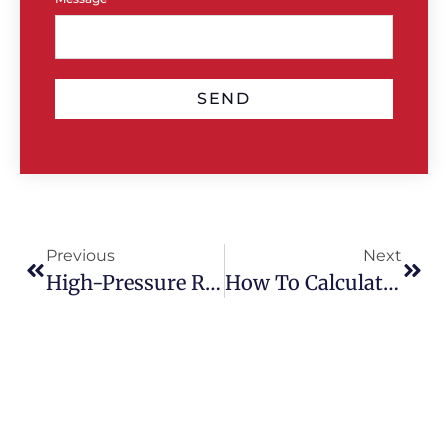
SEND
Previous
Next
High-Pressure Roof Cleaning Vs Soft Wash: Which Is Safer?
How To Calculate The Right Gutter And Downpipe Size