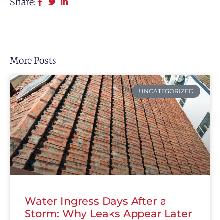
Share:
More Posts
UNCATEGORIZED
Water Ingress Days After a
Storm: Why Leaks Appear Later