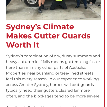
Sydney’s Climate
Makes Gutter Guards
Worth It
Sydney’s combination of dry, dusty summers and
heavy autumn leaf falls means gutters clog faster
here than in many other parts of Australia.
Properties near bushland or tree-lined streets
feel this every season. In our experience working
across Greater Sydney, homes without guards
typically need their gutters cleared far more
often, and the blockages tend to be more severe.