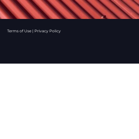
Terms of Use
|
Privacy Policy