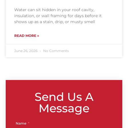
Water can sit hidden in your roof cavity,
insulation, or wall framing for days before it
shows up as a stain, drip, or musty smell
READ MORE »
June 26, 2026
No Comments
Send Us A
Message
Name