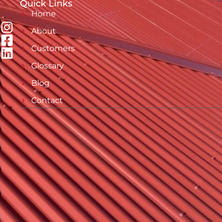
Quick Links
Home
About
Customers
Glossary
Blog
Contact