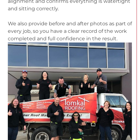
alignment and confirms everything is watertight
and sitting correctly.
We also provide before and after photos as part of
every job, so you have a clear record of the work
completed and full confidence in the result.