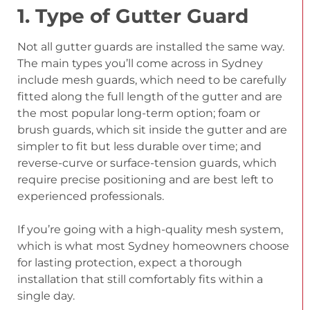
1. Type of Gutter Guard
Not all gutter guards are installed the same way.
The main types you’ll come across in Sydney
include mesh guards, which need to be carefully
fitted along the full length of the gutter and are
the most popular long-term option; foam or
brush guards, which sit inside the gutter and are
simpler to fit but less durable over time; and
reverse-curve or surface-tension guards, which
require precise positioning and are best left to
experienced professionals.
If you’re going with a high-quality mesh system,
which is what most Sydney homeowners choose
for lasting protection, expect a thorough
installation that still comfortably fits within a
single day.