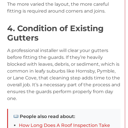
The more varied the layout, the more careful
fitting is required around corners and joins.
4. Condition of Existing
Gutters
A professional installer will clear your gutters
before fitting the guards. If they’re heavily
blocked with leaves, debris, or sediment, which is
common in leafy suburbs like Hornsby, Pymble,
or Lane Cove, that cleaning step adds time to the
overall job. It’s a necessary part of the process and
ensures the guards perform properly from day
one.
People also read about:
How Long Does A Roof Inspection Take