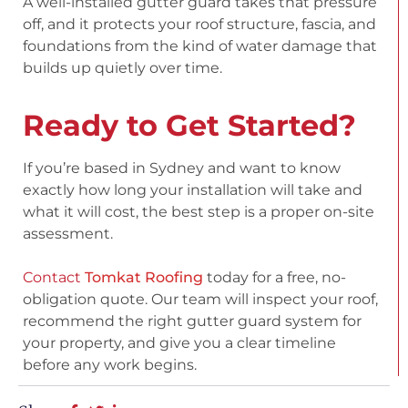
A well-installed gutter guard takes that pressure
off, and it protects your roof structure, fascia, and
foundations from the kind of water damage that
builds up quietly over time.
Ready to Get Started?
If you’re based in Sydney and want to know
exactly how long your installation will take and
what it will cost, the best step is a proper on-site
assessment.
Contact
Tomkat Roofing
today
for a free, no-
obligation quote. Our team will inspect your roof,
recommend the right gutter guard system for
your property, and give you a clear timeline
before any work begins.