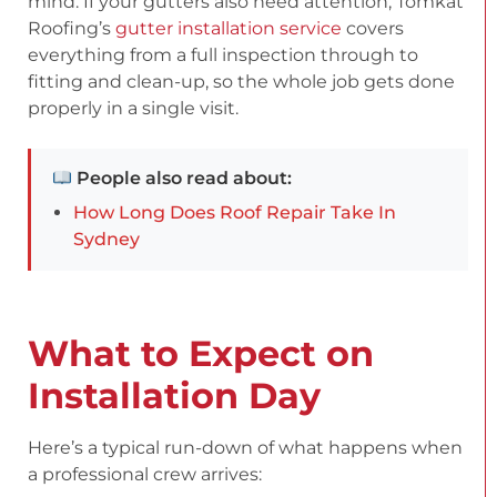
mind. If your gutters also need attention, Tomkat
Roofing’s
gutter installation service
covers
everything from a full inspection through to
fitting and clean-up, so the whole job gets done
properly in a single visit.
People also read about:
How Long Does Roof Repair Take In
Sydney
What to Expect on
Installation Day
Here’s a typical run-down of what happens when
a professional crew arrives: