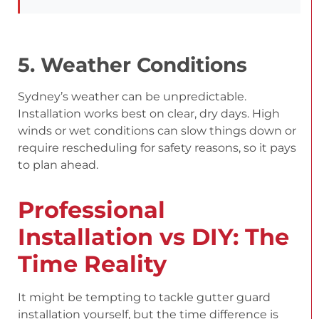
5. Weather Conditions
Sydney’s weather can be unpredictable.
Installation works best on clear, dry days. High
winds or wet conditions can slow things down or
require rescheduling for safety reasons, so it pays
to plan ahead.
Professional
Installation vs DIY: The
Time Reality
It might be tempting to tackle gutter guard
installation yourself, but the time difference is