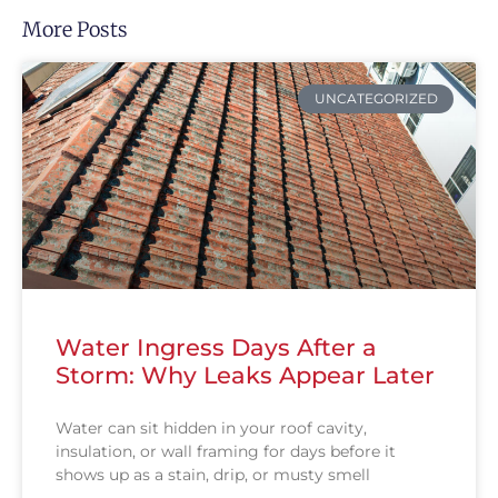
More Posts
UNCATEGORIZED
Water Ingress Days After a
Storm: Why Leaks Appear Later
Water can sit hidden in your roof cavity,
insulation, or wall framing for days before it
shows up as a stain, drip, or musty smell