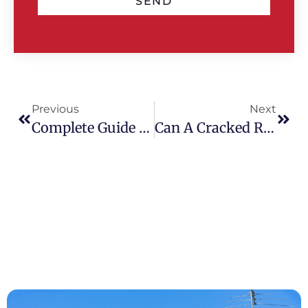
SEND
Previous
Next
Complete Guide To Tile Roof Restoration: Process, Costs & Expert Tips
Can A Cracked Roof Tile Cause A Leak? Risks & Repair Advice