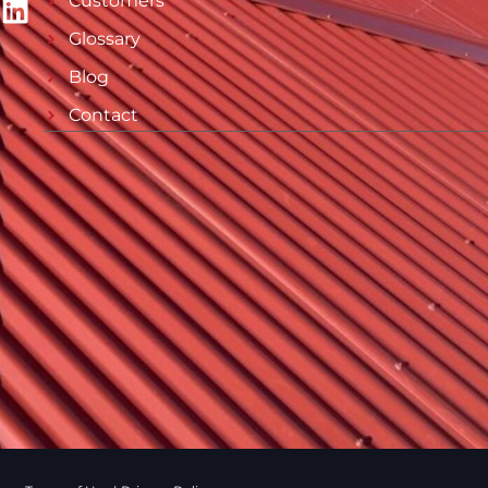
Customers
Glossary
Blog
Contact