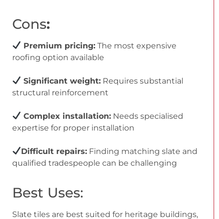
Cons
:
Premium pricing:
The most expensive
roofing option available
Significant weight:
Requires substantial
structural reinforcement
Complex installation:
Needs specialised
expertise for proper installation
Difficult repairs:
Finding matching slate and
qualified tradespeople can be challenging
Best Uses:
Slate tiles are best suited for heritage buildings,