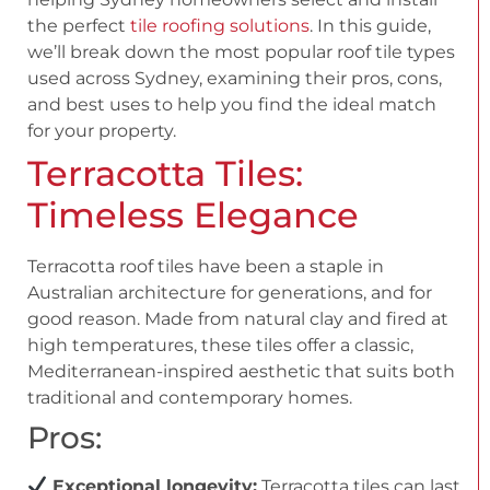
the perfect
tile roofing solutions
. In this guide,
we’ll break down the most popular roof tile types
used across Sydney, examining their pros, cons,
and best uses to help you find the ideal match
for your property.
Terracotta Tiles:
Timeless Elegance
Terracotta roof tiles have been a staple in
Australian architecture for generations, and for
good reason. Made from natural clay and fired at
high temperatures, these tiles offer a classic,
Mediterranean-inspired aesthetic that suits both
traditional and contemporary homes.
Pros:
Exceptional longevity:
Terracotta tiles can last