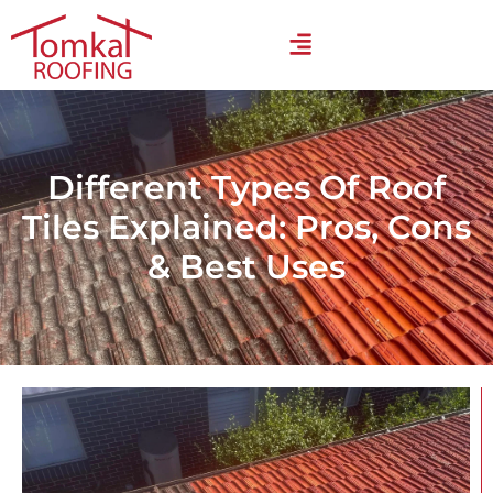
Different Types Of Roof
Tiles Explained: Pros, Cons
& Best Uses