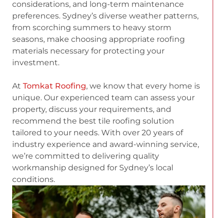
considerations, and long-term maintenance
preferences. Sydney’s diverse weather patterns,
from scorching summers to heavy storm
seasons, make choosing appropriate roofing
materials necessary for protecting your
investment.
At
Tomkat Roofing
, we know that every home is
unique. Our experienced team can assess your
property, discuss your requirements, and
recommend the best tile roofing solution
tailored to your needs. With over 20 years of
industry experience and award-winning service,
we’re committed to delivering quality
workmanship designed for Sydney’s local
conditions.