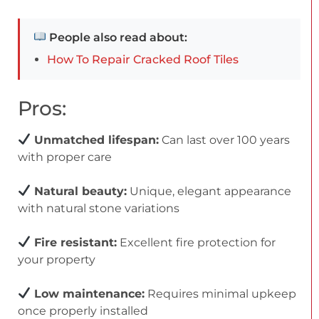
People also read about:
How To Repair Cracked Roof Tiles
Pros:
Unmatched lifespan:
Can last over 100 years
with proper care
Natural beauty:
Unique, elegant appearance
with natural stone variations
Fire resistant:
Excellent fire protection for
your property
Low maintenance:
Requires minimal upkeep
once properly installed