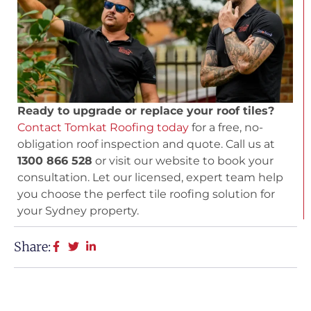
Ready to upgrade or replace your roof tiles?
Contact Tomkat Roofing today
for a free, no-
obligation roof inspection and quote. Call us at
1300 866 528
or visit our website to book your
consultation. Let our licensed, expert team help
you choose the perfect tile roofing solution for
your Sydney property.
Share: