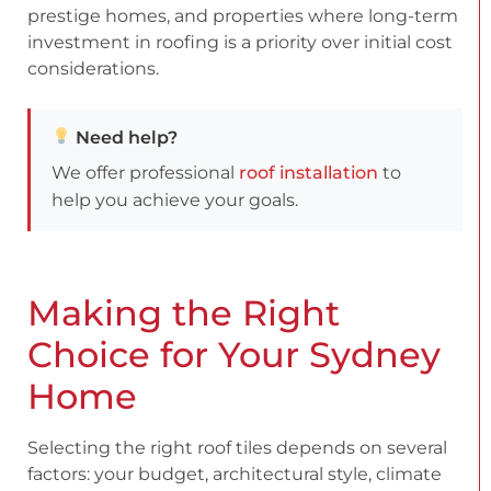
prestige homes, and properties where long-term
investment in roofing is a priority over initial cost
considerations.
Need help?
We offer professional
roof installation
to
help you achieve your goals.
Making the Right
Choice for Your Sydney
Home
Selecting the right roof tiles depends on several
factors: your budget, architectural style, climate