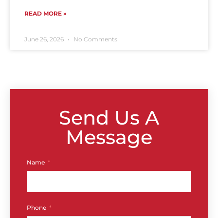
READ MORE »
June 26, 2026
No Comments
Send Us A
Message
Name
Phone