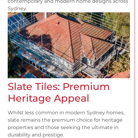
contemporary and modern home designs across
Sydney.
Slate Tiles: Premium
Heritage Appeal
Whilst less common in modern Sydney homes,
slate remains the premium choice for heritage
properties and those seeking the ultimate in
durability and prestige.