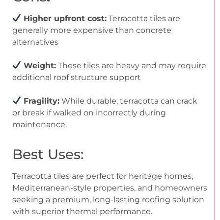
Higher upfront cost:
Terracotta tiles are
generally more expensive than concrete
alternatives
Weight:
These tiles are heavy and may require
additional roof structure support
Fragility:
While durable, terracotta can crack
or break if walked on incorrectly during
maintenance
Best Uses:
Terracotta tiles are perfect for heritage homes,
Mediterranean-style properties, and homeowners
seeking a premium, long-lasting roofing solution
with superior thermal performance.