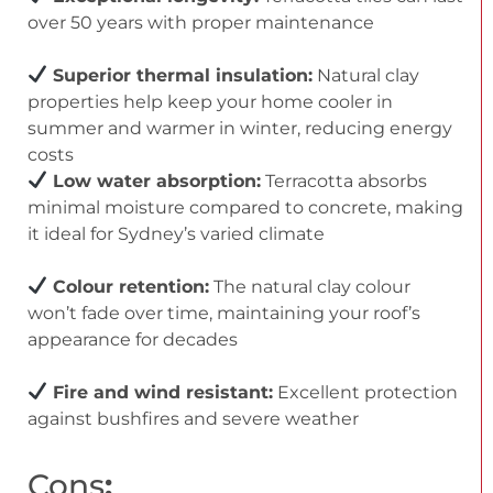
over 50 years with proper maintenance
Superior thermal insulation:
Natural clay
properties help keep your home cooler in
summer and warmer in winter, reducing energy
costs
Low water absorption:
Terracotta absorbs
minimal moisture compared to concrete, making
it ideal for Sydney’s varied climate
Colour retention:
The natural clay colour
won’t fade over time, maintaining your roof’s
appearance for decades
Fire and wind resistant:
Excellent protection
against bushfires and severe weather
Cons
: