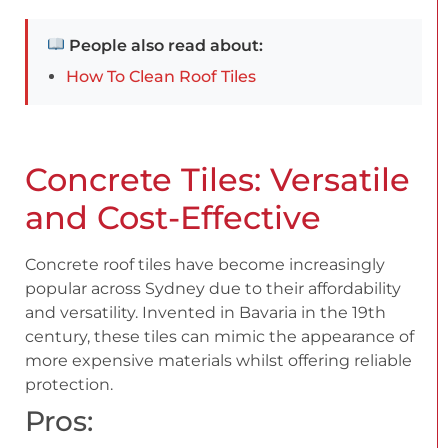
People also read about:
How To Clean Roof Tiles
Concrete Tiles: Versatile
and Cost-Effective
Concrete roof tiles have become increasingly
popular across Sydney due to their affordability
and versatility. Invented in Bavaria in the 19th
century, these tiles can mimic the appearance of
more expensive materials whilst offering reliable
protection.
Pros: