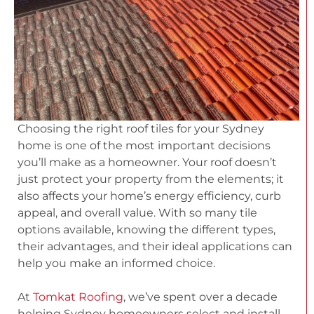
Choosing the right roof tiles for your Sydney
home is one of the most important decisions
you’ll make as a homeowner. Your roof doesn’t
just protect your property from the elements; it
also affects your home’s energy efficiency, curb
appeal, and overall value. With so many tile
options available, knowing the different types,
their advantages, and their ideal applications can
help you make an informed choice.
At
Tomkat Roofing
, we’ve spent over a decade
helping Sydney homeowners select and install