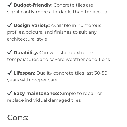
Budget-friendly:
Concrete tiles are
significantly more affordable than terracotta
Design variety:
Available in numerous
profiles, colours, and finishes to suit any
architectural style
Durability:
Can withstand extreme
temperatures and severe weather conditions
Lifespan:
Quality concrete tiles last 30-50
years with proper care
Easy maintenance:
Simple to repair or
replace individual damaged tiles
Cons: