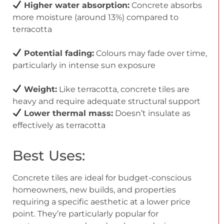
Higher water absorption:
Concrete absorbs
more moisture (around 13%) compared to
terracotta
Potential fading:
Colours may fade over time,
particularly in intense sun exposure
Weight:
Like terracotta, concrete tiles are
heavy and require adequate structural support
Lower thermal mass:
Doesn’t insulate as
effectively as terracotta
Best Uses:
Concrete tiles are ideal for budget-conscious
homeowners, new builds, and properties
requiring a specific aesthetic at a lower price
point. They’re particularly popular for