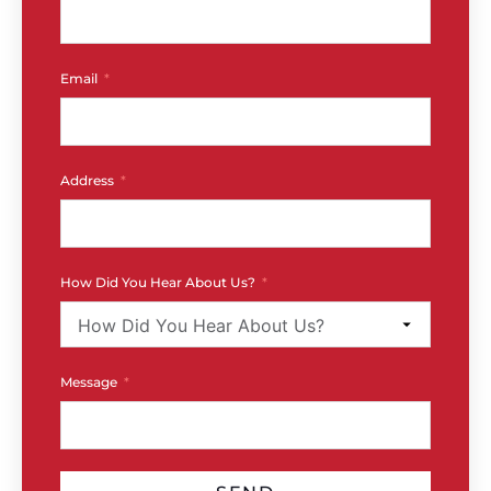
Email
Address
How Did You Hear About Us?
Message